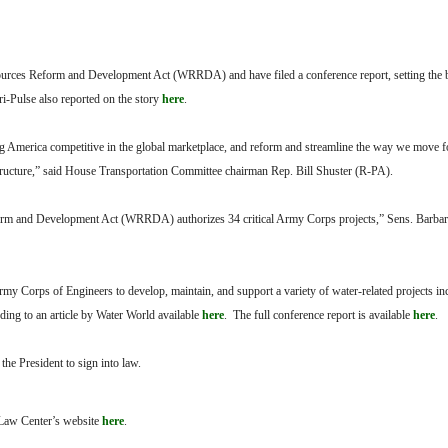
ources Reform and Development Act (WRRDA) and have filed a conference report, setting the bil
i-Pulse also reported on the story
here
.
ing America competitive in the global marketplace, and reform and streamline the way we move 
structure,” said House Transportation Committee chairman Rep. Bill Shuster (R-PA).
eform and Development Act (WRRDA) authorizes 34 critical Army Corps projects,” Sens. Barb
 Army Corps of Engineers to develop, maintain, and support a variety of water-related projects in
rding to an article by Water World available
here
. The full conference report is available
here
.
e President to sign into law.
l Law Center’s website
here
.