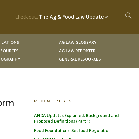
The Ag & Food Law Update >
Check out...
ILATIONS
AG LAW GLOSSARY
RESOURCES
AG LAW REPORTER
LIOGRAPHY
GENERAL RESOURCES
orm
RECENT POSTS
AFIDA Updates Explained: Background and
Proposed Definitions (Part 1)
Food Foundations: Seafood Regulation