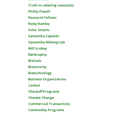
Truth in Labeling Law(suits)
Phillip Powell
Research Fellows
Rusty Rumley
Solar Smarts
Samantha Capaldo
Samantha Mikolajczyk
Will Scobey
Bankruptcy
Biofuels
Biosecurity
Biotechnology
Business Organizations
Carbon
Checkoff Programs
Climate Change
Commercial Transactions
Commodity Programs