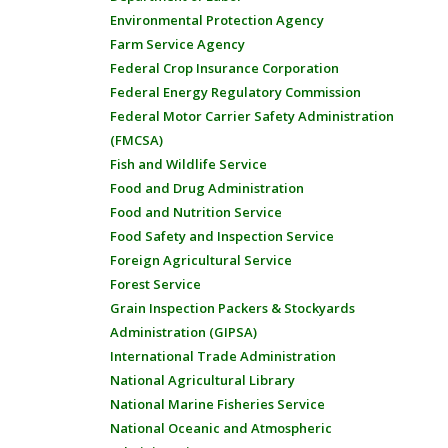
Environmental Protection Agency
Farm Service Agency
Federal Crop Insurance Corporation
Federal Energy Regulatory Commission
Federal Motor Carrier Safety Administration
(FMCSA)
Fish and Wildlife Service
Food and Drug Administration
Food and Nutrition Service
Food Safety and Inspection Service
Foreign Agricultural Service
Forest Service
Grain Inspection Packers & Stockyards
Administration (GIPSA)
International Trade Administration
National Agricultural Library
National Marine Fisheries Service
National Oceanic and Atmospheric