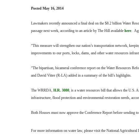
Posted May 16, 2014
Lawmakers recently announced a final deal on the $8.2 billion Water Res
passage next week, according to an article by The Hill available
here
. Agr
“This measure will strengthen our nation’s transportation network, keep
improvements to our ports, locks, dams, and other water resources infra
“The bipartisan, bicameral conference report on the Water Resources R
and David Vitter (R-LA) added in a summary of the bill’s highlights.
The WRRDA,
H.R. 3080
, is a water resources bill that allows the U.S.
infrastructure, flood protection and environmental restoration needs, acco
Both Houses must now approve the Conference Report before sending to th
For more information on water law, please visit the National Agricultura