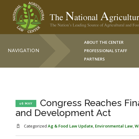
ABOUT THE CENTER
NAVIGATION
PROFESSIONAL STAFF
PARTNERS
Congress Reaches Fin
16 MAY
and Development Act
Categorized
Ag & Food Law Update
,
Environmental Law
,
W