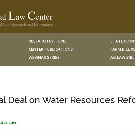
RESEARCH BY TOPIC
STATE COMP
CENTER PUBLICATIONS
FARM BILL 
WEBINAR SERIES
AG LAW BIB
al Deal on Water Resources Ref
ater Law