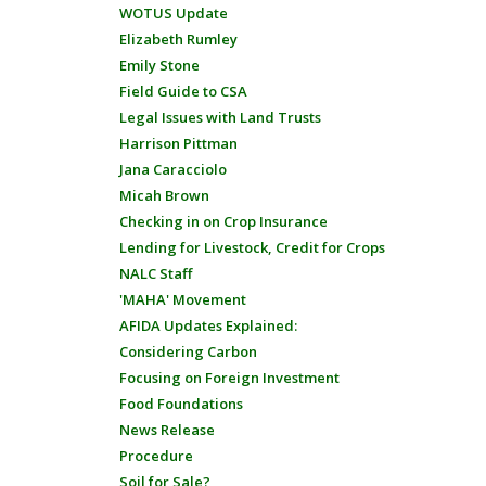
WOTUS Update
Elizabeth Rumley
Emily Stone
Field Guide to CSA
Legal Issues with Land Trusts
Harrison Pittman
Jana Caracciolo
Micah Brown
Checking in on Crop Insurance
Lending for Livestock, Credit for Crops
NALC Staff
'MAHA' Movement
AFIDA Updates Explained:
Considering Carbon
Focusing on Foreign Investment
Food Foundations
News Release
Procedure
Soil for Sale?