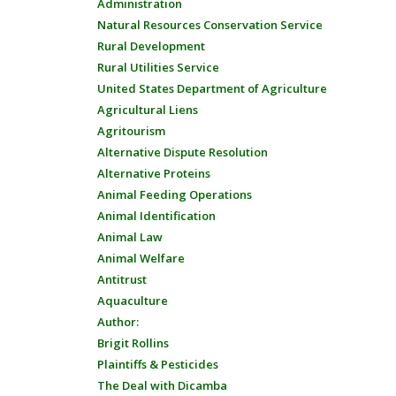
Administration
Natural Resources Conservation Service
Rural Development
Rural Utilities Service
United States Department of Agriculture
Agricultural Liens
Agritourism
Alternative Dispute Resolution
Alternative Proteins
Animal Feeding Operations
Animal Identification
Animal Law
Animal Welfare
Antitrust
Aquaculture
Author:
Brigit Rollins
Plaintiffs & Pesticides
The Deal with Dicamba