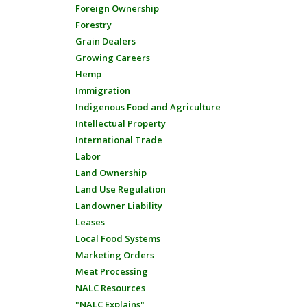
Foreign Ownership
Forestry
Grain Dealers
Growing Careers
Hemp
Immigration
Indigenous Food and Agriculture
Intellectual Property
International Trade
Labor
Land Ownership
Land Use Regulation
Landowner Liability
Leases
Local Food Systems
Marketing Orders
Meat Processing
NALC Resources
"NALC Explains"