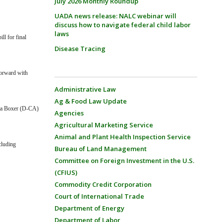
July 2026 Monthly Roundup
UADA news release: NALC webinar will
discuss how to navigate federal child labor
laws
l for final
Disease Tracing
forward with
Administrative Law
Ag & Food Law Update
ara Boxer (D-CA)
Agencies
Agricultural Marketing Service
Animal and Plant Health Inspection Service
cluding
Bureau of Land Management
Committee on Foreign Investment in the U.S.
(CFIUS)
Commodity Credit Corporation
Court of International Trade
Department of Energy
Department of Labor