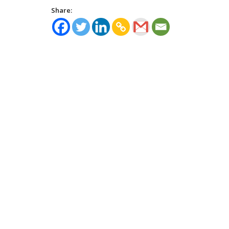
Share: