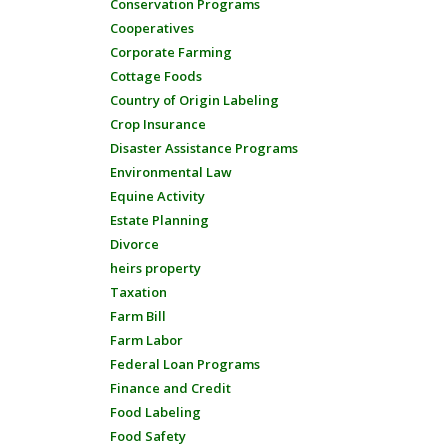
Conservation Programs
Cooperatives
Corporate Farming
Cottage Foods
Country of Origin Labeling
Crop Insurance
Disaster Assistance Programs
Environmental Law
Equine Activity
Estate Planning
Divorce
heirs property
Taxation
Farm Bill
Farm Labor
Federal Loan Programs
Finance and Credit
Food Labeling
Food Safety