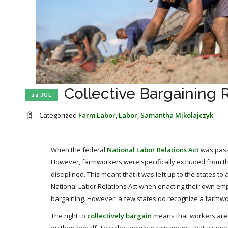
Collective Bargaining 
14 JUL
Categorized
Farm Labor
,
Labor
,
Samantha Mikolajczyk
When the federal
National Labor Relations Act
was passe
However, farmworkers were specifically excluded from the f
disciplined. This meant that it was left up to the states t
National Labor Relations Act when enacting their own emp
bargaining. However, a few states do recognize a farmworke
The right to
collectively bargain
means that workers are pr