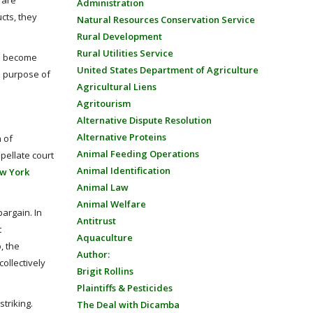
 are
Administration
cts, they
Natural Resources Conservation Service
Rural Development
Rural Utilities Service
to become
United States Department of Agriculture
e purpose of
Agricultural Liens
Agritourism
Alternative Dispute Resolution
Alternative Proteins
 of
Animal Feeding Operations
pellate court
Animal Identification
w York
Animal Law
Animal Welfare
bargain. In
Antitrust
t
Aquaculture
, the
Author:
ollectively
Brigit Rollins
Plaintiffs & Pesticides
striking.
The Deal with Dicamba