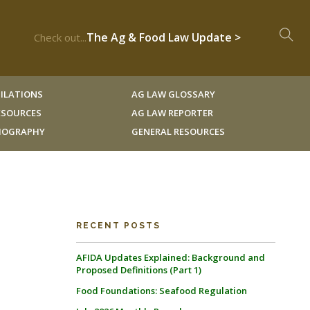
The Ag & Food Law Update >
Check out...
ILATIONS
AG LAW GLOSSARY
RESOURCES
AG LAW REPORTER
LIOGRAPHY
GENERAL RESOURCES
RECENT POSTS
AFIDA Updates Explained: Background and
Proposed Definitions (Part 1)
Food Foundations: Seafood Regulation