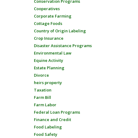
Conservation Programs
Cooperatives
Corporate Farming
Cottage Foods
Country of Origin Labeling
Crop Insurance
Disaster Assistance Programs
Environmental Law
Equine Activity
Estate Planning
Divorce
heirs property
Taxation
Farm Bill
Farm Labor
Federal Loan Programs
Finance and Credit
Food Labeling
Food Safety