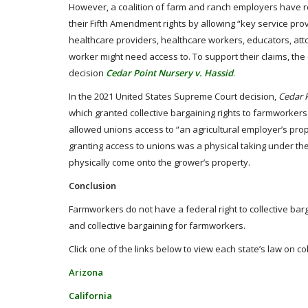
However, a coalition of farm and ranch employers have 
their Fifth Amendment rights by allowing “key service prov
healthcare providers, healthcare workers, educators, att
worker might need access to. To support their claims, th
decision
Cedar Point Nursery v. Hassid
.
In the 2021 United States Supreme Court decision,
Cedar P
which granted collective bargaining rights to farmworkers
allowed unions access to “an agricultural employer’s prop
granting access to unions was a physical taking under t
physically come onto the grower’s property.
Conclusion
Farmworkers do not have a federal right to collective barga
and collective bargaining for farmworkers.
Click one of the links below to view each state’s law on co
Arizona
California