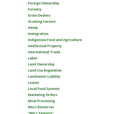
Foreign Ownership
Forestry
Grain Dealers
Growing Careers
Hemp
Immigration
Indigenous Food and Agriculture
Intellectual Property
International Trade
Labor
Land Ownership
Land Use Regulation
Landowner Liability
Leases
Local Food Systems
Marketing Orders
Meat Processing
NALC Resources
"NALC Explains"