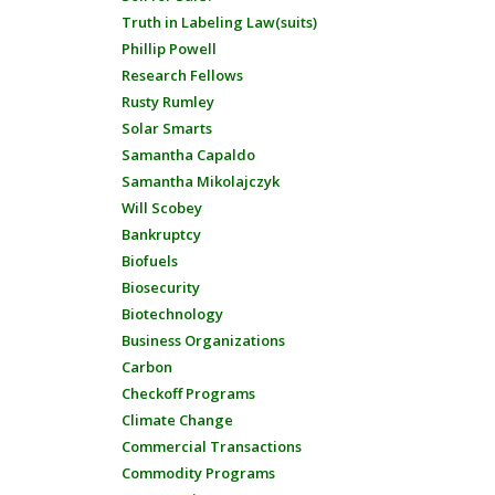
Truth in Labeling Law(suits)
Phillip Powell
Research Fellows
Rusty Rumley
Solar Smarts
Samantha Capaldo
Samantha Mikolajczyk
Will Scobey
Bankruptcy
Biofuels
Biosecurity
Biotechnology
Business Organizations
Carbon
Checkoff Programs
Climate Change
Commercial Transactions
Commodity Programs