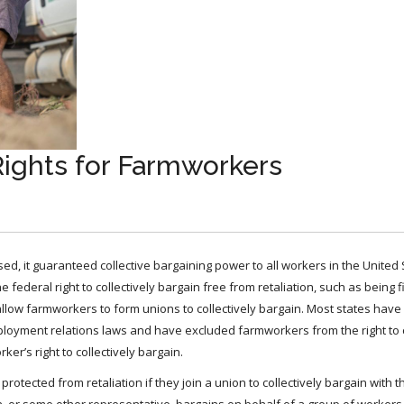
Rights for Farmworkers
d, it guaranteed collective bargaining power to all workers in the United 
ederal right to collectively bargain free from retaliation, such as being f
o allow farmworkers to form unions to collectively bargain. Most states have
loyment relations laws and have excluded farmworkers from the right to c
r’s right to collectively bargain.
otected from retaliation if they join a union to collectively bargain with 