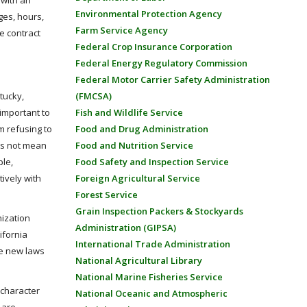
 with an
Environmental Protection Agency
ges, hours,
Farm Service Agency
e contract
Federal Crop Insurance Corporation
Federal Energy Regulatory Commission
Federal Motor Carrier Safety Administration
(FMCSA)
tucky,
Fish and Wildlife Service
 important to
Food and Drug Administration
m refusing to
Food and Nutrition Service
oes not mean
Food Safety and Inspection Service
ple,
Foreign Agricultural Service
tively with
Forest Service
Grain Inspection Packers & Stockyards
nization
Administration (GIPSA)
ifornia
International Trade Administration
e new laws
National Agricultural Library
National Marine Fisheries Service
 character
National Oceanic and Atmospheric