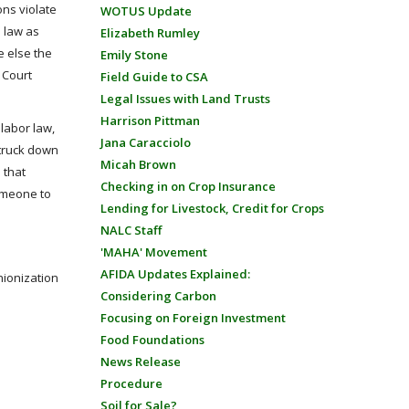
ons violate
WOTUS Update
e law as
Elizabeth Rumley
e else the
Emily Stone
 Court
Field Guide to CSA
Legal Issues with Land Trusts
Harrison Pittman
 labor law,
Jana Caracciolo
struck down
Micah Brown
 that
Checking in on Crop Insurance
omeone to
Lending for Livestock, Credit for Crops
NALC Staff
'MAHA' Movement
AFIDA Updates Explained:
nionization
Considering Carbon
Focusing on Foreign Investment
Food Foundations
News Release
Procedure
Soil for Sale?