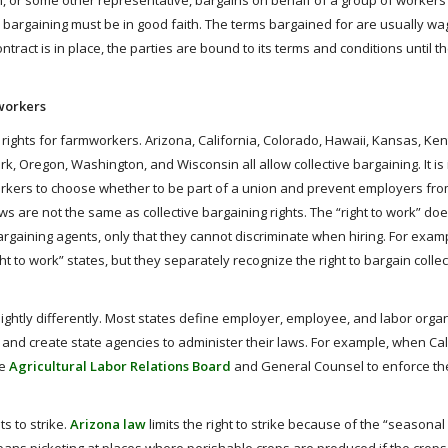
on, or some other representative, bargains on behalf of a group of workers
 bargaining must be in good faith. The terms bargained for are usually wa
act is in place, the parties are bound to its terms and conditions until th
workers
 rights for farmworkers. Arizona, California, Colorado, Hawaii, Kansas, Ken
 Oregon, Washington, and Wisconsin all allow collective bargaining. It is
orkers to choose whether to be part of a union and prevent employers fro
ws are not the same as collective bargaining rights. The “right to work” d
gaining agents, only that they cannot discriminate when hiring. For exam
t to work” states, but they separately recognize the right to bargain collec
lightly differently. Most states define employer, employee, and labor orga
, and create state agencies to administer their laws. For example, when Cal
he
Agricultural Labor Relations Board
and General Counsel to enforce th
s to strike.
Arizona law
limits the right to strike because of the “seasonal