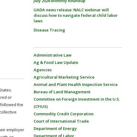
July 2026 Monthly Roundup
UADA news release: NALC webinar will
discuss how to navigate federal child labor
laws
Disease Tracing
Administrative Law
Ag & Food Law Update
Agencies
Agricultural Marketing Service
Animal and Plant Health Inspection Service
States.
Bureau of Land Management
ired or
Committee on Foreign Investment in the U.S.
 followed the
(CFIUS)
ollective
Commodity Credit Corporation
Court of International Trade
Department of Energy
their employer
Department of Labor