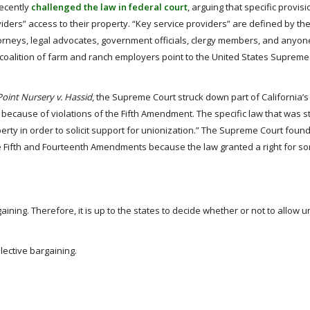
recently
challenged the law in federal court
, arguing that specific provisi
iders” access to their property. “Key service providers” are defined by th
orneys, legal advocates, government officials, clergy members, and anyon
e coalition of farm and ranch employers point to the United States Supreme
oint Nursery v. Hassid
, the Supreme Court struck down part of California’s
 because of violations of the Fifth Amendment. The specific law that was 
erty in order to solicit support for unionization.” The Supreme Court found
he Fifth and Fourteenth Amendments because the law granted a right for s
ining. Therefore, it is up to the states to decide whether or not to allow u
llective bargaining.