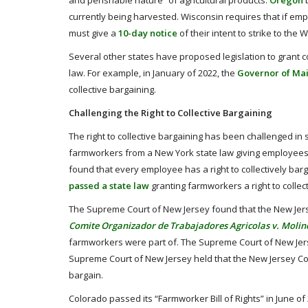
and perishable nature” of agricultural products.
Oregon
b
currently being harvested. Wisconsin requires that if emp
must give a
10-day notice
of their intent to strike to th
Several other states have proposed legislation to grant 
law. For example, in January of 2022, the
Governor of Mai
collective bargaining.
Challenging the Right to Collective Bargaining
The right to collective bargaining has been challenged in 
farmworkers from a New York state law giving employees th
found that every employee has a right to collectively barg
passed a state law
granting farmworkers a right to collec
The Supreme Court of New Jersey found that the New Jersey 
Comite Organizador de Trabajadores Agricolas v. Moline
farmworkers were part of. The Supreme Court of New Jersey
Supreme Court of New Jersey held that the New Jersey Cons
bargain.
Colorado passed its “Farmworker Bill of Rights” in June of 