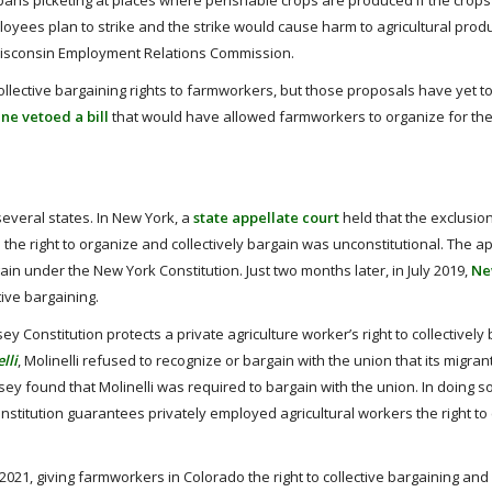
ans picketing at places where perishable crops are produced if the crops
loyees plan to strike and the strike would cause harm to agricultural produ
e Wisconsin Employment Relations Commission.
collective bargaining rights to farmworkers, but those proposals have yet 
ne vetoed a bill
that would have allowed farmworkers to organize for th
several states. In New York, a
state appellate court
held that the exclusion
e right to organize and collectively bargain was unconstitutional. The ap
ain under the New York Constitution. Just two months later, in July 2019,
Ne
tive bargaining.
Constitution protects a private agriculture worker’s right to collectively 
lli
, Molinelli refused to recognize or bargain with the union that its migran
 found that Molinelli was required to bargain with the union. In doing so
titution guarantees privately employed agricultural workers the right to c
2021, giving farmworkers in Colorado the right to collective bargaining and 