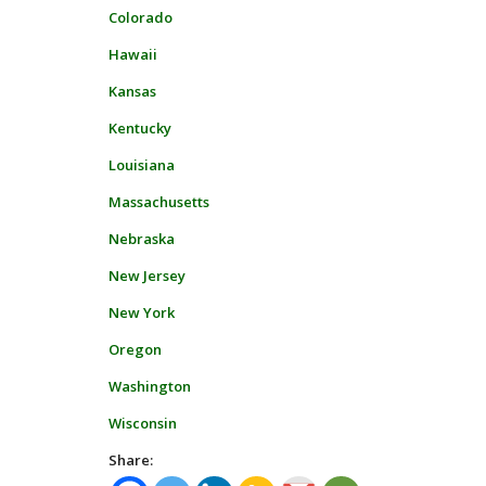
Colorado
Hawaii
Kansas
Kentucky
Louisiana
Massachusetts
Nebraska
New Jersey
New York
Oregon
Washington
Wisconsin
Share: