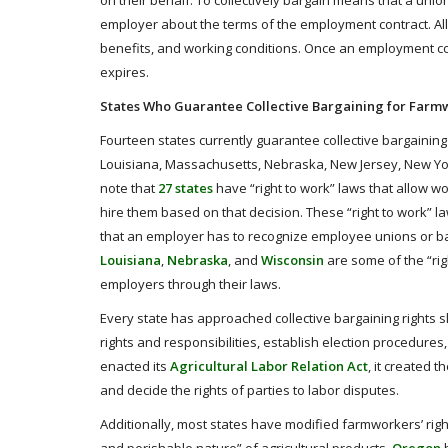
on their behalf. To collectively bargain means that a uni
employer about the terms of the employment contract. All
benefits, and working conditions. Once an employment contr
expires.
States Who Guarantee Collective Bargaining for Farm
Fourteen states currently guarantee collective bargaining
Louisiana, Massachusetts, Nebraska, New Jersey, New York,
note that
27 states
have “right to work” laws that allow w
hire them based on that decision. These “right to work” la
that an employer has to recognize employee unions or bar
Louisiana
,
Nebraska
, and
Wisconsin
are some of the “righ
employers through their laws.
Every state has approached collective bargaining rights s
rights and responsibilities, establish election procedures
enacted its
Agricultural Labor Relation Act
, it created t
and decide the rights of parties to labor disputes.
Additionally, most states have modified farmworkers’ right