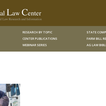
RESEARCH BY TOPIC
STATE COMP
CENTER PUBLICATIONS
FARM BILL 
WEBINAR SERIES
AG LAW BIB