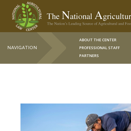
ABOUT THE CENTER
NAVIGATION
PROFESSIONAL STAFF
PARTNERS