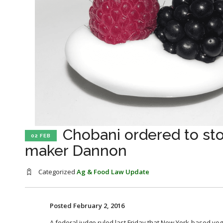
Chobani ordered to sto
02 FEB
maker Dannon
Categorized
Ag & Food Law Update
Posted February 2, 2016
A federal judge ruled last Friday that New York-based y