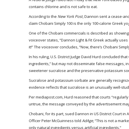
contains chlorine and is not safe to eat.
According to the
New York Post
, Dannon sent a cease-and-
claim Chobani Simply 100 is the only 100-calorie Greek yo
One of the Chobani commercials is described as showing 
voiceover states, “Dannon Light & Fit Greek actually uses 
it!” The voiceover concludes, “Now, there’s Chobani Simply 
In his ruling, U.S. District Judge David Hurd concluded tha
ingredients,” but may not disseminate false messages, in
sweetener sucralose and the preservative potassium sor
Sucralose and potassium sorbate are generally recognized
evidence reflects that sucralose is an unusually well-s
Per mediapost.com, Hurd reasoned that courts “regularly
untrue, the message conveyed by the advertisement may still
Chobani, for its part, sued Dannon in US District Court in
Officer Peter McGuinness told
AdAge
, “This is not a mark
only natural ingredients versus artificial ingredients.”