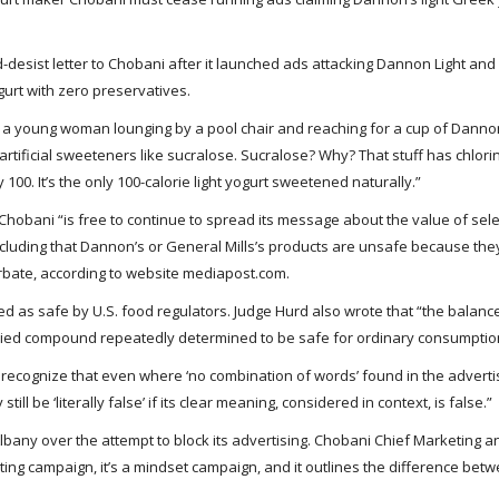
desist letter to Chobani after it launched ads attacking Dannon Light and 
gurt with zero preservatives.
a young woman lounging by a pool chair and reaching for a cup of Dannon
artificial sweeteners like sucralose. Sucralose? Why? That stuff has chlor
100. It’s the only 100-calorie light yogurt sweetened naturally.”
t Chobani “is free to continue to spread its message about the value of sele
cluding that Dannon’s or General Mills’s products are unsafe because the
bate, according to website mediapost.com.
 as safe by U.S. food regulators. Judge Hurd also wrote that “the balanc
tudied compound repeatedly determined to be safe for ordinary consumptio
 recognize that even where ‘no combination of words’ found in the advert
 be ‘literally false’ if its clear meaning, considered in context, is false.”
 Albany over the attempt to block its advertising. Chobani Chief Marketing 
eting campaign, it’s a mindset campaign, and it outlines the difference bet