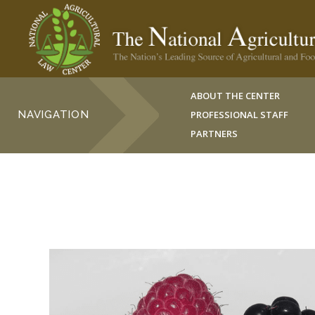
ABOUT THE CENTER
NAVIGATION
PROFESSIONAL STAFF
PARTNERS