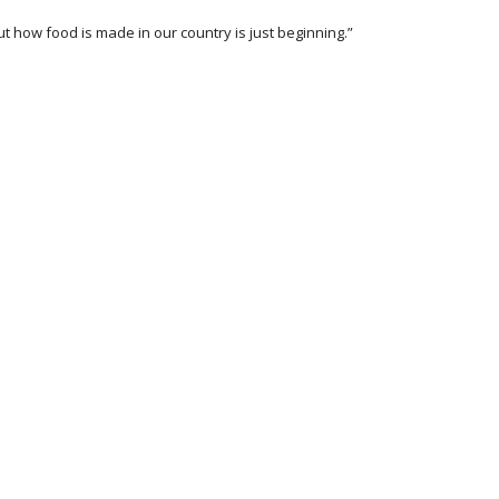
t how food is made in our country is just beginning.”