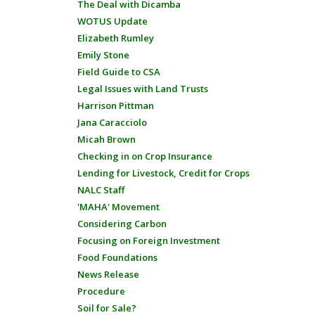
The Deal with Dicamba
WOTUS Update
Elizabeth Rumley
Emily Stone
Field Guide to CSA
Legal Issues with Land Trusts
Harrison Pittman
Jana Caracciolo
Micah Brown
Checking in on Crop Insurance
Lending for Livestock, Credit for Crops
NALC Staff
'MAHA' Movement
Considering Carbon
Focusing on Foreign Investment
Food Foundations
News Release
Procedure
Soil for Sale?