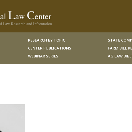
RESEARCH BY TOPIC
STATE COMP
CENTER PUBLICATIONS
FARM BILL 
WEBINAR SERIES
AG LAW BIB