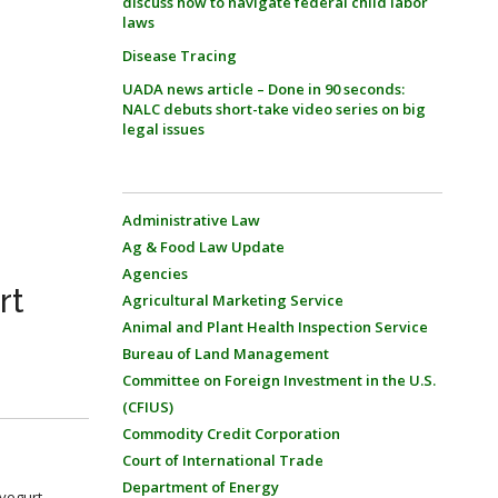
discuss how to navigate federal child labor
laws
Disease Tracing
UADA news article – Done in 90 seconds:
NALC debuts short-take video series on big
legal issues
Administrative Law
Ag & Food Law Update
Agencies
rt
Agricultural Marketing Service
Animal and Plant Health Inspection Service
Bureau of Land Management
Committee on Foreign Investment in the U.S.
(CFIUS)
Commodity Credit Corporation
Court of International Trade
Department of Energy
 yogurt