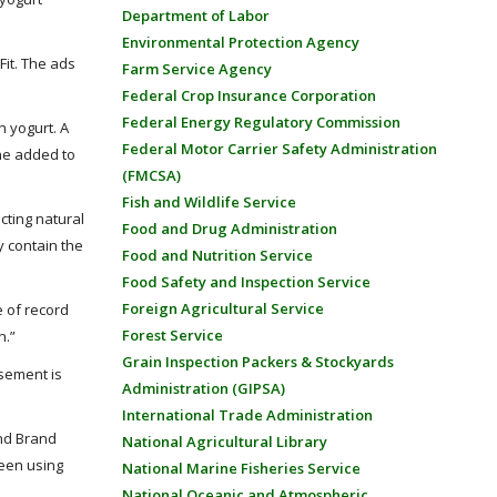
Department of Labor
Environmental Protection Agency
Fit. The ads
Farm Service Agency
Federal Crop Insurance Corporation
Federal Energy Regulatory Commission
 yogurt. A
Federal Motor Carrier Safety Administration
ine added to
(FMCSA)
Fish and Wildlife Service
cting natural
Food and Drug Administration
y contain the
Food and Nutrition Service
Food Safety and Inspection Service
Foreign Agricultural Service
e of record
Forest Service
n.”
Grain Inspection Packers & Stockyards
isement is
Administration (GIPSA)
International Trade Administration
and Brand
National Agricultural Library
ween using
National Marine Fisheries Service
National Oceanic and Atmospheric