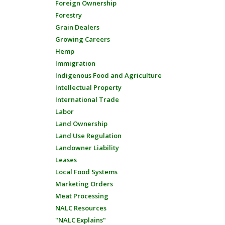
Foreign Ownership
Forestry
Grain Dealers
Growing Careers
Hemp
Immigration
Indigenous Food and Agriculture
Intellectual Property
International Trade
Labor
Land Ownership
Land Use Regulation
Landowner Liability
Leases
Local Food Systems
Marketing Orders
Meat Processing
NALC Resources
"NALC Explains"