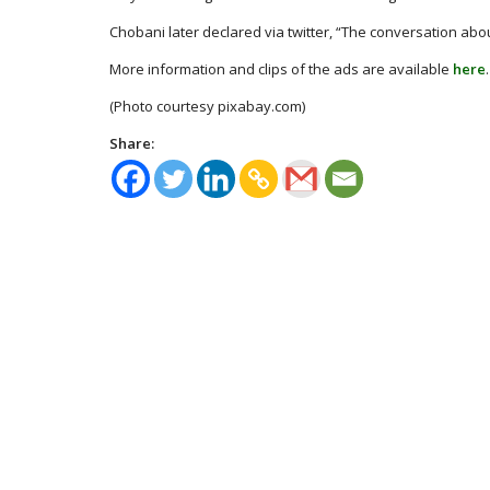
Chobani later declared via twitter, “The conversation abou
More information and clips of the ads are available
here
.
(Photo courtesy pixabay.com)
Share: