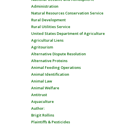
Administration
Natural Resources Conservation Service
Rural Development
Rural Utilities Service
United States Department of Agriculture
Agricultural Liens
Agritourism
Alternative Dispute Resolution
Alternative Proteins
Animal Feeding Operations
Animal Identification
Animal Law
Animal Welfare
Antitrust
Aquaculture
Author:
Brigit Rollins
Plaintiffs & Pesticides