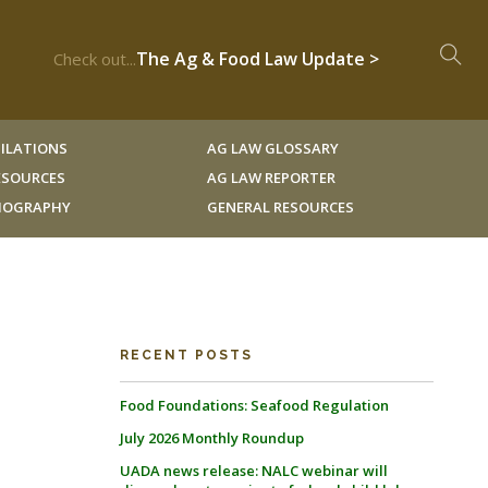
The Ag & Food Law Update >
Check out...
ILATIONS
AG LAW GLOSSARY
RESOURCES
AG LAW REPORTER
LIOGRAPHY
GENERAL RESOURCES
RECENT POSTS
Food Foundations: Seafood Regulation
July 2026 Monthly Roundup
UADA news release: NALC webinar will