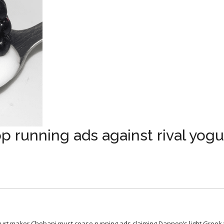
p running ads against rival yogu
ogurt maker Chobani must cease running ads claiming Dannon’s light Greek