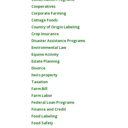
Cooperatives
Corporate Farming
Cottage Foods
Country of Origin Labeling
Crop Insurance
Disaster Assistance Programs
Environmental Law
Equine Activity
Estate Planning
Divorce
heirs property
Taxation
Farm Bill
Farm Labor
Federal Loan Programs
Finance and Credit
Food Labeling
Food Safety