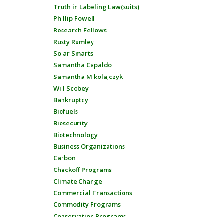
Truth in Labeling Law(suits)
Phillip Powell
Research Fellows
Rusty Rumley
Solar Smarts
Samantha Capaldo
Samantha Mikolajczyk
Will Scobey
Bankruptcy
Biofuels
Biosecurity
Biotechnology
Business Organizations
Carbon
Checkoff Programs
Climate Change
Commercial Transactions
Commodity Programs
Conservation Programs