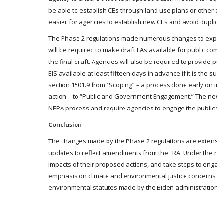
be able to establish CEs through land use plans or other 
easier for agencies to establish new CEs and avoid duplic
The Phase 2 regulations made numerous changes to expand
will be required to make draft EAs available for public c
the final draft. Agencies will also be required to provide
EIS available at least fifteen days in advance if it is the 
section 1501.9 from “Scoping” – a process done early on 
action – to “Public and Government Engagement.” The new
NEPA process and require agencies to engage the public
Conclusion
The changes made by the Phase 2 regulations are extensi
updates to reflect amendments from the FRA. Under the ne
impacts of their proposed actions, and take steps to eng
emphasis on climate and environmental justice concerns a
environmental statutes made by the Biden administration. T