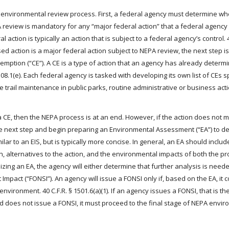
A’s environmental review process. First, a federal agency must determine wh
A review is mandatory for any “major federal action” that a federal agency 
l action is typically an action that is subject to a federal agency’s control. 4
d action is a major federal action subject to NEPA review, the next step is
emption (“CE”). A CE is a type of action that an agency has already deter
08.1(e). Each federal agency is tasked with developing its own list of CEs spe
 trail maintenance in public parks, routine administrative or business act
a CE, then the NEPA process is at an end. However, if the action does not 
he next step and begin preparing an Environmental Assessment (“EA”) to d
ilar to an EIS, but is typically more concise. In general, an EA should inclu
, alternatives to the action, and the environmental impacts of both the p
nalizing an EA, the agency will either determine that further analysis is need
ant Impact (“FONSI”). An agency will issue a FONSI only if, based on the EA, it
 environment. 40 C.F.R. § 1501.6(a)(1). If an agency issues a FONSI, that is th
 does not issue a FONSI, it must proceed to the final stage of NEPA envi