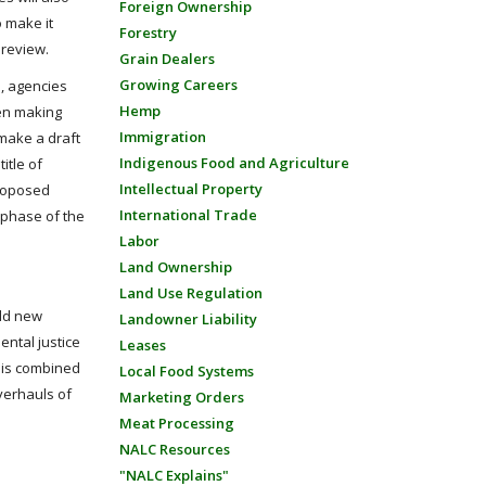
Foreign Ownership
o make it
Forestry
 review.
Grain Dealers
Growing Careers
, agencies
Hemp
hen making
Immigration
 make a draft
Indigenous Food and Agriculture
itle of
Intellectual Property
proposed
International Trade
 phase of the
Labor
Land Ownership
Land Use Regulation
add new
Landowner Liability
ntal justice
Leases
This combined
Local Food Systems
verhauls of
Marketing Orders
Meat Processing
NALC Resources
"NALC Explains"