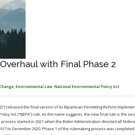
verhaul with Final Phase 2
 Change
,
Environmental Law
,
National Environmental Policy Act
Q”) released the final version of its Bipartisan Permitting Reform Implemen
icy Act (“NEPA”) rule. As the name suggests, the new final rule is the sec
process started in 2021 when the Biden Administration directed all federa
2017 to December 2020. Phase 1 of the rulemaking process was complete