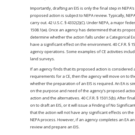
Importantly, drafting an EIS is only the final step in NEP
proposed action is subject to NEPA review. Typically, NEP
carry out. 42 U.S.C. § 4332(2)(C). Under NEPA, a major federa
1508.1(w). Once an agency has determined that its propose
determine whether the action falls under a Categorical Ex
have a significant effect on the environment. 40 C.F.R. § 15
agency operations. Some examples of CE activities include
land surveys.
If an agency finds that its proposed action is considered 
requirements for a CE, then the agency will move on to t
whether the preparation of an EIS is required. An EA is sim
on the purpose and need of the agency’s proposed action
action and the alternatives. 40 C.F.R. § 1501.5(b). After fi
on to draft an EIS, or it will issue a Finding of No Signific
that the action will not have any significant effects on the
NEPA process. However, if an agency completes an EA and
review and prepare an EIS.