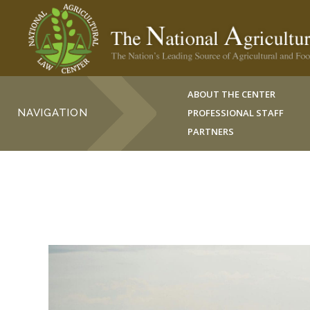
ABOUT THE CENTER
NAVIGATION
PROFESSIONAL STAFF
PARTNERS