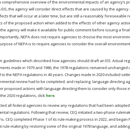
s a comprehensive overview of the environmental impacts of an agency’s 
 EIS, the agency will consider direct effects that are caused by the agency
ects that will occur at a later time, but are still a reasonably foreseeable r
cts of the proposed action when added to the effects of other agency actio
S, the agency will make it available for public comment before issuing a final
. Importantly, NEPA does not require agencies to choose the most environm
 purpose of NEPA is to require agencies to consider the overall environment
im guidelines which described how agencies should draft an EIS. Actual reg
dments made in 1979 and 1986, the 1978 regulations remained unchanged u
o the NEPA regulations in 40 years. Changes made in 2020 included settin
ironmental review had to be completed; and replacing language directing a
heir proposed actions with language directing them to consider only those 
he 2020 regulations, click
here
.
tructed all federal agencies to review any regulations that had been adopted
ental regulations. Following that review, CEQ initiated a two-phase rulema
ns. CEQ completed Phase 1 of its rule-making process in 2022, and began 
at rule-making by restoring some of the original 1978 language, and addin