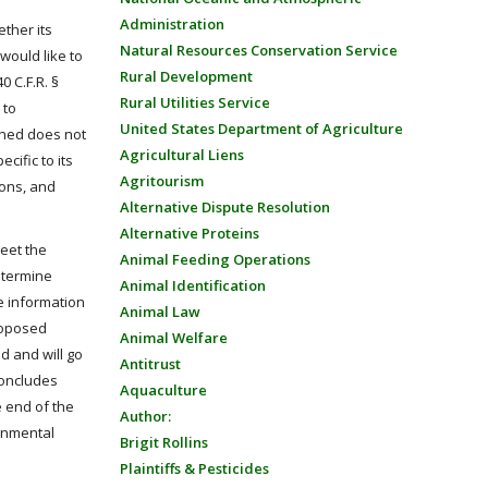
Administration
ether its
Natural Resources Conservation Service
would like to
Rural Development
0 C.F.R. §
Rural Utilities Service
 to
United States Department of Agriculture
mined does not
Agricultural Liens
cific to its
Agritourism
ions, and
Alternative Dispute Resolution
Alternative Proteins
meet the
Animal Feeding Operations
etermine
Animal Identification
de information
Animal Law
roposed
Animal Welfare
ed and will go
Antitrust
 concludes
Aquaculture
e end of the
Author:
ronmental
Brigit Rollins
Plaintiffs & Pesticides