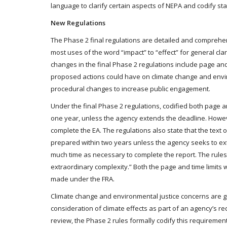
language to clarify certain aspects of NEPA and codify sta
New Regulations
The Phase 2 final regulations are detailed and compreh
most uses of the word “impact” to “effect” for general cla
changes in the final Phase 2 regulations include page and
proposed actions could have on climate change and envi
procedural changes to increase public engagement.
Under the final Phase 2 regulations, codified both page a
one year, unless the agency extends the deadline. Howev
complete the EA. The regulations also state that the text 
prepared within two years unless the agency seeks to ext
much time as necessary to complete the report. The rules a
extraordinary complexity.” Both the page and time limits 
made under the FRA.
Climate change and environmental justice concerns are g
consideration of climate effects as part of an agency’s r
review, the Phase 2 rules formally codify this requirement