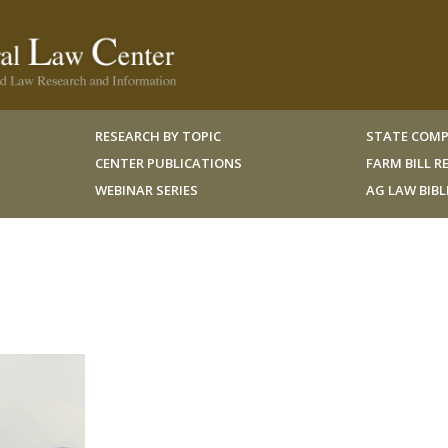
RESEARCH BY TOPIC
STATE COMP
CENTER PUBLICATIONS
FARM BILL 
WEBINAR SERIES
AG LAW BIB