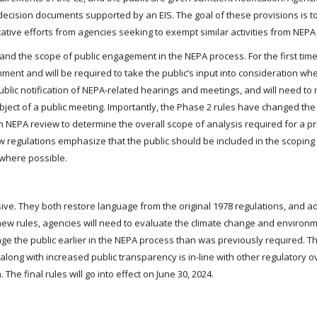
decision documents supported by an EIS. The goal of these provisions is t
ative efforts from agencies seeking to exempt similar activities from NEPA
 the scope of public engagement in the NEPA process. For the first time
omment and will be required to take the public’s input into consideration w
 public notification of NEPA-related hearings and meetings, and will need to
subject of a public meeting. Importantly, the Phase 2 rules have changed the t
in NEPA review to determine the overall scope of analysis required for a 
 regulations emphasize that the public should be included in the scoping
 where possible.
ve. They both restore language from the original 1978 regulations, and 
w rules, agencies will need to evaluate the climate change and environme
age the public earlier in the NEPA process than was previously required. 
long with increased public transparency is in-line with other regulatory o
he final rules will go into effect on June 30, 2024.