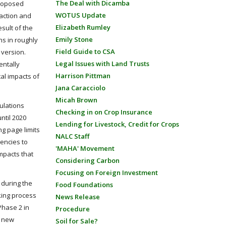
The Deal with Dicamba
proposed
WOTUS Update
 action and
Elizabeth Rumley
esult of the
Emily Stone
ns in roughly
Field Guide to CSA
 version.
Legal Issues with Land Trusts
entally
Harrison Pittman
al impacts of
Jana Caracciolo
Micah Brown
ulations
Checking in on Crop Insurance
ntil 2020
Lending for Livestock, Credit for Crops
g page limits
NALC Staff
gencies to
'MAHA' Movement
impacts that
Considering Carbon
Focusing on Foreign Investment
 during the
Food Foundations
king process
News Release
Phase 2 in
Procedure
g new
Soil for Sale?