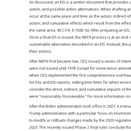
As discussed, an EIS is a written document that provide
action, and possible action alternatives. When drafting an
occur at the same place and time as the action; indirect eff
action; and cumulative effects which result from the effe
the same area. 40 C.F.R. § 1508.1(i). After preparing an EI
Once a final EIS is issued, the NEPA process is at an end
sustainable alternative described in an EIS. Instead, the
their actions.
After NEPA first became law, CEQ issued a series of inter
were not issued until 1978. Except for some minor amen
when CEQ implemented the first comprehensive overhaul t
for EAs and EIS reports; setting time limits for when env
consider the direct, indirect, and cumulative impacts of t
were “reasonably foreseeable.” For more information on t
After the Biden administration took office in 2021, it ins
Trump administration with a particular focus on environm
to modify or rollback changes made by the 2020 regulatio
2023. The recently issued Phase 2 final rules conclude th