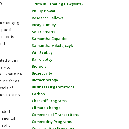
)..
Truth in Labeling Law(suits)
Phillip Powell
Research Fellows
om changing
Rusty Rumley
mpactful
Solar Smarts
r impacts
Samantha Capaldo
and
Samantha Mikolajczyk
Will Scobey
Bankruptcy
eted within
Biofuels
ary to
Biosecurity
n EIS must be
Biotechnology
line for as
Business Organizations
osals of
Carbon
ates to NEPA
Checkoff Programs
Climate Change
cluded
Commercial Transactions
ronmental
Commodity Programs
on of a
Conservation Programs