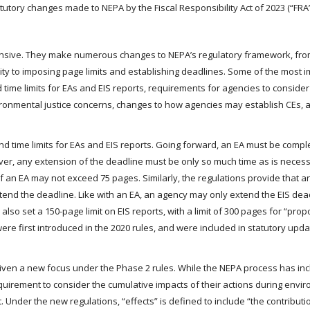
tutory changes made to NEPA by the Fiscal Responsibility Act of 2023 (“FRA”
ensive. They make numerous changes to NEPA’s regulatory framework, fr
rity to imposing page limits and establishing deadlines. Some of the most i
 time limits for EAs and EIS reports, requirements for agencies to conside
ronmental justice concerns, changes to how agencies may establish CEs, 
nd time limits for EAs and EIS reports. Going forward, an EA must be compl
er, any extension of the deadline must be only so much time as is necess
of an EA may not exceed 75 pages. Similarly, the regulations provide that a
end the deadline. Like with an EA, an agency may only extend the EIS dead
lso set a 150-page limit on EIS reports, with a limit of 300 pages for “prop
were first introduced in the 2020 rules, and were included in statutory upd
iven a new focus under the Phase 2 rules. While the NEPA process has in
equirement to consider the cumulative impacts of their actions during envi
. Under the new regulations, “effects” is defined to include “the contributi