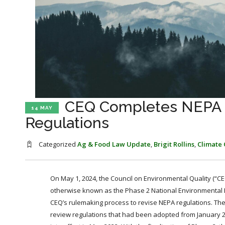
CEQ Completes NEPA O
14 MAY
Regulations
Categorized
Ag & Food Law Update
,
Brigit Rollins
,
Climate
On May 1, 2024, the Council on Environmental Quality (“CE
otherwise known as the Phase 2 National Environmental Pol
CEQ’s rulemaking process to revise NEPA regulations. The 
review regulations that had been adopted from January 