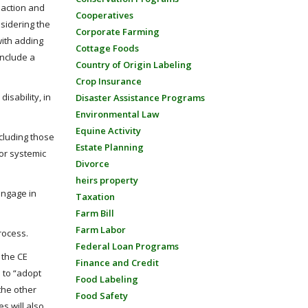
 action and
Cooperatives
nsidering the
Corporate Farming
with adding
Cottage Foods
include a
Country of Origin Labeling
Crop Insurance
isability, in
Disaster Assistance Programs
Environmental Law
Equine Activity
cluding those
Estate Planning
 or systemic
Divorce
heirs property
engage in
Taxation
Farm Bill
Farm Labor
rocess.
Federal Loan Programs
 the CE
Finance and Credit
e to “adopt
Food Labeling
the other
Food Safety
s will also