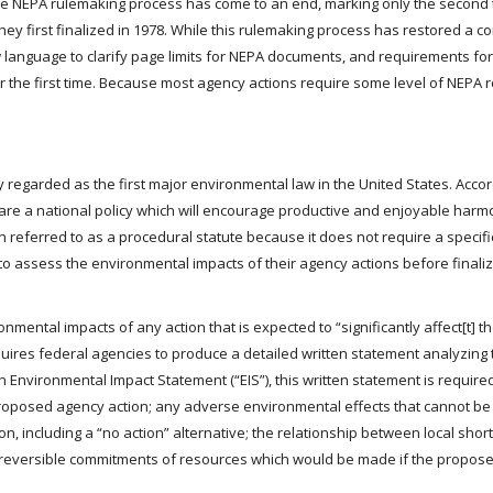
, the NEPA rulemaking process has come to an end, marking only the second 
ey first finalized in 1978. While this rulemaking process has restored a c
w language to clarify page limits for NEPA documents, and requirements for
r the first time. Because most agency actions require some level of NEPA 
y regarded as the first major environmental law in the United States. Accor
eclare a national policy which will encourage productive and enjoyable ha
n referred to as a procedural statute because it does not require a specif
 to assess the environmental impacts of their agency actions before finaliz
ental impacts of any action that is expected to “significantly affect[t] th
quires federal agencies to produce a detailed written statement analyzing 
Environmental Impact Statement (“EIS”), this written statement is required
proposed agency action; any adverse environmental effects that cannot be
ion, including a “no action” alternative; the relationship between local sho
irreversible commitments of resources which would be made if the propose