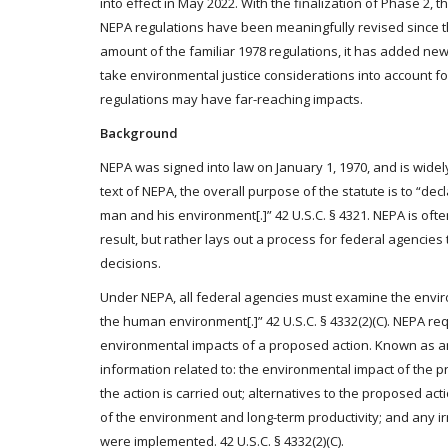
into effect in May 2022. With the finalization of Phase 2
NEPA regulations have been meaningfully revised since th
amount of the familiar 1978 regulations, it has added ne
take environmental justice considerations into account fo
regulations may have far-reaching impacts.
Background
NEPA was signed into law on January 1, 1970, and is widel
text of NEPA, the overall purpose of the statute is to “d
man and his environment[.]” 42 U.S.C. § 4321. NEPA is ofte
result, but rather lays out a process for federal agencies
decisions.
Under NEPA, all federal agencies must examine the environm
the human environment[.]” 42 U.S.C. § 4332(2)(C). NEPA re
environmental impacts of a proposed action. Known as an 
information related to: the environmental impact of the 
the action is carried out; alternatives to the proposed act
of the environment and long-term productivity; and any 
were implemented. 42 U.S.C. § 4332(2)(C).