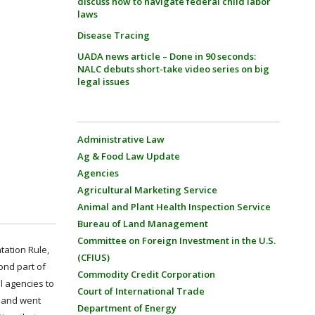
discuss how to navigate federal child labor
laws
Disease Tracing
UADA news article – Done in 90 seconds:
NALC debuts short-take video series on big
legal issues
Administrative Law
Ag & Food Law Update
Agencies
Agricultural Marketing Service
Animal and Plant Health Inspection Service
Bureau of Land Management
Committee on Foreign Investment in the U.S.
tation Rule,
(CFIUS)
ond part of
Commodity Credit Corporation
l agencies to
Court of International Trade
d and went
Department of Energy