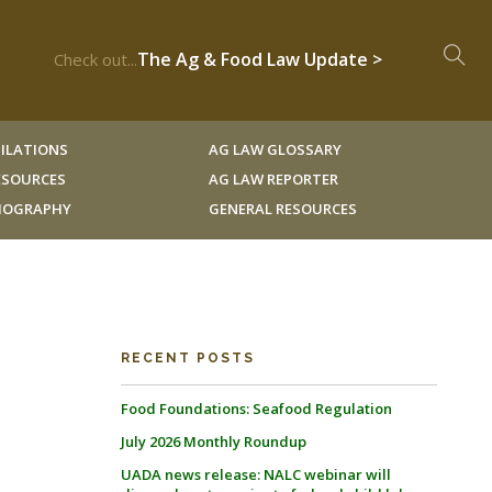
The Ag & Food Law Update >
Check out...
ILATIONS
AG LAW GLOSSARY
RESOURCES
AG LAW REPORTER
LIOGRAPHY
GENERAL RESOURCES
RECENT POSTS
Food Foundations: Seafood Regulation
July 2026 Monthly Roundup
UADA news release: NALC webinar will