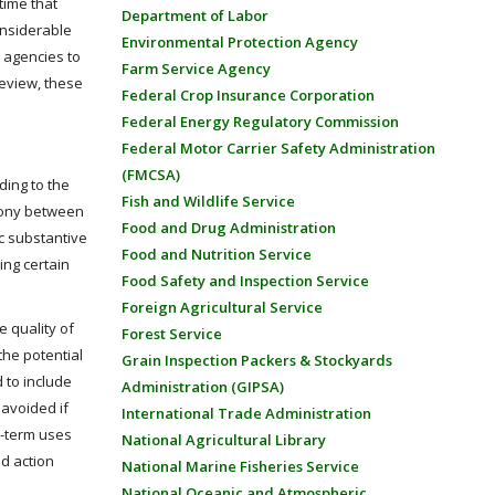
time that
Department of Labor
onsiderable
Environmental Protection Agency
 agencies to
Farm Service Agency
review, these
Federal Crop Insurance Corporation
Federal Energy Regulatory Commission
Federal Motor Carrier Safety Administration
(FMCSA)
ding to the
Fish and Wildlife Service
rmony between
Food and Drug Administration
ic substantive
Food and Nutrition Service
ing certain
Food Safety and Inspection Service
Foreign Agricultural Service
e quality of
Forest Service
the potential
Grain Inspection Packers & Stockyards
 to include
Administration (GIPSA)
 avoided if
International Trade Administration
rt-term uses
National Agricultural Library
d action
National Marine Fisheries Service
National Oceanic and Atmospheric