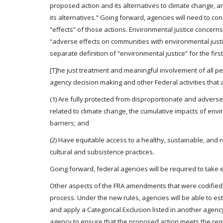
proposed action and its alternatives to climate change, 
its alternatives.” Going forward, agencies will need to c
“effects” of those actions. Environmental justice concer
“adverse effects on communities with environmental justic
separate definition of “environmental justice” for the firs
[T]he just treatment and meaningful involvement of all peopl
agency decision making and other Federal activities that
(1) Are fully protected from disproportionate and advers
related to climate change, the cumulative impacts of envi
barriers; and
(2) Have equitable access to a healthy, sustainable, and r
cultural and subsistence practices.
Going forward, federal agencies will be required to take
Other aspects of the FRA amendments that were codified
process. Under the new rules, agencies will be able to est
and apply a Categorical Exclusion listed in another agen
agency to ensure that the proposed action meets the requir