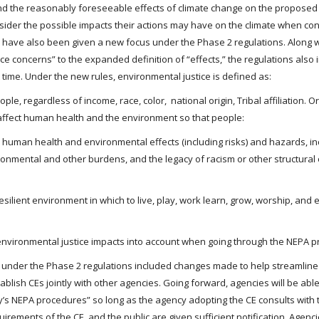
and the reasonably foreseeable effects of climate change on the proposed
onsider the possible impacts their actions may have on the climate when co
ns have also been given a new focus under the Phase 2 regulations. Along 
e concerns” to the expanded definition of “effects,” the regulations also 
t time. Under the new rules, environmental justice is defined as:
e, regardless of income, race, color, national origin, Tribal affiliation. Or d
 affect human health and the environment so that people:
e human health and environmental effects (including risks) and hazards, in
ronmental and other burdens, and the legacy of racism or other structural
esilient environment in which to live, play, work learn, grow, worship, and 
 environmental justice impacts into account when going through the NEPA p
 under the Phase 2 regulations included changes made to help streamline
ablish CEs jointly with other agencies. Going forward, agencies will be abl
cy’s NEPA procedures” so long as the agency adopting the CE consults with 
ements of the CE, and the public are given sufficient notification. Agencie