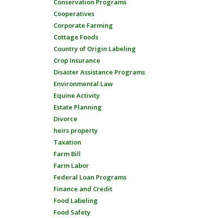
Conservation Programs
Cooperatives
Corporate Farming
Cottage Foods
Country of Origin Labeling
Crop Insurance
Disaster Assistance Programs
Environmental Law
Equine Activity
Estate Planning
Divorce
heirs property
Taxation
Farm Bill
Farm Labor
Federal Loan Programs
Finance and Credit
Food Labeling
Food Safety