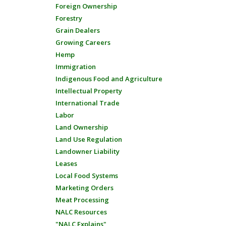
Foreign Ownership
Forestry
Grain Dealers
Growing Careers
Hemp
Immigration
Indigenous Food and Agriculture
Intellectual Property
International Trade
Labor
Land Ownership
Land Use Regulation
Landowner Liability
Leases
Local Food Systems
Marketing Orders
Meat Processing
NALC Resources
"NALC Explains"