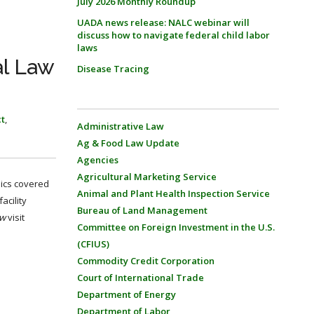
July 2026 Monthly Roundup
UADA news release: NALC webinar will
discuss how to navigate federal child labor
laws
al Law
Disease Tracing
ct
,
Administrative Law
Ag & Food Law Update
Agencies
Agricultural Marketing Service
pics covered
Animal and Plant Health Inspection Service
acility
Bureau of Land Management
ew
visit
Committee on Foreign Investment in the U.S.
(CFIUS)
Commodity Credit Corporation
Court of International Trade
Department of Energy
Department of Labor