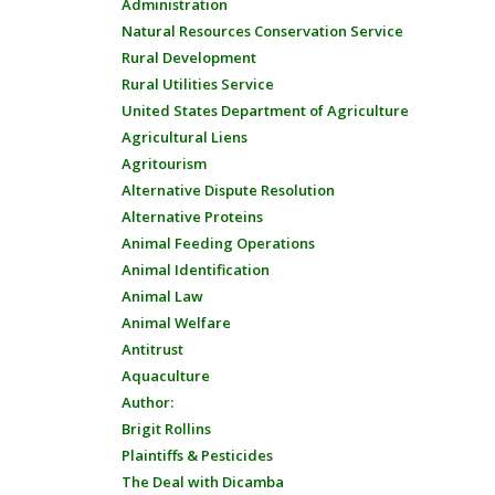
Administration
Natural Resources Conservation Service
Rural Development
Rural Utilities Service
United States Department of Agriculture
Agricultural Liens
Agritourism
Alternative Dispute Resolution
Alternative Proteins
Animal Feeding Operations
Animal Identification
Animal Law
Animal Welfare
Antitrust
Aquaculture
Author:
Brigit Rollins
Plaintiffs & Pesticides
The Deal with Dicamba