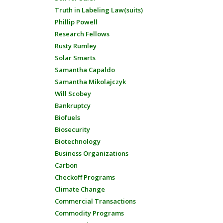
Truth in Labeling Law(suits)
Phillip Powell
Research Fellows
Rusty Rumley
Solar Smarts
Samantha Capaldo
Samantha Mikolajczyk
Will Scobey
Bankruptcy
Biofuels
Biosecurity
Biotechnology
Business Organizations
Carbon
Checkoff Programs
Climate Change
Commercial Transactions
Commodity Programs