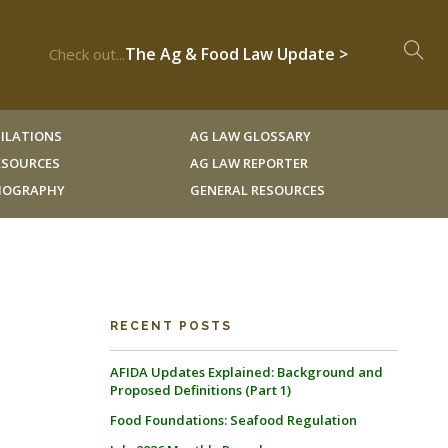
The Ag & Food Law Update >
Check out...
ILATIONS
AG LAW GLOSSARY
RESOURCES
AG LAW REPORTER
LIOGRAPHY
GENERAL RESOURCES
RECENT POSTS
AFIDA Updates Explained: Background and
Proposed Definitions (Part 1)
Food Foundations: Seafood Regulation