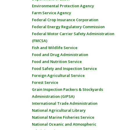
Environmental Protection Agency
Farm Service Agency
Federal Crop Insurance Corporation
Federal Energy Regulatory Commission
Federal Motor Carrier Safety Administration
(FMCSA)
Fish and Wildlife Service
Food and Drug Administration
Food and Nutrition Service
Food Safety and Inspection Service
Foreign Agricultural Service
Forest Service
Grain Inspection Packers & Stockyards
Administration (GIPSA)
International Trade Administration
National Agricultural Library
National Marine Fisheries Service
National Oceanic and Atmospheric