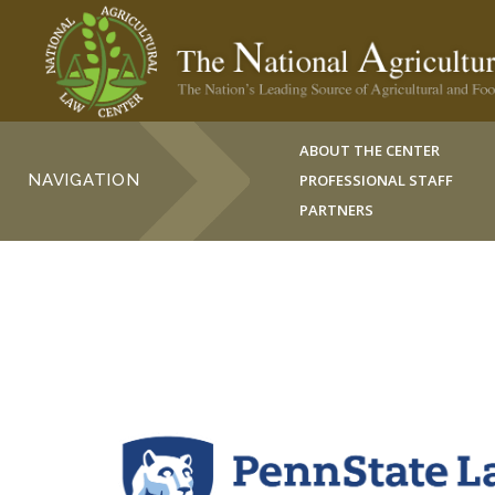
ABOUT THE CENTER
NAVIGATION
PROFESSIONAL STAFF
PARTNERS