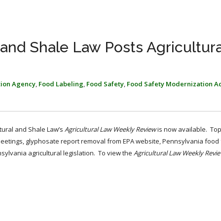
l and Shale Law Posts Agricultur
tion Agency
,
Food Labeling
,
Food Safety
,
Food Safety Modernization A
ltural and Shale Law’s
Agricultural Law Weekly Review
is now available. To
tings, glyphosate report removal from EPA website, Pennsylvania food f
lvania agricultural legislation. To view the
Agricultural Law Weekly Revi