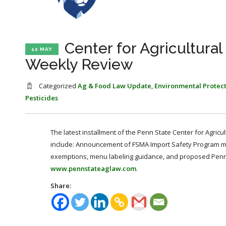
Center for Agricultura
12 MAY
Weekly Review
Categorized
Ag & Food Law Update
,
Environmental Protec
Pesticides
The latest installment of the Penn State Center for Agricu
include: Announcement of FSMA Import Safety Program mee
exemptions, menu labeling guidance, and proposed Pennsy
www.pennstateaglaw.com
.
Share: