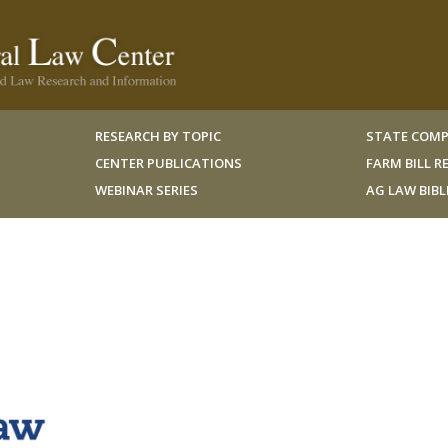
RESEARCH BY TOPIC
STATE COMP
CENTER PUBLICATIONS
FARM BILL 
WEBINAR SERIES
AG LAW BIB