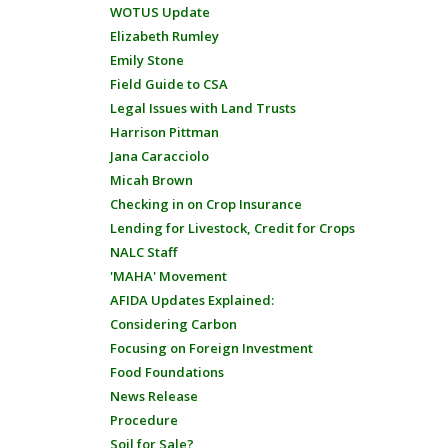
WOTUS Update
Elizabeth Rumley
Emily Stone
Field Guide to CSA
Legal Issues with Land Trusts
Harrison Pittman
Jana Caracciolo
Micah Brown
Checking in on Crop Insurance
Lending for Livestock, Credit for Crops
NALC Staff
'MAHA' Movement
AFIDA Updates Explained:
Considering Carbon
Focusing on Foreign Investment
Food Foundations
News Release
Procedure
Soil for Sale?