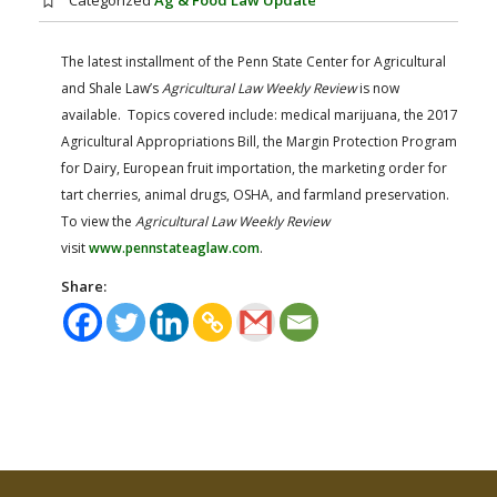
Categorized
Ag & Food Law Update
FARM BILL RESOURCES
AG LAW REPORTER
AG LAW BIBLIOGRAPHY
GENERAL RESOURCES
The latest installment of the Penn State Center for Agricultural
and Shale Law’s
Agricultural Law Weekly Review
is now
available. Topics covered include: medical marijuana, the 2017
Agricultural Appropriations Bill, the Margin Protection Program
for Dairy, European fruit importation, the marketing order for
tart cherries, animal drugs, OSHA, and farmland preservation.
To view the
Agricultural Law Weekly Review
visit
www.pennstateaglaw.com
.
Share: