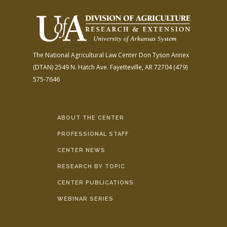
The National Agricultural Law Center
Don Tyson Annex
(DTAN)
2549 N. Hatch Ave.
Fayetteville, AR 72704
(479)
575-7646
ABOUT THE CENTER
PROFESSIONAL STAFF
CENTER NEWS
RESEARCH BY TOPIC
CENTER PUBLICATIONS
WEBINAR SERIES