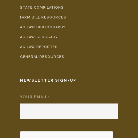
STATE COMPILATIONS
FARM BILL RESOURCES
AG LAW BIBLIOGRAPHY
AG LAW GLOSSARY
AG LAW REPORTER
GENERAL RESOURCES
NEWSLETTER SIGN-UP
YOUR EMAIL:
*