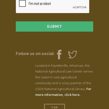
Follow us on social:
Located in Fayetteville, Arkansas, the
National Agricultural Law Center serves
the nation’s vast agricultural
community and is a key partner of the
USDA National Agricultural Library.
For
more information, click here.
TOP