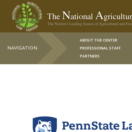
ABOUT THE CENTER
NAVIGATION
PROFESSIONAL STAFF
PARTNERS