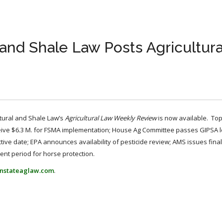
l and Shale Law Posts Agricultur
ltural and Shale Law’s
Agricultural Law Weekly Review
is now available. To
eive $6.3 M. for FSMA implementation; House Ag Committee passes GIPSA le
tive date; EPA announces availability of pesticide review; AMS issues final
nt period for horse protection.
nstateaglaw.com
.