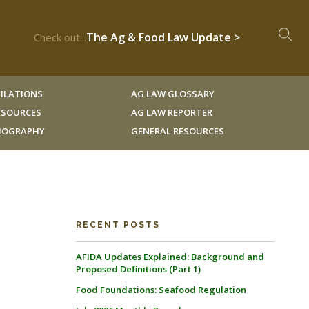
The Ag & Food Law Update >
Check out...
ILATIONS
AG LAW GLOSSARY
RESOURCES
AG LAW REPORTER
LIOGRAPHY
GENERAL RESOURCES
RECENT POSTS
AFIDA Updates Explained: Background and
Proposed Definitions (Part 1)
Food Foundations: Seafood Regulation