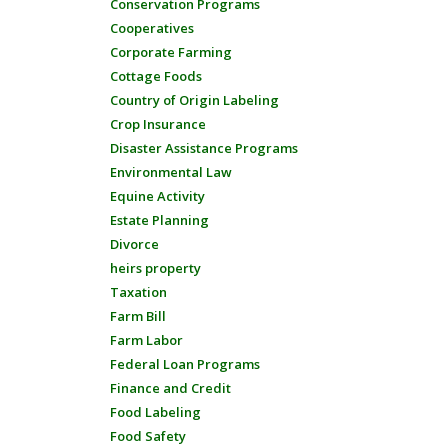
Conservation Programs
Cooperatives
Corporate Farming
Cottage Foods
Country of Origin Labeling
Crop Insurance
Disaster Assistance Programs
Environmental Law
Equine Activity
Estate Planning
Divorce
heirs property
Taxation
Farm Bill
Farm Labor
Federal Loan Programs
Finance and Credit
Food Labeling
Food Safety