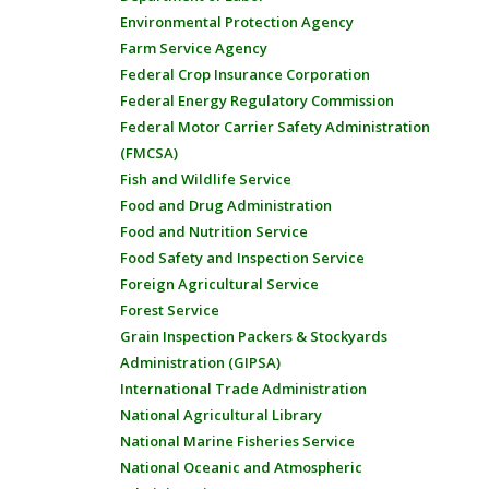
Environmental Protection Agency
Farm Service Agency
Federal Crop Insurance Corporation
Federal Energy Regulatory Commission
Federal Motor Carrier Safety Administration
(FMCSA)
Fish and Wildlife Service
Food and Drug Administration
Food and Nutrition Service
Food Safety and Inspection Service
Foreign Agricultural Service
Forest Service
Grain Inspection Packers & Stockyards
Administration (GIPSA)
International Trade Administration
National Agricultural Library
National Marine Fisheries Service
National Oceanic and Atmospheric