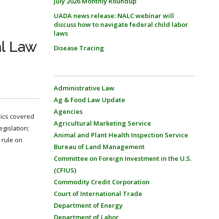
July 2026 Monthly Roundup
UADA news release: NALC webinar will
discuss how to navigate federal child labor
laws
al Law
Disease Tracing
Administrative Law
Ag & Food Law Update
Agencies
pics covered
Agricultural Marketing Service
gislation;
Animal and Plant Health Inspection Service
 rule on
Bureau of Land Management
Committee on Foreign Investment in the U.S.
(CFIUS)
Commodity Credit Corporation
Court of International Trade
Department of Energy
Department of Labor