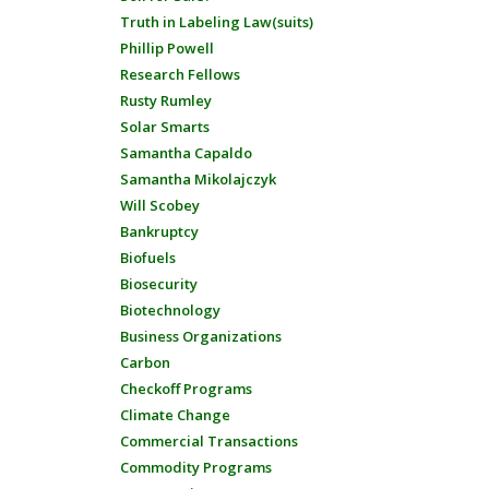
Truth in Labeling Law(suits)
Phillip Powell
Research Fellows
Rusty Rumley
Solar Smarts
Samantha Capaldo
Samantha Mikolajczyk
Will Scobey
Bankruptcy
Biofuels
Biosecurity
Biotechnology
Business Organizations
Carbon
Checkoff Programs
Climate Change
Commercial Transactions
Commodity Programs