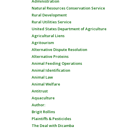
Administration
Natural Resources Conservation Service
Rural Development
Rural Utilities Service
United States Department of Agriculture
Agricultural Liens
Agritourism
Alternative Dispute Resolution
Alternative Proteins
Animal Feeding Operations
Animal Identification
Animal Law
Animal Welfare
Antitrust
Aquaculture
Author:
Brigit Rollins
Plaintiffs & Pesticides
The Deal with Dicamba