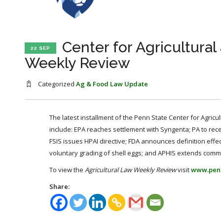
Center for Agricultura
22 SEP
Weekly Review
Categorized
Ag & Food Law Update
The latest installment of the Penn State Center for Agricu
include: EPA reaches settlement with Syngenta; PA to rec
FSIS issues HPAI directive; FDA announces definition effec
voluntary grading of shell eggs; and APHIS extends comme
To view the
Agricultural Law Weekly Review
visit
www.pen
Share: