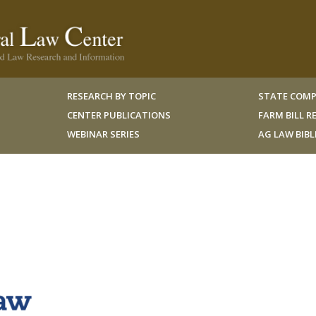
RESEARCH BY TOPIC
STATE COMP
CENTER PUBLICATIONS
FARM BILL 
WEBINAR SERIES
AG LAW BIB