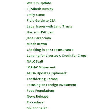
WOTUS Update
Elizabeth Rumley
Emily Stone
Field Guide to CSA
Legal Issues with Land Trusts
Harrison Pittman
Jana Caracciolo
Micah Brown
Checking in on Crop Insurance
Lending for Livestock, Credit for Crops
NALC Staff
'MAHA' Movement
AFIDA Updates Explained:
Considering Carbon
Focusing on Foreign Investment
Food Foundations
News Release
Procedure
Soil for Sale?