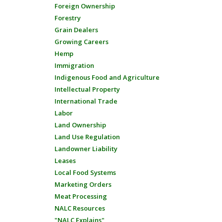
Foreign Ownership
Forestry
Grain Dealers
Growing Careers
Hemp
Immigration
Indigenous Food and Agriculture
Intellectual Property
International Trade
Labor
Land Ownership
Land Use Regulation
Landowner Liability
Leases
Local Food Systems
Marketing Orders
Meat Processing
NALC Resources
"NALC Explains"