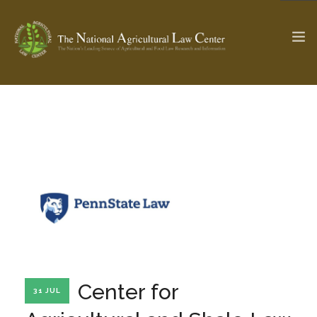
The Ag & Food Law Update >
Check out...
SEARCH SITE
ABOUT THE CENTER
RESEARCH BY TOPIC
PROFESSIONAL STAFF
CENTER PUBLICATIONS
PARTNERS
WEBINAR SERIES
Center for
31 JUL
STATE COMPILATIONS
AG LAW GLOSSARY