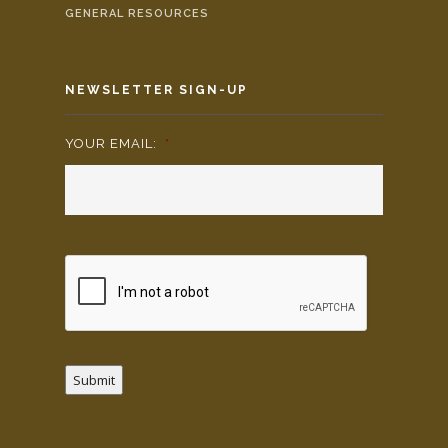
GENERAL RESOURCES
NEWSLETTER SIGN-UP
YOUR EMAIL:
*
Submit