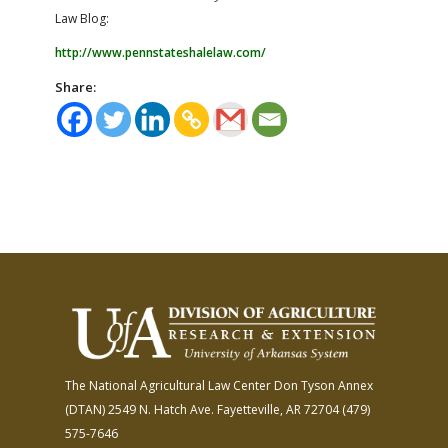
Law Blog:
http://www.pennstateshalelaw.com/
Share:
The National Agricultural Law Center
Don Tyson Annex
(DTAN)
2549 N. Hatch Ave.
Fayetteville, AR 72704
(479)
575-7646