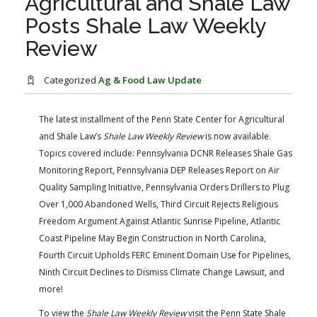
Agricultural and Shale Law
FARM BILL RESOURCES
AG LAW REPORTER
Posts Shale Law Weekly
AG LAW BIBLIOGRAPHY
GENERAL RESOURCES
Review
Categorized
Ag & Food Law Update
The latest installment of the Penn State Center for Agricultural
and Shale Law’s
Shale Law Weekly Review
​ is now available.
Topics covered include: Pennsylvania DCNR Releases Shale Gas
Monitoring Report, Pennsylvania DEP Releases Report on Air
Quality Sampling Initiative, Pennsylvania Orders Drillers to Plug
Over 1,000 Abandoned Wells, Third Circuit Rejects Religious
Freedom Argument Against Atlantic Sunrise Pipeline, Atlantic
Coast Pipeline May Begin Construction in North Carolina,
Fourth Circuit Upholds FERC Eminent Domain Use for Pipelines,
Ninth Circuit Declines to Dismiss Climate Change Lawsuit, and
more!
​​To view the
Shale Law Weekly Review
visit the Penn State Shale