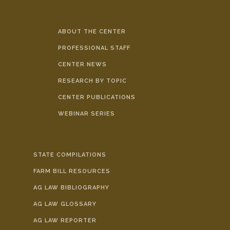
ABOUT THE CENTER
PROFESSIONAL STAFF
CENTER NEWS
RESEARCH BY TOPIC
CENTER PUBLICATIONS
WEBINAR SERIES
STATE COMPILATIONS
FARM BILL RESOURCES
AG LAW BIBLIOGRAPHY
AG LAW GLOSSARY
AG LAW REPORTER