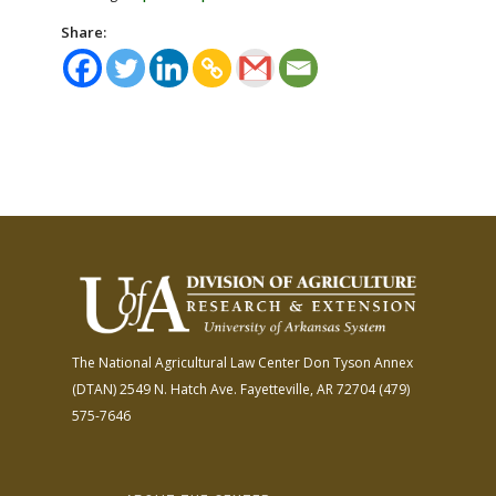
Share:
The National Agricultural Law Center
Don Tyson Annex
(DTAN)
2549 N. Hatch Ave.
Fayetteville, AR 72704
(479)
575-7646