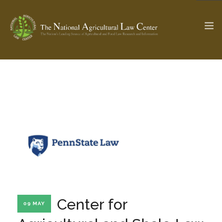
The Ag & Food Law Update >
Check out...
SEARCH SITE
ABOUT THE CENTER
RESEARCH BY TOPIC
PROFESSIONAL STAFF
CENTER PUBLICATIONS
PARTNERS
WEBINAR SERIES
Center for
09 MAY
STATE COMPILATIONS
AG LAW GLOSSARY