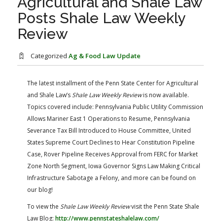
Agricultural and Shale Law
FARM BILL RESOURCES
AG LAW REPORTER
Posts Shale Law Weekly
AG LAW BIBLIOGRAPHY
GENERAL RESOURCES
Review
Categorized
Ag & Food Law Update
The latest installment of the Penn State Center for Agricultural
and Shale Law’s
Shale Law Weekly Review
is now available.
Topics covered include: Pennsylvania Public Utility Commission
Allows Mariner East 1 Operations to Resume, Pennsylvania
Severance Tax Bill Introduced to House Committee, United
States Supreme Court Declines to Hear Constitution Pipeline
Case, Rover Pipeline Receives Approval from FERC for Market
Zone North Segment, Iowa Governor Signs Law Making Critical
Infrastructure Sabotage a Felony, and more can be found on
our blog!
​To view the
Shale Law Weekly Review
visit the Penn State Shale
Law Blog:
http://www.pennstateshalelaw.com/