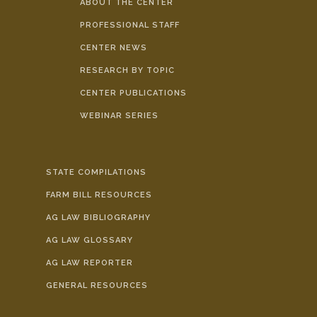
ABOUT THE CENTER
PROFESSIONAL STAFF
CENTER NEWS
RESEARCH BY TOPIC
CENTER PUBLICATIONS
WEBINAR SERIES
STATE COMPILATIONS
FARM BILL RESOURCES
AG LAW BIBLIOGRAPHY
AG LAW GLOSSARY
AG LAW REPORTER
GENERAL RESOURCES