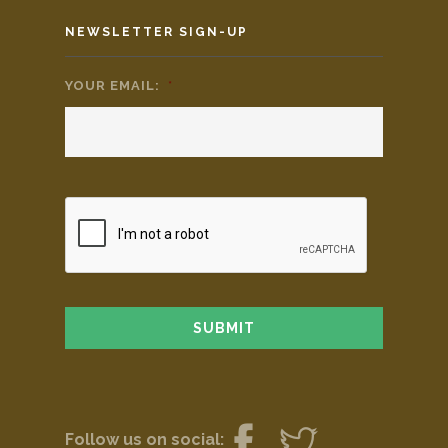
NEWSLETTER SIGN-UP
YOUR EMAIL:
*
Follow us on social: