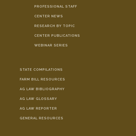
PROFESSIONAL STAFF
CENTER NEWS
RESEARCH BY TOPIC
CENTER PUBLICATIONS
WEBINAR SERIES
STATE COMPILATIONS
FARM BILL RESOURCES
AG LAW BIBLIOGRAPHY
AG LAW GLOSSARY
AG LAW REPORTER
GENERAL RESOURCES