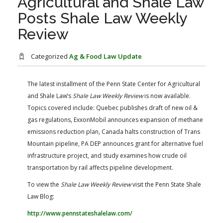
Agricultural and Shale Law
FARM BILL RESOURCES
AG LAW REPORTER
Posts Shale Law Weekly
AG LAW BIBLIOGRAPHY
GENERAL RESOURCES
Review
Categorized
Ag & Food Law Update
The latest installment of the Penn State Center for Agricultural
and Shale Law’s
Shale Law Weekly Review
​ is now available.
Topics covered include: Quebec publishes draft of new oil &
gas regulations, ExxonMobil announces expansion of methane
emissions reduction plan, Canada halts construction of Trans
Mountain pipeline, PA DEP announces grant for alternative fuel
infrastructure project, and study examines how crude oil
transportation by rail affects pipeline development.
To view the
Shale Law Weekly Review
visit the Penn State Shale
Law Blog:
http://www.pennstateshalelaw.com/