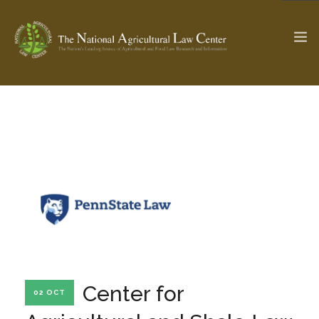
The Ag & Food Law Update >
Check out...
SEARCH SITE
ABOUT THE CENTER
RESEARCH BY TOPIC
PROFESSIONAL STAFF
CENTER PUBLICATIONS
PARTNERS
WEBINAR SERIES
Center for
02 OCT
STATE COMPILATIONS
AG LAW GLOSSARY