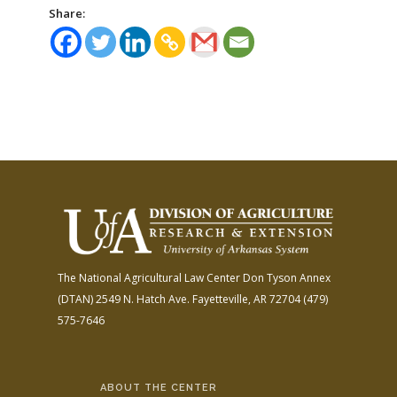
Share:
The National Agricultural Law Center
Don Tyson Annex
(DTAN)
2549 N. Hatch Ave.
Fayetteville, AR 72704
(479)
575-7646
ABOUT THE CENTER