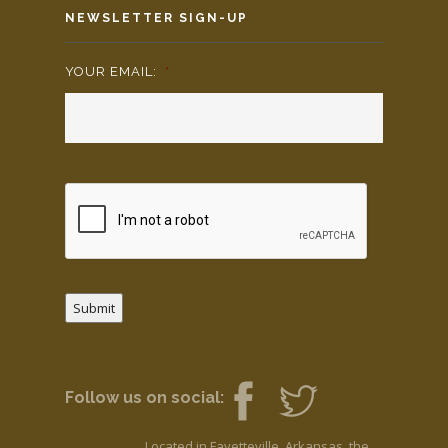
NEWSLETTER SIGN-UP
YOUR EMAIL:
*
Submit
Follow us on social:
Located in Fayetteville, Arkansas, the