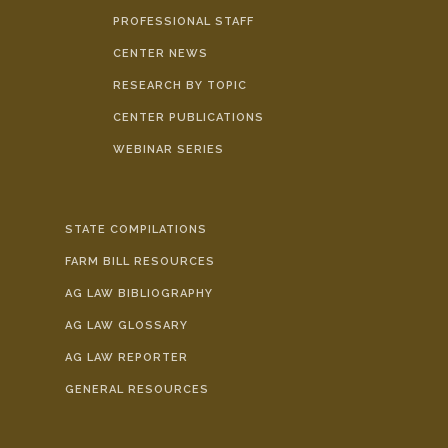
PROFESSIONAL STAFF
CENTER NEWS
RESEARCH BY TOPIC
CENTER PUBLICATIONS
WEBINAR SERIES
STATE COMPILATIONS
FARM BILL RESOURCES
AG LAW BIBLIOGRAPHY
AG LAW GLOSSARY
AG LAW REPORTER
GENERAL RESOURCES