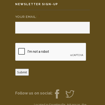
NEWSLETTER SIGN-UP
YOUR EMAIL:
*
Submit
Follow us on social:
Located in Fayetteville, Arkansas, the