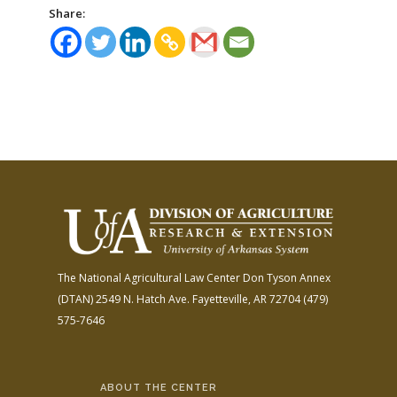
Share:
The National Agricultural Law Center
Don Tyson Annex
(DTAN)
2549 N. Hatch Ave.
Fayetteville, AR 72704
(479)
575-7646
ABOUT THE CENTER