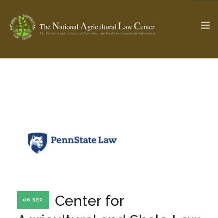
The Ag & Food Law Update >
Check out...
SEARCH SITE
ABOUT THE CENTER
RESEARCH BY TOPIC
PROFESSIONAL STAFF
CENTER PUBLICATIONS
PARTNERS
WEBINAR SERIES
Center for
06 SEP
STATE COMPILATIONS
AG LAW GLOSSARY