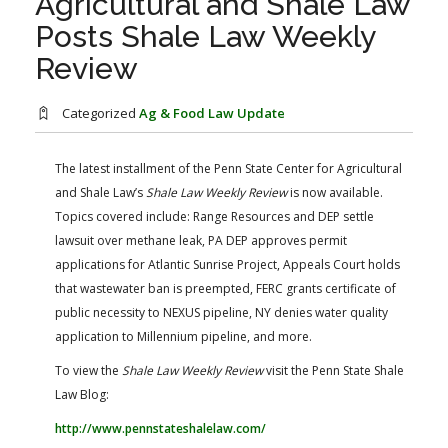
Agricultural and Shale Law
FARM BILL RESOURCES
AG LAW REPORTER
Posts Shale Law Weekly
AG LAW BIBLIOGRAPHY
GENERAL RESOURCES
Review
Categorized
Ag & Food Law Update
The latest installment of the Penn State Center for Agricultural
and Shale Law’s
Shale Law Weekly Review
​ is now available.
Topics covered include: Range Resources and DEP settle
lawsuit over methane leak, PA DEP approves permit
applications for Atlantic Sunrise Project, Appeals Court holds
that wastewater ban is preempted, FERC grants certificate of
public necessity to NEXUS pipeline, NY denies water quality
application to Millennium pipeline, and more.
To view the
Shale Law Weekly Review
visit the Penn State Shale
Law Blog:
http://www.pennstateshalelaw.com/