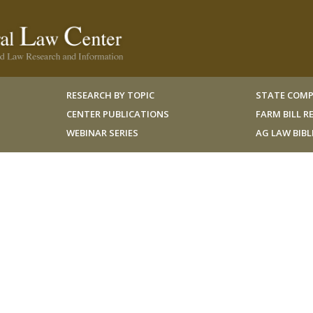
RESEARCH BY TOPIC
STATE COMP
CENTER PUBLICATIONS
FARM BILL 
WEBINAR SERIES
AG LAW BIB