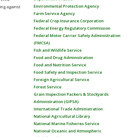
Environmental Protection Agency
ing against
Farm Service Agency
Federal Crop Insurance Corporation
Federal Energy Regulatory Commission
Federal Motor Carrier Safety Administration
(FMCSA)
Fish and Wildlife Service
Food and Drug Administration
Food and Nutrition Service
Food Safety and Inspection Service
Foreign Agricultural Service
Forest Service
Grain Inspection Packers & Stockyards
Administration (GIPSA)
International Trade Administration
National Agricultural Library
National Marine Fisheries Service
National Oceanic and Atmospheric