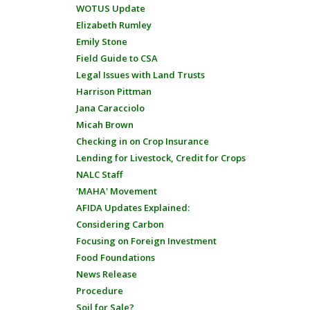
WOTUS Update
Elizabeth Rumley
Emily Stone
Field Guide to CSA
Legal Issues with Land Trusts
Harrison Pittman
Jana Caracciolo
Micah Brown
Checking in on Crop Insurance
Lending for Livestock, Credit for Crops
NALC Staff
'MAHA' Movement
AFIDA Updates Explained:
Considering Carbon
Focusing on Foreign Investment
Food Foundations
News Release
Procedure
Soil for Sale?