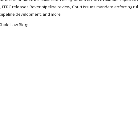
, FERC releases Rover pipeline review, Court issues mandate enforcing rul
g pipeline development, and more!
Shale Law Blog: