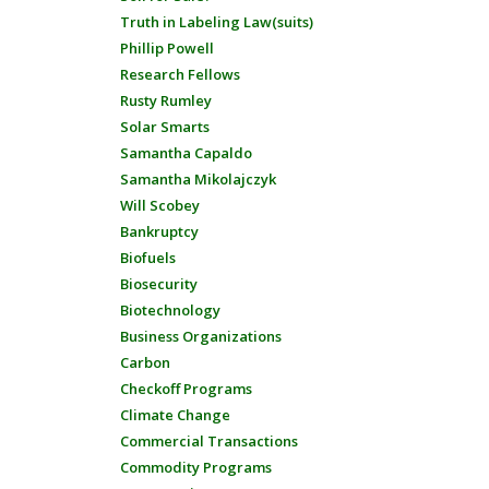
Truth in Labeling Law(suits)
Phillip Powell
Research Fellows
Rusty Rumley
Solar Smarts
Samantha Capaldo
Samantha Mikolajczyk
Will Scobey
Bankruptcy
Biofuels
Biosecurity
Biotechnology
Business Organizations
Carbon
Checkoff Programs
Climate Change
Commercial Transactions
Commodity Programs