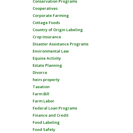
Conservation Programs
Cooperatives
Corporate Farming
Cottage Foods
Country of Origin Labeling
Crop Insurance
Disaster Assistance Programs
Environmental Law
Equine Activity
Estate Planning
Divorce
heirs property
Taxation
Farm Bill
Farm Labor
Federal Loan Programs
Finance and Credit
Food Labeling
Food Safety