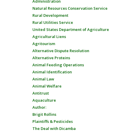
Administration
Natural Resources Conservation Service
Rural Development
Rural Utilities Service
United States Department of Agriculture
Agricultural Liens
Agritourism
Alternative Dispute Resolution
Alternative Proteins
Animal Feeding Operations
Animal Identification
Animal Law
Animal Welfare
Antitrust
Aquaculture
Author:
Brigit Rollins
Plaintiffs & Pesticides
The Deal with Dicamba