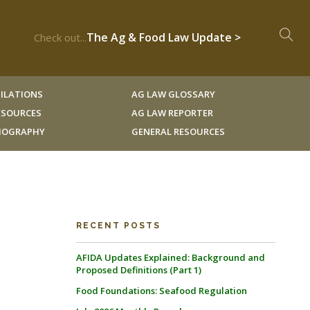
The Ag & Food Law Update >
Check out...
ILATIONS
AG LAW GLOSSARY
RESOURCES
AG LAW REPORTER
LIOGRAPHY
GENERAL RESOURCES
RECENT POSTS
AFIDA Updates Explained: Background and
Proposed Definitions (Part 1)
Food Foundations: Seafood Regulation