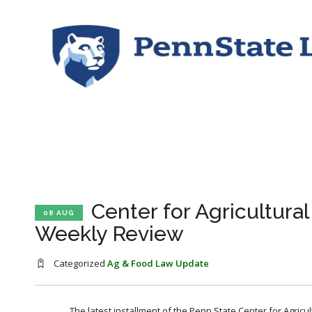
Center for Agricultura
08 AUG
Weekly Review
Categorized
Ag & Food Law Update
The latest installment of the Penn State Center for Agricu