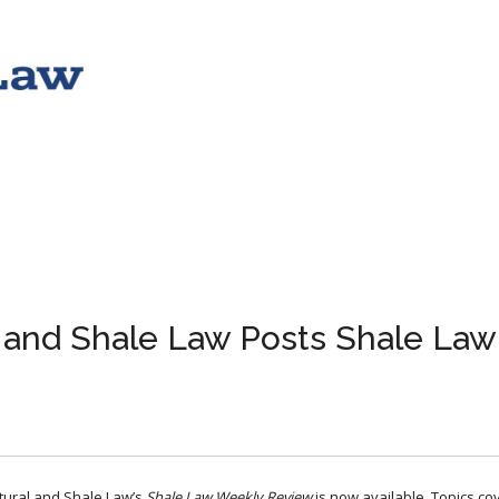
l and Shale Law Posts Shale Law
ltural and Shale Law’s
Shale Law Weekly Review
​ is now available. Topics c