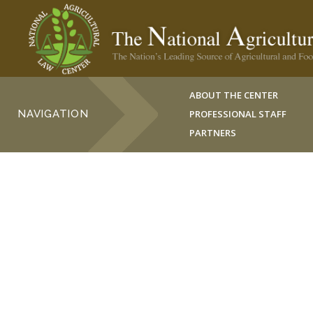
ABOUT THE CENTER
NAVIGATION
PROFESSIONAL STAFF
PARTNERS