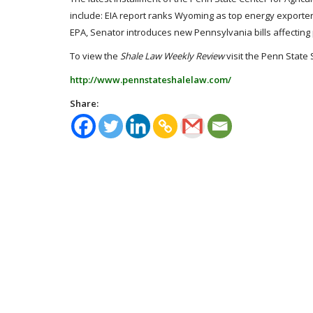
include: EIA report ranks Wyoming as top energy exporter
EPA, Senator introduces new Pennsylvania bills affectin
To view the
Shale Law Weekly Review
visit the Penn State 
http://www.pennstateshalelaw.com/
Share: