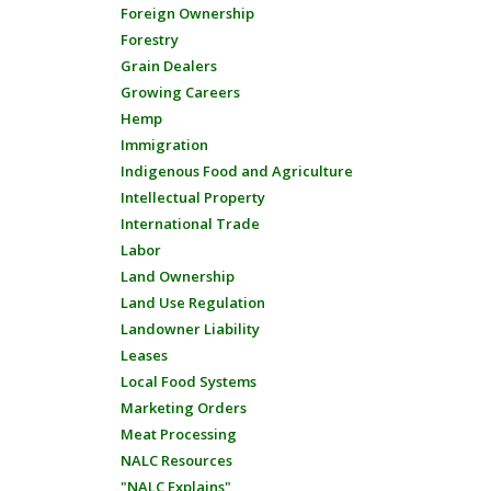
Foreign Ownership
Forestry
Grain Dealers
Growing Careers
Hemp
Immigration
Indigenous Food and Agriculture
Intellectual Property
International Trade
Labor
Land Ownership
Land Use Regulation
Landowner Liability
Leases
Local Food Systems
Marketing Orders
Meat Processing
NALC Resources
"NALC Explains"