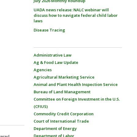
July 2026 Monthly Roundup
UADA news release: NALC webinar will
discuss how to navigate federal child labor
laws
Disease Tracing
Administrative Law
Ag & Food Law Update
Agencies
Agricultural Marketing Service
Animal and Plant Health Inspection Service
Bureau of Land Management
Committee on Foreign Investment in the U.S.
(CFIUS)
Commodity Credit Corporation
Court of International Trade
Department of Energy
Department of Labor
overed