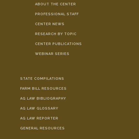
ABOUT THE CENTER
PROFESSIONAL STAFF
CENTER NEWS
RESEARCH BY TOPIC
CENTER PUBLICATIONS
WEBINAR SERIES
STATE COMPILATIONS
FARM BILL RESOURCES
AG LAW BIBLIOGRAPHY
AG LAW GLOSSARY
AG LAW REPORTER
GENERAL RESOURCES