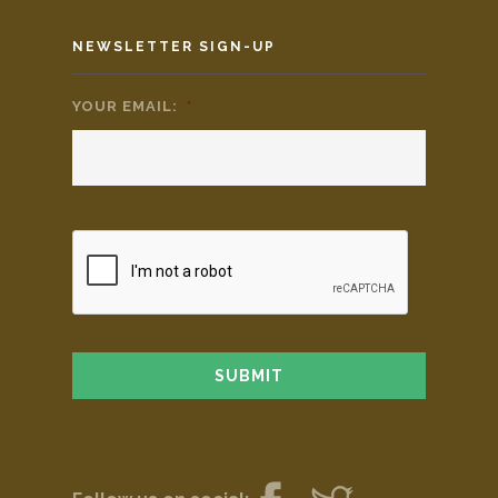
NEWSLETTER SIGN-UP
YOUR EMAIL:
*