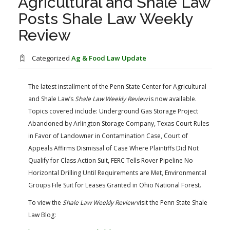
Agricultural and Shale Law
FARM BILL RESOURCES
AG LAW REPORTER
Posts Shale Law Weekly
AG LAW BIBLIOGRAPHY
GENERAL RESOURCES
Review
Categorized
Ag & Food Law Update
The latest installment of the Penn State Center for Agricultural
and Shale Law’s
Shale Law Weekly Review
is now available.
Topics covered include: Underground Gas Storage Project
Abandoned by Arlington Storage Company, Texas Court Rules
in Favor of Landowner in Contamination Case, Court of
Appeals Affirms Dismissal of Case Where Plaintiffs Did Not
Qualify for Class Action Suit, FERC Tells Rover Pipeline No
Horizontal Drilling Until Requirements are Met, Environmental
Groups File Suit for Leases Granted in Ohio National Forest.
To view the
Shale Law Weekly Review
visit the Penn State Shale
Law Blog: