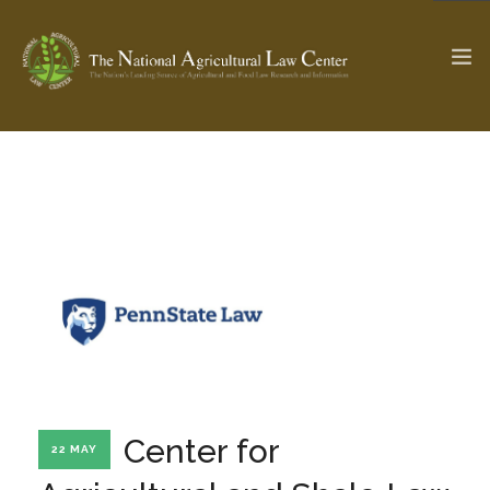
The Ag & Food Law Update >
Check out...
SEARCH SITE
ABOUT THE CENTER
RESEARCH BY TOPIC
PROFESSIONAL STAFF
CENTER PUBLICATIONS
PARTNERS
WEBINAR SERIES
Center for
22 MAY
STATE COMPILATIONS
AG LAW GLOSSARY