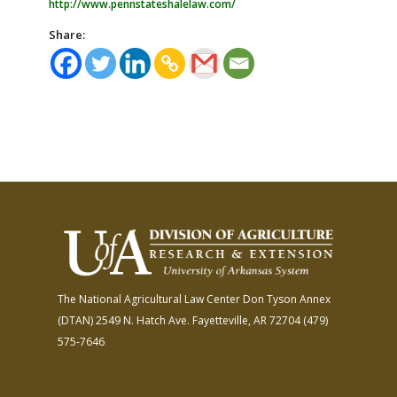
http://www.pennstateshalelaw.com/
Share:
The National Agricultural Law Center
Don Tyson Annex
(DTAN)
2549 N. Hatch Ave.
Fayetteville, AR 72704
(479)
575-7646