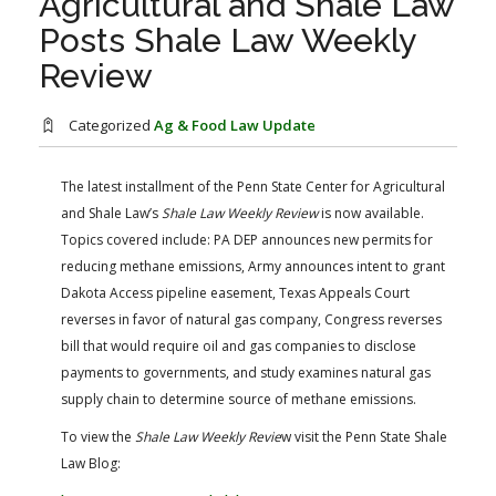
Agricultural and Shale Law
FARM BILL RESOURCES
AG LAW REPORTER
Posts Shale Law Weekly
AG LAW BIBLIOGRAPHY
GENERAL RESOURCES
Review
Categorized
Ag & Food Law Update
The latest installment of the Penn State Center for Agricultural
and Shale Law’s
Shale Law Weekly Review
​ ​is now available.
Topics covered include: PA DEP announces new permits for
reducing methane emissions, Army announces intent to grant
Dakota Access pipeline easement, Texas Appeals Court
reverses in favor of natural gas company, Congress reverses
bill that would require oil and gas companies to disclose
payments to governments, and study examines natural gas
supply chain to determine source of methane emissions.
To view the
Shale Law Weekly Revie
w visit the Penn State Shale
Law Blog: