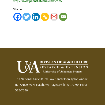
http://www.pennstateshalelaw.com/
Share:
The National Agricultural Law Center
Don Tyson Annex
(DTAN)
2549 N. Hatch Ave.
Fayetteville, AR 72704
(479)
575-7646