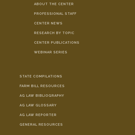
ABOUT THE CENTER
PROFESSIONAL STAFF
CENTER NEWS
RESEARCH BY TOPIC
CENTER PUBLICATIONS
WEBINAR SERIES
STATE COMPILATIONS
FARM BILL RESOURCES
AG LAW BIBLIOGRAPHY
AG LAW GLOSSARY
AG LAW REPORTER
GENERAL RESOURCES