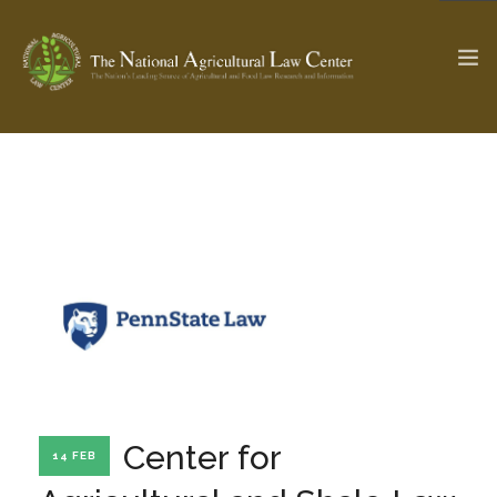
The Ag & Food Law Update >
Check out...
SEARCH SITE
ABOUT THE CENTER
RESEARCH BY TOPIC
PROFESSIONAL STAFF
CENTER PUBLICATIONS
PARTNERS
WEBINAR SERIES
Center for
14 FEB
STATE COMPILATIONS
AG LAW GLOSSARY