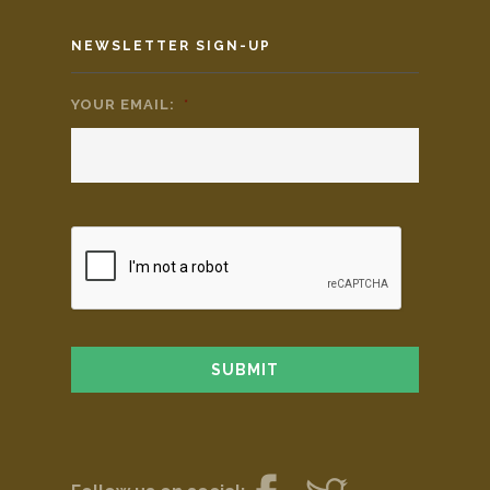
NEWSLETTER SIGN-UP
YOUR EMAIL:
*