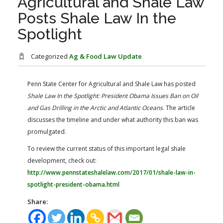
Agricultural and Shale Law
FARM BILL RESOURCES
AG LAW REPORTER
Posts Shale Law In the
AG LAW BIBLIOGRAPHY
GENERAL RESOURCES
Spotlight
Categorized
Ag & Food Law Update
Penn State Center for Agricultural and Shale Law has posted
Shale Law In the Spotlight: President Obama Issues Ban on Oil
and Gas Drilling in the Arctic and Atlantic Oceans
. The article
discusses the timeline and under what authority this ban was
promulgated.
To review the current status of this important legal shale
development, check out:
http://www.pennstateshalelaw.com/2017/01/shale-law-in-
spotlight-president-obama.html
Share: