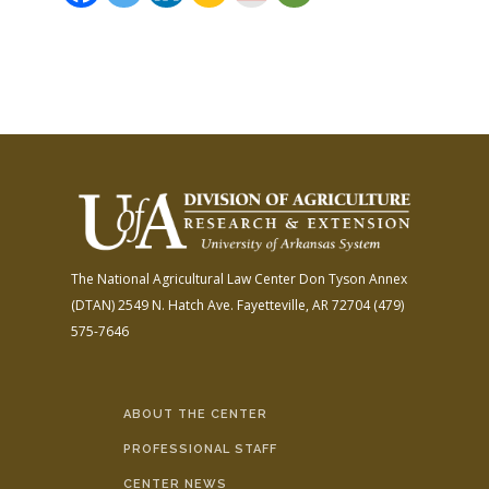
The National Agricultural Law Center
Don Tyson Annex
(DTAN)
2549 N. Hatch Ave.
Fayetteville, AR 72704
(479)
575-7646
ABOUT THE CENTER
PROFESSIONAL STAFF
CENTER NEWS