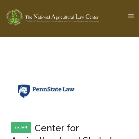
The Ag & Food Law Update >
Check out...
SEARCH SITE
ABOUT THE CENTER
RESEARCH BY TOPIC
PROFESSIONAL STAFF
CENTER PUBLICATIONS
PARTNERS
WEBINAR SERIES
Center for
20 JAN
STATE COMPILATIONS
AG LAW GLOSSARY