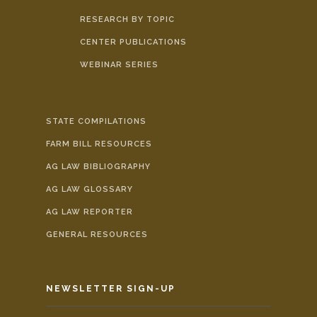
RESEARCH BY TOPIC
CENTER PUBLICATIONS
WEBINAR SERIES
STATE COMPILATIONS
FARM BILL RESOURCES
AG LAW BIBLIOGRAPHY
AG LAW GLOSSARY
AG LAW REPORTER
GENERAL RESOURCES
NEWSLETTER SIGN-UP