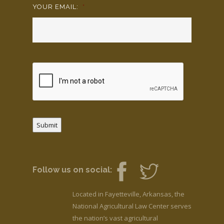
YOUR EMAIL:
*
Submit
Follow us on social:
Located in Fayetteville, Arkansas, the
National Agricultural Law Center serves
the nation’s vast agricultural