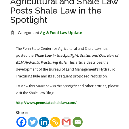
Agricultural and Shale Law
FARM BILL RESOURCES
AG LAW REPORTER
Posts Shale Law in the
AG LAW BIBLIOGRAPHY
GENERAL RESOURCES
Spotlight
Categorized
Ag & Food Law Update
The Penn State Center for Agricultural and Shale Law has
posted the
Shale Law in the Spotlight: Status and Overview of
BLM Hydraulic Fracturing Rule
.​ This article describes the
development of the Bureau of Land Management’s Hydraulic
Fracturing Rule and its subsequent proposed rescission.
To view this
Shale Law in the Spotlight
and other articles, please
visit the Shale Law Blog:
http://www.pennstateshalelaw.com/
Share: