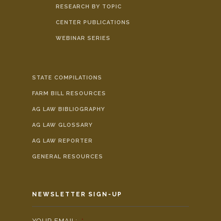
RESEARCH BY TOPIC
CENTER PUBLICATIONS
WEBINAR SERIES
STATE COMPILATIONS
FARM BILL RESOURCES
AG LAW BIBLIOGRAPHY
AG LAW GLOSSARY
AG LAW REPORTER
GENERAL RESOURCES
NEWSLETTER SIGN-UP
YOUR EMAIL:
*