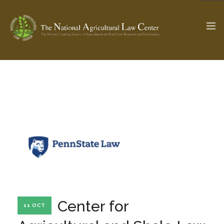
The Ag & Food Law Update >
Check out...
SEARCH SITE
ABOUT THE CENTER
RESEARCH BY TOPIC
PROFESSIONAL STAFF
CENTER PUBLICATIONS
PARTNERS
WEBINAR SERIES
Center for
11 OCT
STATE COMPILATIONS
AG LAW GLOSSARY