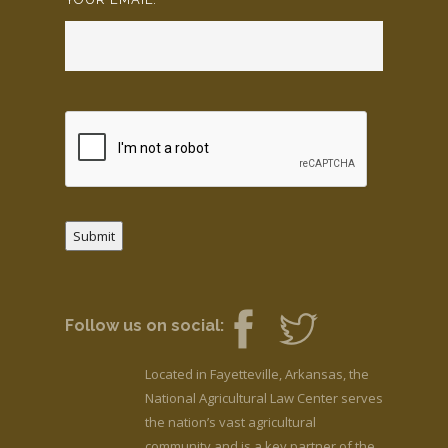
Submit
Follow us on social:
Located in Fayetteville, Arkansas, the
National Agricultural Law Center serves
the nation’s vast agricultural
community and is a key partner of the