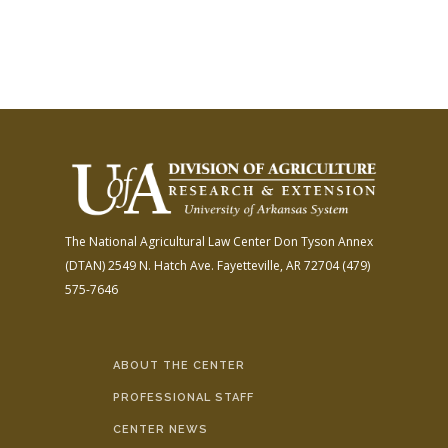
The National Agricultural Law Center
Don Tyson Annex
(DTAN)
2549 N. Hatch Ave.
Fayetteville, AR 72704
(479)
575-7646
ABOUT THE CENTER
PROFESSIONAL STAFF
CENTER NEWS