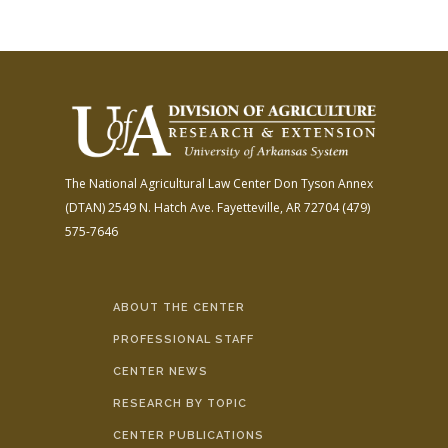
The National Agricultural Law Center
Don Tyson Annex
(DTAN)
2549 N. Hatch Ave.
Fayetteville, AR 72704
(479)
575-7646
ABOUT THE CENTER
PROFESSIONAL STAFF
CENTER NEWS
RESEARCH BY TOPIC
CENTER PUBLICATIONS