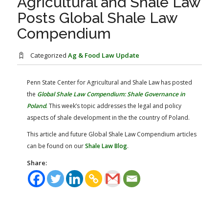
Agricultural and Shale Law
FARM BILL RESOURCES
AG LAW REPORTER
Posts Global Shale Law
AG LAW BIBLIOGRAPHY
GENERAL RESOURCES
Compendium
Categorized
Ag & Food Law Update
Penn State Center for Agricultural and Shale Law has posted
the
Global Shale Law Compendium: Shale Governance in
Poland
​.
This week’s topic addresses the legal and policy
aspects of shale development in the the country of Poland.
This article and future Global Shale Law Compendium articles
can be found on our
Shale Law Blog
.
Share: