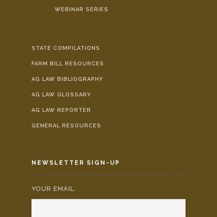
WEBINAR SERIES
STATE COMPILATIONS
FARM BILL RESOURCES
AG LAW BIBLIOGRAPHY
AG LAW GLOSSARY
AG LAW REPORTER
GENERAL RESOURCES
NEWSLETTER SIGN-UP
YOUR EMAIL:
*