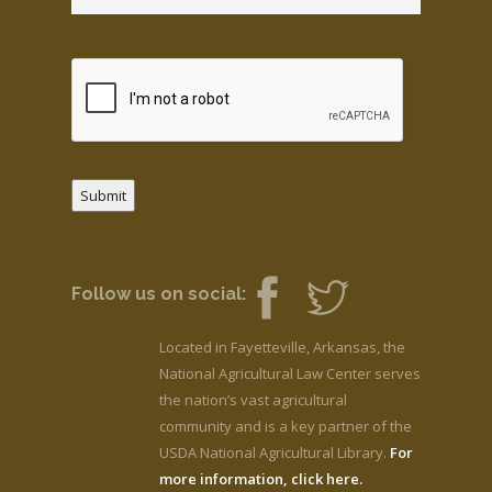
Submit
Follow us on social:
Located in Fayetteville, Arkansas, the
National Agricultural Law Center serves
the nation’s vast agricultural
community and is a key partner of the
USDA National Agricultural Library.
For
more information, click here.