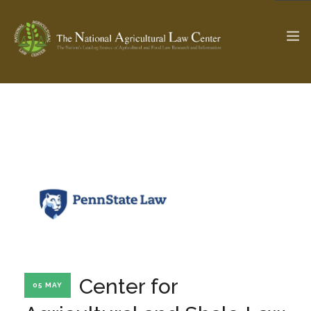
The Ag & Food Law Update >
Check out...
SEARCH SITE
ABOUT THE CENTER
RESEARCH BY TOPIC
PROFESSIONAL STAFF
CENTER PUBLICATIONS
PARTNERS
WEBINAR SERIES
Center for
05 MAY
STATE COMPILATIONS
AG LAW GLOSSARY