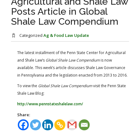
Agricultural and Shale Law
FARM BILL RESOURCES
AG LAW REPORTER
Posts Article in Global
AG LAW BIBLIOGRAPHY
GENERAL RESOURCES
Shale Law Compendium
Categorized
Ag & Food Law Update
The latest installment of the Penn State Center for Agricultural
and Shale Law’s ​
Global Shale Law Compendium
is now
available. This week’s article discusses Shale Law Governance
in Pennsylvania and the legislation enacted from 2013 to 2016.
To view the
Global Shale Law Compendium
visit the Penn State
Shale Law Blog:
http://www.pennstateshalelaw.com/
Share: