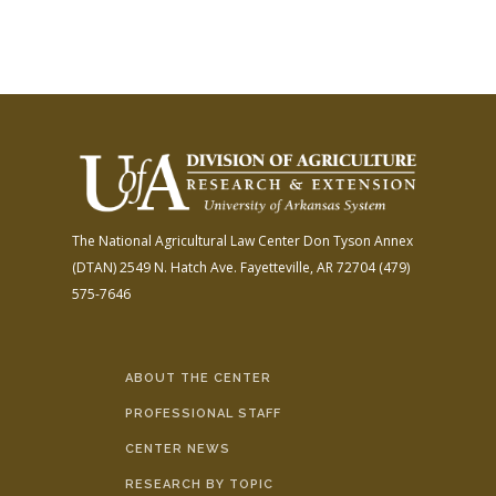
The National Agricultural Law Center
Don Tyson Annex
(DTAN)
2549 N. Hatch Ave.
Fayetteville, AR 72704
(479)
575-7646
ABOUT THE CENTER
PROFESSIONAL STAFF
CENTER NEWS
RESEARCH BY TOPIC