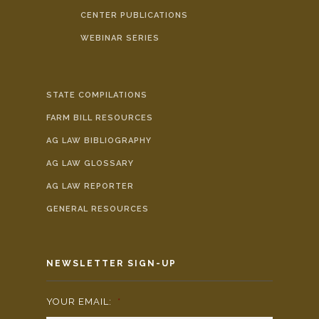
CENTER PUBLICATIONS
WEBINAR SERIES
STATE COMPILATIONS
FARM BILL RESOURCES
AG LAW BIBLIOGRAPHY
AG LAW GLOSSARY
AG LAW REPORTER
GENERAL RESOURCES
NEWSLETTER SIGN-UP
YOUR EMAIL:
*