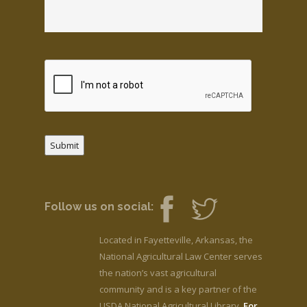
Submit
Follow us on social:
Located in Fayetteville, Arkansas, the
National Agricultural Law Center serves
the nation’s vast agricultural
community and is a key partner of the
USDA National Agricultural Library.
For