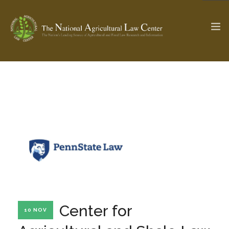
The Ag & Food Law Update >
Check out...
SEARCH SITE
ABOUT THE CENTER
RESEARCH BY TOPIC
PROFESSIONAL STAFF
CENTER PUBLICATIONS
PARTNERS
WEBINAR SERIES
Center for
10 NOV
STATE COMPILATIONS
AG LAW GLOSSARY