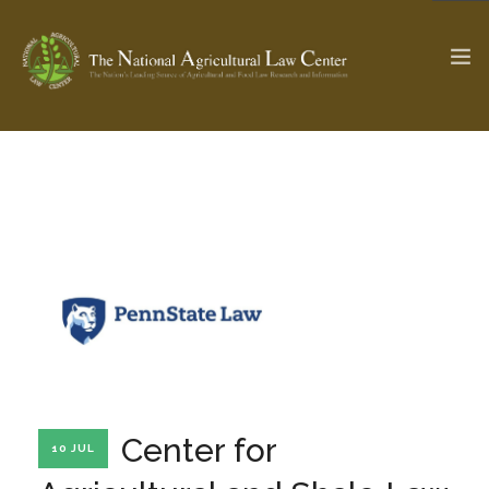
The Ag & Food Law Update >
Check out...
SEARCH SITE
ABOUT THE CENTER
RESEARCH BY TOPIC
PROFESSIONAL STAFF
CENTER PUBLICATIONS
PARTNERS
WEBINAR SERIES
Center for
10 JUL
STATE COMPILATIONS
AG LAW GLOSSARY