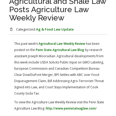
Agricultural and Shale Law
FARM BILL RESOURCES
AG LAW REPORTER
Posts Agriculture Law
AG LAW BIBLIOGRAPHY
GENERAL RESOURCES
Weekly Review
Categorized
Ag & Food Law Update
This past week’s
Agricultural Law Weekly Review
has been
posted on the
Penn State Agricultural Law Blog
by research
assistant Joseph Mooradian. Agricultural developments from
this week include USDA Solicits Public Input on GMO Labeling,
European Commission and Canadian Competition Bureau
Clear Dow/DuPont Merger, BPI Settles with ABC over Food
Disparagement Claim, Bill Addressing Agro-Terrorism Threat
Signed into Law, and Court Stays Implementation of Cook
County Soda Tax.
To view the Agriculture Law Weekly Review visit the Penn State
Agriculture Law Blog:
http://www.pennstateaglaw.com/