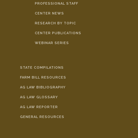
PROFESSIONAL STAFF
CENTER NEWS
RESEARCH BY TOPIC
CENTER PUBLICATIONS
WEBINAR SERIES
STATE COMPILATIONS
FARM BILL RESOURCES
AG LAW BIBLIOGRAPHY
AG LAW GLOSSARY
AG LAW REPORTER
GENERAL RESOURCES