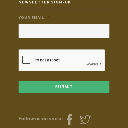
NEWSLETTER SIGN-UP
YOUR EMAIL:
*
Follow us on social: