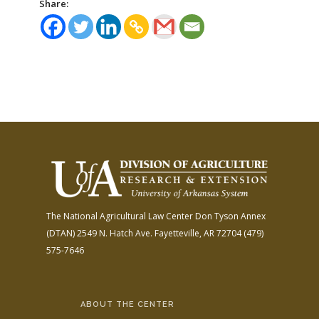
Share:
The National Agricultural Law Center
Don Tyson Annex
(DTAN)
2549 N. Hatch Ave.
Fayetteville, AR 72704
(479)
575-7646
ABOUT THE CENTER