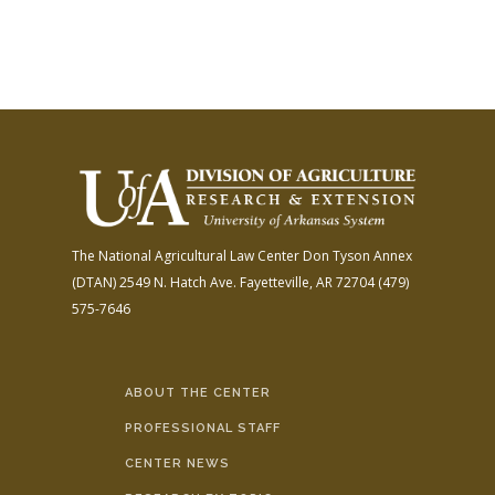
The National Agricultural Law Center
Don Tyson Annex
(DTAN)
2549 N. Hatch Ave.
Fayetteville, AR 72704
(479)
575-7646
ABOUT THE CENTER
PROFESSIONAL STAFF
CENTER NEWS