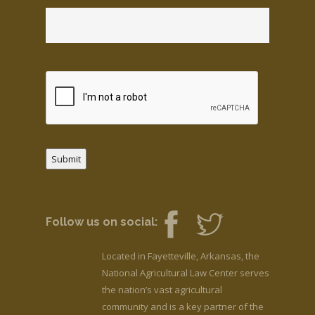
Submit
Follow us on social:
Located in Fayetteville, Arkansas, the
National Agricultural Law Center serves
the nation’s vast agricultural
community and is a key partner of the