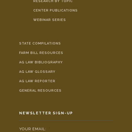
RESEARCH BY TOPIC
CENTER PUBLICATIONS
WEBINAR SERIES
STATE COMPILATIONS
FARM BILL RESOURCES
AG LAW BIBLIOGRAPHY
AG LAW GLOSSARY
AG LAW REPORTER
GENERAL RESOURCES
NEWSLETTER SIGN-UP
YOUR EMAIL:
*