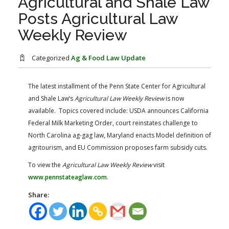
Agricultural and Shale Law
FARM BILL RESOURCES
AG LAW REPORTER
Posts Agricultural Law
AG LAW BIBLIOGRAPHY
GENERAL RESOURCES
Weekly Review
Categorized
Ag & Food Law Update
The latest installment of the Penn State Center for Agricultural
and Shale Law’s
Agricultural Law Weekly Review
is now
available. Topics covered include: USDA announces California
Federal Milk Marketing Order, court reinstates challenge to
North Carolina ag-gag law, Maryland enacts Model definition of
agritourism, and EU Commission proposes farm subsidy cuts.
To view the
Agricultural Law Weekly Review
visit
www.pennstateaglaw.com
.
Share: