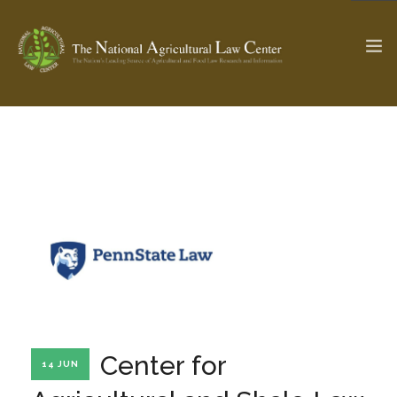
The Ag & Food Law Update >
Check out...
SEARCH SITE
ABOUT THE CENTER
RESEARCH BY TOPIC
PROFESSIONAL STAFF
CENTER PUBLICATIONS
PARTNERS
WEBINAR SERIES
Center for
14 JUN
STATE COMPILATIONS
AG LAW GLOSSARY