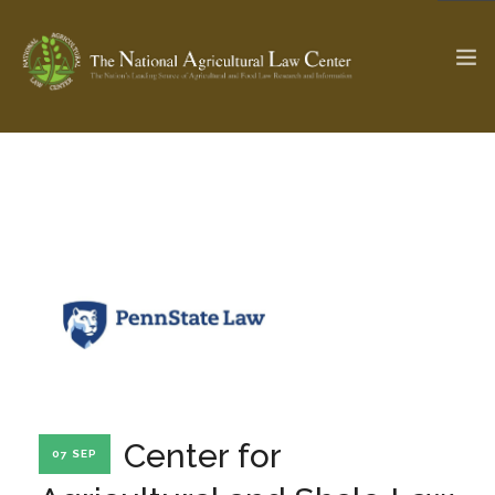
The Ag & Food Law Update >
Check out...
SEARCH SITE
ABOUT THE CENTER
RESEARCH BY TOPIC
PROFESSIONAL STAFF
CENTER PUBLICATIONS
PARTNERS
WEBINAR SERIES
Center for
07 SEP
STATE COMPILATIONS
AG LAW GLOSSARY