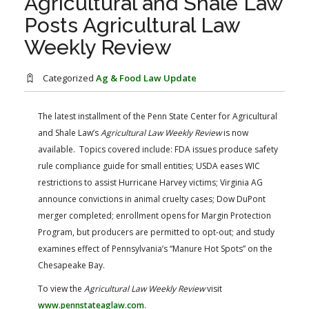
Agricultural and Shale Law
FARM BILL RESOURCES
AG LAW REPORTER
Posts Agricultural Law
AG LAW BIBLIOGRAPHY
GENERAL RESOURCES
Weekly Review
Categorized
Ag & Food Law Update
The latest installment of the Penn State Center for Agricultural
and Shale Law’s
Agricultural Law Weekly Review
is now
available. Topics covered include: FDA issues produce safety
rule compliance guide for small entities; USDA eases WIC
restrictions to assist Hurricane Harvey victims; Virginia AG
announce convictions in animal cruelty cases; Dow DuPont
merger completed; enrollment opens for Margin Protection
Program, but producers are permitted to opt-out; and study
examines effect of Pennsylvania’s “Manure Hot Spots” on the
Chesapeake Bay.
To view the
Agricultural Law Weekly Review
visit
www.pennstateaglaw.com
.