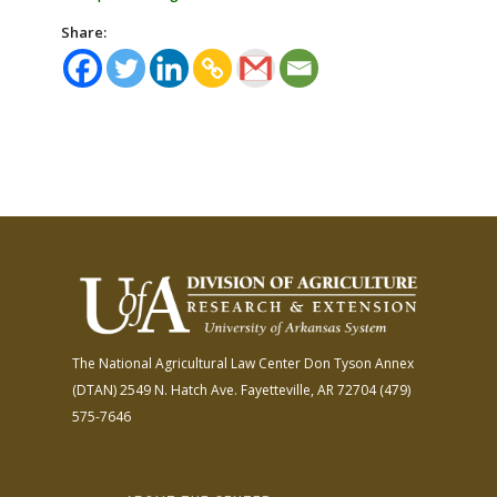
Share:
The National Agricultural Law Center
Don Tyson Annex
(DTAN)
2549 N. Hatch Ave.
Fayetteville, AR 72704
(479)
575-7646