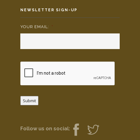
NEWSLETTER SIGN-UP
YOUR EMAIL:
*
Submit
Follow us on social: