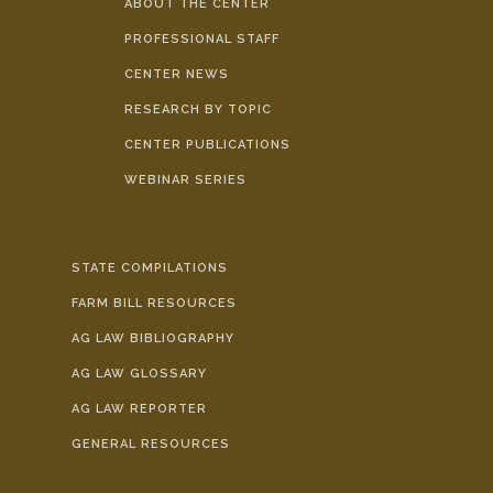
ABOUT THE CENTER
PROFESSIONAL STAFF
CENTER NEWS
RESEARCH BY TOPIC
CENTER PUBLICATIONS
WEBINAR SERIES
STATE COMPILATIONS
FARM BILL RESOURCES
AG LAW BIBLIOGRAPHY
AG LAW GLOSSARY
AG LAW REPORTER
GENERAL RESOURCES