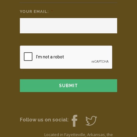
YOUR EMAIL:
*
Follow us on social:
Located in Fayetteville, Arkansas, the