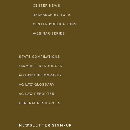
CENTER NEWS
RESEARCH BY TOPIC
CENTER PUBLICATIONS
WEBINAR SERIES
STATE COMPILATIONS
FARM BILL RESOURCES
AG LAW BIBLIOGRAPHY
AG LAW GLOSSARY
AG LAW REPORTER
GENERAL RESOURCES
NEWSLETTER SIGN-UP