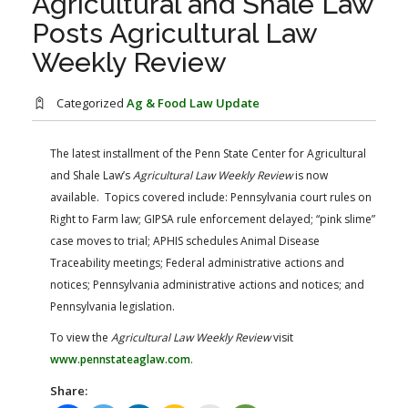
Agricultural and Shale Law
FARM BILL RESOURCES
AG LAW REPORTER
Posts Agricultural Law
AG LAW BIBLIOGRAPHY
GENERAL RESOURCES
Weekly Review
Categorized
Ag & Food Law Update
The latest installment of the Penn State Center for Agricultural
and Shale Law’s
Agricultural Law Weekly Review
is now
available. Topics covered include: Pennsylvania court rules on
Right to Farm law; GIPSA rule enforcement delayed; “pink slime”
case moves to trial; APHIS schedules Animal Disease
Traceability meetings; Federal administrative actions and
notices; Pennsylvania administrative actions and notices; and
Pennsylvania legislation.
To view the
Agricultural Law Weekly Review
visit
www.pennstateaglaw.com
.
Share: