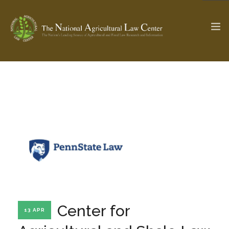
The Ag & Food Law Update >
Check out...
SEARCH SITE
ABOUT THE CENTER
RESEARCH BY TOPIC
PROFESSIONAL STAFF
CENTER PUBLICATIONS
PARTNERS
WEBINAR SERIES
Center for
13 APR
STATE COMPILATIONS
AG LAW GLOSSARY