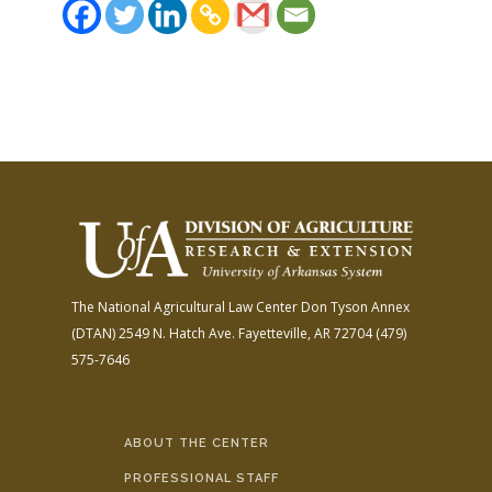
The National Agricultural Law Center
Don Tyson Annex
(DTAN)
2549 N. Hatch Ave.
Fayetteville, AR 72704
(479)
575-7646
ABOUT THE CENTER
PROFESSIONAL STAFF