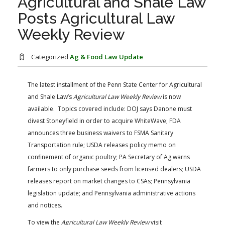
Agricultural and Shale Law
FARM BILL RESOURCES
AG LAW REPORTER
Posts Agricultural Law
AG LAW BIBLIOGRAPHY
GENERAL RESOURCES
Weekly Review
Categorized
Ag & Food Law Update
The latest installment of the Penn State Center for Agricultural
and Shale Law’s
Agricultural Law Weekly Review
is now
available. Topics covered include: DOJ says Danone must
divest Stoneyfield in order to acquire WhiteWave; FDA
announces three business waivers to FSMA Sanitary
Transportation rule; USDA releases policy memo on
confinement of organic poultry; PA Secretary of Ag warns
farmers to only purchase seeds from licensed dealers; USDA
releases report on market changes to CSAs; Pennsylvania
legislation update; and Pennsylvania administrative actions
and notices.
To view the
Agricultural Law Weekly Review
visit