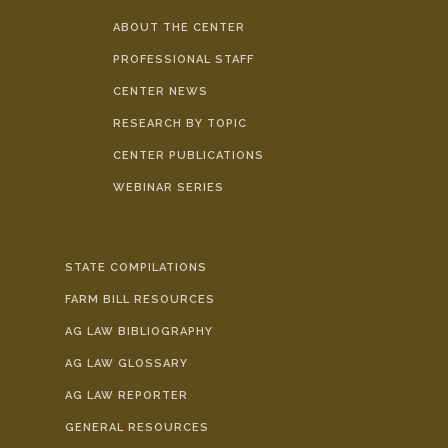
ABOUT THE CENTER
PROFESSIONAL STAFF
CENTER NEWS
RESEARCH BY TOPIC
CENTER PUBLICATIONS
WEBINAR SERIES
STATE COMPILATIONS
FARM BILL RESOURCES
AG LAW BIBLIOGRAPHY
AG LAW GLOSSARY
AG LAW REPORTER
GENERAL RESOURCES