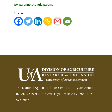
www.pennstateaglaw.com
.
Share:
The National Agricultural Law Center
Don Tyson Annex
(DTAN)
2549 N. Hatch Ave.
Fayetteville, AR 72704
(479)
575-7646