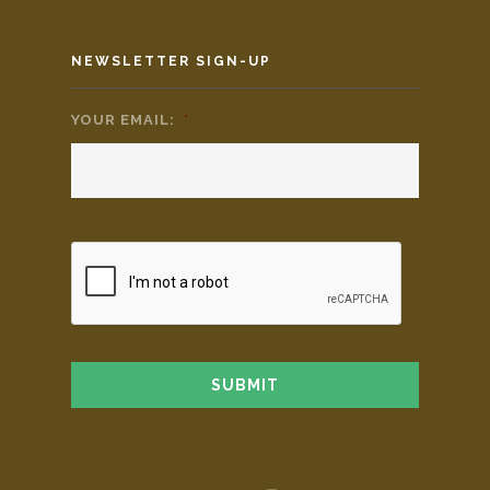
NEWSLETTER SIGN-UP
YOUR EMAIL:
*