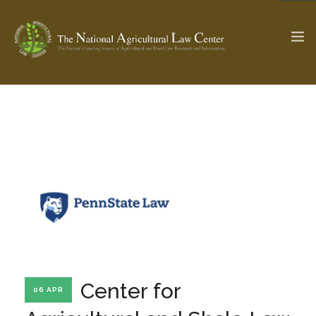
The Ag & Food Law Update >
Check out...
SEARCH SITE
ABOUT THE CENTER
RESEARCH BY TOPIC
PROFESSIONAL STAFF
CENTER PUBLICATIONS
PARTNERS
WEBINAR SERIES
Center for
06 APR
STATE COMPILATIONS
AG LAW GLOSSARY