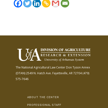
The National Agricultural Law Center
Don Tyson Annex
(DTAN)
2549 N. Hatch Ave.
Fayetteville, AR 72704
(479)
575-7646
ABOUT THE CENTER
PROFESSIONAL STAFF