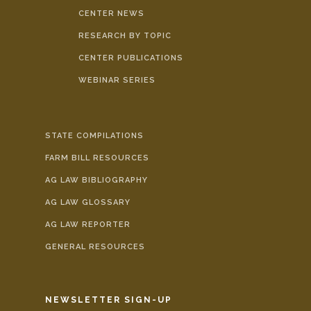
CENTER NEWS
RESEARCH BY TOPIC
CENTER PUBLICATIONS
WEBINAR SERIES
STATE COMPILATIONS
FARM BILL RESOURCES
AG LAW BIBLIOGRAPHY
AG LAW GLOSSARY
AG LAW REPORTER
GENERAL RESOURCES
NEWSLETTER SIGN-UP