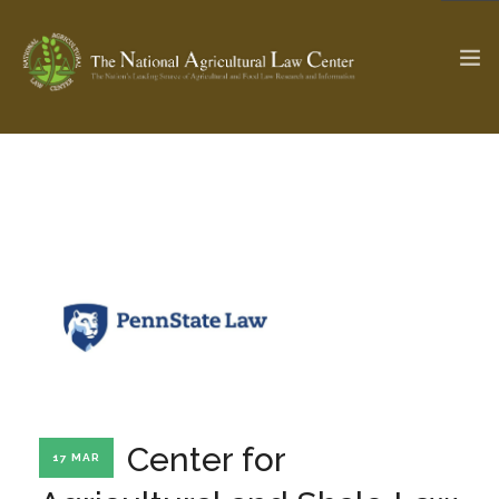
The Ag & Food Law Update >
Check out...
SEARCH SITE
ABOUT THE CENTER
RESEARCH BY TOPIC
PROFESSIONAL STAFF
CENTER PUBLICATIONS
PARTNERS
WEBINAR SERIES
Center for
17 MAR
STATE COMPILATIONS
AG LAW GLOSSARY