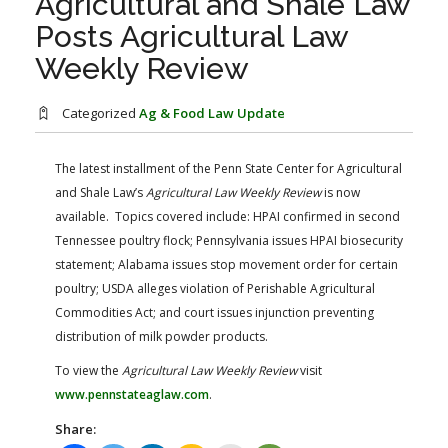
Agricultural and Shale Law
FARM BILL RESOURCES
AG LAW REPORTER
Posts Agricultural Law
AG LAW BIBLIOGRAPHY
GENERAL RESOURCES
Weekly Review
Categorized
Ag & Food Law Update
The latest installment of the Penn State Center for Agricultural
and Shale Law’s
Agricultural Law Weekly Review
is now
available. Topics covered include: HPAI confirmed in second
Tennessee poultry flock; Pennsylvania issues HPAI biosecurity
statement; Alabama issues stop movement order for certain
poultry; USDA alleges violation of Perishable Agricultural
Commodities Act; and court issues injunction preventing
distribution of milk powder products.
To view the
Agricultural Law Weekly Review
visit
www.pennstateaglaw.com
.
Share: