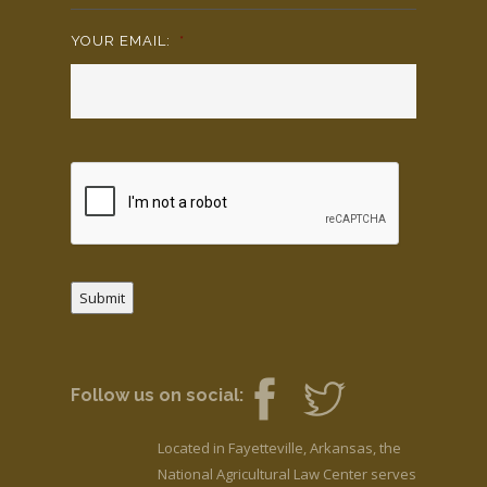
YOUR EMAIL:
*
Submit
Follow us on social:
Located in Fayetteville, Arkansas, the
National Agricultural Law Center serves