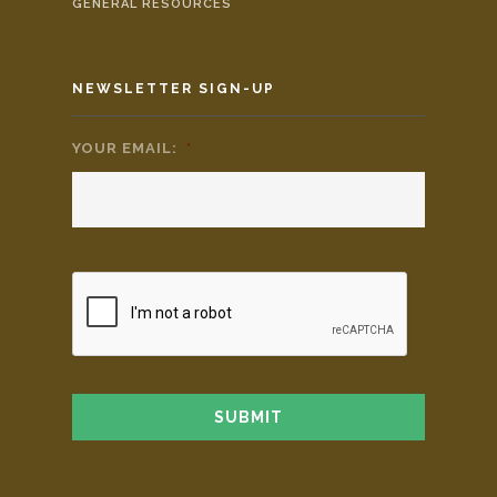
GENERAL RESOURCES
NEWSLETTER SIGN-UP
YOUR EMAIL:
*