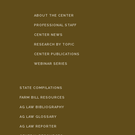
ABOUT THE CENTER
PROFESSIONAL STAFF
CENTER NEWS
RESEARCH BY TOPIC
CENTER PUBLICATIONS
WEBINAR SERIES
STATE COMPILATIONS
FARM BILL RESOURCES
AG LAW BIBLIOGRAPHY
AG LAW GLOSSARY
AG LAW REPORTER