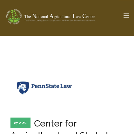
The Ag & Food Law Update >
Check out...
SEARCH SITE
ABOUT THE CENTER
RESEARCH BY TOPIC
PROFESSIONAL STAFF
CENTER PUBLICATIONS
PARTNERS
WEBINAR SERIES
Center for
27 AUG
STATE COMPILATIONS
AG LAW GLOSSARY