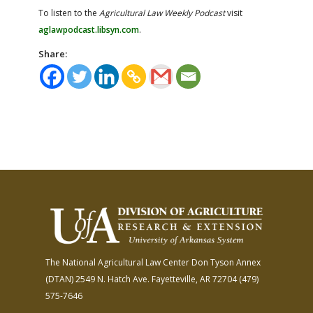
To listen to the
Agricultural Law Weekly Podcast
visit
aglawpodcast.libsyn.com
.​
Share:
The National Agricultural Law Center
Don Tyson Annex
(DTAN)
2549 N. Hatch Ave.
Fayetteville, AR 72704
(479)
575-7646