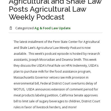
Agricultural and Shale Law
FARM BILL RESOURCES
AG LAW REPORTER
Posts Agricultural Law
AG LAW BIBLIOGRAPHY
GENERAL RESOURCES
Weekly Podcast
Categorized
Ag & Food Law Update
The latest installment of the Penn State Center for Agricultural
and Shale Law’s
Agricultural Law Weekly Podcast
​ is now
available. This week’s podcast episode is hosted by research
assistants, Joseph Mooradian and Deanna Smith. This week
they discuss the USDA’s Final Rule on HPAI Indemnity, USDA’s
plan to purchase milk for the food assistance program,
Massachusetts Governor vetoes raw milk provision in
environmental bill, Federal District Court overturns delay of
WOTUS, USDA announces extension of comment period for
meat products labeling petition, California Senate approves
bill to limit sale of sugary beverages to children, District Court
rules in favor of livestock herders, and more!