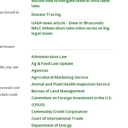
discuss how to navigate federal child labor
laws
as lowered its
Disease Tracing
UADA news article – Done in 90 seconds:
NALC debuts short-take video series on big
legal issues
ain because
Administrative Law
Ag & Food Law Update
this year, and
Agencies
Agricultural Marketing Service
Animal and Plant Health Inspection Service
 downward cycle
Bureau of Land Management
, which would
Committee on Foreign Investment in the U.S.
(CFIUS)
Commodity Credit Corporation
Court of International Trade
Department of Energy