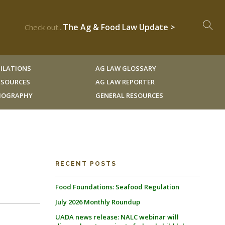
The Ag & Food Law Update >
Check out...
ILATIONS
AG LAW GLOSSARY
RESOURCES
AG LAW REPORTER
LIOGRAPHY
GENERAL RESOURCES
RECENT POSTS
Food Foundations: Seafood Regulation
July 2026 Monthly Roundup
UADA news release: NALC webinar will