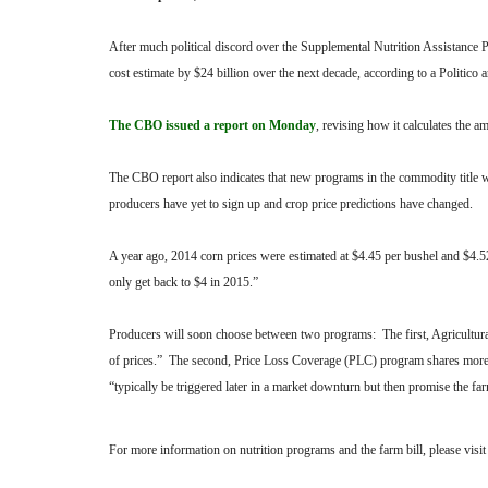
After much political discord over the Supplemental Nutrition Assistan
cost estimate by $24 billion over the next decade, according to a Politico a
The CBO issued a report on Monday
, revising how it calculates the
The CBO report also indicates that new programs in the commodity title 
producers have yet to sign up and crop price predictions have changed.
A year ago, 2014 corn prices were estimated at $4.45 per bushel and $4.5
only get back to $4 in 2015.”
Producers will soon choose between two programs: The first, Agricultur
of prices.” The second, Price Loss Coverage (PLC) program shares more si
“typically be triggered later in a market downturn but then promise the f
For more information on nutrition programs and the farm bill, please visi