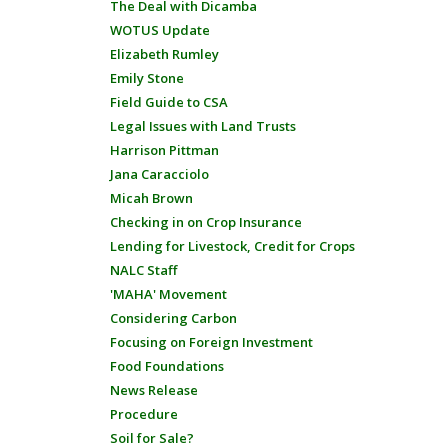
The Deal with Dicamba
WOTUS Update
Elizabeth Rumley
Emily Stone
Field Guide to CSA
Legal Issues with Land Trusts
Harrison Pittman
Jana Caracciolo
Micah Brown
Checking in on Crop Insurance
Lending for Livestock, Credit for Crops
NALC Staff
'MAHA' Movement
Considering Carbon
Focusing on Foreign Investment
Food Foundations
News Release
Procedure
Soil for Sale?