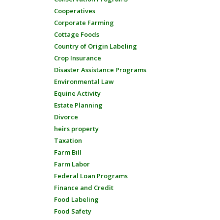
Cooperatives
Corporate Farming
Cottage Foods
Country of Origin Labeling
Crop Insurance
Disaster Assistance Programs
Environmental Law
Equine Activity
Estate Planning
Divorce
heirs property
Taxation
Farm Bill
Farm Labor
Federal Loan Programs
Finance and Credit
Food Labeling
Food Safety