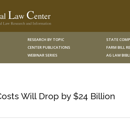
RESEARCH BY TOPIC
STATE COMP
CENTER PUBLICATIONS
FARM BILL 
WEBINAR SERIES
AG LAW BIB
sts Will Drop by $24 Billion