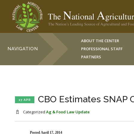
ABOUT THE CENTER
NAVIGATION
PROFESSIONAL STAFF
PARTNERS
CBO Estimates SNAP Co
17 APR
Categorized
Ag & Food Law Update
Posted April 17, 2014