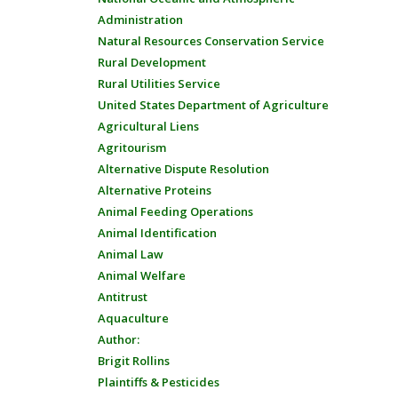
Administration
Natural Resources Conservation Service
Rural Development
Rural Utilities Service
United States Department of Agriculture
Agricultural Liens
Agritourism
Alternative Dispute Resolution
Alternative Proteins
Animal Feeding Operations
Animal Identification
Animal Law
Animal Welfare
Antitrust
Aquaculture
Author:
Brigit Rollins
Plaintiffs & Pesticides