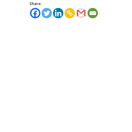
Share: