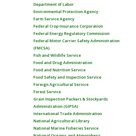
Department of Labor
Environmental Protection Agency
Farm Service Agency
Federal Crop Insurance Corporation
Federal Energy Regulatory Commission
Federal Motor Carrier Safety Administration
(FMCSA)
Fish and Wildlife Service
Food and Drug Administration
Food and Nutrition Service
Food Safety and Inspection Service
Foreign Agricultural Service
Forest Service
Grain Inspection Packers & Stockyards
Administration (GIPSA)
International Trade Administration
National Agricultural Library
National Marine Fisheries Service
National Oceanic and Atmospheric