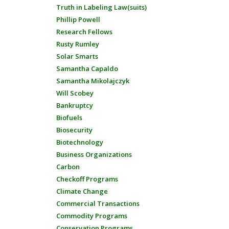
Truth in Labeling Law(suits)
Phillip Powell
Research Fellows
Rusty Rumley
Solar Smarts
Samantha Capaldo
Samantha Mikolajczyk
Will Scobey
Bankruptcy
Biofuels
Biosecurity
Biotechnology
Business Organizations
Carbon
Checkoff Programs
Climate Change
Commercial Transactions
Commodity Programs
Conservation Programs