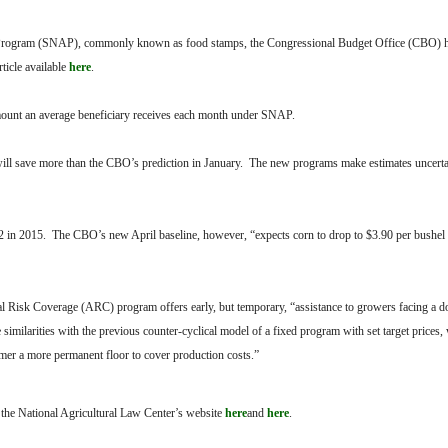
ce Program (SNAP), commonly known as food stamps, the Congressional Budget Office (CBO) h
rticle available
here
.
 amount an average beneficiary receives each month under SNAP.
will save more than the CBO’s prediction in January. The new programs make estimates uncert
2 in 2015. The CBO’s new April baseline, however, “expects corn to drop to $3.90 per bushel 
al Risk Coverage (ARC) program offers early, but temporary, “assistance to growers facing a
milarities with the previous counter-cyclical model of a fixed program with set target prices
armer a more permanent floor to cover production costs.”
t the National Agricultural Law Center’s website
here
and
here
.