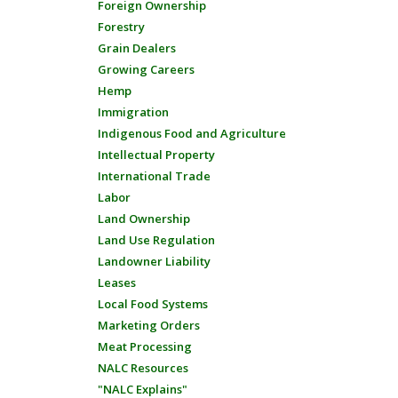
Foreign Ownership
Forestry
Grain Dealers
Growing Careers
Hemp
Immigration
Indigenous Food and Agriculture
Intellectual Property
International Trade
Labor
Land Ownership
Land Use Regulation
Landowner Liability
Leases
Local Food Systems
Marketing Orders
Meat Processing
NALC Resources
"NALC Explains"