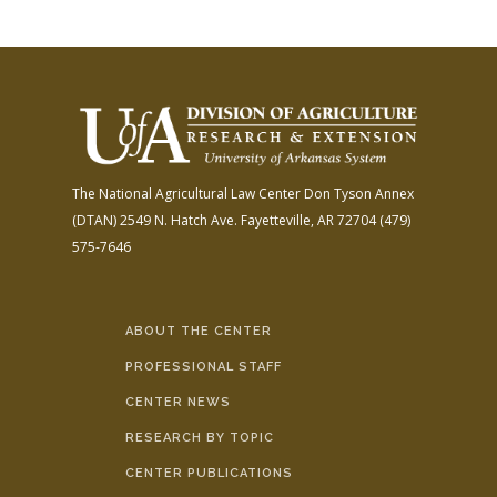
The National Agricultural Law Center
Don Tyson Annex
(DTAN)
2549 N. Hatch Ave.
Fayetteville, AR 72704
(479)
575-7646
ABOUT THE CENTER
PROFESSIONAL STAFF
CENTER NEWS
RESEARCH BY TOPIC
CENTER PUBLICATIONS