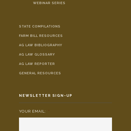
WEBINAR SERIES
STATE COMPILATIONS
FARM BILL RESOURCES
AG LAW BIBLIOGRAPHY
AG LAW GLOSSARY
AG LAW REPORTER
GENERAL RESOURCES
NEWSLETTER SIGN-UP
YOUR EMAIL:
*