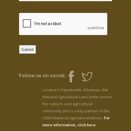
Submit
Follow us on social:
Located in Fayetteville, Arkansas, the
National Agricultural Law Center serves
the nation’s vast agricultural
community and is a key partner of the
USDA National Agricultural Library.
For
more information, click here.