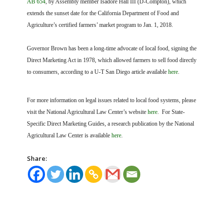
AB 654
, by Assembly member Isadore Hall III (D-Compton), which
extends the sunset date for the California Department of Food and
Agriculture’s certified farmers’ market program to Jan. 1, 2018.
Governor Brown has been a long-time advocate of local food, signing the
Direct Marketing Act in 1978, which allowed farmers to sell food directly
to consumers, according to a U-T San Diego article available
here
.
For more information on legal issues related to local food systems, please
visit the National Agricultural Law Center’s website
here
. For State-
Specific Direct Marketing Guides, a research publication by the National
Agricultural Law Center is available
here
.
Share: