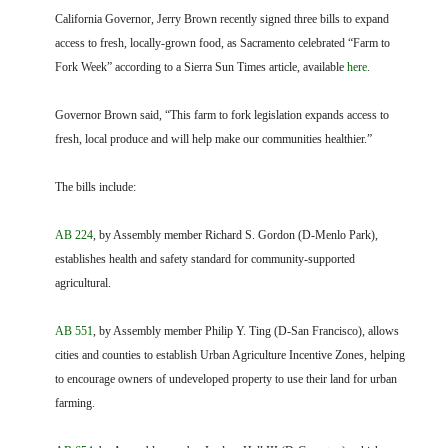
FARM BILL RESOURCES
AG LAW REPORTER
California Governor, Jerry Brown recently signed three bills to expand
AG LAW BIBLIOGRAPHY
GENERAL RESOURCES
access to fresh, locally-grown food, as Sacramento celebrated “Farm to
Fork Week” according to a Sierra Sun Times article, available
here
.
Governor Brown said, “This farm to fork legislation expands access to
fresh, local produce and will help make our communities healthier.”
The bills include:
AB 224
, by Assembly member Richard S. Gordon (D-Menlo Park),
establishes health and safety standard for community-supported
agricultural.
AB 551
, by Assembly member Philip Y. Ting (D-San Francisco), allows
cities and counties to establish Urban Agriculture Incentive Zones, helping
to encourage owners of undeveloped property to use their land for urban
farming.