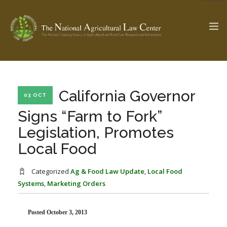
The Ag & Food Law Update >
Check out...
California Governor
03 OCT
Signs “Farm to Fork”
Legislation, Promotes
SEARCH SITE
Local Food
ABOUT THE CENTER
RESEARCH BY TOPIC
Categorized
Ag & Food Law Update
,
Local Food
PROFESSIONAL STAFF
CENTER PUBLICATIONS
Systems
,
Marketing Orders
PARTNERS
WEBINAR SERIES
Posted October 3, 2013
STATE COMPILATIONS
AG LAW GLOSSARY