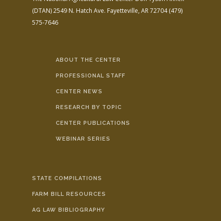
(DTAN)
2549 N. Hatch Ave.
Fayetteville, AR 72704
(479)
575-7646
ABOUT THE CENTER
PROFESSIONAL STAFF
CENTER NEWS
RESEARCH BY TOPIC
CENTER PUBLICATIONS
WEBINAR SERIES
STATE COMPILATIONS
FARM BILL RESOURCES
AG LAW BIBLIOGRAPHY