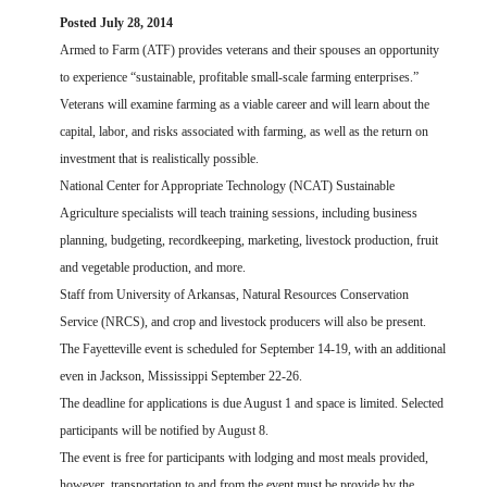
FARM BILL RESOURCES
AG LAW REPORTER
Posted July 28, 2014
AG LAW BIBLIOGRAPHY
GENERAL RESOURCES
Armed to Farm (ATF) provides veterans and their spouses an opportunity
to experience “sustainable, profitable small-scale farming enterprises.”
Veterans will examine farming as a viable career and will learn about the
capital, labor, and risks associated with farming, as well as the return on
investment that is realistically possible.
National Center for Appropriate Technology (NCAT) Sustainable
Agriculture specialists will teach training sessions, including business
planning, budgeting, recordkeeping, marketing, livestock production, fruit
and vegetable production, and more.
Staff from University of Arkansas, Natural Resources Conservation
Service (NRCS), and crop and livestock producers will also be present.
The Fayetteville event is scheduled for September 14-19, with an additional
even in Jackson, Mississippi September 22-26.
The deadline for applications is due August 1 and space is limited. Selected
participants will be notified by August 8.
The event is free for participants with lodging and most meals provided,
however, transportation to and from the event must be provide by the