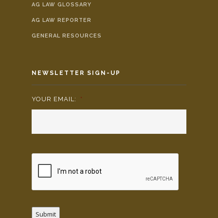
AG LAW GLOSSARY
AG LAW REPORTER
GENERAL RESOURCES
NEWSLETTER SIGN-UP
YOUR EMAIL:
*
Submit