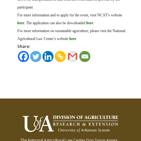
participant.
For more information and to apply for the event, visit NCAT’s website
here
. The application can also be downloaded
here
.
For more information on sustainable agriculture, please visit the National
Agricultural Law Center’s website
here
.
Share:
The National Agricultural Law Center
Don Tyson Annex