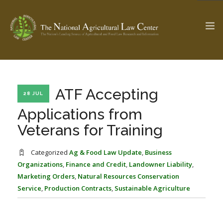
The Ag & Food Law Update >
Check out...
ATF Accepting
28 JUL
Applications from
Veterans for Training
SEARCH SITE
Categorized
Ag & Food Law Update
,
Business
Organizations
,
Finance and Credit
,
Landowner Liability
,
ABOUT THE CENTER
RESEARCH BY TOPIC
Marketing Orders
,
Natural Resources Conservation
PROFESSIONAL STAFF
CENTER PUBLICATIONS
Service
,
Production Contracts
,
Sustainable Agriculture
PARTNERS
WEBINAR SERIES
STATE COMPILATIONS
AG LAW GLOSSARY