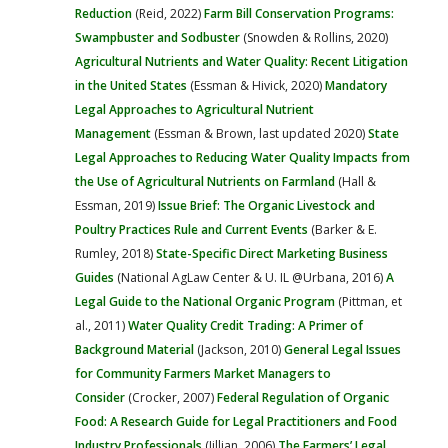
Reduction
(Reid, 2022)
Farm Bill Conservation Programs:
Swampbuster and Sodbuster
(Snowden & Rollins, 2020)
Agricultural Nutrients and Water Quality: Recent Litigation
in the United States
(Essman & Hivick, 2020)
Mandatory
Legal Approaches to Agricultural Nutrient
Management
(Essman & Brown, last updated 2020)
State
Legal Approaches to Reducing Water Quality Impacts from
the Use of Agricultural Nutrients on Farmland
(Hall &
Essman, 2019)
Issue Brief: The Organic Livestock and
Poultry Practices Rule and Current Events
(Barker & E.
Rumley, 2018)
State-Specific Direct Marketing Business
Guides
(National AgLaw Center & U. IL @Urbana, 2016)
A
Legal Guide to the National Organic Program
(Pittman, et
al., 2011)
Water Quality Credit Trading: A Primer of
Background Material
(Jackson, 2010)
General Legal Issues
for Community Farmers Market Managers to
Consider
(Crocker, 2007)
Federal Regulation of Organic
Food: A Research Guide for Legal Practitioners and Food
Industry Professionals
(Jillian, 2006)
The Farmers’ Legal