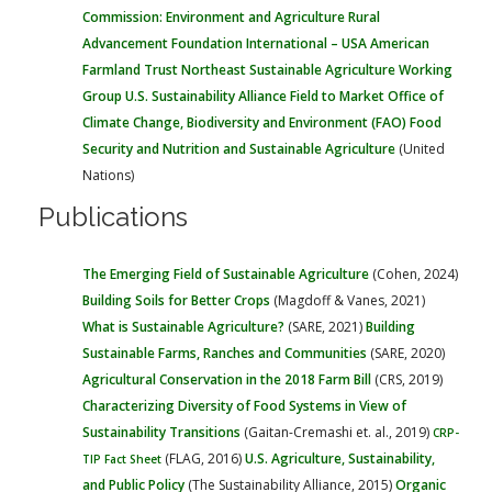
Commission: Environment and Agriculture
Rural
Advancement Foundation International – USA
American
Farmland Trust
Northeast Sustainable Agriculture Working
Group
U.S. Sustainability Alliance
Field to Market
Office of
Climate Change, Biodiversity and Environment (FAO)
Food
Security and Nutrition and Sustainable Agriculture
(United
Nations)
Publications
The Emerging Field of Sustainable Agriculture
(Cohen, 2024)
Building Soils for Better Crops
(Magdoff & Vanes, 2021)
What is Sustainable Agriculture?
(SARE, 2021)
Building
Sustainable Farms, Ranches and Communities
(SARE, 2020)
Agricultural Conservation in the 2018 Farm Bill
(CRS, 2019)
Characterizing Diversity of Food Systems in View of
Sustainability Transitions
(Gaitan-Cremashi et. al., 2019)
CRP-
(FLAG, 2016)
U.S. Agriculture, Sustainability,
TIP Fact Sheet
and Public Policy
(The Sustainability Alliance, 2015)
Organic