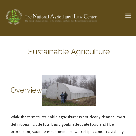
Sustainable Agriculture
The Ag & Food Law Update >
Check out...
SEARCH SITE
Overview
ABOUT THE CENTER
RESEARCH BY TOPIC
PROFESSIONAL STAFF
CENTER PUBLICATIONS
While the term “sustainable agriculture” is not clearly defined, most
PARTNERS
WEBINAR SERIES
definitions include four basic goals: adequate food and fiber
STATE COMPILATIONS
AG LAW GLOSSARY
production; sound environmental stewardship; economic viability;