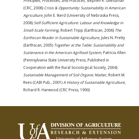
Principles, Processes, and Practices
, Stephen R. Gliessman
(CRC, 2008)
Crisis & Opportunity: Sustainability in American
Agriculture
, John E. Ikerd (University of Nebraska Press,
2008)
Self-Sufficient Agriculture: Labour and Knowledge in
Small-Scale Farming
, Robert Tripp (Earthscan, 2006)
The
Earthscan Reader in Sustainable Agriculture
, Jules N. Pretty
(Earthscan, 2005)
Together at the Table: Sustainability and
Sustenance in the American Agrifood System
, Patricia Allen
(Pennsylvania State University Press, Published in
Cooperation with the Rural Sociological Society, 2004)
Sustainable Management of Soil Organic Matter
, Robert M.
Rees (CABI Pub., 2001)
A History of Sustainable Agriculture
,
Richard R. Harwood (CRC Press, 1990)