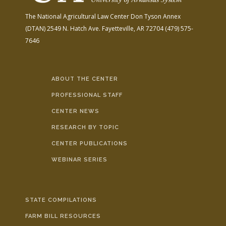
The National Agricultural Law Center
Don Tyson Annex
(DTAN)
2549 N. Hatch Ave.
Fayetteville, AR 72704
(479) 575-
7646
ABOUT THE CENTER
PROFESSIONAL STAFF
CENTER NEWS
RESEARCH BY TOPIC
CENTER PUBLICATIONS
WEBINAR SERIES
STATE COMPILATIONS
FARM BILL RESOURCES