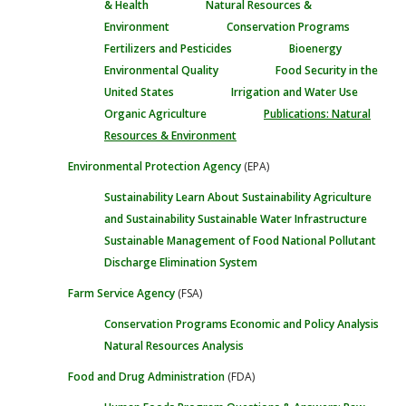
& Health
Natural Resources &
Environment
Conservation Programs
Fertilizers and Pesticides
Bioenergy
Environmental Quality
Food Security in the
United States
Irrigation and Water Use
Organic Agriculture
Publications: Natural
Resources & Environment
Environmental Protection Agency
(EPA)
Sustainability
Learn About Sustainability
Agriculture
and Sustainability
Sustainable Water Infrastructure
Sustainable Management of Food
National Pollutant
Discharge Elimination System
Farm Service Agency
(FSA)
Conservation Programs
Economic and Policy Analysis
Natural Resources Analysis
Food and Drug Administration
(FDA)