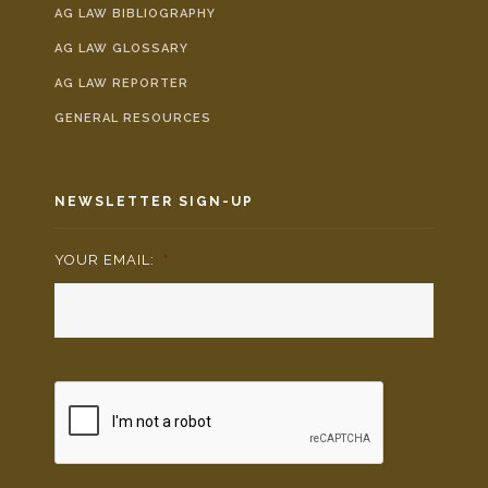
AG LAW BIBLIOGRAPHY
AG LAW GLOSSARY
AG LAW REPORTER
GENERAL RESOURCES
NEWSLETTER SIGN-UP
YOUR EMAIL:
*