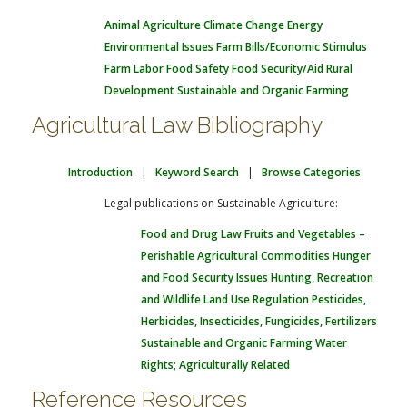
Animal Agriculture
Climate Change
Energy
Environmental Issues
Farm Bills/Economic Stimulus
Farm Labor
Food Safety
Food Security/Aid
Rural
Development
Sustainable and Organic Farming
Agricultural Law Bibliography
Introduction
|
Keyword Search
|
Browse Categories
Legal publications on Sustainable Agriculture:
Food and Drug Law
Fruits and Vegetables –
Perishable Agricultural Commodities
Hunger
and Food Security Issues
Hunting, Recreation
and Wildlife
Land Use Regulation
Pesticides,
Herbicides, Insecticides, Fungicides, Fertilizers
Sustainable and Organic Farming
Water
Rights; Agriculturally Related
Reference Resources