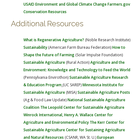
USAID Environment and Global Climate Change
Farmers.gov
Conservation Resources
Additional Resources
What is Regenerative Agriculture?
(Noble Research Institute)
Sustainability
(American Farm Bureau Federation)
How to
Shape the Future of Farming
(Solar Impulse Foundation)
Sustainable Agriculture
(Rural Action)
Agriculture and the
Environment: Knowledge and Technology to Feed the World
(Pennsylvania Envirothon)
Sustainable Agriculture Research
& Education Program
(UC SAREP)
Minnesota Institute for
Sustainable Agriculture
(MISA)
Sustainable Agriculture Posts
(Ag & Food Law Update)
National Sustainable Agriculture
Coalition
The Leopold Center for Sustainable Agriculture
Winrock International, Henry A. Wallace Center for
Agriculture and Environmental Policy
The Kerr Center for
Sustainable Agriculture
Center for Sustaining Agriculture
and Natural Resources
(CSANR, WA St. U.)
European