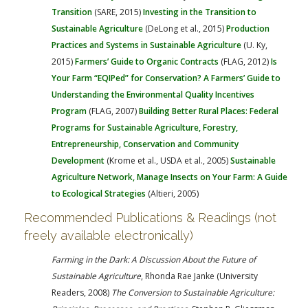
Transition
(SARE, 2015)
Investing in the Transition to
Sustainable Agriculture
(DeLong et al., 2015)
Production
Practices and Systems in Sustainable Agriculture
(U. Ky,
2015)
Farmers’ Guide to Organic Contracts
(FLAG, 2012)
Is
Your Farm “EQIPed” for Conservation? A Farmers’ Guide to
Understanding the Environmental Quality Incentives
Program
(FLAG, 2007)
Building Better Rural Places: Federal
Programs for Sustainable Agriculture, Forestry,
Entrepreneurship, Conservation and Community
Development
(Krome et al., USDA et al., 2005)
Sustainable
Agriculture Network, Manage Insects on Your Farm: A Guide
to Ecological Strategies
(Altieri, 2005)
Recommended Publications & Readings (not
freely available electronically)
Farming in the Dark: A Discussion About the Future of
Sustainable Agriculture
, Rhonda Rae Janke (University
Readers, 2008)
The Conversion to Sustainable Agriculture: