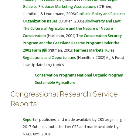
Guide to Producer Marketing Associations
(O’Brien,
Hamilton, & Leudemann, 2006)
Biofuels: Policy and Business
Organization Issues
(O’Brien, 2006)
Biodiversity and Law:
The Culture of Agriculture and the Nature of Nature
Conservation
(Harbison, 2004)
The Conservation Security
Program and the Grassland Reserve Program Under the
2002 Farm Bill
(Pittman, 2003)
Farmers Markets: Rules,
Regulations and Opportunities
(Hamilton, 2002)
Ag & Food
Law Update blog topics:
Conservation Programs
National Organic Program
Sustainable Agriculture
Congressional Research Service
Reports
Reports
– published and made available by CRS beginning in
2017
Subjects- published by CRS and made available by
NALC until 2018: