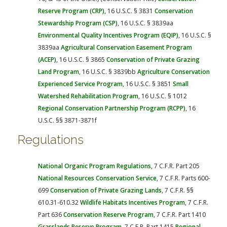
Reserve Program (CRP),
16 U.S.C. § 3831
Conservation
Stewardship Program (CSP)
, 16 U.S.C. § 3839aa
Environmental Quality Incentives Program (EQIP)
, 16 U.S.C. §
3839aa
Agricultural Conservation Easement Program
(ACEP)
, 16 U.S.C. § 3865
Conservation of Private Grazing
Land Program
, 16 U.S.C. § 3839bb
Agriculture Conservation
Experienced Service Program
, 16 U.S.C. § 3851
Small
Watershed Rehabilitation Program
, 16 U.S.C. § 1012
Regional Conservation Partnership Program (RCPP)
, 16
U.S.C. §§ 3871-3871f
Regulations
National Organic Program Regulations
, 7 C.F.R. Part 205
National Resources Conservation Service
, 7 C.F.R. Parts 600-
699
Conservation of Private Grazing Lands
, 7 C.F.R. §§
610.31-610.32
Wildlife Habitats Incentives Program
, 7 C.F.R.
Part 636
Conservation Reserve Program
, 7 C.F.R. Part 1410
Grasslands Reserve Program
, 7 C.F.R. Part 1415
Regional