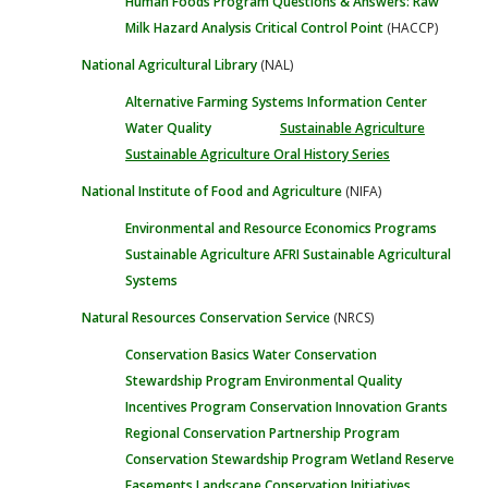
Human Foods Program
Questions & Answers: Raw
Milk
Hazard Analysis Critical Control Point
(HACCP)
National Agricultural Library
(NAL)
Alternative Farming Systems Information Center
Water Quality
Sustainable Agriculture
Sustainable Agriculture Oral History Series
National Institute of Food and Agriculture
(NIFA)
Environmental and Resource Economics Programs
Sustainable Agriculture
AFRI Sustainable Agricultural
Systems
Natural Resources Conservation Service
(NRCS)
Conservation Basics
Water
Conservation
Stewardship Program
Environmental Quality
Incentives Program
Conservation Innovation Grants
Regional Conservation Partnership Program
Conservation Stewardship Program
Wetland Reserve
Easements
Landscape Conservation Initiatives