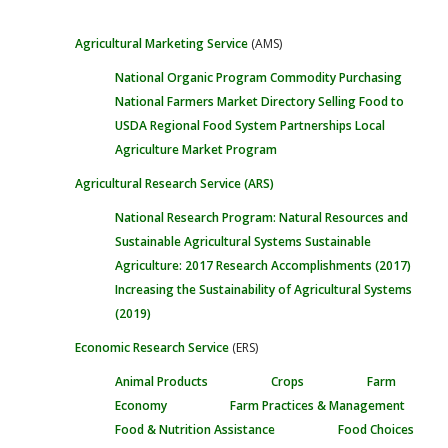
Agricultural Marketing Service
(AMS)
National Organic Program
Commodity Purchasing
National Farmers Market Directory
Selling Food to
USDA
Regional Food System Partnerships
Local
Agriculture Market Program
Agricultural Research Service
(ARS)
National Research Program: Natural Resources and
Sustainable Agricultural Systems
Sustainable
Agriculture: 2017 Research Accomplishments
(2017)
Increasing the Sustainability of Agricultural Systems
(2019)
Economic Research Service
(ERS)
Animal Products
Crops
Farm
Economy
Farm Practices & Management
Food & Nutrition Assistance
Food Choices