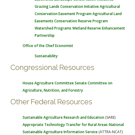
Grazing Lands Conservation Initiative
Agricultural
Conservation Easement Program
Agricultural Land
Easements
Conservation Reserve Program
Watershed Programs
Wetland Reserve Enhancement
Partnership
Office of the Chief Economist
Sustainability
Congressional Resources
House Agriculture Committee
Senate Committee on
Agriculture, Nutrition, and Forestry
Other Federal Resources
Sustainable Agriculture Research and Education
(SARE)
Appropriate Technology Transfer for Rural Areas-National
Sustainable Agriculture Information Service
(ATTRA-NCAT)