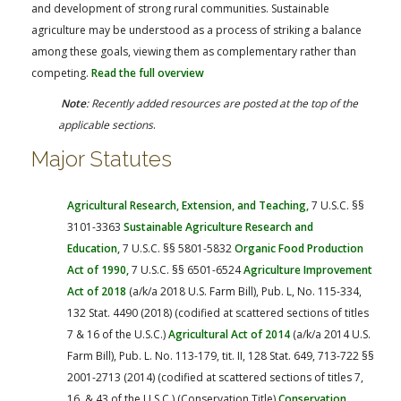
FARM BILL RESOURCES
AG LAW REPORTER
and development of strong rural communities. Sustainable
agriculture may be understood as a process of striking a balance
AG LAW BIBLIOGRAPHY
GENERAL RESOURCES
among these goals, viewing them as complementary rather than
competing.
Read the full overview
Note
: Recently added resources are posted at the top of the
applicable sections
.
Major Statutes
Agricultural Research, Extension, and Teaching,
7 U.S.C. §§
3101-3363
Sustainable Agriculture Research and
Education,
7 U.S.C. §§ 5801-5832
Organic Food Production
Act of 1990,
7 U.S.C. §§ 6501-6524
Agriculture Improvement
Act of 2018
(a/k/a 2018 U.S. Farm Bill), Pub. L, No. 115-334,
132 Stat. 4490 (2018) (codified at scattered sections of titles
7 & 16 of the U.S.C.)
Agricultural Act of 2014
(a/k/a 2014 U.S.
Farm Bill), Pub. L. No. 113-179, tit. II, 128 Stat. 649, 713-722 §§
2001-2713 (2014) (codified at scattered sections of titles 7,
16, & 43 of the U.S.C.) (Conservation Title)
Conservation