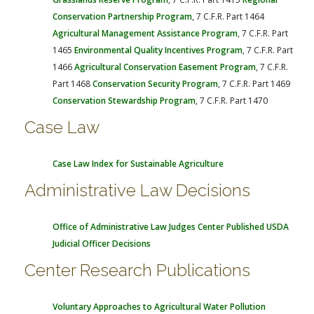
Conservation Partnership Program
, 7 C.F.R. Part 1464
Agricultural Management Assistance Program
, 7 C.F.R. Part
1465
Environmental Quality Incentives Program
, 7 C.F.R. Part
1466
Agricultural Conservation Easement Program
, 7 C.F.R.
Part 1468
Conservation Security Program
, 7 C.F.R. Part 1469
Conservation Stewardship Program
, 7 C.F.R. Part 1470
Case Law
Case Law Index for Sustainable Agriculture
Administrative Law Decisions
Office of Administrative Law Judges
Center Published USDA
Judicial Officer Decisions
Center Research Publications
Voluntary Approaches to Agricultural Water Pollution