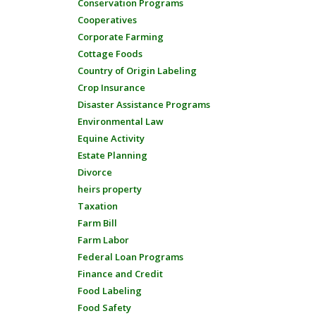
Conservation Programs
Cooperatives
Corporate Farming
Cottage Foods
Country of Origin Labeling
Crop Insurance
Disaster Assistance Programs
Environmental Law
Equine Activity
Estate Planning
Divorce
heirs property
Taxation
Farm Bill
Farm Labor
Federal Loan Programs
Finance and Credit
Food Labeling
Food Safety