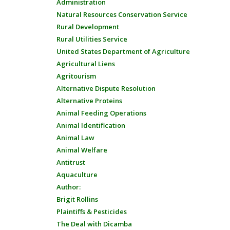
Administration
Natural Resources Conservation Service
Rural Development
Rural Utilities Service
United States Department of Agriculture
Agricultural Liens
Agritourism
Alternative Dispute Resolution
Alternative Proteins
Animal Feeding Operations
Animal Identification
Animal Law
Animal Welfare
Antitrust
Aquaculture
Author:
Brigit Rollins
Plaintiffs & Pesticides
The Deal with Dicamba