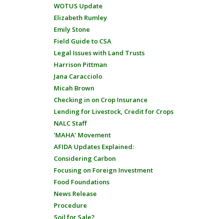
WOTUS Update
Elizabeth Rumley
Emily Stone
Field Guide to CSA
Legal Issues with Land Trusts
Harrison Pittman
Jana Caracciolo
Micah Brown
Checking in on Crop Insurance
Lending for Livestock, Credit for Crops
NALC Staff
'MAHA' Movement
AFIDA Updates Explained:
Considering Carbon
Focusing on Foreign Investment
Food Foundations
News Release
Procedure
Soil for Sale?