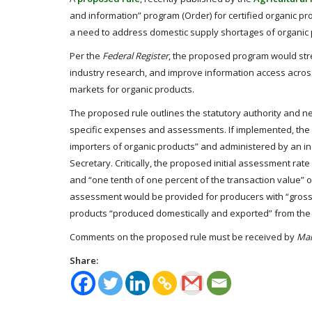
and information” program (Order) for certified organic pr
a need to address domestic supply shortages of organic
Per the
Federal Register
, the proposed program would stre
industry research, and improve information access acros
markets for organic products.
The proposed rule
outlines the statutory authority and n
specific expenses and assessments. If implemented, th
importers of organic products” and administered by an i
Secretary. Critically, the proposed initial assessment ra
and “one tenth of one percent of the transaction value” o
assessment would be provided for producers with “gross o
products “produced domestically and exported” from the 
Comments on the proposed rule must be received by
Mar
Share: