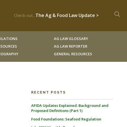
The Ag & Food Law Update >
Check out...
ILATIONS
AG LAW GLOSSARY
RESOURCES
AG LAW REPORTER
LIOGRAPHY
GENERAL RESOURCES
RECENT POSTS
AFIDA Updates Explained: Background and
Proposed Definitions (Part 1)
Food Foundations: Seafood Regulation