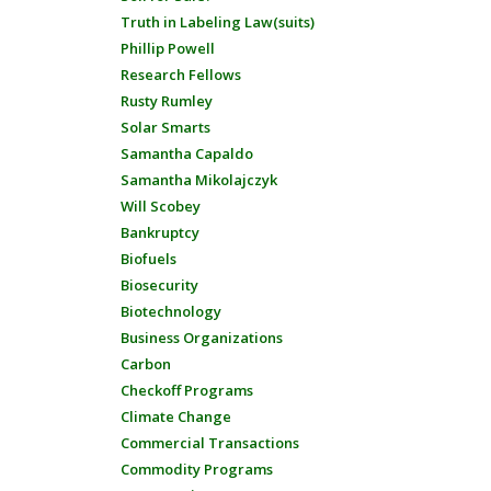
Truth in Labeling Law(suits)
Phillip Powell
Research Fellows
Rusty Rumley
Solar Smarts
Samantha Capaldo
Samantha Mikolajczyk
Will Scobey
Bankruptcy
Biofuels
Biosecurity
Biotechnology
Business Organizations
Carbon
Checkoff Programs
Climate Change
Commercial Transactions
Commodity Programs