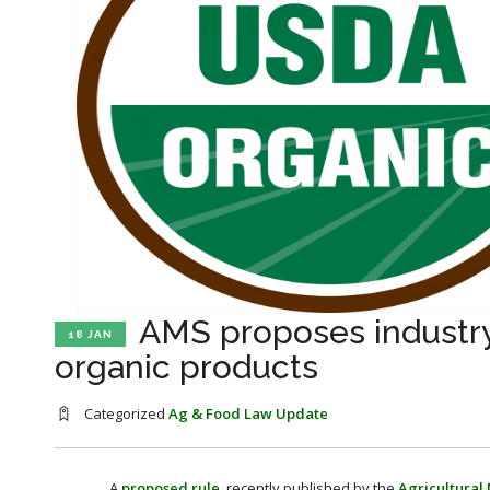
AMS proposes industr
18 JAN
organic products
Categorized
Ag & Food Law Update
A
proposed rule
, recently published by the
Agricultural