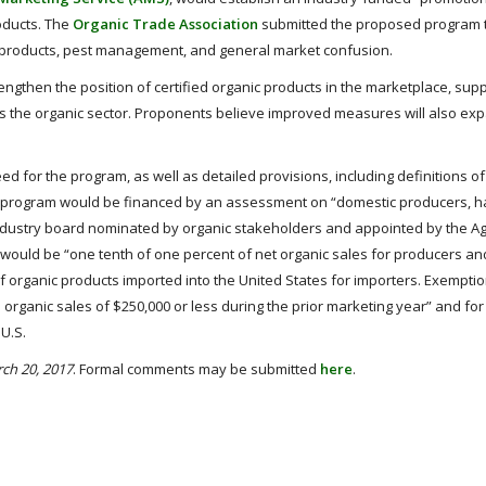
oducts. The
Organic Trade Association
submitted the proposed program t
 products, pest management, and general market confusion.
ngthen the position of certified organic products in the marketplace, supp
s the organic sector. Proponents believe improved measures will also exp
eed for the program, as well as detailed provisions, including definitions o
e program would be financed by an assessment on “domestic producers, h
ndustry board nominated by organic stakeholders and appointed by the Ag
te would be “one tenth of one percent of net organic sales for producers an
f organic products imported into the United States for importers. Exemptio
rganic sales of $250,000 or less during the prior marketing year” and for
U.S.
ch 20, 2017
. Formal comments may be submitted
here
.