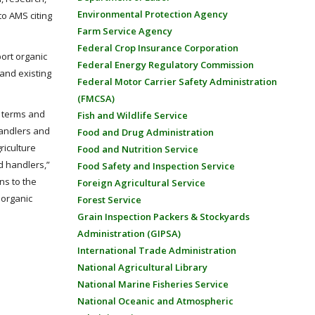
Environmental Protection Agency
o AMS citing
Farm Service Agency
Federal Crop Insurance Corporation
ort organic
Federal Energy Regulatory Commission
and existing
Federal Motor Carrier Safety Administration
(FMCSA)
f terms and
Fish and Wildlife Service
andlers and
Food and Drug Administration
riculture
Food and Nutrition Service
d handlers,”
Food Safety and Inspection Service
ns to the
Foreign Agricultural Service
 organic
Forest Service
Grain Inspection Packers & Stockyards
Administration (GIPSA)
International Trade Administration
National Agricultural Library
National Marine Fisheries Service
National Oceanic and Atmospheric