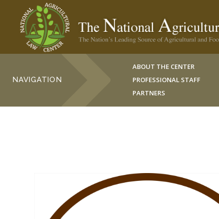
ABOUT THE CENTER
NAVIGATION
PROFESSIONAL STAFF
PARTNERS