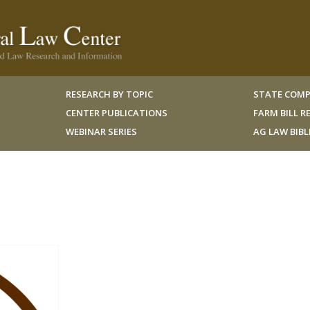
RESEARCH BY TOPIC
STATE COMP
CENTER PUBLICATIONS
FARM BILL 
WEBINAR SERIES
AG LAW BIB