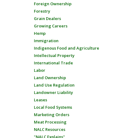
Foreign Ownership
Forestry
Grain Dealers
Growing Careers
Hemp
Immigration
Indigenous Food and Agriculture
Intellectual Property
International Trade
Labor
Land Ownership
Land Use Regulation
Landowner Liability
Leases
Local Food Systems
Marketing Orders
Meat Processing
NALC Resources
"NALC Explains"