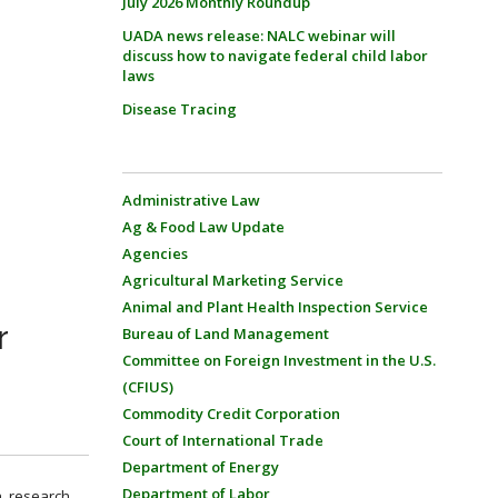
July 2026 Monthly Roundup
UADA news release: NALC webinar will
discuss how to navigate federal child labor
laws
Disease Tracing
Administrative Law
Ag & Food Law Update
Agencies
Agricultural Marketing Service
Animal and Plant Health Inspection Service
r
Bureau of Land Management
Committee on Foreign Investment in the U.S.
(CFIUS)
Commodity Credit Corporation
Court of International Trade
Department of Energy
Department of Labor
, research,