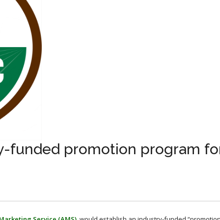
y-funded promotion program fo
 Marketing Service (AMS)
, would establish an industry-funded “promotion