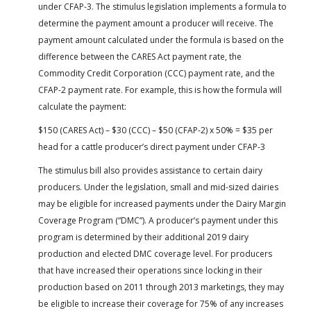
under CFAP-3. The stimulus legislation implements a formula to
determine the payment amount a producer will receive. The
payment amount calculated under the formula is based on the
difference between the CARES Act payment rate, the
Commodity Credit Corporation (CCC) payment rate, and the
CFAP-2 payment rate. For example, this is how the formula will
calculate the payment:
$150 (CARES Act) – $30 (CCC) – $50 (CFAP-2) x 50% = $35 per
head for a cattle producer’s direct payment under CFAP-3
The stimulus bill also provides assistance to certain dairy
producers. Under the legislation, small and mid-sized dairies
may be eligible for increased payments under the Dairy Margin
Coverage Program (“DMC”). A producer’s payment under this
program is determined by their additional 2019 dairy
production and elected DMC coverage level. For producers
that have increased their operations since locking in their
production based on 2011 through 2013 marketings, they may
be eligible to increase their coverage for 75% of any increases