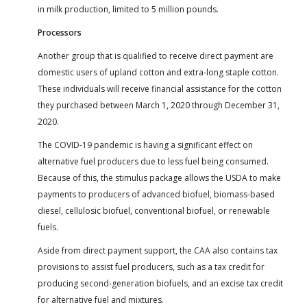
in milk production, limited to 5 million pounds.
Processors
Another group that is qualified to receive direct payment are
domestic users of upland cotton and extra-long staple cotton.
These individuals will receive financial assistance for the cotton
they purchased between March 1, 2020 through December 31,
2020.
The COVID-19 pandemic is having a significant effect on
alternative fuel producers due to less fuel being consumed.
Because of this, the stimulus package allows the USDA to make
payments to producers of advanced biofuel, biomass-based
diesel, cellulosic biofuel, conventional biofuel, or renewable
fuels.
Aside from direct payment support, the CAA also contains tax
provisions to assist fuel producers, such as a tax credit for
producing second-generation biofuels, and an excise tax credit
for alternative fuel and mixtures.