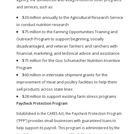
and services, such as:
$20 million annually to the Agricultural Research Service
to conduct nutrition research
$75 million to the Farming Opportunities Training and
Outreach Program to support beginning, socially
disadvantaged, and veteran farmers and ranchers with
financial, marketing, and technical advice and assistance
$75 million for the Gus Schumacher Nutrition Incentive
Program
$60 million in interstate shipment grants for the
improvement of meat and poultry facilities to help them
sell products across state lines
$28 million to support existing farm stress programs
Paycheck Protection Program
Established in the CARES Act, the Paycheck Protection Program
(“PPP”) provides small businesses with guaranteed loans to
help support its payroll. This program is administered by the