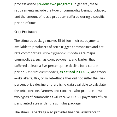
process as the
previous two programs
. In general, these
requirements include the type of commodity being produced,
and the amount of loss a producer suffered during a specific
period of time.
Crop Producers
The stimulus package makes $5 billion in direct payments
available to producers of price trigger commodities and flat-
rate commodities.
Price trigger commodities
are major
commodities, such as corn, soybeans, and barley, that
suffered at least a five-percent price decline for a certain
period.
Flat-rate commodities
,
as defined in CFAP-2
, are crops
—like alfalfa, flax, or millet—that either did not suffer the five-
percent price decline or there is no data available to calculate
the price decline. Farmers and ranchers who produce these
two types of commodities will receive CFAP-3 payments of $20
per planted acre under the stimulus package.
The stimulus package also provides financial assistance to