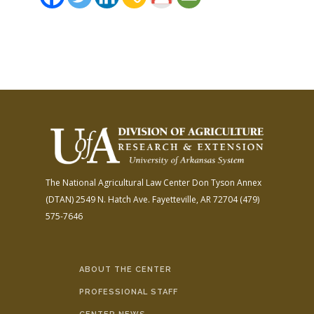
The National Agricultural Law Center
Don Tyson Annex
(DTAN)
2549 N. Hatch Ave.
Fayetteville, AR 72704
(479)
575-7646
ABOUT THE CENTER
PROFESSIONAL STAFF