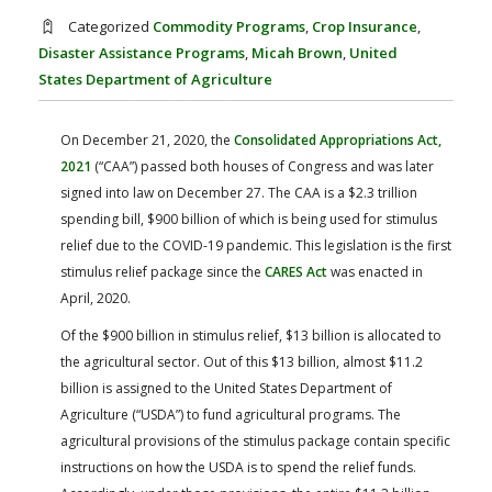
FARM BILL RESOURCES
AG LAW REPORTER
Categorized
Commodity Programs
,
Crop Insurance
,
AG LAW BIBLIOGRAPHY
GENERAL RESOURCES
Disaster Assistance Programs
,
Micah Brown
,
United
States Department of Agriculture
On December 21, 2020, the
Consolidated Appropriations Act,
2021
(“CAA”) passed both houses of Congress and was later
signed into law on December 27. The CAA is a $2.3 trillion
spending bill, $900 billion of which is being used for stimulus
relief due to the COVID-19 pandemic. This legislation is the first
stimulus relief package since the
CARES Act
was enacted in
April, 2020.
Of the $900 billion in stimulus relief, $13 billion is allocated to
the agricultural sector. Out of this $13 billion, almost $11.2
billion is assigned to the United States Department of
Agriculture (“USDA”) to fund agricultural programs. The
agricultural provisions of the stimulus package contain specific
instructions on how the USDA is to spend the relief funds.