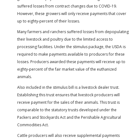
suffered losses from contract changes due to COVID-19.
However, these growers will only receive payments that cover
up to eighty-percent of their losses.
Many farmers and ranchers suffered losses from depopulating
their livestock and poultry due to the limited access to
processing facilities. Under the stimulus package, the USDA is
required to make payments available to producers for these
losses. Producers awarded these payments will receive up to
eighty-percent of the fair market value of the euthanized
animals.
Also included in the stimulus bill is a livestock dealer trust.
Establishing this trust ensures that livestock producers will
receive payment for the sales of their animals. This trust is
comparable to the statutory trusts developed under the
Packers and Stockyards Act and the Perishable Agricultural
Commodities Act.
Cattle producers will also receive supplemental payments