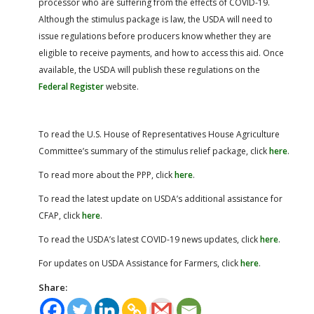
processor who are suffering from the effects of COVID-19.
Although the stimulus package is law, the USDA will need to
issue regulations before producers know whether they are
eligible to receive payments, and how to access this aid. Once
available, the USDA will publish these regulations on the
Federal Register
website.
To read the U.S. House of Representatives House Agriculture
Committee’s summary of the stimulus relief package, click
here
.
To read more about the PPP, click
here
.
To read the latest update on USDA’s additional assistance for
CFAP, click
here
.
To read the USDA’s latest COVID-19 news updates, click
here
.
For updates on USDA Assistance for Farmers, click
here
.
Share: