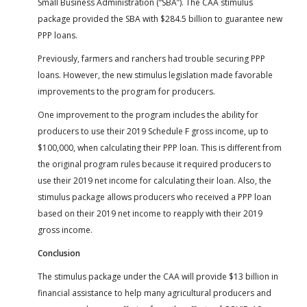
Small Business Administration (“SBA”). The CAA stimulus
package provided the SBA with $284.5 billion to guarantee new
PPP loans.
Previously, farmers and ranchers had trouble securing PPP
loans. However, the new stimulus legislation made favorable
improvements to the program for producers.
One improvement to the program includes the ability for
producers to use their 2019 Schedule F gross income, up to
$100,000, when calculating their PPP loan. This is different from
the original program rules because it required producers to
use their 2019 net income for calculating their loan. Also, the
stimulus package allows producers who received a PPP loan
based on their 2019 net income to reapply with their 2019
gross income.
Conclusion
The stimulus package under the CAA will provide $13 billion in
financial assistance to help many agricultural producers and