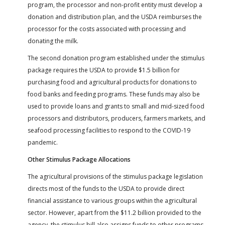
program, the processor and non-profit entity must develop a
donation and distribution plan, and the USDA reimburses the
processor for the costs associated with processing and
donating the milk.
The second donation program established under the stimulus
package requires the USDA to provide $1.5 billion for
purchasing food and agricultural products for donations to
food banks and feeding programs. These funds may also be
used to provide loans and grants to small and mid-sized food
processors and distributors, producers, farmers markets, and
seafood processing facilities to respond to the COVID-19
pandemic.
Other Stimulus Package Allocations
The agricultural provisions of the stimulus package legislation
directs most of the funds to the USDA to provide direct
financial assistance to various groups within the agricultural
sector. However, apart from the $11.2 billion provided to the
agency, the stimulus bill also assigns funds to other programs