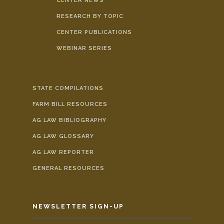
CENTER NEWS
RESEARCH BY TOPIC
CENTER PUBLICATIONS
WEBINAR SERIES
STATE COMPILATIONS
FARM BILL RESOURCES
AG LAW BIBLIOGRAPHY
AG LAW GLOSSARY
AG LAW REPORTER
GENERAL RESOURCES
NEWSLETTER SIGN-UP