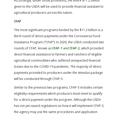
Accordingly, under those provisions, the entire $11.2 billion
given to the USDA will be used to provide financial assistant to
agricultural producers across the nation.
CFAP
The most significant programs funded by the $11.2 billion is a
third round of direct payments under the Coronavirus Food
Assistance Program (“CFAP”). In 2020, the USDA conducted two
rounds of CFAP, known as
CFAP-1
and
CFAP-2
, which provided
direct financial assistance to farmers and ranchers of eligible
agricultural commodities who suffered unexpected financial
losses due to the COVID-19 pandemic. The majority of direct
payments provided to producers under the stimulus package
will be conducted through CFAP-3.
Similar to the previous two programs, CFAP-3 includes certain
eligibility requirements which producers must meet to qualify
for a direct payment under the program. Although the USDA
has not yet issued regulations on how it will implement CFAP-3,
the agency may use the same procedures and application