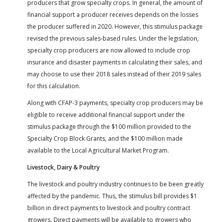
producers that grow specialty crops. In general, the amount of
financial support a producer receives depends on the losses
the producer suffered in 2020. However, this stimulus package
revised the previous sales-based rules. Under the legislation,
specialty crop producers are now allowed to include crop
insurance and disaster payments in calculating their sales, and
may choose to use their 2018 sales instead of their 2019 sales
for this calculation.
Along with CFAP-3 payments, specialty crop producers may be
eligible to receive additional financial support under the
stimulus package through the $100 million provided to the
Specialty Crop Block Grants, and the $100 million made
available to the Local Agricultural Market Program.
Livestock, Dairy & Poultry
The livestock and poultry industry continues to be been greatly
affected by the pandemic. Thus, the stimulus bill provides $1
billion in direct payments to livestock and poultry contract
growers. Direct payments will be available to growers who