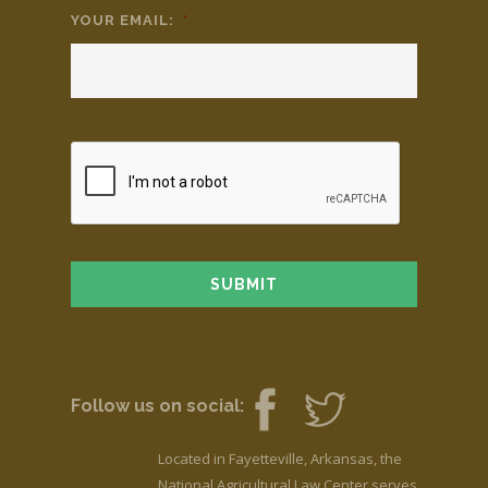
YOUR EMAIL:
*
Follow us on social:
Located in Fayetteville, Arkansas, the
National Agricultural Law Center serves