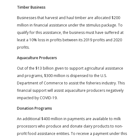
Timber Business
Businesses that harvest and haul timber are allocated $200
million in financial assistance under the stimulus package. To
qualify for this assistance, the business must have suffered at
least a 10% loss in profits between its 2019 profits and 2020
profits.
Aquaculture Producers
Out of the $13 billion given to support agricultural assistance
and programs, $300 million is dispensed to the U.S.
Department of Commerce to assist the fisheries industry. This
financial support will assist aquaculture producers negatively
impacted by COVID-19.
Donation Programs
An additional $400 million in payments are available to milk
processors who produce and donate dairy products to non-
profit food assistance entities. To receive a payment under this