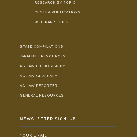
RESEARCH BY TOPIC
CENTER PUBLICATIONS
WEBINAR SERIES
STATE COMPILATIONS
FARM BILL RESOURCES
AG LAW BIBLIOGRAPHY
AG LAW GLOSSARY
AG LAW REPORTER
GENERAL RESOURCES
NEWSLETTER SIGN-UP
YOUR EMAIL:
*