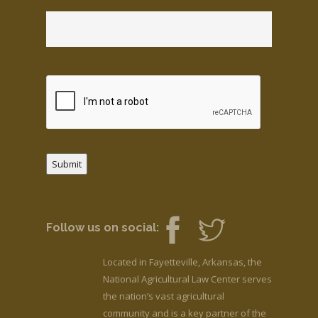
Submit
Follow us on social:
Located in Fayetteville, Arkansas, the
National Agricultural Law Center serves
the nation’s vast agricultural
community and is a key partner of the