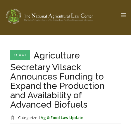
The Ag & Food Law Update >
Check out...
Agriculture
31 OCT
Secretary Vilsack
Announces Funding to
SEARCH SITE
Expand the Production
and Availability of
ABOUT THE CENTER
RESEARCH BY TOPIC
Advanced Biofuels
PROFESSIONAL STAFF
CENTER PUBLICATIONS
PARTNERS
WEBINAR SERIES
Categorized
Ag & Food Law Update
STATE COMPILATIONS
AG LAW GLOSSARY