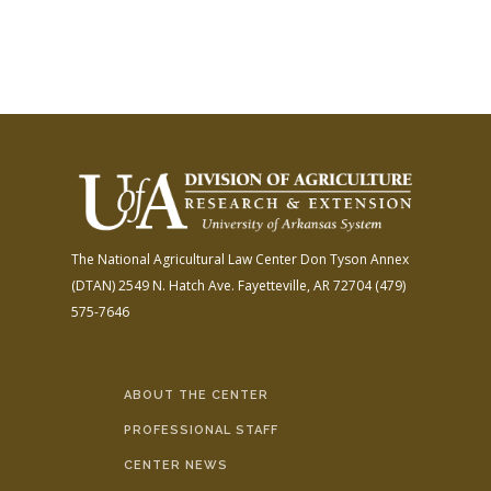
The National Agricultural Law Center
Don Tyson Annex
(DTAN)
2549 N. Hatch Ave.
Fayetteville, AR 72704
(479)
575-7646
ABOUT THE CENTER
PROFESSIONAL STAFF
CENTER NEWS