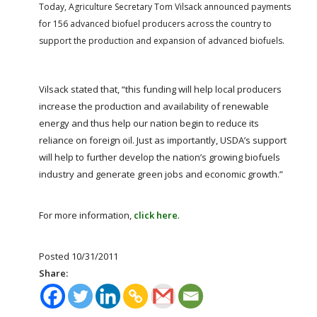
FARM BILL RESOURCES
AG LAW REPORTER
Today, Agriculture Secretary Tom Vilsack announced payments
for 156 advanced biofuel producers across the country to
AG LAW BIBLIOGRAPHY
GENERAL RESOURCES
support the production and expansion of advanced biofuels.
Vilsack stated that, “this funding will help local producers
increase the production and availability of renewable
energy and thus help our nation begin to reduce its
reliance on foreign oil. Just as importantly, USDA’s support
will help to further develop the nation’s growing biofuels
industry and generate green jobs and economic growth.”
For more information,
click here
.
Posted 10/31/2011
Share: