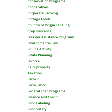
Conservation Programs
Cooperatives
Corporate Farming
Cottage Foods
Country of Origin Labeling
Crop Insurance
Disaster Assistance Programs
Environmental Law
Equine Activity
Estate Planning
Divorce
heirs property
Taxation
Farm Bill
Farm Labor
Federal Loan Programs
Finance and Credit
Food Labeling
Food Safety