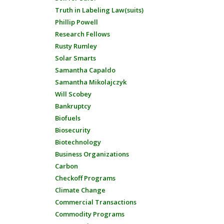
Truth in Labeling Law(suits)
Phillip Powell
Research Fellows
Rusty Rumley
Solar Smarts
Samantha Capaldo
Samantha Mikolajczyk
Will Scobey
Bankruptcy
Biofuels
Biosecurity
Biotechnology
Business Organizations
Carbon
Checkoff Programs
Climate Change
Commercial Transactions
Commodity Programs