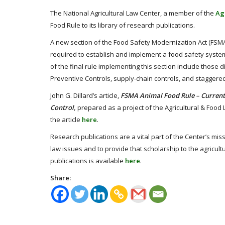
The National Agricultural Law Center, a member of the
Ag
Food Rule to its library of research publications.
A new section of the Food Safety Modernization Act (FSMA)
required to establish and implement a food safety system
of the final rule implementing this section include thos
Preventive Controls, supply-chain controls, and staggere
John G. Dillard’s article,
FSMA Animal Food Rule – Current
Control,
prepared as a project of the Agricultural & Foo
the article
here
.
Research publications are a vital part of the Center’s mis
law issues and to provide that scholarship to the agricult
publications is available
here
.
Share: