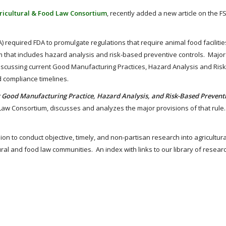
ricultural & Food Law Consortium
, recently added a new article on the 
 required FDA to promulgate regulations that require animal food facilitie
 that includes hazard analysis and risk-based preventive controls. Major
e discussing current Good Manufacturing Practices, Hazard Analysis and Ri
d compliance timelines.
 Good Manufacturing Practice, Hazard Analysis, and Risk-Based Prevent
d Law Consortium, discusses and analyzes the major provisions of that rul
sion to conduct objective, timely, and non-partisan research into agricultur
ural and food law communities. An index with links to our library of resear