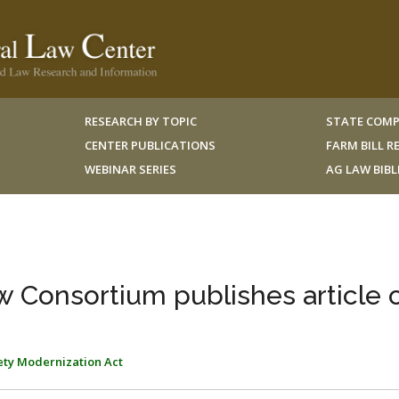
RESEARCH BY TOPIC
STATE COMP
CENTER PUBLICATIONS
FARM BILL 
WEBINAR SERIES
AG LAW BIB
w Consortium publishes article 
ety Modernization Act