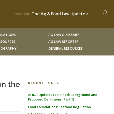
The Ag & Food Law Update >
Check out...
ILATIONS
AG LAW GLOSSARY
RESOURCES
AG LAW REPORTER
LIOGRAPHY
GENERAL RESOURCES
on the
RECENT POSTS
AFIDA Updates Explained: Background and
Proposed Definitions (Part 1)
Food Foundations: Seafood Regulation