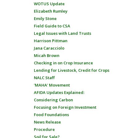
WOTUS Update
Elizabeth Rumley
Emily Stone
Field Guide to CSA
Legal Issues with Land Trusts
Harrison Pittman
Jana Caracciolo
Micah Brown
Checking in on Crop Insurance
Lending for Livestock, Credit for Crops
NALC Staff
'MAHA' Movement
AFIDA Updates Explained:
Considering Carbon
Focusing on Foreign Investment
Food Foundations
News Release
Procedure
Soil for Sale?