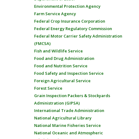
Environmental Protection Agency
Farm Service Agency
Federal Crop Insurance Corporation
Federal Energy Regulatory Commission
Federal Motor Carrier Safety Administration
(FMCSA)
Fish and Wildlife Service
Food and Drug Administration
Food and Nutrition Service
Food Safety and Inspection Service
Foreign Agricultural Service
Forest Service
Grain Inspection Packers & Stockyards
Administration (GIPSA)
International Trade Administration
National Agricultural Library
National Marine Fisheries Service
National Oceanic and Atmospheric