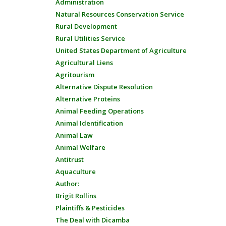
Administration
Natural Resources Conservation Service
Rural Development
Rural Utilities Service
United States Department of Agriculture
Agricultural Liens
Agritourism
Alternative Dispute Resolution
Alternative Proteins
Animal Feeding Operations
Animal Identification
Animal Law
Animal Welfare
Antitrust
Aquaculture
Author:
Brigit Rollins
Plaintiffs & Pesticides
The Deal with Dicamba