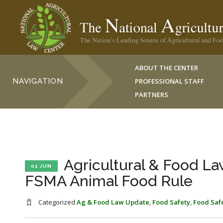
ABOUT THE CENTER
NAVIGATION
PROFESSIONAL STAFF
PARTNERS
Agricultural & Food La
01 JUN
FSMA Animal Food Rule
Categorized
Ag & Food Law Update
,
Food Safety
,
Food Saf