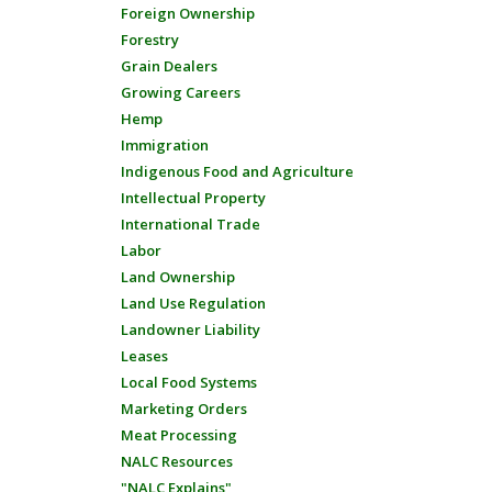
Foreign Ownership
Forestry
Grain Dealers
Growing Careers
Hemp
Immigration
Indigenous Food and Agriculture
Intellectual Property
International Trade
Labor
Land Ownership
Land Use Regulation
Landowner Liability
Leases
Local Food Systems
Marketing Orders
Meat Processing
NALC Resources
"NALC Explains"