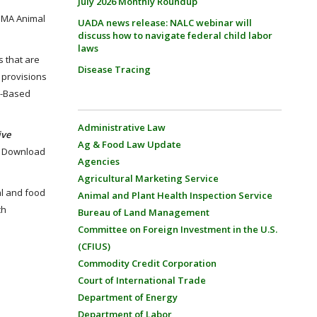
July 2026 Monthly Roundup
FSMA Animal
UADA news release: NALC webinar will
discuss how to navigate federal child labor
laws
s that are
Disease Tracing
 provisions
sk-Based
Administrative Law
ive
Ag & Food Law Update
e. Download
Agencies
Agricultural Marketing Service
al and food
Animal and Plant Health Inspection Service
ch
Bureau of Land Management
Committee on Foreign Investment in the U.S.
(CFIUS)
Commodity Credit Corporation
Court of International Trade
Department of Energy
Department of Labor