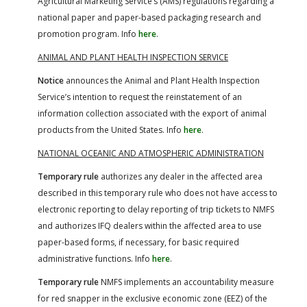
Agricultural Marketing Service’s (AMS) regulations regarding a
national paper and paper-based packaging research and
promotion program. Info
here
.
ANIMAL AND PLANT HEALTH INSPECTION SERVICE
Notice
announces the Animal and Plant Health Inspection
Service’s intention to request the reinstatement of an
information collection associated with the export of animal
products from the United States. Info
here
.
NATIONAL OCEANIC AND ATMOSPHERIC ADMINISTRATION
Temporary rule
authorizes any dealer in the affected area
described in this temporary rule who does not have access to
electronic reporting to delay reporting of trip tickets to NMFS
and authorizes IFQ dealers within the affected area to use
paper-based forms, if necessary, for basic required
administrative functions. Info
here
.
Temporary rule
NMFS implements an accountability measure
for red snapper in the exclusive economic zone (EEZ) of the