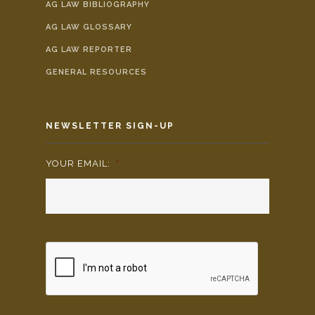
AG LAW BIBLIOGRAPHY
AG LAW GLOSSARY
AG LAW REPORTER
GENERAL RESOURCES
NEWSLETTER SIGN-UP
YOUR EMAIL:
*