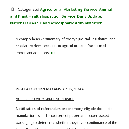
FARM BILL RESOURCES
AG LAW REPORTER
Categorized
Agricultural Marketing Service
,
Animal
AG LAW BIBLIOGRAPHY
GENERAL RESOURCES
and Plant Health Inspection Service
,
Daily Update
,
National Oceanic and Atmospheric Administration
A comprehensive summary of today’s judicial, legislative, and
regulatory developments in agriculture and food. Email
important additions
HERE
.
REGULATORY:
Includes AMS, APHIS, NOAA
AGRICULTURAL MARKETING SERVICE
Notification of referendum order
among eligible domestic
manufacturers and importers of paper and paper-based
packaging to determine whether they favor continuance of the