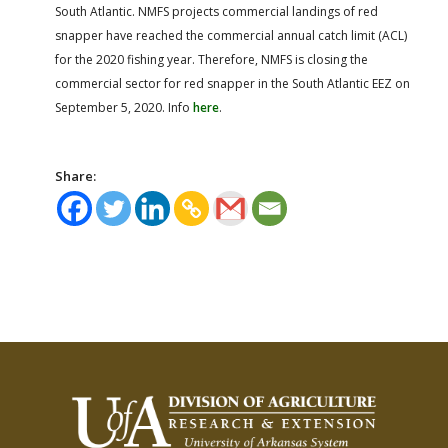
South Atlantic. NMFS projects commercial landings of red
snapper have reached the commercial annual catch limit (ACL)
for the 2020 fishing year. Therefore, NMFS is closing the
commercial sector for red snapper in the South Atlantic EEZ on
September 5, 2020. Info
here
.
Share: