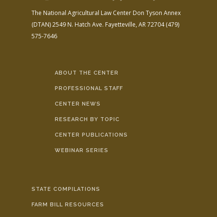
The National Agricultural Law Center
Don Tyson Annex
(DTAN)
2549 N. Hatch Ave.
Fayetteville, AR 72704
(479)
575-7646
ABOUT THE CENTER
PROFESSIONAL STAFF
CENTER NEWS
RESEARCH BY TOPIC
CENTER PUBLICATIONS
WEBINAR SERIES
STATE COMPILATIONS
FARM BILL RESOURCES