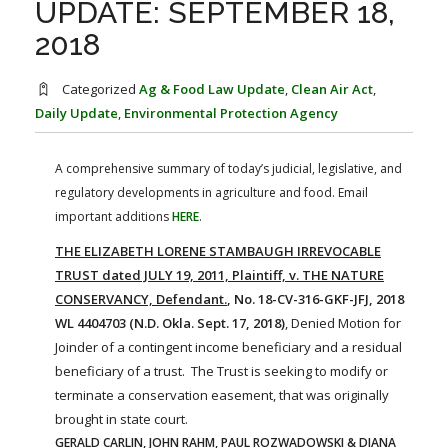
UPDATE: SEPTEMBER 18,
FARM BILL RESOURCES
AG LAW REPORTER
AG LAW BIBLIOGRAPHY
GENERAL RESOURCES
2018
Categorized
Ag & Food Law Update
,
Clean Air Act
,
Daily Update
,
Environmental Protection Agency
A comprehensive summary of today’s judicial, legislative, and
regulatory developments in agriculture and food. Email
important additions
HERE
.
THE ELIZABETH LORENE STAMBAUGH IRREVOCABLE
TRUST dated JULY 19, 2011, Plaintiff, v. THE NATURE
CONSERVANCY, Defendant.
, No. 18-CV-316-GKF-JFJ, 2018
WL 4404703 (N.D. Okla. Sept. 17, 2018)
, Denied Motion for
Joinder of a contingent income beneficiary and a residual
beneficiary of a trust. The Trust is seeking to modify or
terminate a conservation easement, that was originally
brought in state court.
GERALD CARLIN, JOHN RAHM, PAUL ROZWADOWSKI & DIANA