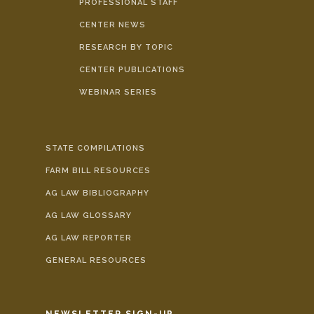
PROFESSIONAL STAFF
CENTER NEWS
RESEARCH BY TOPIC
CENTER PUBLICATIONS
WEBINAR SERIES
STATE COMPILATIONS
FARM BILL RESOURCES
AG LAW BIBLIOGRAPHY
AG LAW GLOSSARY
AG LAW REPORTER
GENERAL RESOURCES
NEWSLETTER SIGN-UP