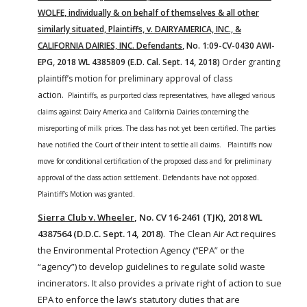
WOLFE, individually & on behalf of themselves & all other
similarly situated, Plaintiffs, v. DAIRYAMERICA, INC., &
CALIFORNIA DAIRIES, INC. Defendants
, No. 1:09-CV-0430 AWI-
EPG, 2018 WL 4385809 (E.D. Cal. Sept. 14, 2018)
Order granting
plaintiff’s motion for preliminary approval of class
action.
Plaintiffs, as purported class representatives, have alleged various
claims against Dairy America and California Dairies concerning the
misreporting of
milk
prices. The class has not yet been certified.
The parties
have notified the Court of their intent to settle all claims. Plaintiffs now
move for conditional certification of the proposed class and for preliminary
approval of the class action settlement. Defendants have not opposed.
Plaintiff’s Motion was granted.
Sierra Club v. Wheeler
, No. CV 16-2461 (TJK), 2018 WL
4387564 (D.D.C. Sept. 14, 2018)
. The
Clean
Air
Act
requires
the
Environmental
Protection Agency (“EPA” or the
“agency”) to develop guidelines to regulate solid waste
incinerators. It also provides a private
right
of action to sue
EPA to enforce the law’s statutory duties that are