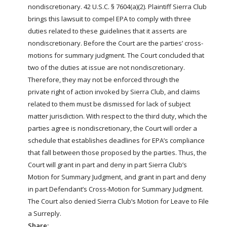
nondiscretionary. 42 U.S.C. § 7604(a)(2). Plaintiff Sierra Club
brings this lawsuit to compel EPA to comply with three
duties related to these guidelines that it asserts are
nondiscretionary. Before the Court are the parties’ cross-
motions for summary judgment. The Court concluded that
two of the duties at issue are not nondiscretionary.
Therefore, they may not be enforced through the
private
right
of action invoked by Sierra Club, and claims
related to them must be dismissed for lack of subject
matter jurisdiction. With respect to the third duty, which the
parties agree is nondiscretionary, the Court will order a
schedule that establishes deadlines for EPA’s compliance
that fall between those proposed by the parties. Thus, the
Court will grant in part and deny in part Sierra Club’s
Motion for Summary Judgment, and grant in part and deny
in part Defendant’s Cross-Motion for Summary Judgment.
The Court also denied Sierra Club’s Motion for Leave to File
a Surreply.
Share: