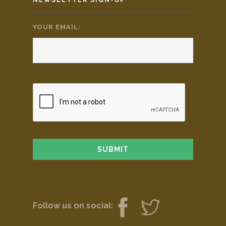
YOUR EMAIL:
*
Follow us on social: