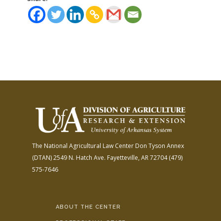
The National Agricultural Law Center
Don Tyson Annex
(DTAN)
2549 N. Hatch Ave.
Fayetteville, AR 72704
(479)
575-7646
ABOUT THE CENTER