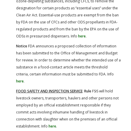
ozone-depleting substances, including CFCs, to remove the
designation for certain products as “essential uses” under the
Clean Air Act. Essential-use products are exempt from the ban
by FDA on the use of CFCs and other ODS propellants in FDA-
regulated products and from the ban by the EPA on the use of
ODSs in pressurized dispensers. Info
here
.
Notice
FDA announces a proposed collection of information
has been submitted to the Office of Management and Budget
for review. In order to determine whether the intended use of a
substance in a food-contact article meets the threshold
criteria, certain information must be submitted to FDA. Info
here
.
FOOD SAFETY AND INSPECTION SERVICE
:
Rule
FSIS will hold
livestock owners, transporters, haulers and other persons not
employed by an official establishment responsible if they
commit acts involving inhumane handling of livestock in
connection with slaughter when on the premises of an official
establishment. Info
here
.