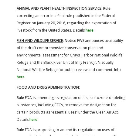
ANIMAL AND PLANT HEALTH INSPECTION SERVICE
:
Rule
correcting an error in a final rule published in the Federal
Register on January 20, 2016, regarding the exportation of
livestock from the United States. Details
here
.
FISH AND WILDLIFE SERVICE
:
Notice
FWS announces availability
of the draft comprehensive conservation plan and
environmental assessment for Grays Harbor National Wildlife
Refuge and the Black River Unit of Billy Frank Jr. Nisqually
National Wildlife Refuge for public review and comment. Info
here
.
FOOD AND DRUG ADMINISTRATION
:
Rule
FDA is amending its regulation on uses of ozone-depleting
substances, including CFCs, to remove the designation for
certain products as “essential uses” under the Clean Air Act.
Details
here
.
Rule
FDA is proposing to amend its regulation on uses of