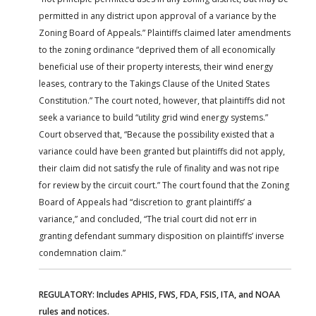
permitted in any district upon approval of a variance by the
Zoning Board of Appeals.” Plaintiffs claimed later amendments
to the zoning ordinance “deprived them of all economically
beneficial use of their property interests, their wind energy
leases, contrary to the Takings Clause of the United States
Constitution.” The court noted, however, that plaintiffs did not
seek a variance to build “utility grid wind energy systems.”
Court observed that, “Because the possibility existed that a
variance could have been granted but plaintiffs did not apply,
their claim did not satisfy the rule of finality and was not ripe
for review by the circuit court.” The court found that the Zoning
Board of Appeals had “discretion to grant plaintiffs’ a
variance,” and concluded, “The trial court did not err in
granting defendant summary disposition on plaintiffs’ inverse
condemnation claim.”
REGULATORY: Includes APHIS, FWS, FDA, FSIS, ITA, and NOAA
rules and notices.