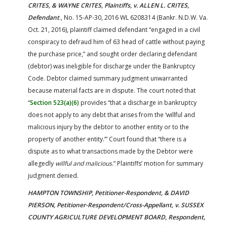
CRITES, & WAYNE CRITES, Plaintiffs, v. ALLEN L. CRITES,
Defendant
., No. 15-AP-30, 2016 WL 6208314 (Bankr. N.D.W. Va.
Oct. 21, 2016), plaintiff claimed defendant “engaged in a civil
conspiracy to defraud him of 63 head of cattle without paying
the purchase price,” and sought order declaring defendant
(debtor) was ineligible for discharge under the Bankruptcy
Code. Debtor claimed summary judgment unwarranted
because material facts are in dispute. The court noted that
“
Section 523(a)(6)
provides “that a discharge in bankruptcy
does not apply to any debt that arises from the ‘willful and
malicious injury by the debtor to another entity or to the
property of another entity.’” Court found that “there is a
dispute as to what transactions made by the Debtor were
allegedly
willful and malicious
.” Plaintiffs’ motion for summary
judgment denied.
HAMPTON TOWNSHIP, Petitioner-Respondent, & DAVID
PIERSON, Petitioner-Respondent/Cross-Appellant, v. SUSSEX
COUNTY AGRICULTURE DEVELOPMENT BOARD, Respondent,