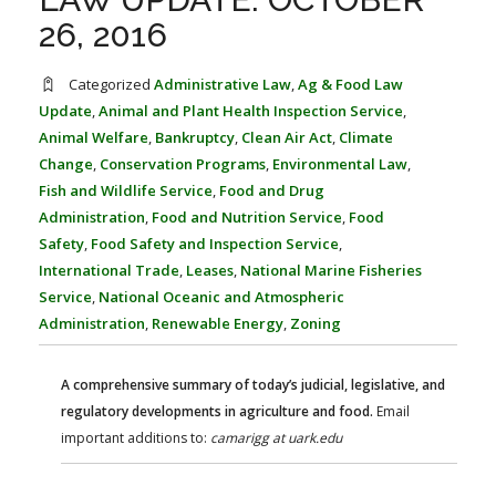
FARM BILL RESOURCES
AG LAW REPORTER
26, 2016
AG LAW BIBLIOGRAPHY
GENERAL RESOURCES
Categorized
Administrative Law
,
Ag & Food Law
Update
,
Animal and Plant Health Inspection Service
,
Animal Welfare
,
Bankruptcy
,
Clean Air Act
,
Climate
Change
,
Conservation Programs
,
Environmental Law
,
Fish and Wildlife Service
,
Food and Drug
Administration
,
Food and Nutrition Service
,
Food
Safety
,
Food Safety and Inspection Service
,
International Trade
,
Leases
,
National Marine Fisheries
Service
,
National Oceanic and Atmospheric
Administration
,
Renewable Energy
,
Zoning
A comprehensive summary of today’s judicial, legislative, and
regulatory developments in agriculture and food.
Email
important additions to:
camarigg at uark.edu