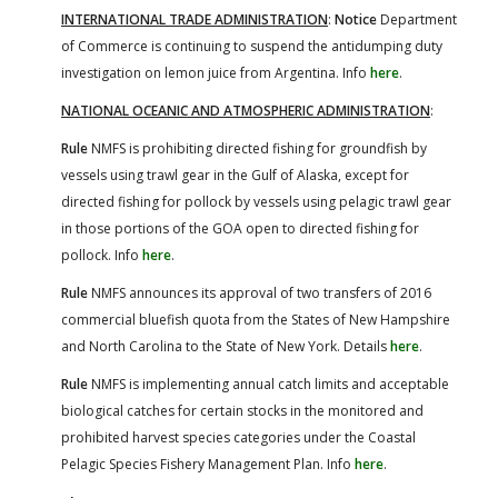
INTERNATIONAL TRADE ADMINISTRATION
:
Notice
Department
of Commerce is continuing to suspend the antidumping duty
investigation on lemon juice from Argentina. Info
here
.
NATIONAL OCEANIC AND ATMOSPHERIC ADMINISTRATION
:
Rule
NMFS is prohibiting directed fishing for groundfish by
vessels using trawl gear in the Gulf of Alaska, except for
directed fishing for pollock by vessels using pelagic trawl gear
in those portions of the GOA open to directed fishing for
pollock. Info
here
.
Rule
NMFS announces its approval of two transfers of 2016
commercial bluefish quota from the States of New Hampshire
and North Carolina to the State of New York. Details
here
.
Rule
NMFS is implementing annual catch limits and acceptable
biological catches for certain stocks in the monitored and
prohibited harvest species categories under the Coastal
Pelagic Species Fishery Management Plan. Info
here
.