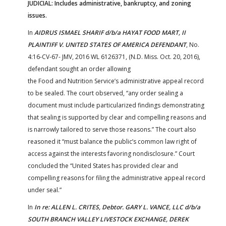
JUDICIAL: Includes administrative, bankruptcy, and zoning
issues.
In
AIDRUS ISMAEL SHARIF d/b/a HAYAT FOOD MART, II
PLAINTIFF V. UNITED STATES OF AMERICA DEFENDANT
, No.
4:16-CV-67- JMV, 2016 WL 6126371, (N.D. Miss. Oct. 20, 2016),
defendant sought an order allowing
the Food and Nutrition Service’s administrative appeal record
to be sealed. The court observed, “any order sealing a
document must include particularized findings demonstrating
that sealing is supported by clear and compelling reasons and
is narrowly tailored to serve those reasons.” The court also
reasoned it “must balance the public’s common law right of
access against the interests favoring nondisclosure.” Court
concluded the “United States has provided clear and
compelling reasons for filing the administrative appeal record
under seal.”
In
In re: ALLEN L. CRITES, Debtor. GARY L. VANCE, LLC d/b/a
SOUTH BRANCH VALLEY LIVESTOCK EXCHANGE, DEREK