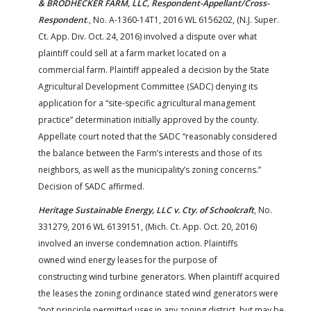
& BRODHECKER FARM, LLC, Respondent-Appellant/Cross-
Respondent
., No. A-1360-14T1, 2016 WL 6156202, (N.J. Super.
Ct. App. Div. Oct. 24, 2016) involved a dispute over what
plaintiff could sell at a farm market located on a
commercial farm. Plaintiff appealed a decision by the State
Agricultural Development Committee (SADC) denying its
application for a “site-specific agricultural management
practice” determination initially approved by the county.
Appellate court noted that the SADC “reasonably considered
the balance between the Farm’s interests and those of its
neighbors, as well as the municipality’s zoning concerns.”
Decision of SADC affirmed.
Heritage Sustainable Energy, LLC v. Cty. of Schoolcraft
, No.
331279, 2016 WL 6139151, (Mich. Ct. App. Oct. 20, 2016)
involved an inverse condemnation action. Plaintiffs
owned wind energy leases for the purpose of
constructing wind turbine generators. When plaintiff acquired
the leases the zoning ordinance stated wind generators were
“not principle permitted uses in any zoning district, but may be