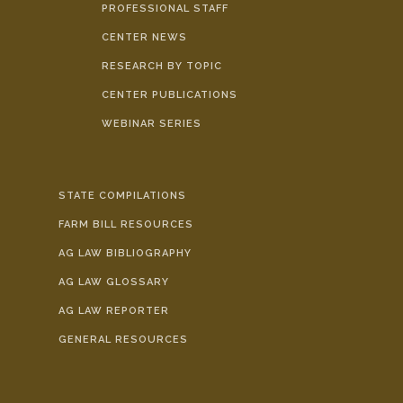
PROFESSIONAL STAFF
CENTER NEWS
RESEARCH BY TOPIC
CENTER PUBLICATIONS
WEBINAR SERIES
STATE COMPILATIONS
FARM BILL RESOURCES
AG LAW BIBLIOGRAPHY
AG LAW GLOSSARY
AG LAW REPORTER
GENERAL RESOURCES