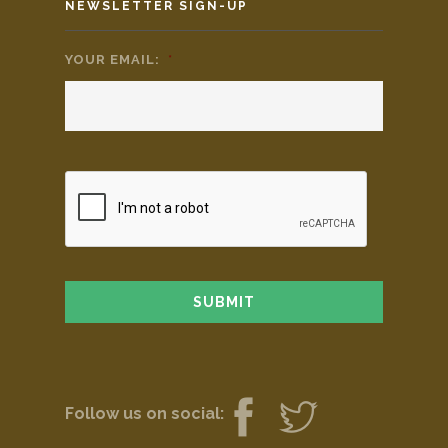
NEWSLETTER SIGN-UP
YOUR EMAIL:
*
Follow us on social: