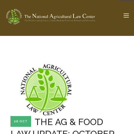
The Ag & Food Law Update >
Check out...
SEARCH SITE
ABOUT THE CENTER
RESEARCH BY TOPIC
PROFESSIONAL STAFF
CENTER PUBLICATIONS
PARTNERS
WEBINAR SERIES
THE AG & FOOD
26 OCT
STATE COMPILATIONS
AG LAW GLOSSARY
LAW UPDATE: OCTOBER