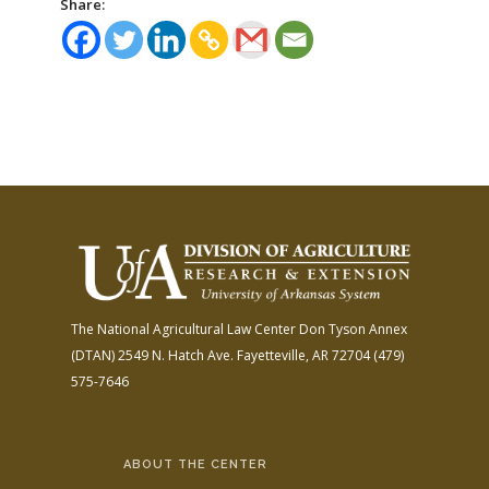
Share:
The National Agricultural Law Center
Don Tyson Annex
(DTAN)
2549 N. Hatch Ave.
Fayetteville, AR 72704
(479)
575-7646
ABOUT THE CENTER