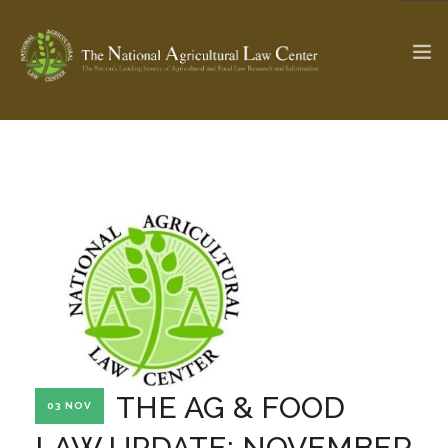
The Ag & Food Law Update >
Check out...
SEARCH SITE
ABOUT THE CENTER
RESEARCH BY TOPIC
PROFESSIONAL STAFF
CENTER PUBLICATIONS
PARTNERS
WEBINAR SERIES
THE AG & FOOD
03 NOV
STATE COMPILATIONS
AG LAW GLOSSARY
LAW UPDATE: NOVEMBER