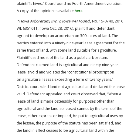
plaintiff’s hives.” Court found no Fourth Amendment violation.
A copy of the opinion is available
here
.
In
Iowa Arboretum, Inc. v. Iowa 4-H Found
., No. 15-0740, 2016
WL 6351611, (Iowa Oct. 28, 2016), plaintiff and defendant
agreed to develop an arboretum on 300 acres of land. The
parties entered into a ninety-nine-year lease agreement for the
same tract of land, with some land suitable for agriculture.
Plaintiff used most of the land as a public arboretum.
Defendant claimed land is agricultural and ninety-nine-year
lease is void and violates the “constitutional proscription
on agricultural leases exceeding a term of twenty years.”
District court ruled land not agricultural and declared the lease
valid. Defendant appealed and court observed that, “When a
lease of land is made ostensibly for purposes other than
agricultural and the land so leased cannot by the terms of the
lease, either express or implied, be put to agricultural uses by
the lessee, the purpose of the statute has been satisfied, and
the land in effect ceases to be agricultural land within the