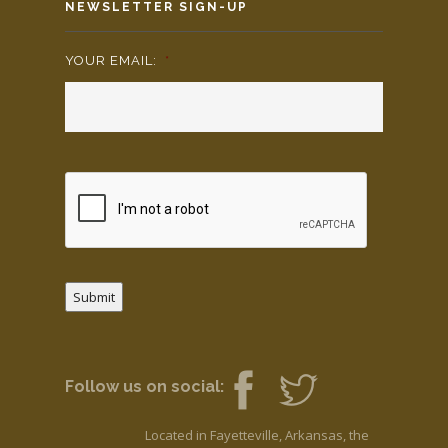
NEWSLETTER SIGN-UP
YOUR EMAIL:
*
Submit
Follow us on social:
Located in Fayetteville, Arkansas, the