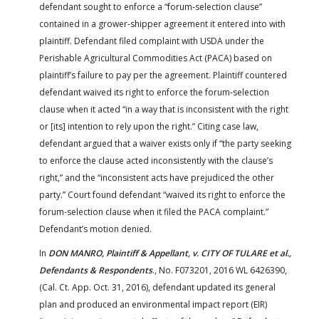
defendant sought to enforce a “forum-selection clause”
contained in a grower-shipper agreement it entered into with
plaintiff. Defendant filed complaint with USDA under the
Perishable Agricultural Commodities Act (PACA) based on
plaintiff’s failure to pay per the agreement. Plaintiff countered
defendant waived its right to enforce the forum-selection
clause when it acted “in a way that is inconsistent with the right
or [its] intention to rely upon the right.” Citing case law,
defendant argued that a waiver exists only if “the party seeking
to enforce the clause acted inconsistently with the clause’s
right,” and the “inconsistent acts have prejudiced the other
party.” Court found defendant “waived its right to enforce the
forum-selection clause when it filed the PACA complaint.”
Defendant’s motion denied.
In
DON MANRO, Plaintiff & Appellant, v. CITY OF TULARE et al.,
Defendants & Respondents
., No. F073201, 2016 WL 6426390,
(Cal. Ct. App. Oct. 31, 2016), defendant updated its general
plan and produced an environmental impact report (EIR)