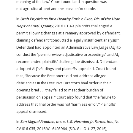
meaning of the law.” Court found land in question was
not agricultural land and the lease enforceable.
In
Utah Physicians for a Healthy Env’t v. Exec. Dir. of the Utah
Dep’t of Envtl. Quality
, 2016 UT 49, plaintiffs challenged a
permit allowing changes at a refinery approved by defendant,
claiming defendant “conducted a legally insufficient analysis.”
Defendant had appointed an Administrative Law Judge (ALJ) to
conduct the “permit review adjudicative proceedings” and ALJ
recommended plaintiffs’ challenge be dismissed. Defendant
adopted ALJ’s findings and plaintiffs appealed. Court found
that, “Because the Petitioners did not address alleged
deficiencies in the Executive Director’s final order in their
opening brief . . . they failed to meet their burden of
persuasion on appeal.” Court also found that “the failure to
address that final order was not ‘harmless error.’” Plaintiffs’
appeal dismissed.
In
San Miguel Produce, Inc. v. L.G. Herndon Jr. Farms, Inc.
, No.
CV 616-035, 2016 WL 6403964, (S.D. Ga. Oct. 27, 2016),