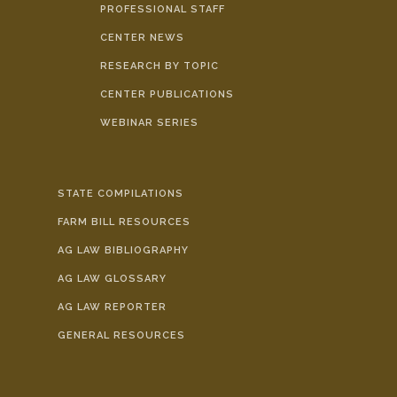
PROFESSIONAL STAFF
CENTER NEWS
RESEARCH BY TOPIC
CENTER PUBLICATIONS
WEBINAR SERIES
STATE COMPILATIONS
FARM BILL RESOURCES
AG LAW BIBLIOGRAPHY
AG LAW GLOSSARY
AG LAW REPORTER
GENERAL RESOURCES