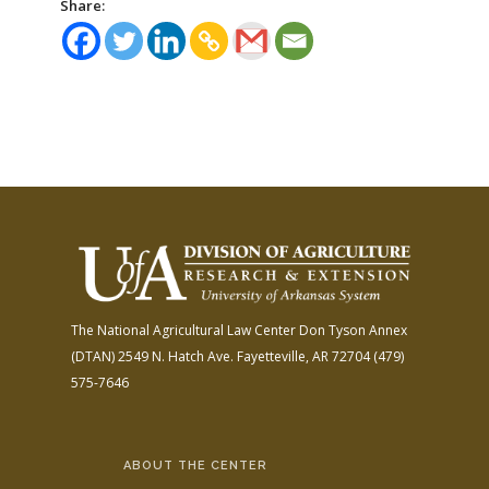
Share:
The National Agricultural Law Center
Don Tyson Annex
(DTAN)
2549 N. Hatch Ave.
Fayetteville, AR 72704
(479)
575-7646
ABOUT THE CENTER