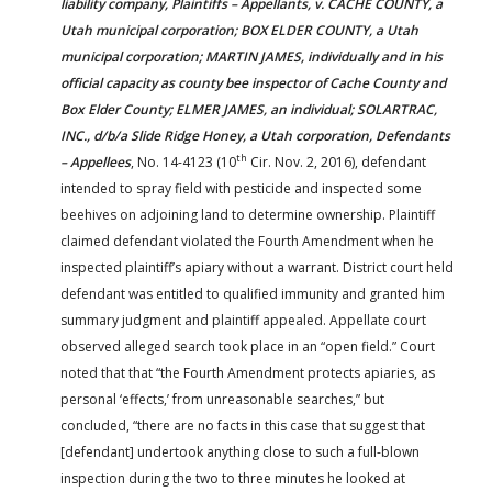
liability company, Plaintiffs – Appellants, v. CACHE COUNTY, a
Utah municipal corporation; BOX ELDER COUNTY, a Utah
municipal corporation; MARTIN JAMES, individually and in his
official capacity as county bee inspector of Cache County and
Box Elder County; ELMER JAMES, an individual; SOLARTRAC,
INC., d/b/a Slide Ridge Honey, a Utah corporation, Defendants
th
– Appellees
, No. 14-4123 (10
Cir. Nov. 2, 2016), defendant
intended to spray field with pesticide and inspected some
beehives on adjoining land to determine ownership. Plaintiff
claimed defendant violated the Fourth Amendment when he
inspected plaintiff’s apiary without a warrant. District court held
defendant was entitled to qualified immunity and granted him
summary judgment and plaintiff appealed. Appellate court
observed alleged search took place in an “open field.” Court
noted that that “the Fourth Amendment protects apiaries, as
personal ‘effects,’ from unreasonable searches,” but
concluded, “there are no facts in this case that suggest that
[defendant] undertook anything close to such a full-blown
inspection during the two to three minutes he looked at