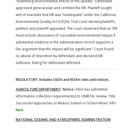
“examining environmental effects of the update.” Defendant
approved general plan and certified the EIR. Plaintiff sought
writ of mandate that EIR was “inadequate” under the California
Environmental Quality Act (CEQA). Trial court denied plaintiff’s
petition and plaintiff appealed. The court observed that an “EIR
must include discussion of a possible environmental impact if
substantial evidence in the administrative record supports a
fair argument that the impact will be significant.” Court found
no abuse of discretion by defendant and declared EIR
sufficient. Ruling for defendant affirmed.
REGULATORY: Includes USDA and NOAA rules and notices.
AGRICULTURE DEPARTMENT
:
Notice
USDA has submitted
information collection requirement(s) to OMB for review. Title:
Successful Approaches to Reduce Sodium in School Meals
. Info
here
.
NATIONAL OCEANIC AND ATMOSPHERIC ADMINISTRATION
: