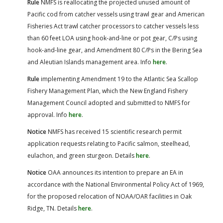
Rule
NMFS is reallocating the projected unused amount of
Pacific cod from catcher vessels using trawl gear and American
Fisheries Act trawl catcher processors to catcher vessels less
than 60 feet LOA using hook-and-line or pot gear, C/Ps using
hook-and-line gear, and Amendment 80 C/Ps in the Bering Sea
and Aleutian Islands management area. Info
here
.
Rule
implementing Amendment 19 to the Atlantic Sea Scallop
Fishery Management Plan, which the New England Fishery
Management Council adopted and submitted to NMFS for
approval. Info
here
.
Notice
NMFS has received 15 scientific research permit
application requests relating to Pacific salmon, steelhead,
eulachon, and green sturgeon. Details
here
.
Notice
OAA announces its intention to prepare an EA in
accordance with the National Environmental Policy Act of 1969,
for the proposed relocation of NOAA/OAR facilities in Oak
Ridge, TN. Details
here
.