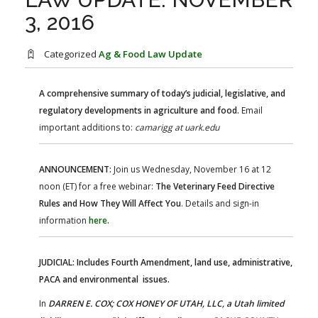
FARM BILL RESOURCES
AG LAW REPORTER
3, 2016
AG LAW BIBLIOGRAPHY
GENERAL RESOURCES
Categorized
Ag & Food Law Update
A comprehensive summary of today’s judicial, legislative, and
regulatory developments in agriculture and food.
Email
important additions to:
camarigg at uark.edu
ANNOUNCEMENT:
Join us Wednesday, November 16 at 12
noon (ET) for a free webinar:
The Veterinary Feed Directive
Rules and How They Will Affect You
. Details and sign-in
information
here
.
JUDICIAL: Includes Fourth Amendment, land use, administrative,
PACA and environmental issues.
In
DARREN E. COX; COX HONEY OF UTAH, LLC, a Utah limited