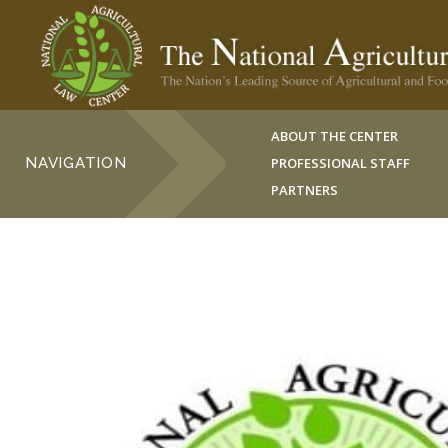
ABOUT THE CENTER
NAVIGATION
PROFESSIONAL STAFF
PARTNERS