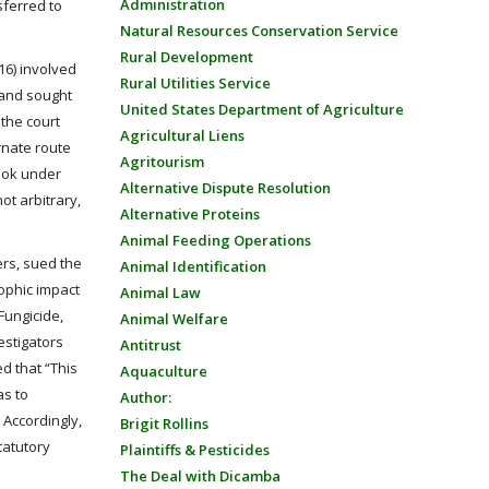
Administration
sferred to
Natural Resources Conservation Service
Rural Development
16) involved
Rural Utilities Service
 and sought
United States Department of Agriculture
 the court
Agricultural Liens
ernate route
Agritourism
ook under
Alternative Dispute Resolution
ot arbitrary,
Alternative Proteins
Animal Feeding Operations
ers, sued the
Animal Identification
ophic impact
Animal Law
Fungicide,
Animal Welfare
estigators
Antitrust
ed that “This
Aquaculture
as to
Author:
 Accordingly,
Brigit Rollins
tatutory
Plaintiffs & Pesticides
The Deal with Dicamba