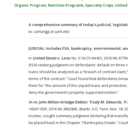
Organic Program
,
Nutrition Programs
,
Specialty Crops
,
United
A comprehensive summary of today’s judicial, legislat
to:
camarigg at uark.edu
JUDICIAL: Includes FSA, bankruptcy, environmental, and
In
United States v. Lane
, No. 5:16-CV-64-BO, 2016 WL 67794
(FSA) seeking judgment on defendants’ default on three re
loans should be analyzed as a “breach of contract claim,” 
terms of the contract.” Court found that defendants bre
them for “the amount of the unpaid loans and protective a
deny the government’s properly supported motion.”
In re: John Milton Arledge Debtor; Trudy M. Edwards, Tr.,
14347-SDR, 2016 WL 6832845, (Bankr. E.D. Tenn. Nov. 18, 2
trustee, sought summary judgment declaring that transfer
be placed back in the Chapter 7 Bankruptcy Estate.” Cour