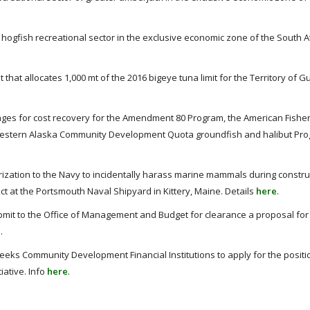
gfish recreational sector in the exclusive economic zone of the South Atl
at allocates 1,000 mt of the 2016 bigeye tuna limit for the Territory of G
es for cost recovery for the Amendment 80 Program, the American Fisher
 Western Alaska Community Development Quota groundfish and halibut Pr
zation to the Navy to incidentally harass marine mammals during constru
ct at the Portsmouth Naval Shipyard in Kittery, Maine. Details
here
.
mit to the Office of Management and Budget for clearance a proposal for c
e
.
eks Community Development Financial Institutions to apply for the positi
iative. Info
here
.