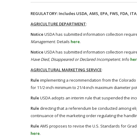
REGULATORY: Includes USDA, AMS, EPA, FWS, FDA, ITA,
AGRICULTURE DEPARTMENT
:
Notice
USDA has submitted information collection require
Management
. Details
here
.
Notice
USDA has submitted information collection require
Have Died, Disappeared or Declared Incompetent.
Info
he
AGRICULTURAL MARKETING SERVICE
:
Rule
implementing a recommendation from the Colorado Po
for 11/2-inch minimum to 21/4-inch maximum diameter pot
Rule
USDA adopts an interim rule that suspended the inco
Rule
directing that a referendum be conducted among el
continuance of the marketing order regulating the handl
Rule
AMS proposes to revise the U.S. Standards for Grade
here
.