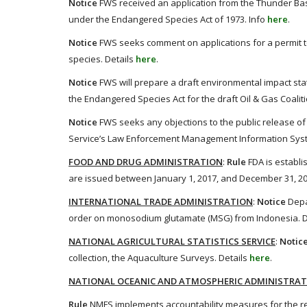
Notice
FWS received an application from the Thunder Bas
under the Endangered Species Act of 1973. Info
here
.
Notice
FWS seeks comment on applications for a permit t
species. Details
here
.
Notice
FWS will prepare a draft environmental impact stat
the Endangered Species Act for the draft Oil & Gas Coalit
Notice
FWS seeks any objections to the public release of 
Service’s Law Enforcement Management Information Syst
FOOD AND DRUG ADMINISTRATION
:
Rule
FDA is establi
are issued between January 1, 2017, and December 31, 20
INTERNATIONAL TRADE ADMINISTRATION
:
Notice
Depa
order on monosodium glutamate (MSG) from Indonesia. D
NATIONAL AGRICULTURAL STATISTICS SERVICE
:
Notic
collection, the Aquaculture Surveys. Details
here
.
NATIONAL OCEANIC AND ATMOSPHERIC ADMINISTRA
Rule
NMFS implements accountability measures for the rec