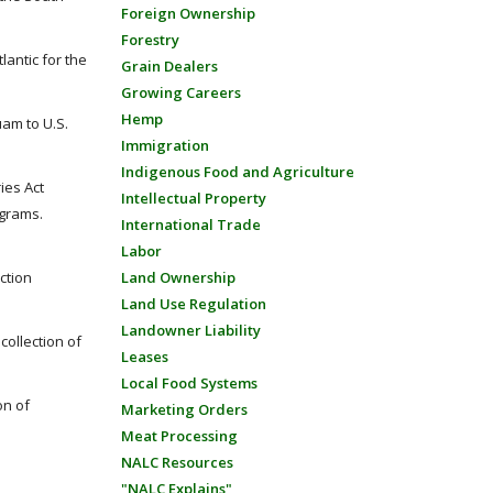
Foreign Ownership
Forestry
antic for the
Grain Dealers
Growing Careers
Hemp
uam to U.S.
Immigration
Indigenous Food and Agriculture
ies Act
Intellectual Property
ograms.
International Trade
Labor
ction
Land Ownership
Land Use Regulation
Landowner Liability
ollection of
Leases
Local Food Systems
on of
Marketing Orders
Meat Processing
NALC Resources
"NALC Explains"