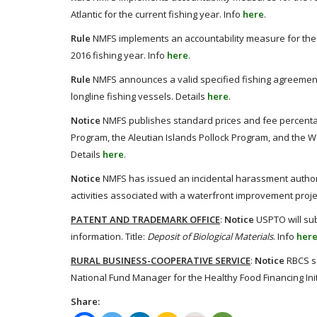
Atlantic for the current fishing year. Info
here
.
Rule
NMFS implements an accountability measure for the ho
2016 fishing year. Info
here
.
Rule
NMFS announces a valid specified fishing agreement th
longline fishing vessels. Details
here
.
Notice
NMFS publishes standard prices and fee percentag
Program, the Aleutian Islands Pollock Program, and the
Details
here
.
Notice
NMFS has issued an incidental harassment authori
activities associated with a waterfront improvement proje
PATENT AND TRADEMARK OFFICE
:
Notice
USPTO will sub
information. Title:
Deposit of Biological Materials
. Info
her
RURAL BUSINESS-COOPERATIVE SERVICE
:
Notice
RBCS se
National Fund Manager for the Healthy Food Financing Init
Share: