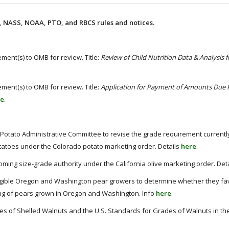
 NASS, NOAA, PTO, and RBCS rules and notices.
ment(s) to OMB for review. Title:
Review of Child Nutrition Data & Analysis 
ment(s) to OMB for review. Title:
Application for Payment of Amounts Due
re
.
tato Administrative Committee to revise the grade requirement currentl
atoes under the Colorado potato marketing order. Details
here
.
ming size-grade authority under the California olive marketing order. Det
igible Oregon and Washington pear growers to determine whether they fa
ing of pears grown in Oregon and Washington. Info
here
.
s of Shelled Walnuts and the U.S. Standards for Grades of Walnuts in the 