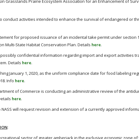
in Grasslands Prairie Ecosystem Association for an Enhancement of Survi
o conduct activities intended to enhance the survival of endangered or t
ement for proposed issuance of an incidental take permit under section 10
ion Multi-State Habitat Conservation Plan. Details
here
.
possibly confidential information regarding import and export activities tr
em. Details
here
.
shing January 1, 2020, as the uniform compliance date for food labeling reg
18. Info
here
.
rtment of Commerce is conducting an administrative review of the antid
etails
here
.
e
NASS will request revision and extension of a currently approved inform
TION
:
reational sector of greater amberjack in the exclusive economic zone of