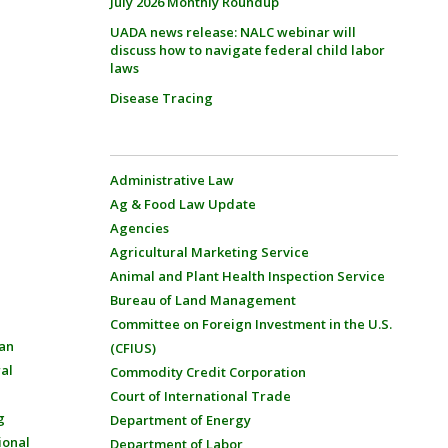
July 2026 Monthly Roundup
UADA news release: NALC webinar will
discuss how to navigate federal child labor
laws
Disease Tracing
Administrative Law
Ag & Food Law Update
Agencies
Agricultural Marketing Service
Animal and Plant Health Inspection Service
Bureau of Land Management
Committee on Foreign Investment in the U.S.
an
(CFIUS)
al
Commodity Credit Corporation
Court of International Trade
g
Department of Energy
ional
Department of Labor