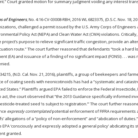
ent.” Court granted motion for summary judgment voiding any interest tran
s of Engineers
, No. 4:16-CV-03008-RBH, 2016 WL 6823375, (D.S.C. Nov. 18, 20
anizations, challenged a permit issued by the U.S. Army Corps of Engineers
ronmental Policy Act (NEPA) and Clean Water Act (CWA) violations. Critically,
 project’s purpose to relieve significant traffic congestion, provide an alt
uation route.” The court further reasoned that defendants “took a hard l
(EA) and issuance of a finding of no significant impact (FONSI) . . . was n
enied.
4215, (N.D. Cal. Nov. 21, 2016), plaintiffs, a group of beekeepers and farm
ice of coating seeds with neonicotinoids has had a “systematic and catastr
 States.” Plaintiffs argued EPA failed to enforce the Federal Insecticide, 
to act, the court observed that “the 2013 Guidance specifically informed inv
ticide-treated seed ‘is subject to registration.’” The court further reason
ance
expressly contemplated
potential enforcement of FIFRA requirements 
ffs’ allegations of a “policy of non-enforcement” and “abdication of duties.”
he EPA ‘consciously and expressly adopted a general policy’ abdicating its s
ent granted.