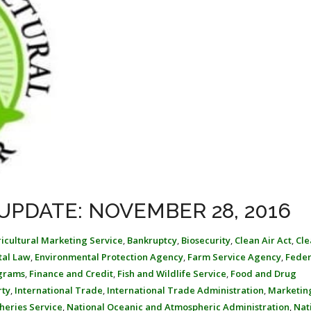
UPDATE: NOVEMBER 28, 2016
icultural Marketing Service
,
Bankruptcy
,
Biosecurity
,
Clean Air Act
,
Cle
tal Law
,
Environmental Protection Agency
,
Farm Service Agency
,
Feder
ograms
,
Finance and Credit
,
Fish and Wildlife Service
,
Food and Drug
rty
,
International Trade
,
International Trade Administration
,
Marketin
heries Service
,
National Oceanic and Atmospheric Administration
,
Nat