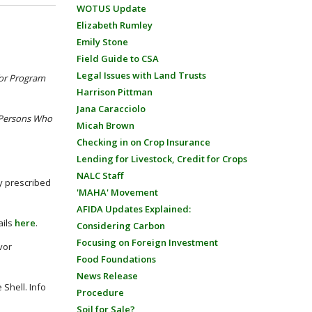
WOTUS Update
Elizabeth Rumley
Emily Stone
Field Guide to CSA
Legal Issues with Land Trusts
for Program
Harrison Pittman
Jana Caracciolo
 Persons Who
Micah Brown
Checking in on Crop Insurance
Lending for Livestock, Credit for Crops
NALC Staff
y prescribed
'MAHA' Movement
AFIDA Updates Explained:
ails
here
.
Considering Carbon
Focusing on Foreign Investment
vor
Food Foundations
News Release
Shell. Info
Procedure
Soil for Sale?