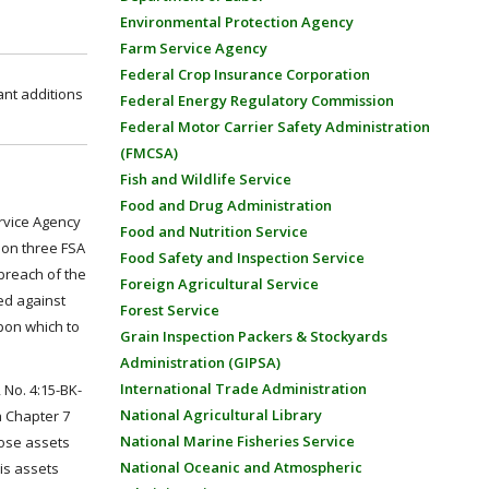
Environmental Protection Agency
Farm Service Agency
Federal Crop Insurance Corporation
ant additions
Federal Energy Regulatory Commission
Federal Motor Carrier Safety Administration
(FMCSA)
Fish and Wildlife Service
Food and Drug Administration
ervice Agency
Food and Nutrition Service
 on three FSA
Food Safety and Inspection Service
 breach of the
Foreign Agricultural Service
ed against
Forest Service
upon which to
Grain Inspection Packers & Stockyards
Administration (GIPSA)
International Trade Administration
., No. 4:15-BK-
National Agricultural Library
a Chapter 7
National Marine Fisheries Service
hose assets
National Oceanic and Atmospheric
is assets