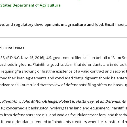
 States Department of Agriculture
ive, and regulatory developments in agriculture and food.
Email import
 FIFRA issues.
38, (E.D.N.C. Nov. 15, 2016), U.S. government filed suit on behalf of Farm S
scheduling loans. Plaintiff argued its claim that defendants are in default
requiring “a showing of first the existence of a valid contract and second
ached their loan agreements and concluded that judgment should be enter
dvances.” Court ruled that “review of defendants’ filing offers no basis 
 Plaintiff, v. John Milton Arledge, Robert R. Hattaway, et al. Defendants
016) concerned a bankruptcy involving farm land and equipment. Plaintiff, 
s from defendants “are null and void as fraudulent transfers, and that t
t found defendant intended to “hinder his creditors when he transferred h