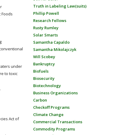
Truth in Labeling Law(suits)
r
Phillip Powell
c Foods
Research Fellows
Rusty Rumley
Solar Smarts
g
Samantha Capaldo
nconventional
Samantha Mikolajczyk
Will Scobey
Bankruptcy
waters under
Biofuels
e to toxic
Biosecurity
Biotechnology
f
Business Organizations
Carbon
Checkoff Programs
Climate Change
cies Act of
Commercial Transactions
Commodity Programs