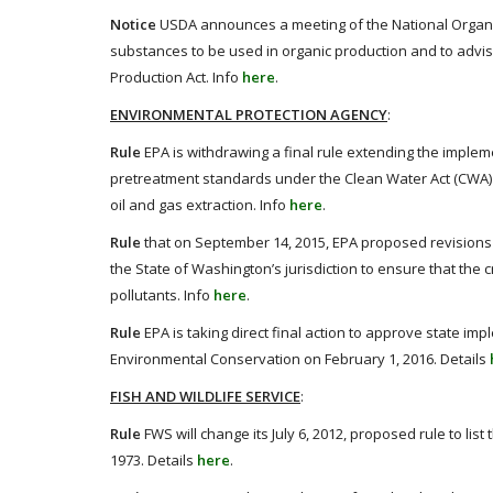
Notice
USDA announces a meeting of the National Organi
substances to be used in organic production and to advis
Production Act. Info
here
.
ENVIRONMENTAL PROTECTION AGENCY
:
Rule
EPA is withdrawing a final rule extending the implement
pretreatment standards under the Clean Water Act (CWA) 
oil and gas extraction. Info
here
.
Rule
that on September 14, 2015, EPA proposed revisions 
the State of Washington’s jurisdiction to ensure that the c
pollutants. Info
here
.
Rule
EPA is taking direct final action to approve state i
Environmental Conservation on February 1, 2016. Details
FISH AND WILDLIFE SERVICE
:
Rule
FWS will change its July 6, 2012, proposed rule to 
1973. Details
here
.