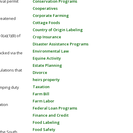
val permit
Conservation Programs
Cooperatives
Corporate Farming
hreatened
Cottage Foods
Country of Origin Labeling
(a)(1)(B) of
Crop Insurance
Disaster Assistance Programs
Environmental Law
acked via the
Equine Activity
Estate Planning
ulations that
Divorce
heirs property
Taxation
umping duty
Farm Bill
Farm Labor
ation
Federal Loan Programs
Finance and Credit
Food Labeling
Food Safety
 the South