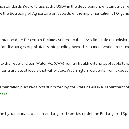
c Standards Board to assist the USDA in the development of standards fo
e the Secretary of Agriculture on aspects of the implementation of Organi
ation date for certain facilities subject to the EPA’s final rule establishin
for discharges of pollutants into publicly-owned treatment works from u
to the federal Clean Water Act (CWA) human health criteria applicable to 
riteria are set at levels that will protect Washington residents from exposur
mplementation plan revisions submitted by the State of Alaska Department o
here
.
list the hyacinth macaw as an endangered species under the Endangered Spe