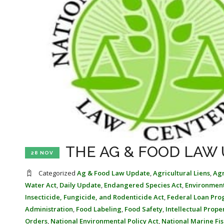
THE AG & FOOD LAW 
28 NOV
Categorized
Ag & Food Law Update
,
Agricultural Liens
,
Agr
Water Act
,
Daily Update
,
Endangered Species Act
,
Environmen
Insecticide, Fungicide, and Rodenticide Act
,
Federal Loan Pr
Administration
,
Food Labeling
,
Food Safety
,
Intellectual Prope
Orders
,
National Environmental Policy Act
,
National Marine Fis