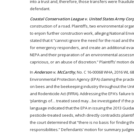
into a trust and, therefore, those transfers were fraudul
defendant.
Coastal Conservation League v. United States Army Corp
construction of a road. Plaintiffs, two environmental org
to enjoin further construction work, alleging National Envi
stated that it “cannot ignore the need for the road and the
for emergency responders, and create an additional evac
NEPA and their preparation of an environmental assessment 
capricious, or an abuse of discretion.” Plaintiffs’ motion d
In
Anderson v. McCarthy
, No. C 16-00068 WHA, 2016 WL 683
Environmental Protection Agency (EPA) claiming the pract
on bees and the beekeeping industry throughout the United
and Rodenticide Act (FIFRA). Addressing the EPA’s failure 
‘plantings of… treated seed may…be investigated’ if the pes
language indicated that the EPA in issuing the 2013 Guid
pesticide-treated seeds, which directly contradicts plainti
the court determined that “there is no basis for finding t
responsibilities.” Defendants’ motion for summary judgm