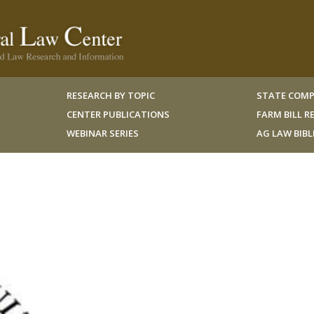
RESEARCH BY TOPIC
STATE COMP
CENTER PUBLICATIONS
FARM BILL 
WEBINAR SERIES
AG LAW BIB