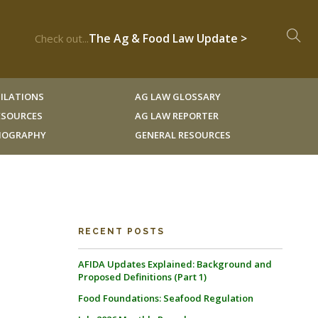
The Ag & Food Law Update >
Check out...
ILATIONS
AG LAW GLOSSARY
RESOURCES
AG LAW REPORTER
LIOGRAPHY
GENERAL RESOURCES
RECENT POSTS
AFIDA Updates Explained: Background and
Proposed Definitions (Part 1)
Food Foundations: Seafood Regulation