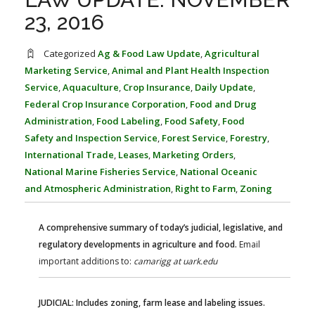
FARM BILL RESOURCES
AG LAW REPORTER
23, 2016
AG LAW BIBLIOGRAPHY
GENERAL RESOURCES
Categorized
Ag & Food Law Update
,
Agricultural
Marketing Service
,
Animal and Plant Health Inspection
Service
,
Aquaculture
,
Crop Insurance
,
Daily Update
,
Federal Crop Insurance Corporation
,
Food and Drug
Administration
,
Food Labeling
,
Food Safety
,
Food
Safety and Inspection Service
,
Forest Service
,
Forestry
,
International Trade
,
Leases
,
Marketing Orders
,
National Marine Fisheries Service
,
National Oceanic
and Atmospheric Administration
,
Right to Farm
,
Zoning
A comprehensive summary of today’s judicial, legislative, and
regulatory developments in agriculture and food.
Email
important additions to:
camarigg at uark.edu
JUDICIAL: Includes zoning, farm lease and labeling issues.