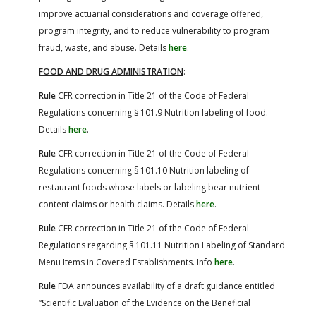
improve actuarial considerations and coverage offered,
program integrity, and to reduce vulnerability to program
fraud, waste, and abuse. Details
here
.
FOOD AND DRUG ADMINISTRATION
:
Rule
CFR correction in Title 21 of the Code of Federal
Regulations concerning § 101.9 Nutrition labeling of food.
Details
here
.
Rule
CFR correction in Title 21 of the Code of Federal
Regulations concerning § 101.10 Nutrition labeling of
restaurant foods whose labels or labeling bear nutrient
content claims or health claims. Details
here
.
Rule
CFR correction in Title 21 of the Code of Federal
Regulations regarding § 101.11 Nutrition Labeling of Standard
Menu Items in Covered Establishments. Info
here
.
Rule
FDA announces availability of a draft guidance entitled
“Scientific Evaluation of the Evidence on the Beneficial