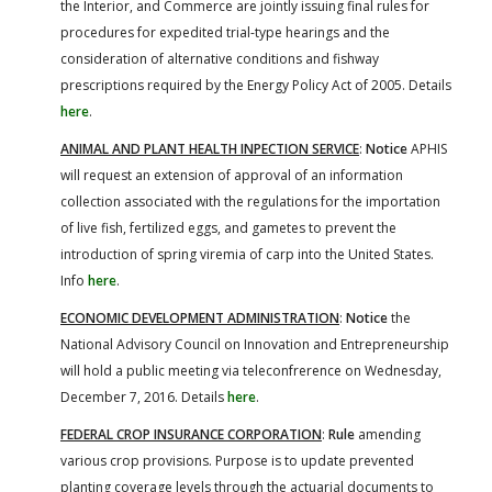
the Interior, and Commerce are jointly issuing final rules for
procedures for expedited trial-type hearings and the
consideration of alternative conditions and fishway
prescriptions required by the Energy Policy Act of 2005. Details
here
.
ANIMAL AND PLANT HEALTH INPECTION SERVICE
:
Notice
APHIS
will request an extension of approval of an information
collection associated with the regulations for the importation
of live fish, fertilized eggs, and gametes to prevent the
introduction of spring viremia of carp into the United States.
Info
here
.
ECONOMIC DEVELOPMENT ADMINISTRATION
:
Notice
the
National Advisory Council on Innovation and Entrepreneurship
will hold a public meeting via teleconfrerence on Wednesday,
December 7, 2016. Details
here
.
FEDERAL CROP INSURANCE CORPORATION
:
Rule
amending
various crop provisions. Purpose is to update prevented
planting coverage levels through the actuarial documents to