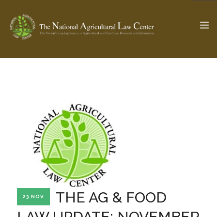
The Ag & Food Law Update >
Check out...
SEARCH SITE
ABOUT THE CENTER
RESEARCH BY TOPIC
PROFESSIONAL STAFF
CENTER PUBLICATIONS
PARTNERS
WEBINAR SERIES
THE AG & FOOD
23 NOV
STATE COMPILATIONS
AG LAW GLOSSARY
LAW UPDATE: NOVEMBER