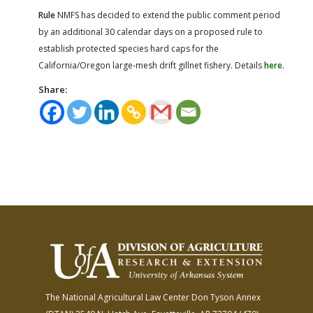
Rule
NMFS has decided to extend the public comment period
by an additional 30 calendar days on a proposed rule to
establish protected species hard caps for the
California/Oregon large-mesh drift gillnet fishery. Details
here
.
Share:
The National Agricultural Law Center
Don Tyson Annex