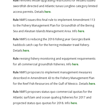
Rule
removes vessel upgrading restrictions for vessels issued
swordfish directed and Atlantic tunas Longline category limited
access permits. Details
here
.
Rule
NMFS issues this final rule to implement Amendment 113
to the Fishery Management Plan for Groundfish of the Bering
Sea and Aleutian Islands Management Area. Info
here
.
Rule
NMFS is reducing the 2016 fishing year Georges Bank
haddock catch cap for the herring midwater trawl fishery.
Details
here
.
Rule
revising fishery monitoring and equipment requirements
for all commercial groundfish fisheries. Info
here
.
Rule
NMFS proposes to implement management measures
described in Amendment 43 to the Fishery Management Plan
for the Reef Fish Resources of the Gulf of Mexico. Details
here
.
Rule
NMFS proposes status quo commercial quotas for the
Atlantic surfclam and ocean quahog fisheries for 2017 and
projected status quo quotas for 2018. Info
here
.