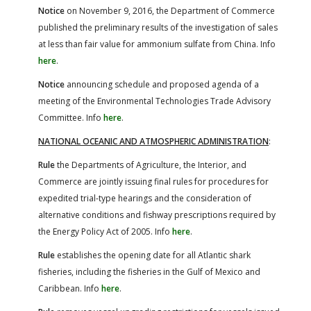
Notice
on November 9, 2016, the Department of Commerce
published the preliminary results of the investigation of sales
at less than fair value for ammonium sulfate from China. Info
here
.
Notice
announcing schedule and proposed agenda of a
meeting of the Environmental Technologies Trade Advisory
Committee. Info
here
.
NATIONAL OCEANIC AND ATMOSPHERIC ADMINISTRATION
:
Rule
the Departments of Agriculture, the Interior, and
Commerce are jointly issuing final rules for procedures for
expedited trial-type hearings and the consideration of
alternative conditions and fishway prescriptions required by
the Energy Policy Act of 2005. Info
here
.
Rule
establishes the opening date for all Atlantic shark
fisheries, including the fisheries in the Gulf of Mexico and
Caribbean. Info
here
.