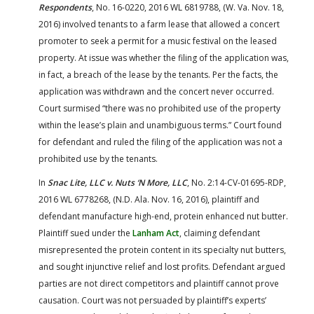
Respondents
, No. 16-0220, 2016 WL 6819788, (W. Va. Nov. 18,
2016) involved tenants to a farm lease that allowed a concert
promoter to seek a permit for a music festival on the leased
property. At issue was whether the filing of the application was,
in fact, a breach of the lease by the tenants. Per the facts, the
application was withdrawn and the concert never occurred.
Court surmised “there was no prohibited use of the property
within the lease’s plain and unambiguous terms.” Court found
for defendant and ruled the filing of the application was not a
prohibited use by the tenants.
In
Snac Lite, LLC v. Nuts ‘N More, LLC
, No. 2:14-CV-01695-RDP,
2016 WL 6778268, (N.D. Ala. Nov. 16, 2016), plaintiff and
defendant manufacture high-end, protein enhanced nut butter.
Plaintiff sued under the
Lanham Act
, claiming defendant
misrepresented the protein content in its specialty nut butters,
and sought injunctive relief and lost profits. Defendant argued
parties are not direct competitors and plaintiff cannot prove
causation. Court was not persuaded by plaintiff’s experts’