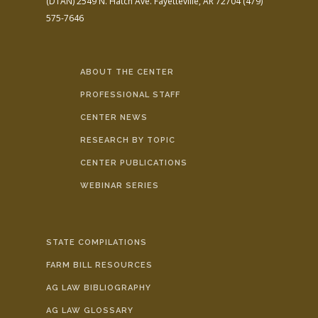
(DTAN)
2549 N. Hatch Ave.
Fayetteville, AR 72704
(479)
575-7646
ABOUT THE CENTER
PROFESSIONAL STAFF
CENTER NEWS
RESEARCH BY TOPIC
CENTER PUBLICATIONS
WEBINAR SERIES
STATE COMPILATIONS
FARM BILL RESOURCES
AG LAW BIBLIOGRAPHY
AG LAW GLOSSARY