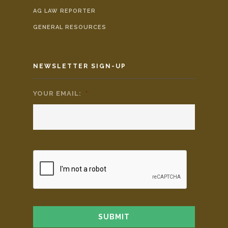
AG LAW REPORTER
GENERAL RESOURCES
NEWSLETTER SIGN-UP
YOUR EMAIL:
*