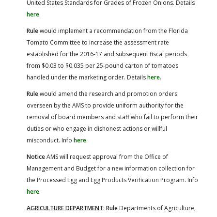
United States Standards for Grades of Frozen Onions. Details
here
.
Rule
would implement a recommendation from the Florida
Tomato Committee to increase the assessment rate
established for the 2016-17 and subsequent fiscal periods
from $0.03 to $0.035 per 25-pound carton of tomatoes
handled under the marketing order. Details
here
.
Rule
would amend the research and promotion orders
overseen by the AMS to provide uniform authority for the
removal of board members and staff who fail to perform their
duties or who engage in dishonest actions or willful
misconduct. Info
here
.
Notice
AMS will request approval from the Office of
Management and Budget for a new information collection for
the Processed Egg and Egg Products Verification Program. Info
here
.
AGRICULTURE DEPARTMENT
:
Rule
Departments of Agriculture,