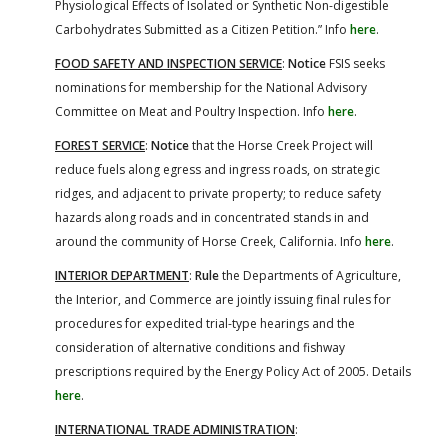
Physiological Effects of Isolated or Synthetic Non-digestible
Carbohydrates Submitted as a Citizen Petition.” Info
here
.
FOOD SAFETY AND INSPECTION SERVICE
:
Notice
FSIS seeks
nominations for membership for the National Advisory
Committee on Meat and Poultry Inspection. Info
here
.
FOREST SERVICE
:
Notice
that the Horse Creek Project will
reduce fuels along egress and ingress roads, on strategic
ridges, and adjacent to private property; to reduce safety
hazards along roads and in concentrated stands in and
around the community of Horse Creek, California. Info
here
.
INTERIOR DEPARTMENT
:
Rule
the Departments of Agriculture,
the Interior, and Commerce are jointly issuing final rules for
procedures for expedited trial-type hearings and the
consideration of alternative conditions and fishway
prescriptions required by the Energy Policy Act of 2005. Details
here
.
INTERNATIONAL TRADE ADMINISTRATION
: