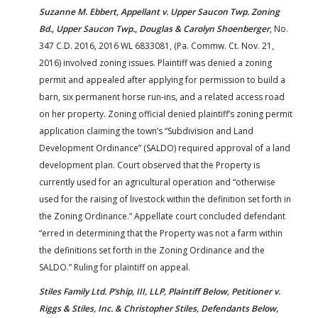
Suzanne M. Ebbert, Appellant v. Upper Saucon Twp. Zoning
Bd., Upper Saucon Twp., Douglas & Carolyn Shoenberger
, No.
347 C.D. 2016, 2016 WL 6833081, (Pa. Commw. Ct. Nov. 21,
2016) involved zoning issues. Plaintiff was denied a zoning
permit and appealed after applying for permission to build a
barn, six permanent horse run-ins, and a related access road
on her property. Zoning official denied plaintiff’s zoning permit
application claiming the town’s “Subdivision and Land
Development Ordinance” (SALDO) required approval of a land
development plan. Court observed that the Property is
currently used for an agricultural operation and “otherwise
used for the raising of livestock within the definition set forth in
the Zoning Ordinance.” Appellate court concluded defendant
“erred in determining that the Property was not a farm within
the definitions set forth in the Zoning Ordinance and the
SALDO.” Ruling for plaintiff on appeal.
Stiles Family Ltd. P’ship, III, LLP, Plaintiff Below, Petitioner v.
Riggs & Stiles, Inc. & Christopher Stiles, Defendants Below,