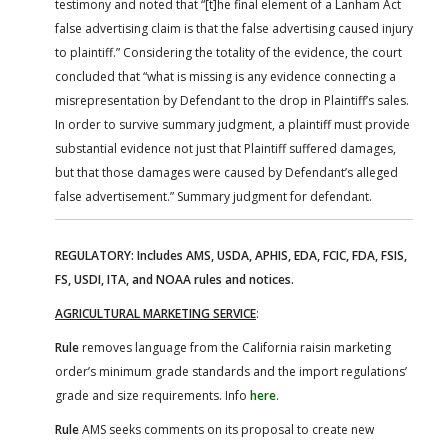
testimony and noted that “[t]he final element of a Lanham Act
false advertising claim is that the false advertising caused injury
to plaintiff.” Considering the totality of the evidence, the court
concluded that “what is missing is any evidence connecting a
misrepresentation by Defendant to the drop in Plaintiff’s sales.
In order to survive summary judgment, a plaintiff must provide
substantial evidence not just that Plaintiff suffered damages,
but that those damages were caused by Defendant’s alleged
false advertisement.” Summary judgment for defendant.
REGULATORY: Includes AMS, USDA, APHIS, EDA, FCIC, FDA, FSIS,
FS, USDI, ITA, and NOAA rules and notices.
AGRICULTURAL MARKETING SERVICE
:
Rule
removes language from the California raisin marketing
order’s minimum grade standards and the import regulations’
grade and size requirements. Info
here
.
Rule
AMS seeks comments on its proposal to create new