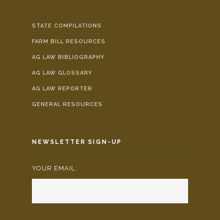
STATE COMPILATIONS
FARM BILL RESOURCES
AG LAW BIBLIOGRAPHY
AG LAW GLOSSARY
AG LAW REPORTER
GENERAL RESOURCES
NEWSLETTER SIGN-UP
YOUR EMAIL:
*