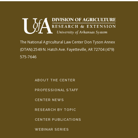
The National Agricultural Law Center
Don Tyson Annex
(DTAN)
2549 N. Hatch Ave.
Fayetteville, AR 72704
(479)
575-7646
ABOUT THE CENTER
PROFESSIONAL STAFF
CENTER NEWS
RESEARCH BY TOPIC
CENTER PUBLICATIONS
WEBINAR SERIES