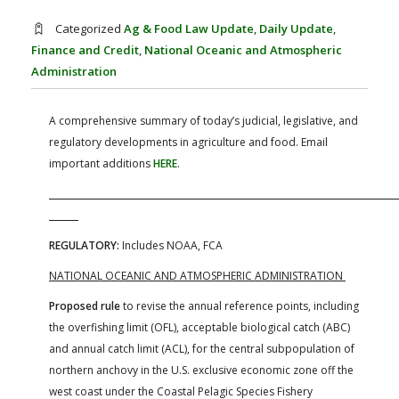
FARM BILL RESOURCES
AG LAW REPORTER
Categorized
Ag & Food Law Update
,
Daily Update
,
AG LAW BIBLIOGRAPHY
GENERAL RESOURCES
Finance and Credit
,
National Oceanic and Atmospheric
Administration
A comprehensive summary of today’s judicial, legislative, and
regulatory developments in agriculture and food. Email
important additions
HERE
.
REGULATORY:
Includes NOAA, FCA
NATIONAL OCEANIC AND ATMOSPHERIC ADMINISTRATION
Proposed rule
to revise the annual reference points, including
the overfishing limit (OFL), acceptable biological catch (ABC)
and annual catch limit (ACL), for the central subpopulation of
northern anchovy in the U.S. exclusive economic zone off the
west coast under the Coastal Pelagic Species Fishery