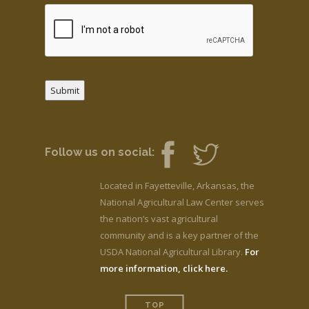
Submit
Follow us on social:
Located in Fayetteville, Arkansas, the
National Agricultural Law Center serves
the nation’s vast agricultural
community and is a key partner of the
USDA National Agricultural Library.
For
more information, click here.
TOP