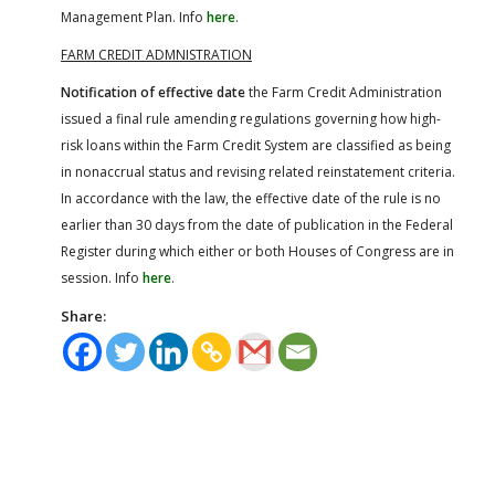
Management Plan. Info
here
.
FARM CREDIT ADMNISTRATION
Notification of effective date
the Farm Credit Administration
issued a final rule amending regulations governing how high-
risk loans within the Farm Credit System are classified as being
in nonaccrual status and revising related reinstatement criteria.
In accordance with the law, the effective date of the rule is no
earlier than 30 days from the date of publication in the Federal
Register during which either or both Houses of Congress are in
session. Info
here
.
Share: