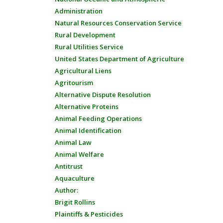
Administration
Natural Resources Conservation Service
Rural Development
Rural Utilities Service
United States Department of Agriculture
Agricultural Liens
Agritourism
Alternative Dispute Resolution
Alternative Proteins
Animal Feeding Operations
Animal Identification
Animal Law
Animal Welfare
Antitrust
Aquaculture
Author:
Brigit Rollins
Plaintiffs & Pesticides