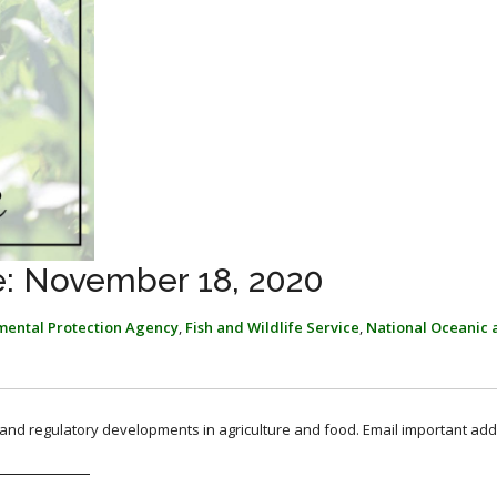
: November 18, 2020
mental Protection Agency
,
Fish and Wildlife Service
,
National Oceanic 
, and regulatory developments in agriculture and food. Email important add