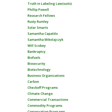
Truth in Labeling Law(suits)
Phillip Powell
Research Fellows
Rusty Rumley
Solar Smarts
Samantha Capaldo
Samantha Mikolajczyk
Will Scobey
Bankruptcy
Biofuels
Biosecurity
Biotechnology
Business Organizations
Carbon
Checkoff Programs
Climate Change
Commercial Transactions
Commodity Programs
Conservation Programs