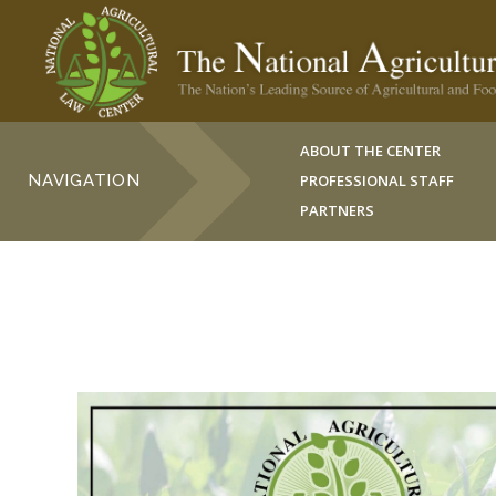
ABOUT THE CENTER
NAVIGATION
PROFESSIONAL STAFF
PARTNERS