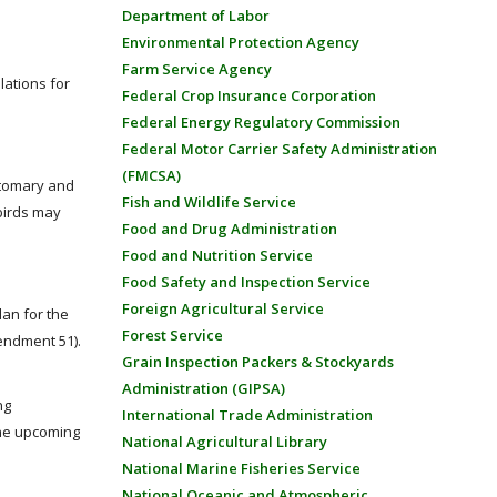
Department of Labor
Environmental Protection Agency
Farm Service Agency
lations for
Federal Crop Insurance Corporation
Federal Energy Regulatory Commission
Federal Motor Carrier Safety Administration
(FMCSA)
ustomary and
Fish and Wildlife Service
birds may
Food and Drug Administration
Food and Nutrition Service
Food Safety and Inspection Service
Foreign Agricultural Service
an for the
Forest Service
endment 51).
Grain Inspection Packers & Stockyards
Administration (GIPSA)
ng
International Trade Administration
the upcoming
National Agricultural Library
National Marine Fisheries Service
National Oceanic and Atmospheric