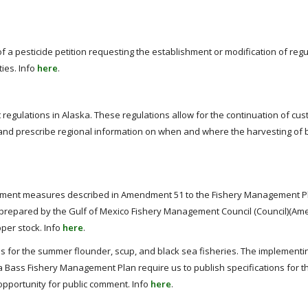
of a pesticide petition requesting the establishment or modification of regu
ies. Info
here
.
 regulations in Alaska. These regulations allow for the continuation of c
a and prescribe regional information on when and where the harvesting of 
ment measures described in Amendment 51 to the Fishery Management Pl
s prepared by the Gulf of Mexico Fishery Management Council (Council)(Am
pper stock. Info
here
.
 for the summer flounder, scup, and black sea fisheries. The implementi
a Bass Fishery Management Plan require us to publish specifications for 
opportunity for public comment. Info
here
.