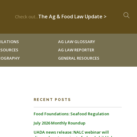
The Ag & Food Law Update >
Check out...
ILATIONS
AG LAW GLOSSARY
RESOURCES
AG LAW REPORTER
LIOGRAPHY
GENERAL RESOURCES
RECENT POSTS
Food Foundations: Seafood Regulation
July 2026 Monthly Roundup
UADA news release: NALC webinar will