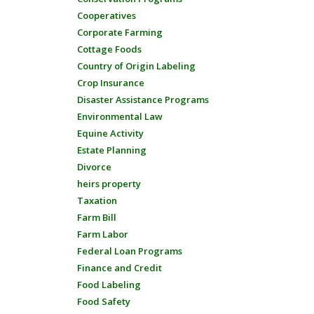
Cooperatives
Corporate Farming
Cottage Foods
Country of Origin Labeling
Crop Insurance
Disaster Assistance Programs
Environmental Law
Equine Activity
Estate Planning
Divorce
heirs property
Taxation
Farm Bill
Farm Labor
Federal Loan Programs
Finance and Credit
Food Labeling
Food Safety