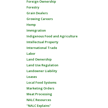
Foreign Ownership
Forestry
Grain Dealers
Growing Careers
Hemp
Immigration
Indigenous Food and Agriculture
Intellectual Property
International Trade
Labor
Land Ownership
Land Use Regulation
Landowner Liability
Leases
Local Food Systems
Marketing Orders
Meat Processing
NALC Resources
"NALC Explains"