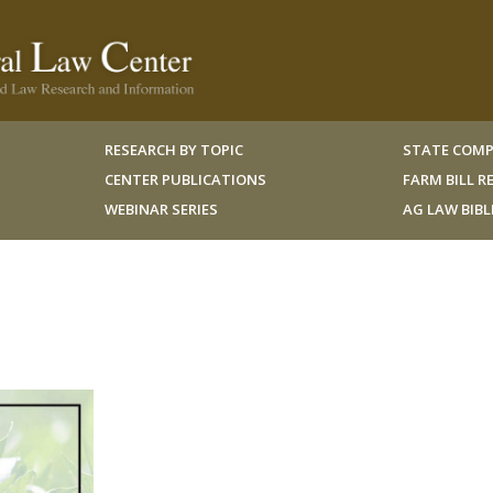
RESEARCH BY TOPIC
STATE COMP
CENTER PUBLICATIONS
FARM BILL 
WEBINAR SERIES
AG LAW BIB