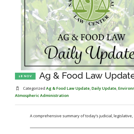
Ag & Food Law Update
18 NOV
Categorized
Ag & Food Law Update
,
Daily Update
,
Environ
Atmospheric Administration
A comprehensive summary of today’s judicial, legislative