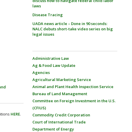
discuss how to navigate federal child labor
laws
Disease Tracing
UADA news article – Done in 90 seconds:
NALC debuts short-take video series on big
legal issues
Administrative Law
Ag & Food Law Update
Agencies
Agricultural Marketing Service
Animal and Plant Health Inspection Service
and
Bureau of Land Management
Committee on Foreign Investment in the U.S.
(CFIUS)
itions
HERE
.
Commodity Credit Corporation
Court of International Trade
Department of Energy