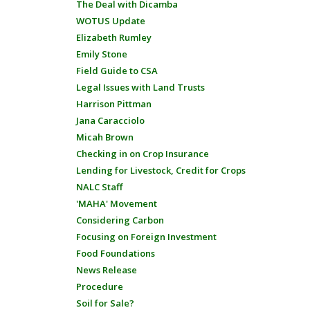
The Deal with Dicamba
WOTUS Update
Elizabeth Rumley
Emily Stone
Field Guide to CSA
Legal Issues with Land Trusts
Harrison Pittman
Jana Caracciolo
Micah Brown
Checking in on Crop Insurance
Lending for Livestock, Credit for Crops
NALC Staff
'MAHA' Movement
Considering Carbon
Focusing on Foreign Investment
Food Foundations
News Release
Procedure
Soil for Sale?