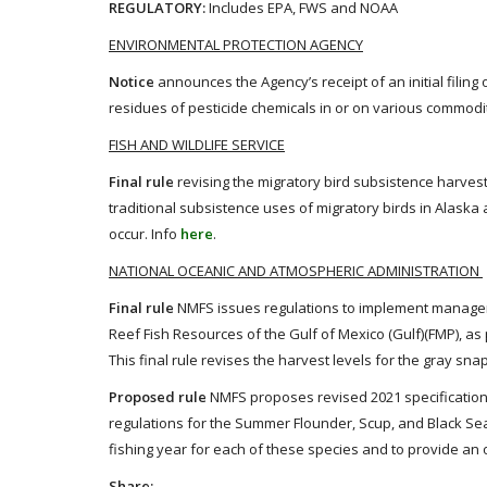
REGULATORY:
Includes EPA, FWS and NOAA
ENVIRONMENTAL PROTECTION AGENCY
Notice
announces the Agency’s receipt of an initial filing 
residues of pesticide chemicals in or on various commodit
FISH AND WILDLIFE SERVICE
Final rule
revising the migratory bird subsistence harvest
traditional subsistence uses of migratory birds in Alask
occur. Info
here
.
NATIONAL OCEANIC AND ATMOSPHERIC ADMINISTRATION
Final rule
NMFS issues regulations to implement manage
Reef Fish Resources of the Gulf of Mexico (Gulf)(FMP), a
This final rule revises the harvest levels for the gray sna
Proposed rule
NMFS proposes revised 2021 specifications
regulations for the Summer Flounder, Scup, and Black Se
fishing year for each of these species and to provide an 
Share: