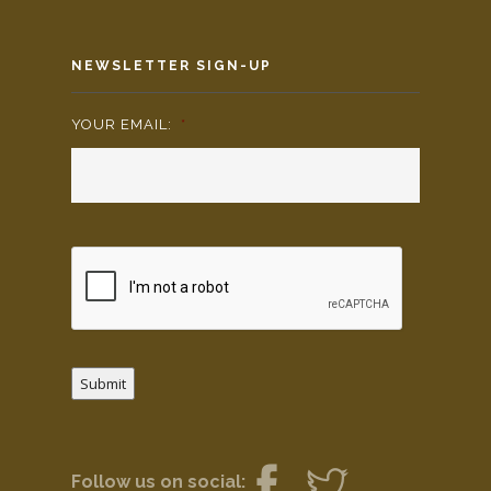
NEWSLETTER SIGN-UP
YOUR EMAIL:
*
Submit
Follow us on social: