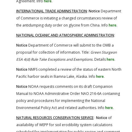
Agreement. Info
here
.
INTERNATIONAL TRADE ADMINISTRATION
:
Notice
Department
of Commerce is initiating a changed circumstances review of
the antidumping duty order on glycine from China. Info
here
.
NATIONAL OCEANIC AND ATMOSPHERIC ADMINISTRATION
:
Notice
Department of Commerce will submit to the OMB a
proposal for collection of information. Title:
Green Sturgeon
ESA 4(d) Rule Take Exceptions and Exemptions
. Details
here
.
Notice
NMFS completed a review of the status of eastern North
Pacific harbor seals in Iliamna Lake, Alaska. Info
here
.
Notice
NOAA requests comments on its draft Companion
Manual to NOAA Administrative Order NAO 216-6A containing
policy and procedures for implementing the National
Environmental Policy Act and related authorities. Info
here
.
NATURAL RESOURCES CONSERVATION SERVICE
:
Notice
of
availability of WEPP for soil erodibility system calculations
scheduled for implementation for public review and comment.