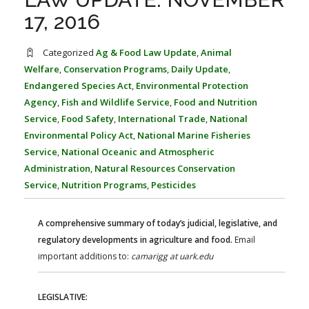
FARM BILL RESOURCES
AG LAW REPORTER
17, 2016
AG LAW BIBLIOGRAPHY
GENERAL RESOURCES
Categorized
Ag & Food Law Update
,
Animal
Welfare
,
Conservation Programs
,
Daily Update
,
Endangered Species Act
,
Environmental Protection
Agency
,
Fish and Wildlife Service
,
Food and Nutrition
Service
,
Food Safety
,
International Trade
,
National
Environmental Policy Act
,
National Marine Fisheries
Service
,
National Oceanic and Atmospheric
Administration
,
Natural Resources Conservation
Service
,
Nutrition Programs
,
Pesticides
A comprehensive summary of today’s judicial, legislative, and
regulatory developments in agriculture and food.
Email
important additions to:
camarigg at uark.edu
LEGISLATIVE: