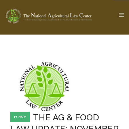
The Ag & Food Law Update >
Check out...
SEARCH SITE
ABOUT THE CENTER
RESEARCH BY TOPIC
PROFESSIONAL STAFF
CENTER PUBLICATIONS
PARTNERS
WEBINAR SERIES
THE AG & FOOD
17 NOV
STATE COMPILATIONS
AG LAW GLOSSARY
LAW UPDATE: NOVEMBER