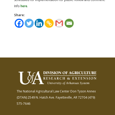
Info
here
.
Share:
The National Agricultural Law Center
Don Tyson Annex
(DTAN)
2549 N. Hatch Ave.
Fayetteville, AR 72704
(479)
575-7646