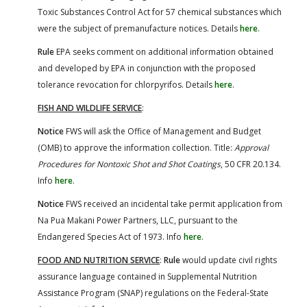
Toxic Substances Control Act for 57 chemical substances which
were the subject of premanufacture notices. Details
here
.
Rule
EPA seeks comment on additional information obtained
and developed by EPA in conjunction with the proposed
tolerance revocation for chlorpyrifos. Details
here
.
FISH AND WILDLIFE SERVICE
:
Notice
FWS will ask the Office of Management and Budget
(OMB) to approve the information collection. Title:
Approval
Procedures for Nontoxic Shot and Shot Coatings
, 50 CFR 20.134.
Info
here
.
Notice
FWS received an incidental take permit application from
Na Pua Makani Power Partners, LLC, pursuant to the
Endangered Species Act of 1973. Info
here
.
FOOD AND NUTRITION SERVICE
:
Rule
would update civil rights
assurance language contained in Supplemental Nutrition
Assistance Program (SNAP) regulations on the Federal-State