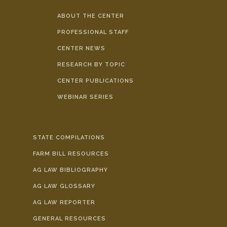
ABOUT THE CENTER
PROFESSIONAL STAFF
CENTER NEWS
RESEARCH BY TOPIC
CENTER PUBLICATIONS
WEBINAR SERIES
STATE COMPILATIONS
FARM BILL RESOURCES
AG LAW BIBLIOGRAPHY
AG LAW GLOSSARY
AG LAW REPORTER
GENERAL RESOURCES