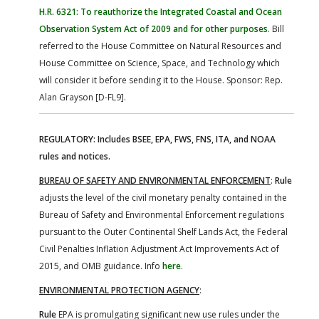
H.R. 6321: To reauthorize the Integrated Coastal and Ocean
Observation System Act of 2009 and for other purposes
. Bill
referred to the House Committee on Natural Resources and
House Committee on Science, Space, and Technology which
will consider it before sending it to the House. Sponsor: Rep.
Alan Grayson [D-FL9].
REGULATORY: Includes BSEE, EPA, FWS, FNS, ITA, and NOAA
rules and notices.
BUREAU OF SAFETY AND ENVIRONMENTAL ENFORCEMENT
:
Rule
adjusts the level of the civil monetary penalty contained in the
Bureau of Safety and Environmental Enforcement regulations
pursuant to the Outer Continental Shelf Lands Act, the Federal
Civil Penalties Inflation Adjustment Act Improvements Act of
2015, and OMB guidance. Info
here
.
ENVIRONMENTAL PROTECTION AGENCY
:
Rule
EPA is promulgating significant new use rules under the