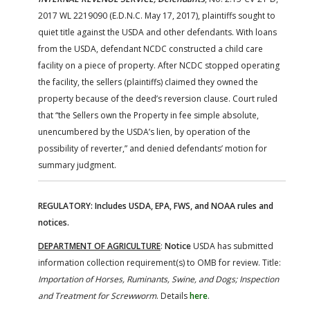
2017 WL 2219090 (E.D.N.C. May 17, 2017), plaintiffs sought to
quiet title against the USDA and other defendants. With loans
from the USDA, defendant NCDC constructed a child care
facility on a piece of property. After NCDC stopped operating
the facility, the sellers (plaintiffs) claimed they owned the
property because of the deed’s reversion clause. Court ruled
that “the Sellers own the Property in fee simple absolute,
unencumbered by the USDA’s lien, by operation of the
possibility of reverter,” and denied defendants’ motion for
summary judgment.
REGULATORY: Includes USDA, EPA, FWS, and NOAA rules and
notices.
DEPARTMENT OF AGRICULTURE
:
Notice
USDA has submitted
information collection requirement(s) to OMB for review. Title:
Importation of Horses, Ruminants, Swine, and Dogs; Inspection
and Treatment for Screwworm
. Details
here
.