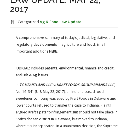
FARM BILL RESOURCES
AG LAW REPORTER
2017
AG LAW BIBLIOGRAPHY
GENERAL RESOURCES
Categorized
Ag & Food Law Update
A comprehensive summary of today’s judicial, legislative, and
regulatory developments in agriculture and food. Email
important additions
HERE.
JUDICIAL: Includes patents, environmental, finance and credit,
and Urb & Ag issues.
In
TC HEARTLAND LLC v. KRAFT FOODS GROUP BRANDS LLC
,
No. 16–341 (U.S. May 22, 2017), an Indiana-based food
sweetener company was sued by Kraft Foods in Delaware and
lower courts refused to transfer the case to Indiana. Plaintiff
argued Kraft’s patent-infringement suit should not take place in
Kraft’s chosen district in Delaware, but moved to Indiana,
where it is incorporated. In a unanimous decision, the Supreme