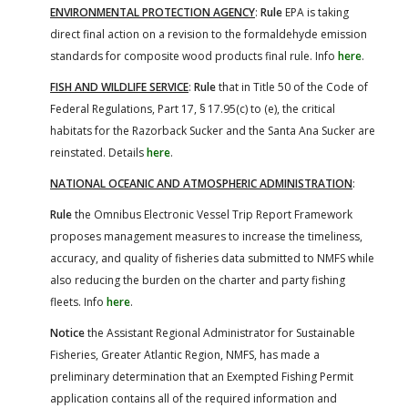
ENVIRONMENTAL PROTECTION AGENCY
:
Rule
EPA is taking
direct final action on a revision to the formaldehyde emission
standards for composite wood products final rule. Info
here
.
FISH AND WILDLIFE SERVICE
:
Rule
that in Title 50 of the Code of
Federal Regulations, Part 17, § 17.95(c) to (e), the critical
habitats for the Razorback Sucker and the Santa Ana Sucker are
reinstated. Details
here
.
NATIONAL OCEANIC AND ATMOSPHERIC ADMINISTRATION
:
Rule
the Omnibus Electronic Vessel Trip Report Framework
proposes management measures to increase the timeliness,
accuracy, and quality of fisheries data submitted to NMFS while
also reducing the burden on the charter and party fishing
fleets. Info
here
.
Notice
the Assistant Regional Administrator for Sustainable
Fisheries, Greater Atlantic Region, NMFS, has made a
preliminary determination that an Exempted Fishing Permit
application contains all of the required information and