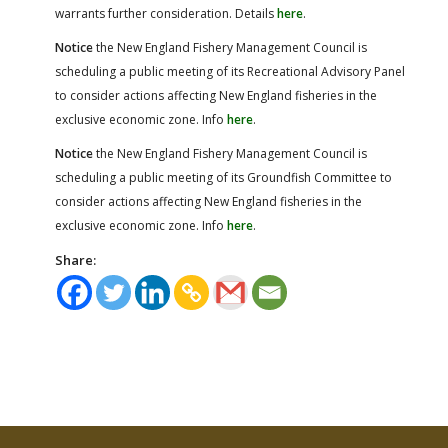
warrants further consideration. Details
here
.
Notice
the New England Fishery Management Council is
scheduling a public meeting of its Recreational Advisory Panel
to consider actions affecting New England fisheries in the
exclusive economic zone. Info
here
.
Notice
the New England Fishery Management Council is
scheduling a public meeting of its Groundfish Committee to
consider actions affecting New England fisheries in the
exclusive economic zone. Info
here
.
Share: