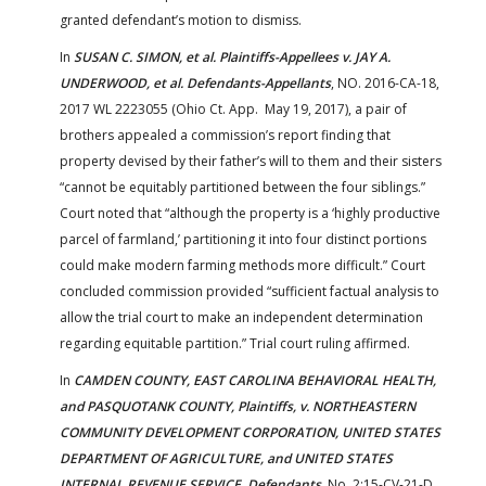
granted defendant’s motion to dismiss.
In
SUSAN C. SIMON, et al. Plaintiffs-Appellees v. JAY A.
UNDERWOOD, et al. Defendants-Appellants
, NO. 2016-CA-18,
2017 WL 2223055 (Ohio Ct. App. May 19, 2017), a pair of
brothers appealed a commission’s report finding that
property devised by their father’s will to them and their sisters
“cannot be equitably partitioned between the four siblings.”
Court noted that “although the property is a ‘highly productive
parcel of farmland,’ partitioning it into four distinct portions
could make modern farming methods more difficult.” Court
concluded commission provided “sufficient factual analysis to
allow the trial court to make an independent determination
regarding equitable partition.” Trial court ruling affirmed.
In
CAMDEN COUNTY, EAST CAROLINA BEHAVIORAL HEALTH,
and PASQUOTANK COUNTY, Plaintiffs, v. NORTHEASTERN
COMMUNITY DEVELOPMENT CORPORATION, UNITED STATES
DEPARTMENT OF AGRICULTURE, and UNITED STATES
INTERNAL REVENUE SERVICE, Defendants
, No. 2:15-CV-21-D,