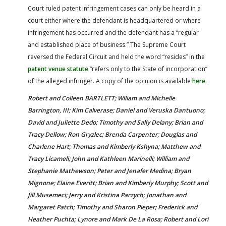
Court ruled patent infringement cases can only be heard in a
court either where the defendant is headquartered or where
infringement has occurred and the defendant has a “regular
and established place of business.” The Supreme Court
reversed the Federal Circuit and held the word “resides” in the
patent venue statute
“refers only to the State of incorporation”
of the alleged infringer. A copy of the opinion is available
here
.
Robert and Colleen BARTLETT; Wlliam and Michelle
Barrington, III; Kim Calverase; Daniel and Veruska Dantuono;
David and Juliette Dedo; Timothy and Sally Delany; Brian and
Tracy Dellow; Ron Gryzlec; Brenda Carpenter; Douglas and
Charlene Hart; Thomas and Kimberly Kshyna; Matthew and
Tracy Licameli; John and Kathleen Marinelli; William and
Stephanie Mathewson; Peter and Jenafer Medina; Bryan
Mignone; Elaine Everitt; Brian and Kimberly Murphy; Scott and
Jill Musemeci; Jerry and Kristina Parzych; Jonathan and
Margaret Patch; Timothy and Sharon Pieper; Frederick and
Heather Puchta; Lynore and Mark De La Rosa; Robert and Lori