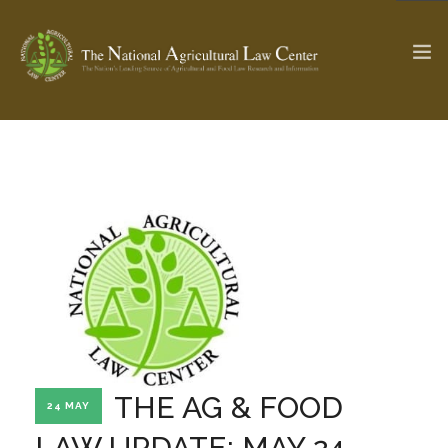
The Ag & Food Law Update >
Check out...
SEARCH SITE
ABOUT THE CENTER
RESEARCH BY TOPIC
PROFESSIONAL STAFF
CENTER PUBLICATIONS
PARTNERS
WEBINAR SERIES
THE AG & FOOD
24 MAY
STATE COMPILATIONS
AG LAW GLOSSARY
LAW UPDATE: MAY 24,