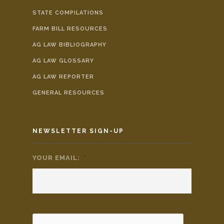
STATE COMPILATIONS
FARM BILL RESOURCES
AG LAW BIBLIOGRAPHY
AG LAW GLOSSARY
AG LAW REPORTER
GENERAL RESOURCES
NEWSLETTER SIGN-UP
YOUR EMAIL:
*