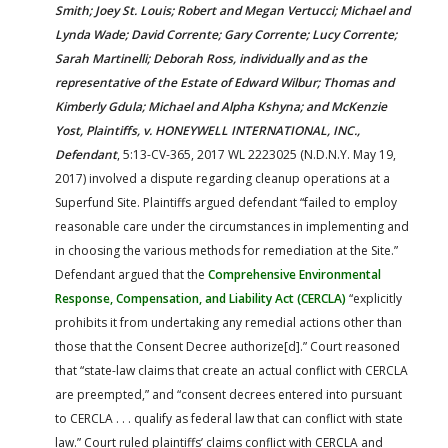
Smith; Joey St. Louis; Robert and Megan Vertucci; Michael and
Lynda Wade; David Corrente; Gary Corrente; Lucy Corrente;
Sarah Martinelli; Deborah Ross, individually and as the
representative of the Estate of Edward Wilbur; Thomas and
Kimberly Gdula; Michael and Alpha Kshyna; and McKenzie
Yost, Plaintiffs, v. HONEYWELL INTERNATIONAL, INC.,
Defendant
, 5:13-CV-365, 2017 WL 2223025 (N.D.N.Y. May 19,
2017) involved a dispute regarding cleanup operations at a
Superfund Site. Plaintiffs argued defendant “failed to employ
reasonable care under the circumstances in implementing and
in choosing the various methods for remediation at the Site.”
Defendant argued that the
Comprehensive Environmental
Response, Compensation, and Liability Act (CERCLA)
“explicitly
prohibits it from undertaking any remedial actions other than
those that the Consent Decree authorize[d].” Court reasoned
that “state-law claims that create an actual conflict with CERCLA
are preempted,” and “consent decrees entered into pursuant
to CERCLA . . . qualify as federal law that can conflict with state
law.” Court ruled plaintiffs’ claims conflict with CERCLA and