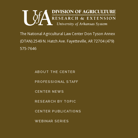
The National Agricultural Law Center
Don Tyson Annex
(DTAN)
2549 N. Hatch Ave.
Fayetteville, AR 72704
(479)
575-7646
ABOUT THE CENTER
PROFESSIONAL STAFF
CENTER NEWS
RESEARCH BY TOPIC
CENTER PUBLICATIONS
WEBINAR SERIES