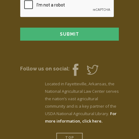
Follow us on social:
Located in Fayetteville, Arkansas, the
National Agricultural Law Center serves
the nation’s vast agricultural
community and is a key partner of the
USDA National Agricultural Library.
For
more information, click here.
TOP