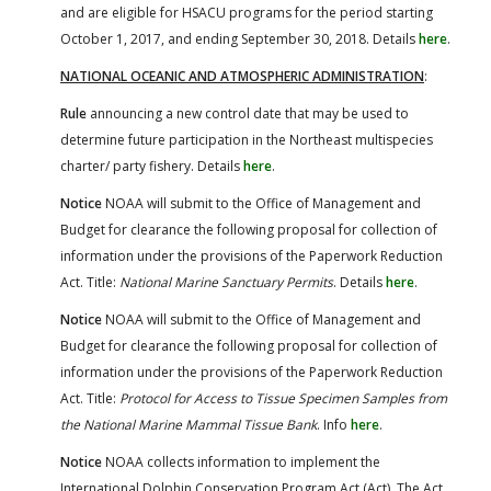
and are eligible for HSACU programs for the period starting
October 1, 2017, and ending September 30, 2018. Details
here
.
NATIONAL OCEANIC AND ATMOSPHERIC ADMINISTRATION
:
Rule
announcing a new control date that may be used to
determine future participation in the Northeast multispecies
charter/ party fishery. Details
here
.
Notice
NOAA will submit to the Office of Management and
Budget for clearance the following proposal for collection of
information under the provisions of the Paperwork Reduction
Act. Title:
National Marine Sanctuary Permits
. Details
here
.
Notice
NOAA will submit to the Office of Management and
Budget for clearance the following proposal for collection of
information under the provisions of the Paperwork Reduction
Act. Title:
Protocol for Access to Tissue Specimen Samples from
the National Marine Mammal Tissue Bank
. Info
here
.
Notice
NOAA collects information to implement the
International Dolphin Conservation Program Act (Act). The Act