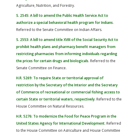
Agriculture, Nutrition, and Forestry.
S. 2545: A bill to amend the Public Health Service Act to
authorize a special behavioral health program for Indians
.
Referred to the Senate Committee on Indian Affairs.
S. 2553: A bill to amend title XVIII of the Social Security Act to
prohibit health plans and pharmacy benefit managers from
restricting pharmacies from informing individuals regarding
the prices for certain drugs and biologicals
. Referred to the
Senate Committee on Finance.
H.R. 5269: To require State or territorial approval of
restriction by the Secretary of the Interior and the Secretary
of Commerce of recreational or commercial fishing access to
certain State or territorial waters, respectively
. Referred to the
House Committee on Natural Resources.
H.R. 5276: To modernize the Food for Peace Program in the
United States Agency for International Development
. Referred
to the House Committee on Agriculture and House Committee