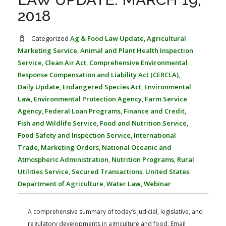
FARM BILL RESOURCES
AG LAW REPORTER
2018
AG LAW BIBLIOGRAPHY
GENERAL RESOURCES
Categorized
Ag & Food Law Update
,
Agricultural
Marketing Service
,
Animal and Plant Health Inspection
Service
,
Clean Air Act
,
Comprehensive Environmental
Response Compensation and Liability Act (CERCLA)
,
Daily Update
,
Endangered Species Act
,
Environmental
Law
,
Environmental Protection Agency
,
Farm Service
Agency
,
Federal Loan Programs
,
Finance and Credit
,
Fish and Wildlife Service
,
Food and Nutrition Service
,
Food Safety and Inspection Service
,
International
Trade
,
Marketing Orders
,
National Oceanic and
Atmospheric Administration
,
Nutrition Programs
,
Rural
Utilities Service
,
Secured Transactions
,
United States
Department of Agriculture
,
Water Law
,
Webinar
A comprehensive summary of today’s judicial, legislative, and
regulatory developments in agriculture and food. Email