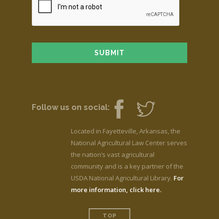
Follow us on social:
Located in Fayetteville, Arkansas, the
National Agricultural Law Center serves
the nation’s vast agricultural
community and is a key partner of the
USDA National Agricultural Library.
For
more information, click here.
TOP