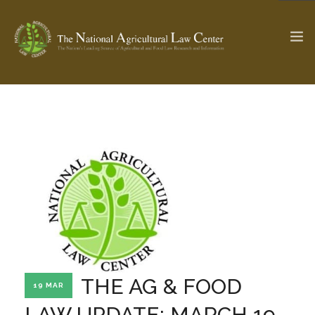
The Ag & Food Law Update >
Check out...
SEARCH SITE
ABOUT THE CENTER
RESEARCH BY TOPIC
PROFESSIONAL STAFF
CENTER PUBLICATIONS
PARTNERS
WEBINAR SERIES
THE AG & FOOD
19 MAR
STATE COMPILATIONS
AG LAW GLOSSARY
LAW UPDATE: MARCH 19,