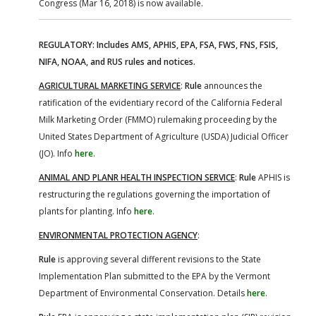
Congress (Mar 16, 2018) is now available.
REGULATORY: Includes AMS, APHIS, EPA, FSA, FWS, FNS, FSIS,
NIFA, NOAA, and RUS rules and notices.
AGRICULTURAL MARKETING SERVICE
:
Rule
announces the
ratification of the evidentiary record of the California Federal
Milk Marketing Order (FMMO) rulemaking proceeding by the
United States Department of Agriculture (USDA) Judicial Officer
(JO). Info
here
.
ANIMAL AND PLANR HEALTH INSPECTION SERVICE
:
Rule
APHIS is
restructuring the regulations governing the importation of
plants for planting. Info
here
.
ENVIRONMENTAL PROTECTION AGENCY
:
Rule
is approving several different revisions to the State
Implementation Plan submitted to the EPA by the Vermont
Department of Environmental Conservation. Details
here
.