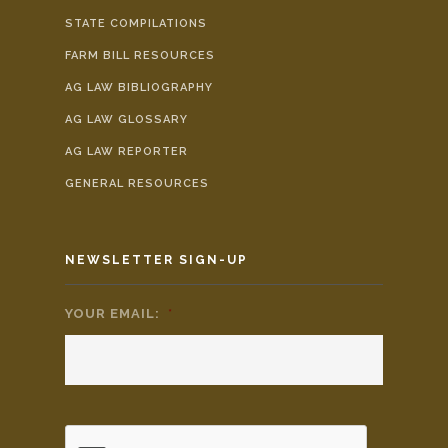
STATE COMPILATIONS
FARM BILL RESOURCES
AG LAW BIBLIOGRAPHY
AG LAW GLOSSARY
AG LAW REPORTER
GENERAL RESOURCES
NEWSLETTER SIGN-UP
YOUR EMAIL:
*