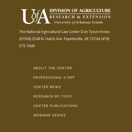
The National Agricultural Law Center
Don Tyson Annex
(DTAN)
2549 N. Hatch Ave.
Fayetteville, AR 72704
(479)
575-7646
ABOUT THE CENTER
PROFESSIONAL STAFF
CENTER NEWS
RESEARCH BY TOPIC
CENTER PUBLICATIONS
WEBINAR SERIES