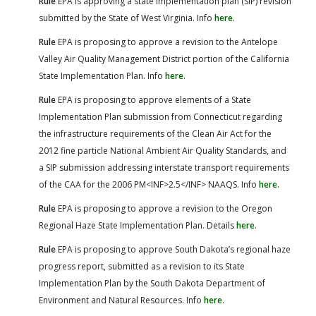
Rule
EPA is approving a state implementation plan (SIP) revision
submitted by the State of West Virginia. Info
here
.
Rule
EPA is proposing to approve a revision to the Antelope
Valley Air Quality Management District portion of the California
State Implementation Plan. Info
here
.
Rule
EPA is proposing to approve elements of a State
Implementation Plan submission from Connecticut regarding
the infrastructure requirements of the Clean Air Act for the
2012 fine particle National Ambient Air Quality Standards, and
a SIP submission addressing interstate transport requirements
of the CAA for the 2006 PM<INF>2.5</INF> NAAQS. Info
here
.
Rule
EPA is proposing to approve a revision to the Oregon
Regional Haze State Implementation Plan. Details
here
.
Rule
EPA is proposing to approve South Dakota’s regional haze
progress report, submitted as a revision to its State
Implementation Plan by the South Dakota Department of
Environment and Natural Resources. Info
here
.