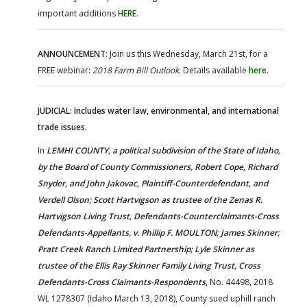
important additions
HERE
.
ANNOUNCEMENT
: Join us this Wednesday, March 21st, for a
FREE webinar:
2018 Farm Bill Outlook
. Details available
here
.
JUDICIAL: Includes water law, environmental, and international
trade issues.
In
LEMHI COUNTY, a political subdivision of the State of Idaho,
by the Board of County Commissioners, Robert Cope, Richard
Snyder, and John Jakovac, Plaintiff-Counterdefendant, and
Verdell Olson; Scott Hartvigson as trustee of the Zenas R.
Hartvigson Living Trust, Defendants-Counterclaimants-Cross
Defendants-Appellants, v. Phillip F. MOULTON; James Skinner;
Pratt Creek Ranch Limited Partnership; Lyle Skinner as
trustee of the Ellis Ray Skinner Family Living Trust, Cross
Defendants-Cross Claimants-Respondents
, No. 44498, 2018
WL 1278307 (Idaho March 13, 2018), County sued uphill ranch