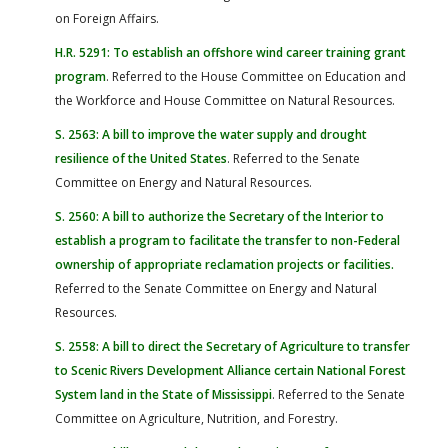
on Foreign Affairs.
H.R. 5291: To establish an offshore wind career training grant
program
. Referred to the House Committee on Education and
the Workforce and House Committee on Natural Resources.
S. 2563: A bill to improve the water supply and drought
resilience of the United States
. Referred to the Senate
Committee on Energy and Natural Resources.
S. 2560: A bill to authorize the Secretary of the Interior to
establish a program to facilitate the transfer to non-Federal
ownership of appropriate reclamation projects or facilities
.
Referred to the Senate Committee on Energy and Natural
Resources.
S. 2558: A bill to direct the Secretary of Agriculture to transfer
to Scenic Rivers Development Alliance certain National Forest
System land in the State of Mississippi
. Referred to the Senate
Committee on Agriculture, Nutrition, and Forestry.