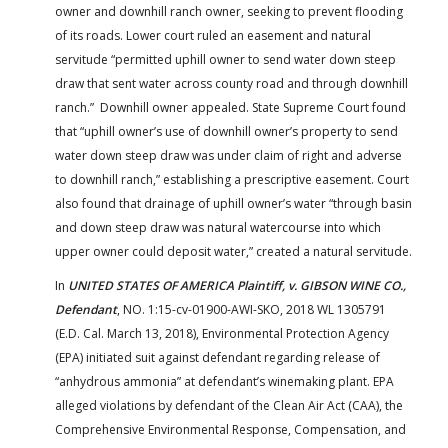
owner and downhill ranch owner, seeking to prevent flooding
of its roads. Lower court ruled an easement and natural
servitude “permitted uphill owner to send water down steep
draw that sent water across county road and through downhill
ranch.” Downhill owner appealed. State Supreme Court found
that “uphill owner’s use of downhill owner’s property to send
water down steep draw was under claim of right and adverse
to downhill ranch,” establishing a prescriptive easement. Court
also found that drainage of uphill owner’s water “through basin
and down steep draw was natural watercourse into which
upper owner could deposit water,” created a natural servitude.
In
UNITED STATES OF AMERICA Plaintiff, v. GIBSON WINE CO.,
Defendant
, NO. 1:15-cv-01900-AWI-SKO, 2018 WL 1305791
(E.D. Cal. March 13, 2018), Environmental Protection Agency
(EPA) initiated suit against defendant regarding release of
“anhydrous ammonia” at defendant’s winemaking plant. EPA
alleged violations by defendant of the Clean Air Act (CAA), the
Comprehensive Environmental Response, Compensation, and