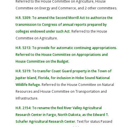
Referred to the House Committee on Agriculture, House
Committee on Energy and Commerce, and 2 other committees.
H.R. 5309: To amend the Second Morrill Act to authorize the
transmission to Congress of annual reports prepared by
colleges endowed under such Act
. Referred to the House
Committee on Agriculture.
H.R. 5313: To provide for automatic continuing appropriations.
Referred to the House Committee on Appropriations and
House Committee on the Budget
.
H.R. 5319: To transfer Coast Guard property in the Town of
Jupiter Island, Florida, for inclusion in Hobe Sound National
Wildlife Refuge
. Referred to the House Committee on Natural
Resources and House Committee on Transportation and
Infrastructure.
H.R. 2154: To rename the Red River Valley Agricultural
Research Center in Fargo, North Dakota, as the Edward T.
Schafer Agricultural Research Center
. Text for status Passed