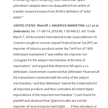
petroleum catalysts were not disqualified from ambit of
transfer–based exclusion from RCRA’s definition of ‘solid
waste.’”
UNITED STATES, Plaintiff, v. MAVERICK MARKETING, LLC et al.,
Defendants
, No. 17–00174, 2018 WL 1187449 (Ct. Intl. Trade
March 7, 2018) involved international trade issues wherein US
Customs sought to recover unpaid Federal Excise Tax (FET) an
importer of tobacco products under the Tariff Act of 1930.
Defendant maintained it “was neither the importer nor
consignee for the subject merchandise at the time of
importation,” and argued that distinction fell upon a co-
defendant. Government countered that defendant “financed all
the transactions connected with the entry of the subject
merchandise,” and that defendant “owned the trademarks for
all imported products and thus controlled all United States
importations of the imported merchandise.” Court found for
plaintiff and observed that “[p]ersons who are not the
importer of record may be held liable . . . if they introduce or