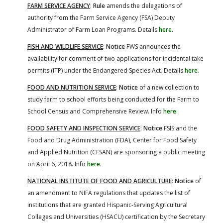
FARM SERVICE AGENCY
:
Rule
amends the delegations of
authority from the Farm Service Agency (FSA) Deputy
Administrator of Farm Loan Programs. Details
here
.
FISH AND WILDLIFE SERVICE
:
Notice
FWS announces the
availability for comment of two applications for incidental take
permits (ITP) under the Endangered Species Act. Details
here
.
FOOD AND NUTRITION SERVICE
:
Notice
of a new collection to
study farm to school efforts being conducted for the Farm to
School Census and Comprehensive Review. Info
here
.
FOOD SAFETY AND INSPECTION SERVICE
:
Notice
FSIS and the
Food and Drug Administration (FDA), Center for Food Safety
and Applied Nutrition (CFSAN) are sponsoring a public meeting
on April 6, 2018. Info
here
.
NATIONAL INSTITUTE OF FOOD AND AGRICULTURE
:
Notice
of
an amendment to NIFA regulations that updates the list of
institutions that are granted Hispanic-Serving Agricultural
Colleges and Universities (HSACU) certification by the Secretary