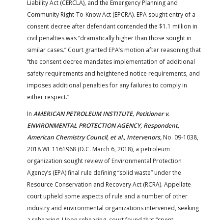
Liability Act (CERCLA), and the Emergency Planning and
Community Right-To-Know Act (EPCRA). EPA sought entry of a
consent decree after defendant contended the $1.1 million in
civil penalties was “dramatically higher than those sought in
similar cases.” Court granted EPA’s motion after reasoning that
“the consent decree mandates implementation of additional
safety requirements and heightened notice requirements, and
imposes additional penalties for any failures to comply in
either respect.”
In
AMERICAN PETROLEUM INSTITUTE, Petitioner v.
ENVIRONMENTAL PROTECTION AGENCY, Respondent,
American Chemistry Council, et al., Intervenors,
No. 09-1038,
2018 WL 1161968 (D.C. March 6, 2018), a petroleum
organization sought review of Environmental Protection
Agency’s (EPA) final rule defining “solid waste” under the
Resource Conservation and Recovery Act (RCRA). Appellate
court upheld some aspects of rule and a number of other
industry and environmental organizations intervened, seeking
a rehearing. Upon rehearing, court found that “spent