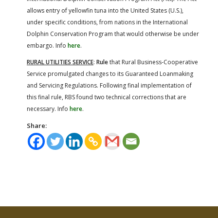
allows entry of yellowfin tuna into the United States (U.S.),
under specific conditions, from nations in the International
Dolphin Conservation Program that would otherwise be under
embargo. Info
here
.
RURAL UTILITIES SERVICE
:
Rule
that Rural Business-Cooperative
Service promulgated changes to its Guaranteed Loanmaking
and Servicing Regulations. Following final implementation of
this final rule, RBS found two technical corrections that are
necessary. Info
here
.
Share: