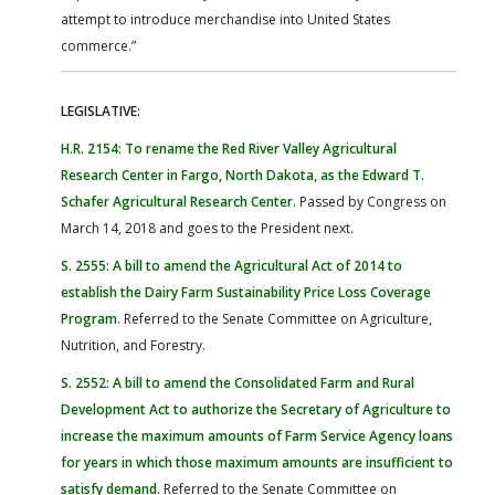
attempt to introduce merchandise into United States
commerce.”
LEGISLATIVE:
H.R. 2154: To rename the Red River Valley Agricultural
Research Center in Fargo, North Dakota, as the Edward T.
Schafer Agricultural Research Center
. Passed by Congress on
March 14, 2018 and goes to the President next.
S. 2555: A bill to amend the Agricultural Act of 2014 to
establish the Dairy Farm Sustainability Price Loss Coverage
Program
. Referred to the Senate Committee on Agriculture,
Nutrition, and Forestry.
S. 2552: A bill to amend the Consolidated Farm and Rural
Development Act to authorize the Secretary of Agriculture to
increase the maximum amounts of Farm Service Agency loans
for years in which those maximum amounts are insufficient to
satisfy demand
. Referred to the Senate Committee on