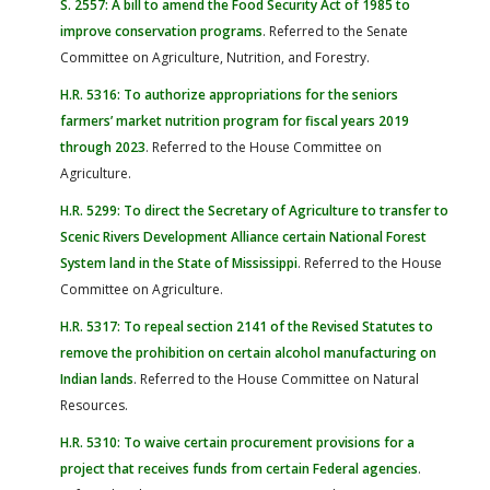
S. 2557: A bill to amend the Food Security Act of 1985 to
improve conservation programs
. Referred to the Senate
Committee on Agriculture, Nutrition, and Forestry.
H.R. 5316: To authorize appropriations for the seniors
farmers’ market nutrition program for fiscal years 2019
through 2023
. Referred to the House Committee on
Agriculture.
H.R. 5299: To direct the Secretary of Agriculture to transfer to
Scenic Rivers Development Alliance certain National Forest
System land in the State of Mississippi
. Referred to the House
Committee on Agriculture.
H.R. 5317: To repeal section 2141 of the Revised Statutes to
remove the prohibition on certain alcohol manufacturing on
Indian lands
. Referred to the House Committee on Natural
Resources.
H.R. 5310: To waive certain procurement provisions for a
project that receives funds from certain Federal agencies
.