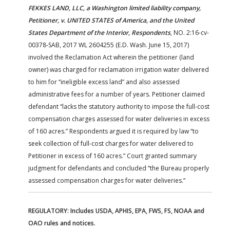
FEKKES LAND, LLC, a Washington limited liability company,
Petitioner, v. UNITED STATES of America, and the United
States Department of the Interior, Respondents
, NO. 2:16-cv-
00378-SAB, 2017 WL 2604255 (E.D. Wash. June 15, 2017)
involved the Reclamation Act wherein the petitioner (land
owner) was charged for reclamation irrigation water delivered
to him for “ineligible excess land” and also assessed
administrative fees for a number of years. Petitioner claimed
defendant “lacks the statutory authority to impose the full-cost
compensation charges assessed for water deliveries in excess
of 160 acres.” Respondents argued it is required by law “to
seek collection of full-cost charges for water delivered to
Petitioner in excess of 160 acres.” Court granted summary
judgment for defendants and concluded “the Bureau properly
assessed compensation charges for water deliveries.”
REGULATORY: Includes USDA, APHIS, EPA, FWS, FS, NOAA and
OAO rules and notices.