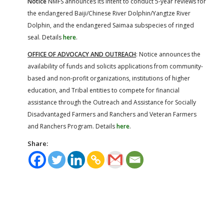
Notice
NMFS announces its intent to conduct 5-year reviews for
the endangered Baiji/Chinese River Dolphin/Yangtze River
Dolphin, and the endangered Saimaa subspecies of ringed
seal. Details
here
.
OFFICE OF ADVOCACY AND OUTREACH
: Notice announces the
availability of funds and solicits applications from community-
based and non-profit organizations, institutions of higher
education, and Tribal entities to compete for financial
assistance through the Outreach and Assistance for Socially
Disadvantaged Farmers and Ranchers and Veteran Farmers
and Ranchers Program. Details
here
.
Share: