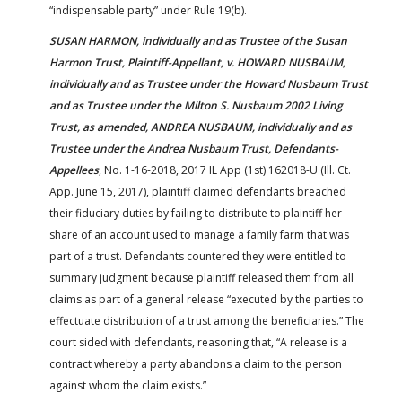
“indispensable party” under Rule 19(b).
SUSAN HARMON, individually and as Trustee of the Susan
Harmon Trust, Plaintiff-Appellant, v. HOWARD NUSBAUM,
individually and as Trustee under the Howard Nusbaum Trust
and as Trustee under the Milton S. Nusbaum 2002 Living
Trust, as amended, ANDREA NUSBAUM, individually and as
Trustee under the Andrea Nusbaum Trust, Defendants-
Appellees
, No. 1-16-2018, 2017 IL App (1st) 162018-U (Ill. Ct.
App. June 15, 2017), plaintiff claimed defendants breached
their fiduciary duties by failing to distribute to plaintiff her
share of an account used to manage a family farm that was
part of a trust. Defendants countered they were entitled to
summary judgment because plaintiff released them from all
claims as part of a general release “executed by the parties to
effectuate distribution of a trust among the beneficiaries.” The
court sided with defendants, reasoning that, “A release is a
contract whereby a party abandons a claim to the person
against whom the claim exists.”