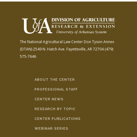
The National Agricultural Law Center
Don Tyson Annex
(DTAN)
2549 N. Hatch Ave.
Fayetteville, AR 72704
(479)
575-7646
ABOUT THE CENTER
PROFESSIONAL STAFF
CENTER NEWS
RESEARCH BY TOPIC
CENTER PUBLICATIONS
WEBINAR SERIES