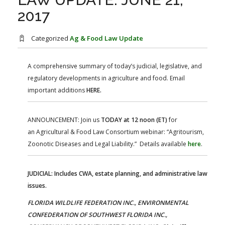
FARM BILL RESOURCES
AG LAW REPORTER
2017
AG LAW BIBLIOGRAPHY
GENERAL RESOURCES
Categorized
Ag & Food Law Update
A comprehensive summary of today’s judicial, legislative, and
regulatory developments in agriculture and food. Email
important additions
HERE.
ANNOUNCEMENT: Join us
TODAY at 12 noon (ET)
for
an Agricultural & Food Law Consortium webinar: “Agritourism,
Zoonotic Diseases and Legal Liability.” Details available
here
.
JUDICIAL: Includes CWA, estate planning, and administrative law
issues.
FLORIDA WILDLIFE FEDERATION INC., ENVIRONMENTAL
CONFEDERATION OF SOUTHWEST FLORIDA INC.,