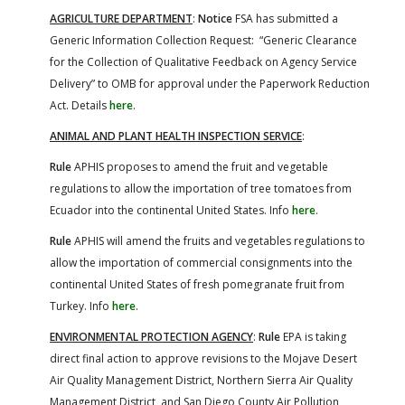
AGRICULTURE DEPARTMENT
:
Notice
FSA has submitted a
Generic Information Collection Request: “Generic Clearance
for the Collection of Qualitative Feedback on Agency Service
Delivery” to OMB for approval under the Paperwork Reduction
Act. Details
here
.
ANIMAL AND PLANT HEALTH INSPECTION SERVICE
:
Rule
APHIS proposes to amend the fruit and vegetable
regulations to allow the importation of tree tomatoes from
Ecuador into the continental United States. Info
here
.
Rule
APHIS will amend the fruits and vegetables regulations to
allow the importation of commercial consignments into the
continental United States of fresh pomegranate fruit from
Turkey. Info
here
.
ENVIRONMENTAL PROTECTION AGENCY
:
Rule
EPA is taking
direct final action to approve revisions to the Mojave Desert
Air Quality Management District, Northern Sierra Air Quality
Management District, and San Diego County Air Pollution