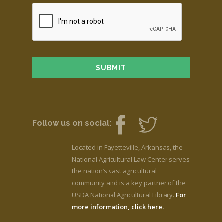
Follow us on social:
Located in Fayetteville, Arkansas, the
National Agricultural Law Center serves
the nation’s vast agricultural
community and is a key partner of the
USDA National Agricultural Library.
For
more information, click here.