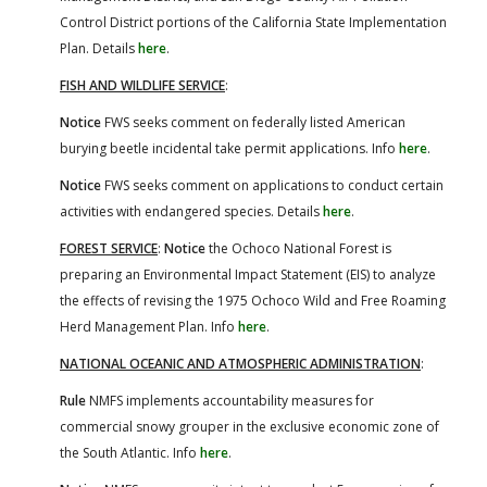
Control District portions of the California State Implementation
Plan. Details
here
.
FISH AND WILDLIFE SERVICE
:
Notice
FWS seeks comment on federally listed American
burying beetle incidental take permit applications. Info
here
.
Notice
FWS seeks comment on applications to conduct certain
activities with endangered species. Details
here
.
FOREST SERVICE
:
Notice
the Ochoco National Forest is
preparing an Environmental Impact Statement (EIS) to analyze
the effects of revising the 1975 Ochoco Wild and Free Roaming
Herd Management Plan. Info
here
.
NATIONAL OCEANIC AND ATMOSPHERIC ADMINISTRATION
:
Rule
NMFS implements accountability measures for
commercial snowy grouper in the exclusive economic zone of
the South Atlantic. Info
here
.