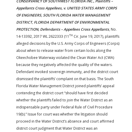
CONSERVANCY OF SOUTHWEST FLORIDA INC., Plaintiffs –
Appellants Cross Appellees, v. UNITED STATES ARMY CORPS
OF ENGINEERS, SOUTH FLORIDA WATER MANAGEMENT
DISTRICT, FLORIDA DEPARTMENT OF ENVIRONMENTAL
PROTECTION, Defendants – Appellees Cross Appellants
, No.
TH
14-13392, 2017 WL 2622333 (11
Cir. June 19, 2017), plaintiffs
alleged decisions by the U.S. Army Corps of Engineers (Corps)
about when to release water from certain locks along the
Okeechobee Waterway violated the Clean Water Act (CWA)
because they negatively affected the quality of the waters.
Defendant invoked sovereign immunity, and the district court
dismissed the plaintiffs’ complaint on that basis. The South
Florida Water Management District joined plaintiffs’ appeal
contending the district court “should have first decided
whether the plaintiffs failed to join the Water District as an
indispensable party under Federal Rule of Civil Procedure
19(b).” Issue for court was whether the litigation should
proceed in the Water District’s absence and court affirmed
district court judgment that Water District was an