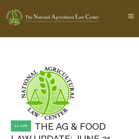
The Ag & Food Law Update >
Check out...
SEARCH SITE
ABOUT THE CENTER
RESEARCH BY TOPIC
PROFESSIONAL STAFF
CENTER PUBLICATIONS
PARTNERS
WEBINAR SERIES
THE AG & FOOD
21 JUN
STATE COMPILATIONS
AG LAW GLOSSARY
LAW UPDATE: JUNE 21,