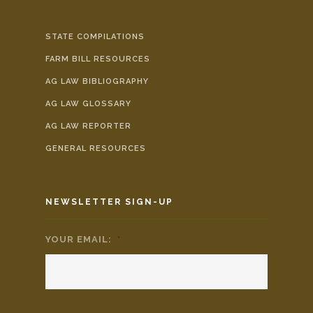
STATE COMPILATIONS
FARM BILL RESOURCES
AG LAW BIBLIOGRAPHY
AG LAW GLOSSARY
AG LAW REPORTER
GENERAL RESOURCES
NEWSLETTER SIGN-UP
YOUR EMAIL:
*