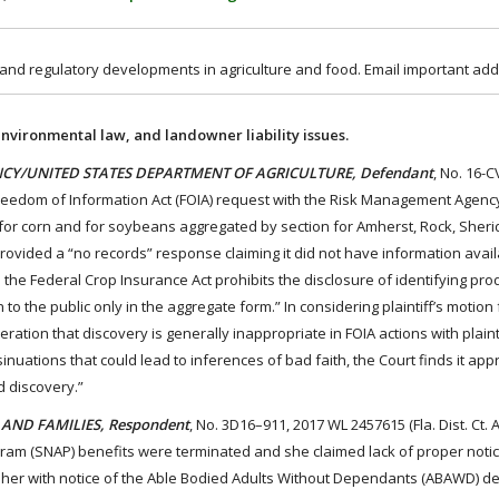
 and regulatory developments in agriculture and food. Email important add
environmental law, and landowner liability issues.
GENCY/UNITED STATES DEPARTMENT OF AGRICULTURE, Defendant
, No. 16-
 a Freedom of Information Act (FOIA) request with the Risk Management Agenc
d for corn and for soybeans aggregated by section for Amherst, Rock, Sher
 provided a “no records” response claiming it did not have information avai
 the Federal Crop Insurance Act prohibits the disclosure of identifying pro
to the public only in the aggregate form.” In considering plaintiff’s motion 
tion that discovery is generally inappropriate in FOIA actions with plainti
nuations that could lead to inferences of bad faith, the Court finds it app
d discovery.”
 AND FAMILIES, Respondent
, No. 3D16–911, 2017 WL 2457615 (Fla. Dist. Ct. 
gram (SNAP) benefits were terminated and she claimed lack of proper notic
her with notice of the Able Bodied Adults Without Dependants (ABAWD) d