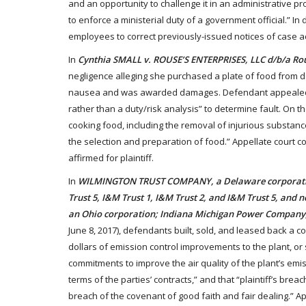
and an opportunity to challenge it in an administrative
to enforce a ministerial duty of a government official.” In
employees to correct previously-issued notices of case ac
In
Cynthia SMALL v. ROUSE’S ENTERPRISES, LLC d/b/a Ro
negligence alleging she purchased a plate of food from def
nausea and was awarded damages. Defendant appealed, argui
rather than a duty/risk analysis” to determine fault. On t
cooking food, including the removal of injurious substance
the selection and preparation of food.” Appellate court co
affirmed for plaintiff.
In
WILMINGTON TRUST COMPANY, a Delaware corporation, 
Trust 5, I&M Trust 1, I&M Trust 2, and I&M Trust 5, and 
an Ohio corporation; Indiana Michigan Power Company,
June 8, 2017), defendants built, sold, and leased back a c
dollars of emission control improvements to the plant, or
commitments to improve the air quality of the plant’s emiss
terms of the parties’ contracts,” and that “plaintiff’s bre
breach of the covenant of good faith and fair dealing.” App