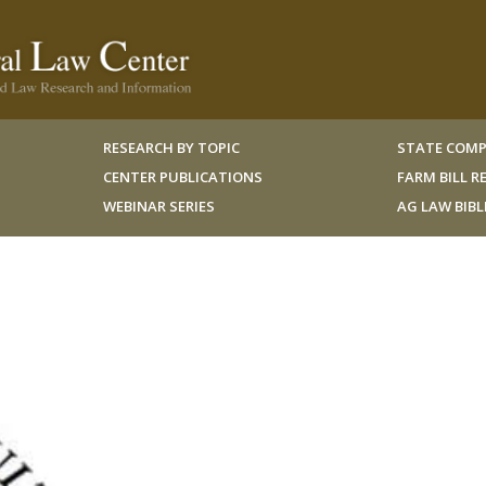
RESEARCH BY TOPIC
STATE COMP
CENTER PUBLICATIONS
FARM BILL 
WEBINAR SERIES
AG LAW BIB