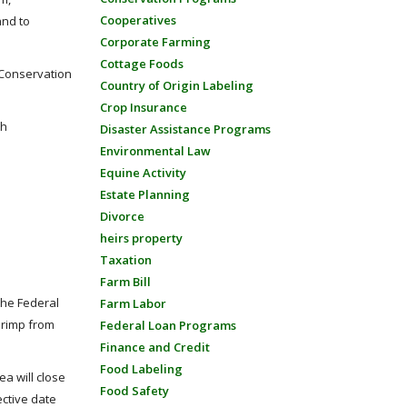
Cooperatives
and to
Corporate Farming
Cottage Foods
 Conservation
Country of Origin Labeling
Crop Insurance
th
Disaster Assistance Programs
Environmental Law
Equine Activity
Estate Planning
Divorce
heirs property
Taxation
Farm Bill
the Federal
Farm Labor
hrimp from
Federal Loan Programs
Finance and Credit
Food Labeling
a will close
Food Safety
ective date