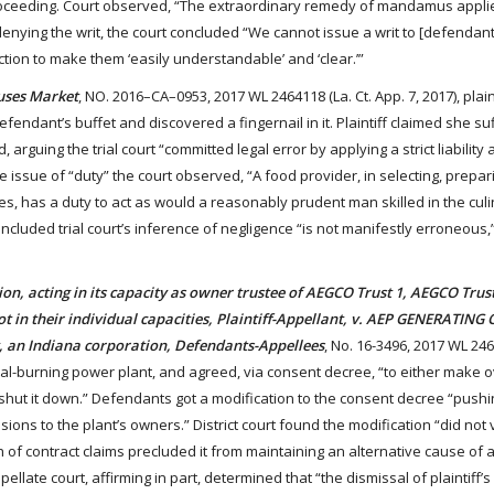
 proceeding. Court observed, “The extraordinary remedy of mandamus appl
 denying the writ, the court concluded “We cannot issue a writ to [defendant]
tion to make them ‘easily understandable’ and ‘clear.’”
uses Market
, NO. 2016–CA–0953, 2017 WL 2464118 (La. Ct. App. 7, 2017), plain
endant’s buffet and discovered a fingernail in it. Plaintiff claimed she su
ng the trial court “committed legal error by applying a strict liability 
he issue of “duty” the court observed, “A food provider, in selecting, prepa
s, has a duty to act as would a reasonably prudent man skilled in the culin
ncluded trial court’s inference of negligence “is not manifestly erroneous,
acting in its capacity as owner trustee of AEGCO Trust 1, AEGCO Trus
not in their individual capacities, Plaintiff-Appellant, v. AEP GENERATI
 an Indiana corporation, Defendants-Appellees
, No. 16-3496, 2017 WL 24
oal-burning power plant, and agreed, via consent decree, “to either make ov
 shut it down.” Defendants got a modification to the consent decree “pushi
ions to the plant’s owners.” District court found the modification “did not 
ach of contract claims precluded it from maintaining an alternative cause of a
ellate court, affirming in part, determined that “the dismissal of plaintiff’