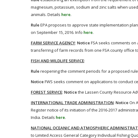
magnesium, potassium, sodium and zinc salts when used as
animals. Details
here
.
Rule
EPA proposes to approve state implementation plan 
on September 15, 2016. Info
here
.
FARM SERVICE AGENCY
:
Notice
FSA seeks comments on an
transferring of farm records from one FSA county office t
FISH AND WILDLIFE SERVICE
:
Rule
reopening the comment periods for a proposed rules
Notice
FWS seeks comment on applications to conduct cert
FOREST SERVICE
:
Notice
the Lassen County Resource Advis
INTERNATIONAL TRADE ADMINISTRATION
:
Notice
On A
Register notice of its initiation of the 2016-2017 admini
India. Details
here
.
NATIONAL OCEANIC AND ATMOSPHERIC ADMINISTRA
to Limited Access General Category Individual Fishing Quot