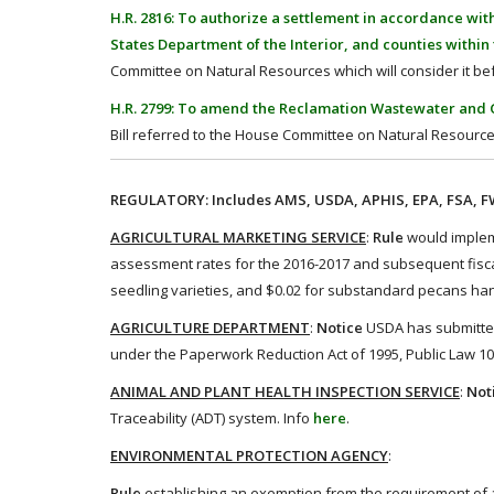
H.R. 2816: To authorize a settlement in accordance wi
States Department of the Interior, and counties withi
Committee on Natural Resources which will consider it bef
H.R. 2799: To amend the Reclamation Wastewater and G
Bill referred to the House Committee on Natural Resource
REGULATORY: Includes AMS, USDA, APHIS, EPA, FSA, FWS
AGRICULTURAL MARKETING SERVICE
:
Rule
would impleme
assessment rates for the 2016-2017 and subsequent fiscal
seedling varieties, and $0.02 for substandard pecans ha
AGRICULTURE DEPARTMENT
:
Notice
USDA has submitted 
under the Paperwork Reduction Act of 1995, Public Law 104
ANIMAL AND PLANT HEALTH INSPECTION SERVICE
:
Not
Traceability (ADT) system. Info
here
.
ENVIRONMENTAL PROTECTION AGENCY
:
Rule
establishing an exemption from the requirement of 