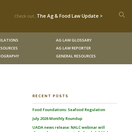
The Ag & Food Law Update >
Check out...
ILATIONS
AG LAW GLOSSARY
RESOURCES
AG LAW REPORTER
LIOGRAPHY
GENERAL RESOURCES
RECENT POSTS
Food Foundations: Seafood Regulation
July 2026 Monthly Roundup
UADA news release: NALC webinar will