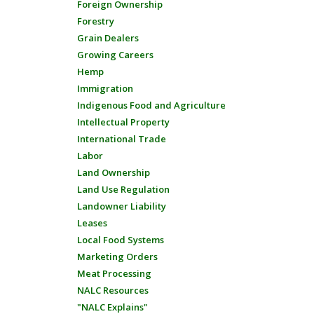
Foreign Ownership
Forestry
Grain Dealers
Growing Careers
Hemp
Immigration
Indigenous Food and Agriculture
Intellectual Property
International Trade
Labor
Land Ownership
Land Use Regulation
Landowner Liability
Leases
Local Food Systems
Marketing Orders
Meat Processing
NALC Resources
"NALC Explains"