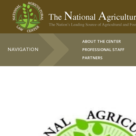
ABOUT THE CENTER
NAVIGATION
PROFESSIONAL STAFF
PARTNERS