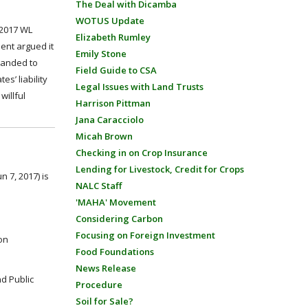
The Deal with Dicamba
WOTUS Update
 2017 WL
Elizabeth Rumley
ment argued it
Emily Stone
manded to
Field Guide to CSA
s’ liability
Legal Issues with Land Trusts
willful
Harrison Pittman
Jana Caracciolo
Micah Brown
Checking in on Crop Insurance
Lending for Livestock, Credit for Crops
n 7, 2017) is
NALC Staff
'MAHA' Movement
Considering Carbon
Focusing on Foreign Investment
 on
Food Foundations
News Release
nd Public
Procedure
Soil for Sale?