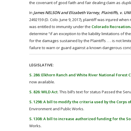
the covenant of good faith and fair dealing claim as
dupli
In
James NELSON and Elizabeth Varney, Plaintiffs, v. U
2492159 (D. Colo. June 9, 2017), plaintiff was injured whe
was entitled to immunity under the
Colorado Recreationa
determine “if an exception to the liability limitations of t
for the damages sustained by the Plaintiffs . . . is not li
failure to warn or guard against a known dangerous condit
LEGISLATIVE:
S. 286: Elkhorn Ranch and White River National Forest
now available.
S. 826: WILD Act
. This bill’s text for status Passed the Sen
S. 1298: A bill to modify the criteria used by the Corps
Environment and Public Works.
S. 1308: A bill to increase authorized funding for the S
Works.