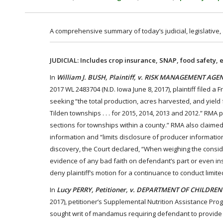
A comprehensive summary of today’s judicial, legislative,
JUDICIAL: Includes crop insurance, SNAP, food safety, 
In
William J. BUSH, Plaintiff, v. RISK MANAGEMENT A
2017 WL 2483704 (N.D. Iowa June 8, 2017), plaintiff filed
seeking “the total production, acres harvested, and yiel
Tilden townships . . . for 2015, 2014, 2013 and 2012.” RMA
sections for townships within a county.” RMA also claimed
information and “limits disclosure of producer information 
discovery, the Court declared, “When weighing the considera
evidence of any bad faith on defendant’s part or even insi
deny plaintiff’s motion for a continuance to conduct limite
In
Lucy PERRY, Petitioner, v. DEPARTMENT OF CHILDREN
2017), petitioner’s Supplemental Nutrition Assistance Pro
sought writ of mandamus requiring defendant to provide 