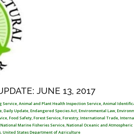
PDATE: JUNE 13, 2017
g Service
,
Animal and Plant Health Inspection Service
,
Animal Identific
e
,
Daily Update
,
Endangered Species Act
,
Environmental Law
,
Environ
vice
,
Food Safety
,
Forest Service
,
Forestry
,
International Trade
,
Interna
,
National Marine Fisheries Service
,
National Oceanic and Atmospheric
s
,
United States Department of Agriculture