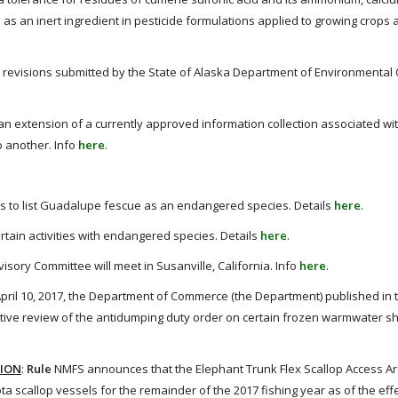
 an inert ingredient in pesticide formulations applied to growing crops 
revisions submitted by the State of Alaska Department of Environmental
 extension of a currently approved information collection associated wi
o another. Info
here
.
 to list Guadalupe fescue as an endangered species. Details
here
.
ain activities with endangered species. Details
here
.
ory Committee will meet in Susanville, California. Info
here
.
pril 10, 2017, the Department of Commerce (the Department) published in 
strative review of the antidumping duty order on certain frozen warmwater s
TION
:
Rule
NMFS announces that the Elephant Trunk Flex Scallop Access Are
a scallop vessels for the remainder of the 2017 fishing year as of the eff