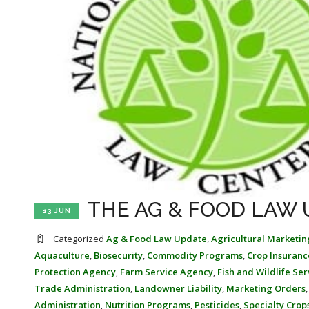
THE AG & FOOD LAW U
13 JUN
Categorized
Ag & Food Law Update
,
Agricultural Marketin
Aquaculture
,
Biosecurity
,
Commodity Programs
,
Crop Insuranc
Protection Agency
,
Farm Service Agency
,
Fish and Wildlife Ser
Trade Administration
,
Landowner Liability
,
Marketing Orders
Administration
,
Nutrition Programs
,
Pesticides
,
Specialty Crop