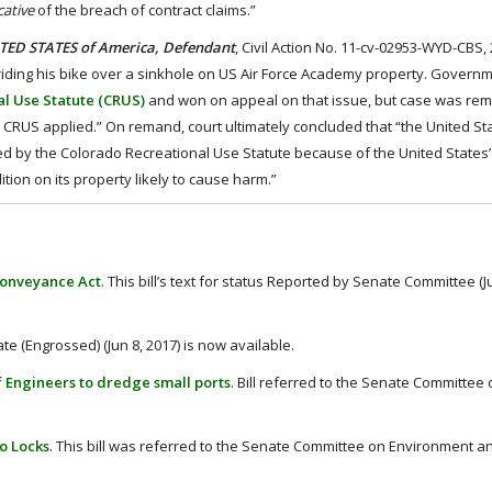
cative
of the breach of contract claims.”
NITED STATES of America, Defendant
, Civil Action No. 11-cv-02953-WYD-CBS,
n riding his bike over a sinkhole on US Air Force Academy property. Govern
l Use Statute (CRUS)
and won on appeal on that issue, but case was re
he CRUS applied.” On remand, court ultimately concluded that “the United State
mited by the Colorado Recreational Use Statute because of the United States’ 
ion on its property likely to cause harm.”
 Conveyance Act
. This bill’s text for status Reported by Senate Committee (Ju
ate (Engrossed) (Jun 8, 2017) is now available.
 of Engineers to dredge small ports
. Bill referred to the Senate Committee
oo Locks
. This bill was referred to the Senate Committee on Environment a