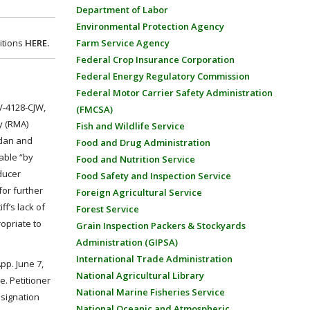
Department of Labor
Environmental Protection Agency
itions
HERE.
Farm Service Agency
Federal Crop Insurance Corporation
Federal Energy Regulatory Commission
Federal Motor Carrier Safety Administration
CV-4128-CJW,
(FMCSA)
y (RMA)
Fish and Wildlife Service
idan and
Food and Drug Administration
lable “by
Food and Nutrition Service
ducer
Food Safety and Inspection Service
for further
Foreign Agricultural Service
ff’s lack of
Forest Service
ropriate to
Grain Inspection Packers & Stockyards
Administration (GIPSA)
International Trade Administration
App. June 7,
National Agricultural Library
e. Petitioner
National Marine Fisheries Service
esignation
National Oceanic and Atmospheric