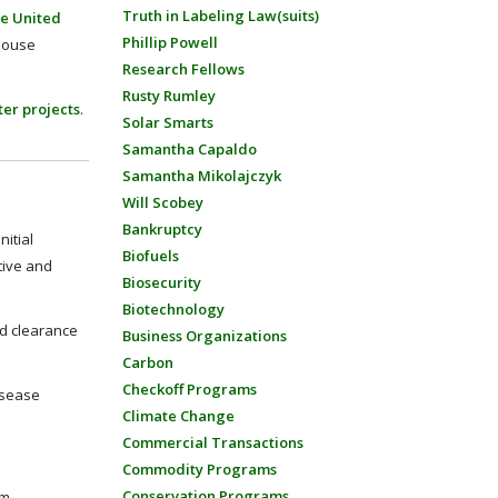
Truth in Labeling Law(suits)
he United
Phillip Powell
 House
Research Fellows
Rusty Rumley
er projects
.
Solar Smarts
Samantha Capaldo
Samantha Mikolajczyk
Will Scobey
Bankruptcy
itial
Biofuels
tive and
Biosecurity
Biotechnology
nd clearance
Business Organizations
Carbon
Checkoff Programs
isease
Climate Change
Commercial Transactions
Commodity Programs
Conservation Programs
m,