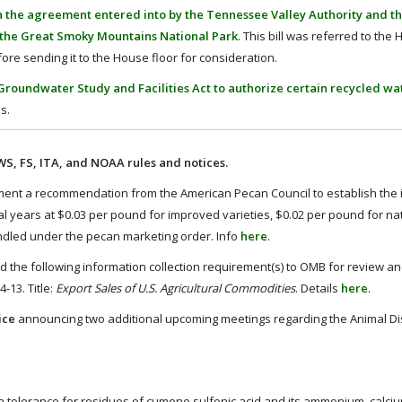
th the agreement entered into by the Tennessee Valley Authority and t
n the Great Smoky Mountains National Park
. This bill was referred to the
ore sending it to the House floor for consideration.
roundwater Study and Facilities Act to authorize certain recycled wat
s.
, FS, ITA, and NOAA rules and notices.
nt a recommendation from the American Pecan Council to establish the in
 years at $0.03 per pound for improved varieties, $0.02 per pound for na
ndled under the pecan marketing order. Info
here
.
the following information collection requirement(s) to OMB for review a
-13. Title:
Export Sales of U.S. Agricultural Commodities
. Details
here
.
ice
announcing two additional upcoming meetings regarding the Animal D
a tolerance for residues of cumene sulfonic acid and its ammonium, calciu