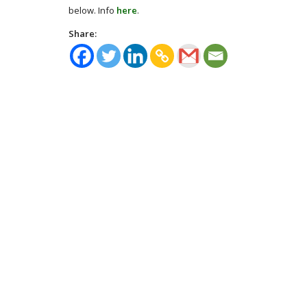
below. Info
here
.
Share: