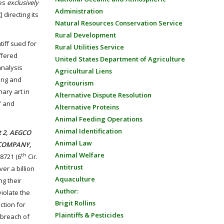
ies
exclusively
Administration
 directing its
Natural Resources Conservation Service
Rural Development
tiff sued for
Rural Utilities Service
ffered
United States Department of Agriculture
analysis
Agricultural Liens
ring and
Agritourism
ary art in
Alternative Dispute Resolution
” and
Alternative Proteins
Animal Feeding Operations
Animal Identification
t 2, AEGCO
Animal Law
NG COMPANY,
Animal Welfare
th
68721 (6
Cir.
Antitrust
er a billion
Aquaculture
ng their
Author:
violate the
Brigit Rollins
ction for
Plaintiffs & Pesticides
s breach of