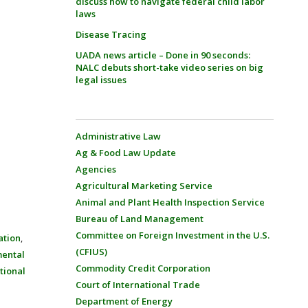
discuss how to navigate federal child labor
laws
Disease Tracing
UADA news article – Done in 90 seconds:
NALC debuts short-take video series on big
legal issues
Administrative Law
Ag & Food Law Update
Agencies
Agricultural Marketing Service
Animal and Plant Health Inspection Service
Bureau of Land Management
Committee on Foreign Investment in the U.S.
ation
,
(CFIUS)
mental
Commodity Credit Corporation
tional
Court of International Trade
Department of Energy