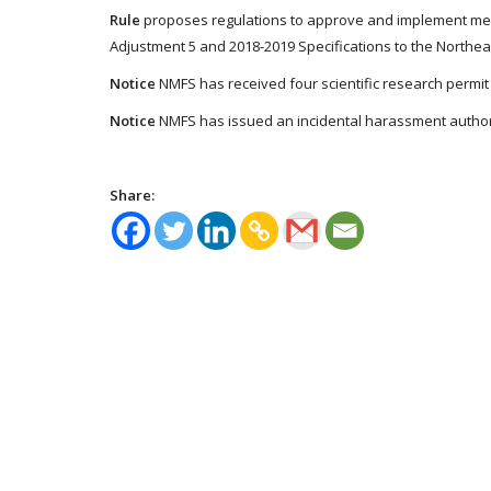
Rule
proposes regulations to approve and implement me
Adjustment 5 and 2018-2019 Specifications to the North
Notice
NMFS has received four scientific research permit 
Notice
NMFS has issued an incidental harassment authoriz
Share: