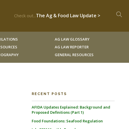
The Ag & Food Law Update >
Check out...
ILATIONS
AG LAW GLOSSARY
RESOURCES
AG LAW REPORTER
LIOGRAPHY
GENERAL RESOURCES
RECENT POSTS
AFIDA Updates Explained: Background and
Proposed Definitions (Part 1)
Food Foundations: Seafood Regulation