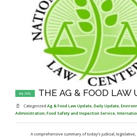
THE AG & FOOD LAW U
05 JUL
Categorized
Ag & Food Law Update
,
Daily Update
,
Environ
Administration
,
Food Safety and Inspection Service
,
Internati
A comprehensive summary of today’s judicial, legislative