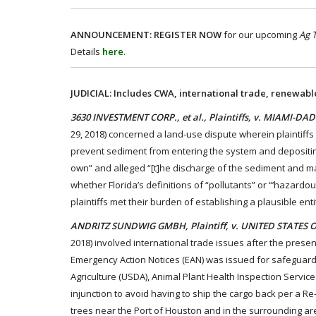
ANNOUNCEMENT:
REGISTER NOW
for our upcoming
Ag 
Details
here
.
JUDICIAL: Includes CWA, international trade, renewabl
3630 INVESTMENT CORP., et al., Plaintiffs, v. MIAMI-D
29, 2018) concerned a land-use dispute wherein plaintiff
prevent sediment from entering the system and depositing o
own” and alleged “[t]he discharge of the sediment and mat
whether Florida’s definitions of “pollutants” or “’hazardo
plaintiffs met their burden of establishing a plausible ent
ANDRITZ SUNDWIG GMBH, Plaintiff, v. UNITED STATES 
2018) involved international trade issues after the prese
Emergency Action Notices (EAN) was issued for safeguard
Agriculture (USDA), Animal Plant Health Inspection Service
injunction to avoid having to ship the cargo back per a Re-
trees near the Port of Houston and in the surrounding area