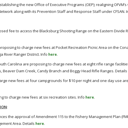
stablishing the new Office of Executive Programs (OEP); realigning OFVM’s 
twork along with its Prevention Staff and Response Staff under CFSAN. 
roposed fee to access the Blacksburg Shooting Range on the Eastern Divide 
roposing to charge new fees at Pocket Recreation Picnic Area on the Co
a River Ranger District. Info
here
.
th Carolina are proposing to charge new fees at eight rifle range faciliti
ads, Beaver Dam Creek, Candy Branch and Boggy Head Rifle Ranges. Details
charge new fees at four campgrounds for $10 per night and one day use are
g to charge new fees at six recreation sites. Info
here
.
TION
:
nces the approval of Amendment 115 to the Fishery Management Plan (FMP
gement Area. Details
here
.