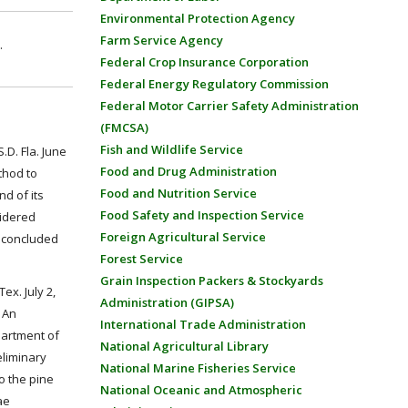
Environmental Protection Agency
Farm Service Agency
.
Federal Crop Insurance Corporation
Federal Energy Regulatory Commission
Federal Motor Carrier Safety Administration
(FMCSA)
Fish and Wildlife Service
D. Fla. June
Food and Drug Administration
thod to
Food and Nutrition Service
nd of its
Food Safety and Inspection Service
sidered
Foreign Agricultural Service
t concluded
Forest Service
Grain Inspection Packers & Stockyards
ex. July 2,
Administration (GIPSA)
 An
International Trade Administration
partment of
National Agricultural Library
eliminary
National Marine Fisheries Service
to the pine
National Oceanic and Atmospheric
ae