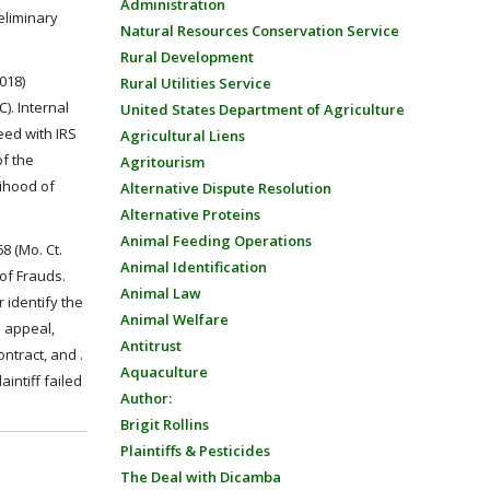
Administration
eliminary
Natural Resources Conservation Service
Rural Development
2018)
Rural Utilities Service
). Internal
United States Department of Agriculture
eed with IRS
Agricultural Liens
of the
Agritourism
lihood of
Alternative Dispute Resolution
Alternative Proteins
Animal Feeding Operations
8 (Mo. Ct.
Animal Identification
 of Frauds.
Animal Law
 identify the
Animal Welfare
n appeal,
Antitrust
ntract, and .
Aquaculture
intiff failed
Author:
Brigit Rollins
Plaintiffs & Pesticides
The Deal with Dicamba