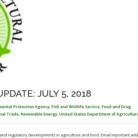
PDATE: JULY 5, 2018
mental Protection Agency
,
Fish and Wildlife Service
,
Food and Drug
onal Trade
,
Renewable Energy
,
United States Department of Agricultur
, and regulatory developments in agriculture and food. Email important add