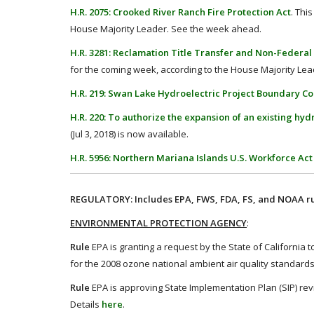
H.R. 2075: Crooked River Ranch Fire Protection Act
. Thi
House Majority Leader. See the week ahead.
H.R. 3281: Reclamation Title Transfer and Non-Federal 
for the coming week, according to the House Majority Le
H.R. 219: Swan Lake Hydroelectric Project Boundary Co
H.R. 220: To authorize the expansion of an existing hyd
(Jul 3, 2018) is now available.
H.R. 5956: Northern Mariana Islands U.S. Workforce Act
REGULATORY: Includes EPA, FWS, FDA, FS, and NOAA ru
ENVIRONMENTAL PROTECTION AGENCY
:
Rule
EPA is granting a request by the State of California
for the 2008 ozone national ambient air quality standards
Rule
EPA is approving State Implementation Plan (SIP) rev
Details
here
.