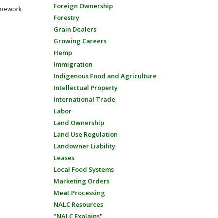
Foreign Ownership
amework
Forestry
Grain Dealers
Growing Careers
Hemp
Immigration
Indigenous Food and Agriculture
Intellectual Property
International Trade
Labor
Land Ownership
Land Use Regulation
Landowner Liability
Leases
Local Food Systems
Marketing Orders
Meat Processing
NALC Resources
"NALC Explains"