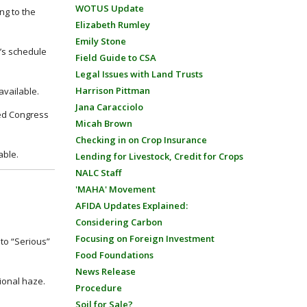
WOTUS Update
ng to the
Elizabeth Rumley
Emily Stone
e’s schedule
Field Guide to CSA
Legal Issues with Land Trusts
Harrison Pittman
 available.
Jana Caracciolo
ssed Congress
Micah Brown
Checking in on Crop Insurance
able.
Lending for Livestock, Credit for Crops
NALC Staff
'MAHA' Movement
AFIDA Updates Explained:
Considering Carbon
Focusing on Foreign Investment
to “Serious”
Food Foundations
News Release
ional haze.
Procedure
Soil for Sale?