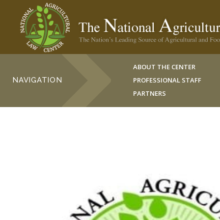
ABOUT THE CENTER
NAVIGATION
PROFESSIONAL STAFF
PARTNERS