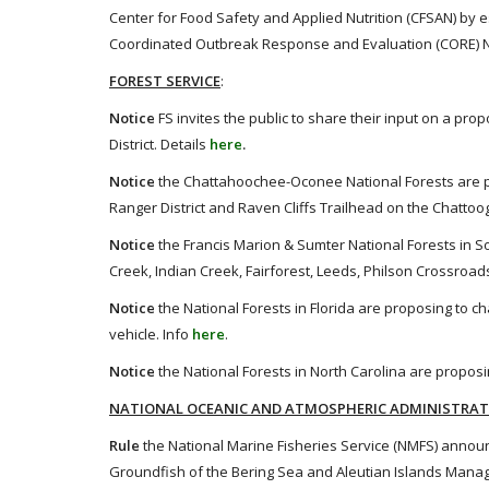
Center for Food Safety and Applied Nutrition (CFSAN) by e
Coordinated Outbreak Response and Evaluation (CORE) Ne
FOREST SERVICE
:
Notice
FS invites the public to share their input on a p
District. Details
here
.
Notice
the Chattahoochee-Oconee National Forests are p
Ranger District and Raven Cliffs Trailhead on the Chattoog
Notice
the Francis Marion & Sumter National Forests in Sou
Creek, Indian Creek, Fairforest, Leeds, Philson Crossro
Notice
the National Forests in Florida are proposing to 
vehicle. Info
here
.
Notice
the National Forests in North Carolina are proposin
NATIONAL OCEANIC AND ATMOSPHERIC ADMINISTRA
Rule
the National Marine Fisheries Service (NMFS) annou
Groundfish of the Bering Sea and Aleutian Islands Mana