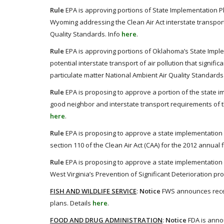
Rule
EPA is approving portions of State Implementation 
Wyoming addressing the Clean Air Act interstate transport
Quality Standards. Info
here
.
Rule
EPA is approving portions of Oklahoma’s State Imple
potential interstate transport of air pollution that signif
particulate matter National Ambient Air Quality Standards 
Rule
EPA is proposing to approve a portion of the state im
good neighbor and interstate transport requirements of th
here
.
Rule
EPA is proposing to approve a state implementation 
section 110 of the Clean Air Act (CAA) for the 2012 annual 
Rule
EPA is proposing to approve a state implementation pl
West Virginia’s Prevention of Significant Deterioration pr
FISH AND WILDLIFE SERVICE
:
Notice
FWS announces receip
plans. Details
here
.
FOOD AND DRUG ADMINISTRATION
:
Notice
FDA is annou