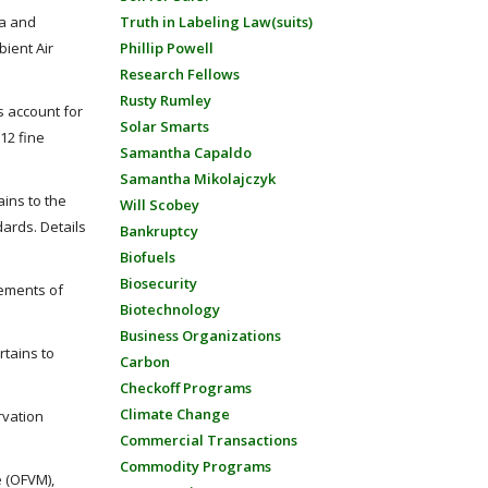
ta and
Truth in Labeling Law(suits)
bient Air
Phillip Powell
Research Fellows
Rusty Rumley
s account for
Solar Smarts
012 fine
Samantha Capaldo
Samantha Mikolajczyk
ains to the
Will Scobey
dards. Details
Bankruptcy
Biofuels
Biosecurity
rements of
Biotechnology
Business Organizations
rtains to
Carbon
Checkoff Programs
Climate Change
rvation
Commercial Transactions
Commodity Programs
e (OFVM),