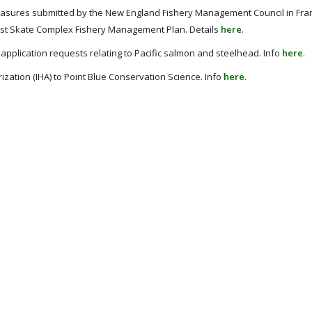
asures submitted by the New England Fishery Management Council in Fr
east Skate Complex Fishery Management Plan. Details
here
.
application requests relating to Pacific salmon and steelhead. Info
here
.
ation (IHA) to Point Blue Conservation Science. Info
here
.