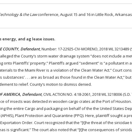
Technology & the Law
conference, August 15 and 16 in Little Rock, Arkansas
e energy, and ag lease issues.
ADE COUNTY, Defendant
, Number: 17-22925-CIV-MORENO, 2018 WL 3213489 (S.
s alleged the County’s storm water drainage system “does not include a me
nto Plaintiffs’ property.” Plaintiffs argued “sediment” is “a pollutant in a
erials to the Miami River is a violation of the Clean Water Act.” Court con
us substances’ . . . are as broad as those found in the Clean Water Act,” bu
itlement to relief. County’s motion to dismiss denied.
OF AMERICA, Defendant
, CIVIL ACTION NO. 4:18-2061, 2018 WL 3218006 (S.D. T
nce of insects was detected in wooden cargo crates at the Port of Houston.
ing the entire Cargo and packaging on behalf of the the United States De
 (APHIS), Plant Protection and Quarantine (PPQ). Here, plaintiff sought a pr
Exportation Order. Court recognized that the “[t]he threat of the siricidae 
s is significant.” The court also noted that “[t]he consequences of siricid