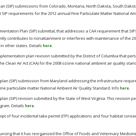
Plan (SIP) submissions from Colorado, Montana, North Dakota, South Dako
 SIP requirements for the 2012 annual Fine Particulate Matter National Am
mentation Plan (SIP) submittal, that addresses a CAA requirement that SIP
icantly contributes to nonattainment or interferes with maintenance of the 2
in other states. Details
here
.
plementation plan revision submitted by the District of Columbia that pert
e Clean Air Act (CAA) for the 2008 ozone national ambient air quality stan
plan (SIP) submission from Maryland addressing the infrastructure requi
fine particulate matter National Ambient Air Quality Standard. Info
here
.
an (SIP) revision submitted by the State of West Virginia. This revision pe
ogram. Details
here
.
t of four incidental take permit (ITP) applications and four habitat conse
ncing that it has reorganized the Office of Foods and Veterinary Medicin