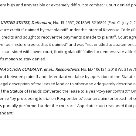
ry high and irreversible or extremely difficult to combat.” Court denied pr
E UNITED STATES, Defendant
, No. 15-155T, 2018 WL 3216891 (Fed. Cl. July 2, 
ure credits” claimed by that plaintiff under the Internal Revenue Code (IRC
he credits and sought to recover the payments it made to plaintiff. Court agr
ve fuel mixture credits that it claimed” and was “not entitled to abatement 
ourt sided with lower court, finding plaintiff “failed to demonstrate a like
f’s motion to stay denied.
N AUCTION COMPANY, et al., Respondents
, No. ED 106131, 2018 WL 319376
mland between plaintiff and defendant voidable by operation of the Statute
 legal description of the leased land or to otherwise adequately describe or
of the Statute of Frauds converted the lease to a year-to-year contract.” O
nse “by proceeding to trial on Respondents’ counterclaim for breach of co
es partially performed under the contract.” Appellate court reasoned that pla
fendant.