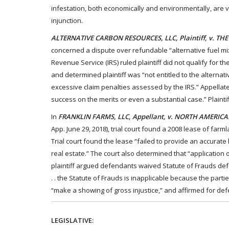
infestation, both economically and environmentally, are ve
injunction.
ALTERNATIVE CARBON RESOURCES, LLC, Plaintiff, v. TH
concerned a dispute over refundable “alternative fuel mixt
Revenue Service (IRS) ruled plaintiff did not qualify for t
and determined plaintiff was “not entitled to the alternati
excessive claim penalties assessed by the IRS.” Appellate c
success on the merits or even a substantial case.” Plaintif
In
FRANKLIN FARMS, LLC, Appellant, v. NORTH AMERICA
App. June 29, 2018), trial court found a 2008 lease of far
Trial court found the lease “failed to provide an accurate
real estate.” The court also determined that “application 
plaintiff argued defendants waived Statute of Frauds defe
. . the Statute of Frauds is inapplicable because the parti
“make a showing of gross injustice,” and affirmed for de
LEGISLATIVE: