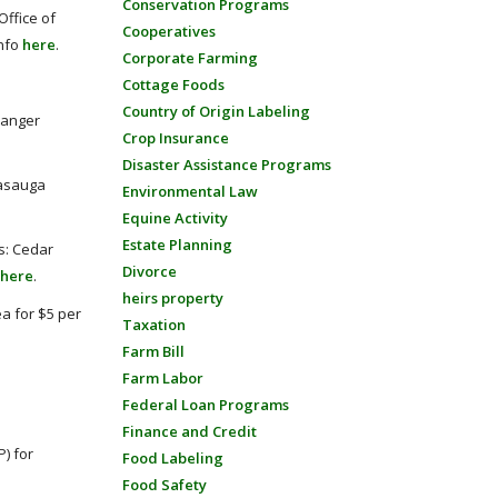
Conservation Programs
Office of
Cooperatives
Info
here
.
Corporate Farming
Cottage Foods
Country of Origin Labeling
Ranger
Crop Insurance
Disaster Assistance Programs
nasauga
Environmental Law
Equine Activity
Estate Planning
es: Cedar
Divorce
here
.
heirs property
a for $5 per
Taxation
Farm Bill
Farm Labor
Federal Loan Programs
Finance and Credit
) for
Food Labeling
Food Safety