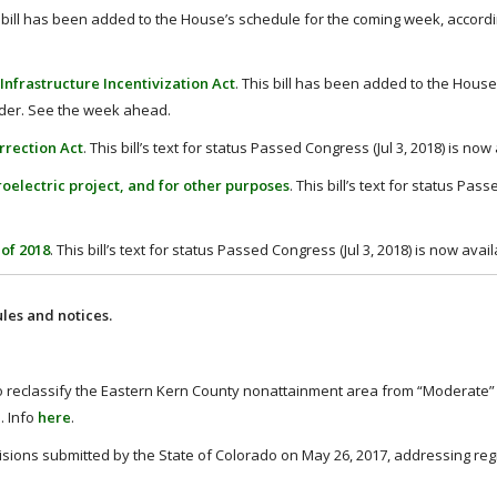
s bill has been added to the House’s schedule for the coming week, accordi
Infrastructure Incentivization Act
. This bill has been added to the Hous
ader. See the week ahead.
rrection Act
. This bill’s text for status Passed Congress (Jul 3, 2018) is now
roelectric project, and for other purposes
. This bill’s text for status Pa
 of 2018
. This bill’s text for status Passed Congress (Jul 3, 2018) is now avail
les and notices.
 to reclassify the Eastern Kern County nonattainment area from “Moderate” 
. Info
here
.
isions submitted by the State of Colorado on May 26, 2017, addressing reg