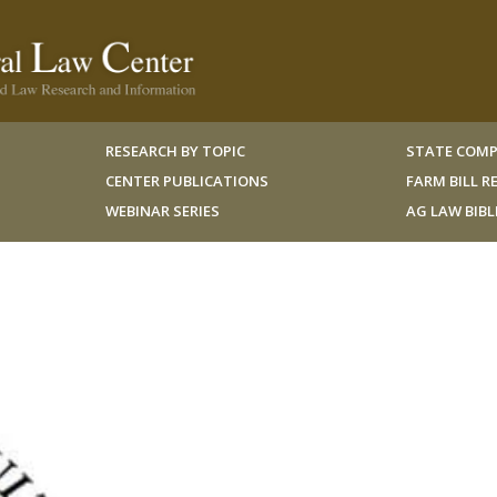
RESEARCH BY TOPIC
STATE COMP
CENTER PUBLICATIONS
FARM BILL 
WEBINAR SERIES
AG LAW BIB