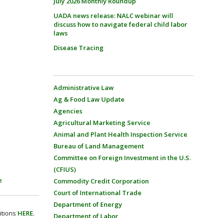
July 2026 Monthly Roundup
UADA news release: NALC webinar will
discuss how to navigate federal child labor
laws
Disease Tracing
Administrative Law
Ag & Food Law Update
Agencies
Agricultural Marketing Service
Animal and Plant Health Inspection Service
Bureau of Land Management
Committee on Foreign Investment in the U.S.
(CFIUS)
e
Commodity Credit Corporation
Court of International Trade
Department of Energy
itions
HERE
.
Department of Labor