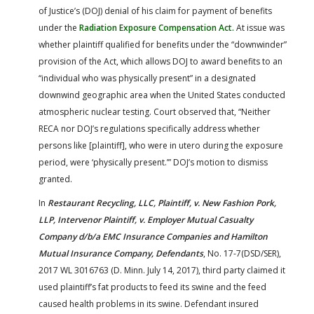
of Justice’s (DOJ) denial of his claim for payment of benefits
under the
Radiation Exposure Compensation Act.
At issue was
whether plaintiff qualified for benefits under the “downwinder”
provision of the Act, which allows DOJ to award benefits to an
“individual who was physically present” in a designated
downwind geographic area when the United States conducted
atmospheric nuclear testing. Court observed that, “Neither
RECA nor DOJ’s regulations specifically address whether
persons like [plaintiff], who were in utero during the exposure
period, were ‘physically present.’” DOJ’s motion to dismiss
granted.
In
Restaurant Recycling, LLC, Plaintiff, v. New Fashion Pork,
LLP, Intervenor Plaintiff, v. Employer Mutual Casualty
Company d/b/a EMC Insurance Companies and Hamilton
Mutual Insurance Company, Defendants
, No. 17-7(DSD/SER),
2017 WL 3016763 (D. Minn. July 14, 2017), third party claimed it
used plaintiff’s fat products to feed its swine and the feed
caused health problems in its swine. Defendant insured