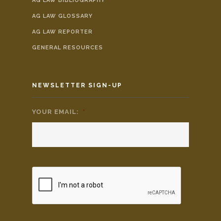
AG LAW BIBLIOGRAPHY
AG LAW GLOSSARY
AG LAW REPORTER
GENERAL RESOURCES
NEWSLETTER SIGN-UP
YOUR EMAIL:
*