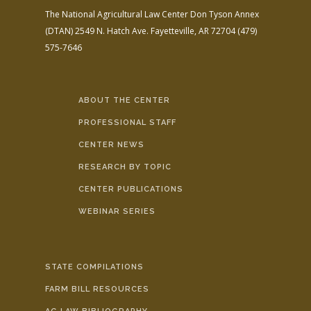
The National Agricultural Law Center
Don Tyson Annex
(DTAN)
2549 N. Hatch Ave.
Fayetteville, AR 72704
(479)
575-7646
ABOUT THE CENTER
PROFESSIONAL STAFF
CENTER NEWS
RESEARCH BY TOPIC
CENTER PUBLICATIONS
WEBINAR SERIES
STATE COMPILATIONS
FARM BILL RESOURCES