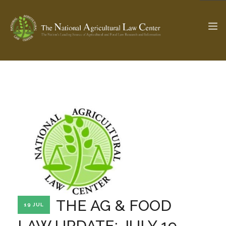
The Ag & Food Law Update >
Check out...
SEARCH SITE
ABOUT THE CENTER
RESEARCH BY TOPIC
PROFESSIONAL STAFF
CENTER PUBLICATIONS
PARTNERS
WEBINAR SERIES
THE AG & FOOD
19 JUL
STATE COMPILATIONS
AG LAW GLOSSARY
LAW UPDATE: JULY 19,