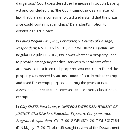
dangerous.” Court considered the Tennessee Products Liability
Act and concluded that “the Court cannot say, as a matter of
law, that the same consumer would understand that the pizza
slice could contain pecan chips.” Defendant’s motion to
dismiss denied in part.
In
Lakes Region EMS, Inc., Petitioner, v. County of Chisago,
Respondent
, No. 13-CV-l 5-319, 2017 WL 3025963 (Minn.Tax
Regular Div. July 11, 2017), issue was whether a property used
to provide emergency medical services to residents of the
area was exempt from real property taxation. Court found the
property was owned by an “institution of purely public charity
and used for exempt purposes” during the years at issue.
Assessor’s determination reversed and property classified as
exempt.
In
Clay SHEFF, Petitioner, v. UNITED STATES DEPARTMENT OF
JUSTICE, Civil Division, Radiation Exposure Compensation
Program, Respondent
, CV 17–0018 WPL/SCY, 2017 WL 3017184
(D.N.M. July 17, 2017), plaintiff sought review of the Department