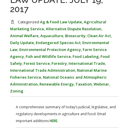
FARM BILL RESOURCES
AG LAW REPORTER
2017
AG LAW BIBLIOGRAPHY
GENERAL RESOURCES
Categorized
Ag & Food Law Update
,
Agricultural
Marketing Service
,
Alternative Dispute Resolution
,
Animal Welfare
,
Aquaculture
,
Biosecurity
,
Clean Air Act
,
Daily Update
,
Endangered Species Act
,
Environmental
Law
,
Environmental Protection Agency
,
Farm Service
Agency
,
Fish and Wildlife Service
,
Food Labeling
,
Food
Safety
,
Forest Service
,
Forestry
,
International Trade
,
International Trade Administration
,
National Marine
Fisheries Service
,
National Oceanic and Atmospheric
Administration
,
Renewable Energy
,
Taxation
,
Webinar
,
Zoning
A comprehensive summary of today’s judicial, legislative, and
regulatory developments in agriculture and food. Email
important additions
HERE
.