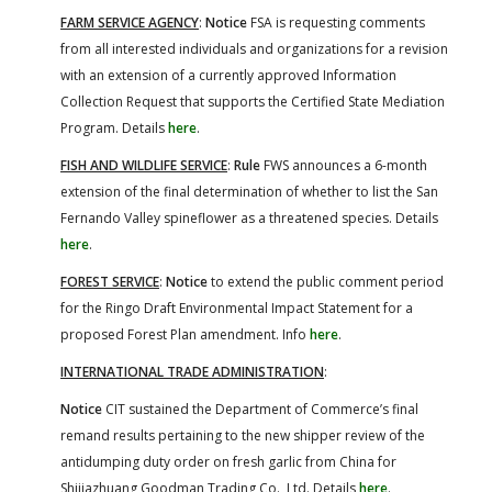
FARM SERVICE AGENCY
:
Notice
FSA is requesting comments
from all interested individuals and organizations for a revision
with an extension of a currently approved Information
Collection Request that supports the Certified State Mediation
Program. Details
here
.
FISH AND WILDLIFE SERVICE
:
Rule
FWS announces a 6-month
extension of the final determination of whether to list the San
Fernando Valley spineflower as a threatened species. Details
here
.
FOREST SERVICE
:
Notice
to extend the public comment period
for the Ringo Draft Environmental Impact Statement for a
proposed Forest Plan amendment. Info
here
.
INTERNATIONAL TRADE ADMINISTRATION
:
Notice
CIT sustained the Department of Commerce’s final
remand results pertaining to the new shipper review of the
antidumping duty order on fresh garlic from China for
Shijiazhuang Goodman Trading Co., Ltd. Details
here
.