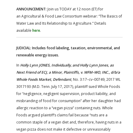
ANNOUNCEMENT:
Join us TODAY at 12 noon (ET) for
an Agricultural & Food Law Consortium webinar: “The Basics of
Water Law and Its Relationship to Agriculture.” Details
available
here
.
JUDICIAL: Includes food labeling, taxation, environmental, and
renewable energy issues.
In
Holly Lynn JONES, Individually, and Holly Lynn Jones, as
Next Friend of ECJ, a Minor, Plaintiffs, v. WFM–WO, INC., d/b/a
Whole Foods Market, Defendant
, No. 3:17–cv–00749, 2017 WL
3017193 (M.D. Tenn. July 17, 2017), plaintiff sued Whole Foods
for “negligence, negligent supervision, product liability, and
misbranding of food for consumption” after her daughter had
allergic reaction to a “vegan pizza” containing nuts. Whole
Foods argued plaintiff’s claims fail because “nuts are a
common staple of a vegan diet and, therefore, having nuts in a
vegan pizza does not make it defective or unreasonably