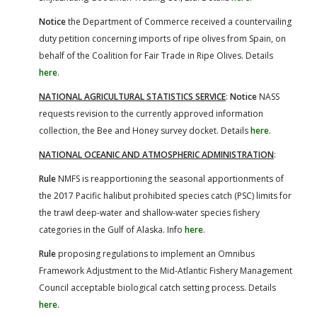
Notice
the Department of Commerce received a countervailing
duty petition concerning imports of ripe olives from Spain, on
behalf of the Coalition for Fair Trade in Ripe Olives. Details
here
.
NATIONAL AGRICULTURAL STATISTICS SERVICE
:
Notice
NASS
requests revision to the currently approved information
collection, the Bee and Honey survey docket. Details
here
.
NATIONAL OCEANIC AND ATMOSPHERIC ADMINISTRATION
:
Rule
NMFS is reapportioning the seasonal apportionments of
the 2017 Pacific halibut prohibited species catch (PSC) limits for
the trawl deep-water and shallow-water species fishery
categories in the Gulf of Alaska. Info
here
.
Rule
proposing regulations to implement an Omnibus
Framework Adjustment to the Mid-Atlantic Fishery Management
Council acceptable biological catch setting process. Details
here
.