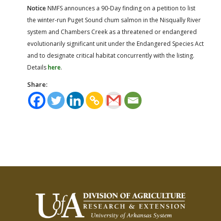
Notice
NMFS announces a 90-Day finding on a petition to list
the winter-run Puget Sound chum salmon in the Nisqually River
system and Chambers Creek as a threatened or endangered
evolutionarily significant unit under the Endangered Species Act
and to designate critical habitat concurrently with the listing.
Details
here
.
Share: