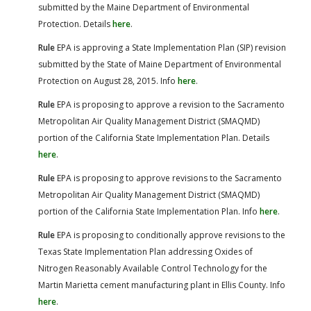
submitted by the Maine Department of Environmental
Protection. Details
here
.
Rule
EPA is approving a State Implementation Plan (SIP) revision
submitted by the State of Maine Department of Environmental
Protection on August 28, 2015. Info
here
.
Rule
EPA is proposing to approve a revision to the Sacramento
Metropolitan Air Quality Management District (SMAQMD)
portion of the California State Implementation Plan. Details
here
.
Rule
EPA is proposing to approve revisions to the Sacramento
Metropolitan Air Quality Management District (SMAQMD)
portion of the California State Implementation Plan. Info
here
.
Rule
EPA is proposing to conditionally approve revisions to the
Texas State Implementation Plan addressing Oxides of
Nitrogen Reasonably Available Control Technology for the
Martin Marietta cement manufacturing plant in Ellis County. Info
here
.