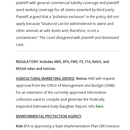
plaintiff with general commercial liability coverage and plaintiff
sued seeking coverage for all claims asserted by third party.
Plaintiff argued that a “pollution exclusion” in the policy did not
apply because “lasalocid can be administered to swine and
other animals at safe levels and, therefore, is not a
contaminant.” The court disagreed with plaintiff and dismissed
case.
REGULATORY: Includes AMS, EPA, FWS, FS, ITA, NASS, and
NOAA rules and notices.
AGRICULTURAL MARKETING SERVICE
:
Notice
AMS will request
approval from the Office of Management and Budget (OMB)
for an extension of the currently approved information
collection used to compile and generate the Federally
Inspected Estimated Daily Slaughter Report. Info
here
.
ENVIRONMENTAL PROTECTION AGENCY
:
Rule
EPA is approving a State Implementation Plan (SIP) revision