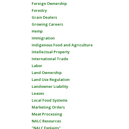
Foreign Ownership
Forestry
Grain Dealers
Growing Careers
Hemp
Immigration
Indigenous Food and Agriculture
Intellectual Property
International Trade
Labor
Land Ownership
Land Use Regulation
Landowner Liability
Leases
Local Food Systems
Marketing Orders
Meat Processing
NALC Resources
"NALC Explains"