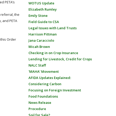
ed PETA’s
WOTUS Update
Elizabeth Rumley
referral, the
Emily Stone
n, and PETA
Field Guide to CSA
Legal Issues with Land Trusts
Harrison Pittman
this Order
Jana Caracciolo
Micah Brown
Checking in on Crop Insurance
Lending for Livestock, Credit for Crops
NALC Staff
'MAHA' Movement
AFIDA Updates Explained:
Considering Carbon
Focusing on Foreign Investment
Food Foundations
News Release
Procedure
Soil for Sale?