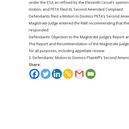
under the ESA as refined by the Eleventh Circuit’s opinion
motion, and PETA filed its Second Amended Complaint.
Defendants filed a Motion to Dismiss PETA’s Second Amend
Magistrate Judge entered the R&R recommending that the
responded.
Defendants’ Objection to the Magistrate Judge’s Report
The Report and Recommendation of the Magistrate Judge i
for all purposes, including appellate review.
3. Defendants’ Motion to Dismiss Plaintiff’s Second Amen
Share: