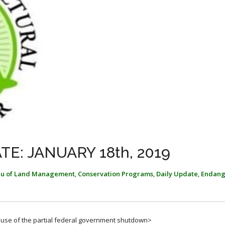
E: JANUARY 18th, 2019
au of Land Management
,
Conservation Programs
,
Daily Update
,
Endang
cause of the partial federal government shutdown>