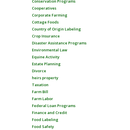
Conservation Programs
Cooperatives
Corporate Farming
Cottage Foods
Country of Origin Labeling
Crop Insurance
Disaster Assistance Programs
Environmental Law
Equine Activity
Estate Planning
Divorce
heirs property
Taxation
Farm Bill
Farm Labor
Federal Loan Programs
Finance and Credit
Food Labeling
Food Safety