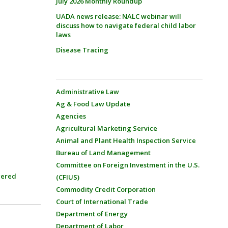
July 2026 Monthly Roundup
UADA news release: NALC webinar will
discuss how to navigate federal child labor
laws
Disease Tracing
Administrative Law
Ag & Food Law Update
Agencies
Agricultural Marketing Service
Animal and Plant Health Inspection Service
Bureau of Land Management
Committee on Foreign Investment in the U.S.
ered
(CFIUS)
Commodity Credit Corporation
Court of International Trade
Department of Energy
Department of Labor