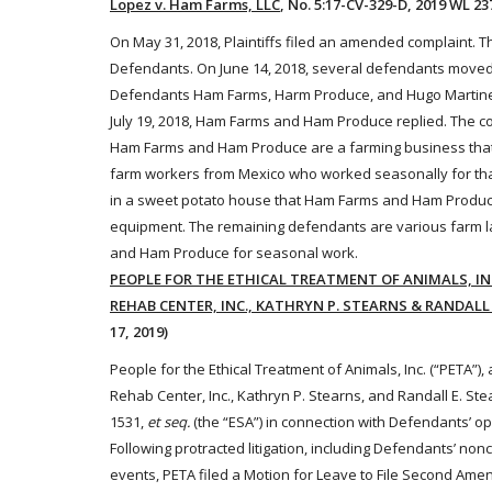
Lopez v. Ham Farms, LLC
, No. 5:17-CV-329-D, 2019 WL 237
On May 31, 2018, Plaintiffs filed an amended complaint. 
Defendants. On June 14, 2018, several defendants moved t
Defendants Ham Farms, Harm Produce, and Hugo Martinez f
July 19, 2018, Ham Farms and Ham Produce replied. The co
Ham Farms and Ham Produce are a farming business that 
farm
workers
from Mexico who worked seasonally for that 
in a sweet potato house that Ham Farms and Ham Produce
equipment. The remaining defendants are various farm l
and Ham Produce for seasonal work.
PEOPLE FOR THE ETHICAL TREATMENT OF ANIMALS, INC.,
REHAB CENTER, INC., KATHRYN P. STEARNS & RANDALL 
17, 2019)
People for the Ethical Treatment of
Animals
, Inc. (“PETA”),
Rehab Center, Inc., Kathryn P. Stearns, and Randall E. St
1531,
et seq.
(the “ESA”)
in connection with Defendants’ ope
Following protracted litigation, including Defendants’ no
events,
PETA filed a Motion for Leave to File Second Amen