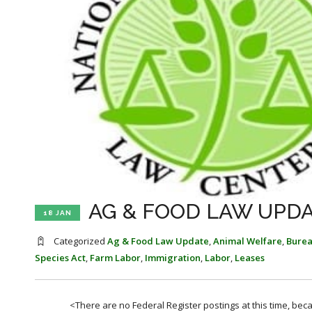
AG & FOOD LAW UPDAT
18 JAN
Categorized
Ag & Food Law Update
,
Animal Welfare
,
Bure
Species Act
,
Farm Labor
,
Immigration
,
Labor
,
Leases
<There are no Federal Register postings at this time, be