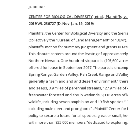
JUDICIAL:
CENTER FOR BIOLOGICAL DIVERSITY, et al., Plaintiffs,
2019 WL 236727 (D. Nev. Jan. 15, 2019)
Plaintiffs, the Center for Biological Diversity and the Si
(collectively the “Bureau of Land Management” or “BLM”)
plaintiffs’ motion for summary judgment and grants BLM’
This dispute centers around the leasing of approximately 1
Northern Nevada. One hundred six parcels (195,600 acres o
offered for lease in September 2017. The parcels encomp
Spring Range, Garden Valley, Fish Creek Range and Valley, 
generally a “semiarid and arid desert environment,” there
and seeps, 3.9 miles of perennial streams, 127.9 miles o
freshwater forested and shrub wetlands, 9,118 acres of la
wildlife, including seven amphibian and 19 fish species.
including mule deer and pronghorn.” . Plaintiff Center for 
policy to secure a future for all species, great or small, ho
with more than 825,000 members “dedicated to exploring, e