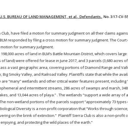
 v. U.S. BUREAU OF LAND MANAGEMENT, et al., Defendants.
, No. 3:17-CV-
erra Club, have filed a motion for summary judgment on all their claims agai
. BLM responded by filing a cross motion for summary judgment. The Court
s motion for summary judgment.
98,000 acres of land in BLM’s Battle Mountain District, which covers large
f land) were offered for lease in June 2017, and 3 parcels (3,680 acres of
ass a vast geographic area, covering portions of Diamond Range and Vall
Big Smoky Valley, and Railroad Valley. Plaintiffs state that while the avail
 are “many” wetlands and other critical water features present, including 
f ephemeral and intermittent streams, 286 acres of swamps and marsh, 348
kes, and 13,044 acres of playa.” . The wetlands “support a wide array of 
” The non-wetland portions of the parcels support “approximately 73 type
Biological Diversity is a non-profit corporation that “Works through science
vering on the brink of extinction.” Plaintiff Sierra Club is also a non-profit
njoying, and protecting the wild places of the earth.”