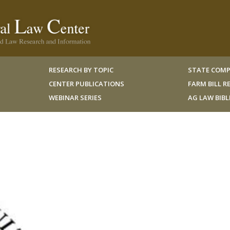
RESEARCH BY TOPIC
STATE COMP
CENTER PUBLICATIONS
FARM BILL 
WEBINAR SERIES
AG LAW BIB