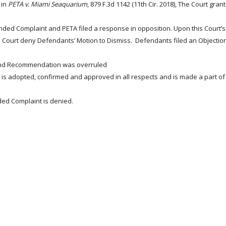
 in
PETA v.
Miami Seaquarium
, 879 F.3d 1142 (11th Cir. 2018),
The Court grant
ed Complaint and PETA filed a response in opposition. Upon this Court’s 
 Court deny Defendants’ Motion to Dismiss. Defendants filed an Objectio
 and Recommendation was overruled
s adopted, confirmed and approved in all respects and is made a part of 
ded Complaint is denied.