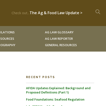
The Ag & Food Law Update >
Check out...
ILATIONS
AG LAW GLOSSARY
RESOURCES
AG LAW REPORTER
LIOGRAPHY
GENERAL RESOURCES
RECENT POSTS
AFIDA Updates Explained: Background and
Proposed Definitions (Part 1)
Food Foundations: Seafood Regulation