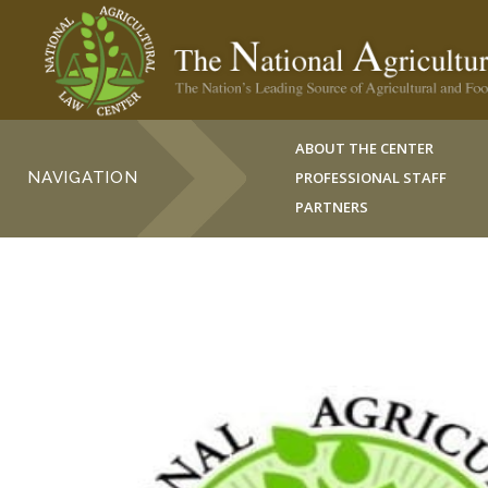
ABOUT THE CENTER
NAVIGATION
PROFESSIONAL STAFF
PARTNERS