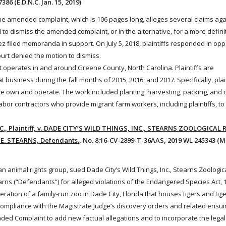
386 (E.D.N.C. Jan. 15, 2019)
The amended complaint, which is 106 pages long, alleges several claims aga
o dismiss the amended complaint, or in the alternative, for a more defini
iled memoranda in support. On July 5, 2018, plaintiffs responded in opp
urt denied the motion to dismiss.
operates in and around Greene County, North Carolina. Plaintiffs are
business during the fall months of 2015, 2016, and 2017. Specifically, pla
 own and operate. The work included planting, harvesting, packing, and 
abor contractors who provide migrant farm
workers
, including plaintiffs, 
 Plaintiff, v. DADE CITY’S WILD THINGS, INC., STEARNS ZOOLOGICAL 
E. STEARNS, Defendants.
, No. 8:16-CV-2899-T-36AAS, 2019 WL 245343 (M.D
 an
animal
rights group, sued Dade City’s Wild Things, Inc., Stearns Zoologi
earns (“Defendants”) for alleged violations of the Endangered Species
Act
, 
ration of a family-run zoo in Dade City, Florida that houses tigers and tige
ncompliance with the Magistrate Judge’s discovery orders and related ensui
ded Complaint to add new factual allegations and to incorporate the lega