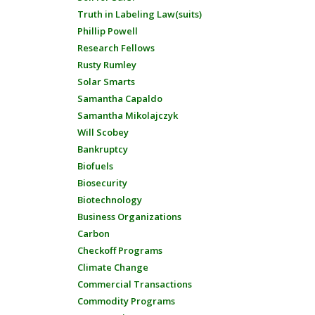
Truth in Labeling Law(suits)
Phillip Powell
Research Fellows
Rusty Rumley
Solar Smarts
Samantha Capaldo
Samantha Mikolajczyk
Will Scobey
Bankruptcy
Biofuels
Biosecurity
Biotechnology
Business Organizations
Carbon
Checkoff Programs
Climate Change
Commercial Transactions
Commodity Programs