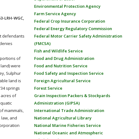
Environmental Protection Agency
Farm Service Agency
553-LRH-WGC,
Federal Crop Insurance Corporation
Federal Energy Regulatory Commission
nst defendants
Federal Motor Carrier Safety Administration
 denies
(FMCSA)
Fish and Wildlife Service
 portions of
Food and Drug Administration
 land) were
Food and Nutrition Service
ey, Sulphur
Food Safety and Inspection Service
able land is
Foreign Agricultural Service
“34 springs
Forest Service
 acres of
Grain Inspection Packers & Stockyards
aquatic
Administration (GIPSA)
s of mammals,
International Trade Administration
, law, and
National Agricultural Library
 corporation
National Marine Fisheries Service
National Oceanic and Atmospheric