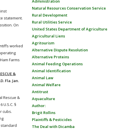
Administration
Natural Resources Conservation Service
inst
Rural Development
te statement.
Rural Utilities Service
osition. On
United States Department of Agriculture
Agricultural Liens
Agritourism
intiffs worked
Alternative Dispute Resolution
operating
Alternative Proteins
to Ham Farms
Animal Feeding Operations
Animal Identification
RESCUE &
Animal Law
. Fla. Jan.
Animal Welfare
Antitrust
cal Rescue &
Aquaculture
16 U.S.C. §
Author:
r cubs.
Brigit Rollins
ng
Plaintiffs & Pesticides
l standard
The Deal with Dicamba