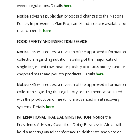
weeds regulations. Details
here
.
Notice
advising public that proposed changes to the National
Poultry Improvement Plan Program Standards are available for
review. Details
here
.
FOOD SAFETY AND INSPECTION SERVICE
:
Notice
FSIS will request a revision of the approved information
collection regarding nutrition labeling of the major cuts of
single-ingredient raw meat or poultry products and ground or
chopped meat and poultry products. Details
here
.
Notice
FSIS will request a revision of the approved information
collection regarding the regulatory requirements associated
with the production of meat from advanced meat recovery
systems. Details
here
.
INTERNATIONAL TRADE ADMINISTRATION
:
Notice
the
President’s Advisory Council on Doing Business in Africa will
hold a meeting via teleconference to deliberate and vote on