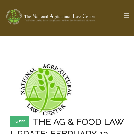
The Ag & Food Law Update >
Check out...
SEARCH SITE
ABOUT THE CENTER
RESEARCH BY TOPIC
PROFESSIONAL STAFF
CENTER PUBLICATIONS
PARTNERS
WEBINAR SERIES
THE AG & FOOD LAW
13 FEB
STATE COMPILATIONS
AG LAW GLOSSARY
UPDATE: FEBRUARY 13,