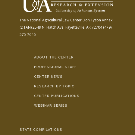
The National Agricultural Law Center
Don Tyson Annex
(DTAN)
2549 N. Hatch Ave.
Fayetteville, AR 72704
(479)
575-7646
ABOUT THE CENTER
PROFESSIONAL STAFF
CENTER NEWS
RESEARCH BY TOPIC
CENTER PUBLICATIONS
WEBINAR SERIES
STATE COMPILATIONS