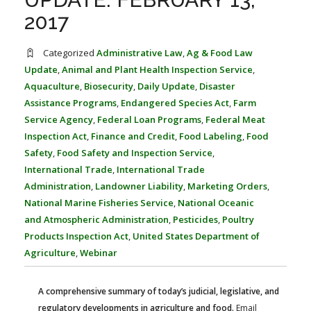
FARM BILL RESOURCES
AG LAW REPORTER
2017
AG LAW BIBLIOGRAPHY
GENERAL RESOURCES
Categorized
Administrative Law
,
Ag & Food Law
Update
,
Animal and Plant Health Inspection Service
,
Aquaculture
,
Biosecurity
,
Daily Update
,
Disaster
Assistance Programs
,
Endangered Species Act
,
Farm
Service Agency
,
Federal Loan Programs
,
Federal Meat
Inspection Act
,
Finance and Credit
,
Food Labeling
,
Food
Safety
,
Food Safety and Inspection Service
,
International Trade
,
International Trade
Administration
,
Landowner Liability
,
Marketing Orders
,
National Marine Fisheries Service
,
National Oceanic
and Atmospheric Administration
,
Pesticides
,
Poultry
Products Inspection Act
,
United States Department of
Agriculture
,
Webinar
A comprehensive summary of today’s judicial, legislative, and
regulatory developments in agriculture and food.
Email