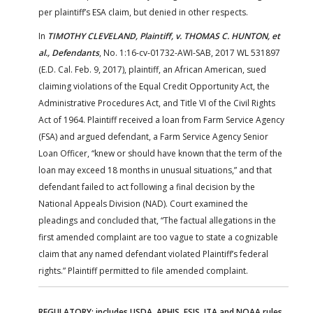
per plaintiff’s ESA claim, but denied in other respects.
In
TIMOTHY CLEVELAND, Plaintiff, v. THOMAS C. HUNTON, et
al., Defendants
, No. 1:16-cv-01732-AWI-SAB, 2017 WL 531897
(E.D. Cal. Feb. 9, 2017), plaintiff, an African American, sued
claiming violations of the Equal Credit Opportunity Act, the
Administrative Procedures Act, and Title VI of the Civil Rights
Act of 1964. Plaintiff received a loan from Farm Service Agency
(FSA) and argued defendant, a Farm Service Agency Senior
Loan Officer, “knew or should have known that the term of the
loan may exceed 18 months in unusual situations,” and that
defendant failed to act following a final decision by the
National Appeals Division (NAD). Court examined the
pleadings and concluded that, “The factual allegations in the
first amended complaint are too vague to state a cognizable
claim that any named defendant violated Plaintiff’s federal
rights.” Plaintiff permitted to file amended complaint.
REGULATORY: includes USDA, APHIS, FSIS, ITA and NOAA rules