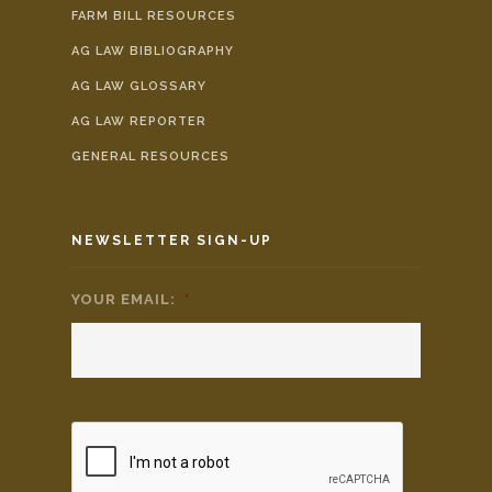
FARM BILL RESOURCES
AG LAW BIBLIOGRAPHY
AG LAW GLOSSARY
AG LAW REPORTER
GENERAL RESOURCES
NEWSLETTER SIGN-UP
YOUR EMAIL:
*