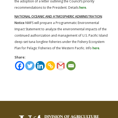
the adoption of a letter outlining the Council’s priority
recommendations to the President. Details
here
.
NATIONAL OCEANIC AND ATMOSPHERIC ADMINISTRATION
:
Notice
NMFS will prepare a Programmatic Environmental
Impact Statement to analyze the environmental impacts of the
continued authorization and management of U.S. Pacific Island
deep-set tuna longline fisheries under the Fishery Ecosystem
Plan for Pelagic Fisheries of the Western Pacific. Info
here
.
Share: