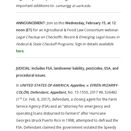
important additions to:
camarigg at uark.edu
ANNOUNCEMENT
: Join us this
Wednesday, February 15, at 12
noon (ET)
for an Agricultural & Food Law Consortium webinar:
Legal Checkup on Checkoffs: Recent & Emerging Legal Issues in
Federal & State Checkoff Programs.
Sign-in details available
here
.
JUDICIAL: Includes FSA, landowner liability, pesticides, ESA, and
procedural issues.
In
UNITED STATES OF AMERICA, Appellee, v. EFRÉN IRIZARRY-
COLÓN, Defendant, Appellant
, No. 15-1550, 2017 WL 526482
st
(1
Cir. Feb. 8, 2017), defendant, a closing agent for the Farm
Service Agency (FSA) and an “attorney for emergency and
operating loans disbursed to farmers” after Hurricane
Georges struck Puerto Rico in 1998, attempted to defraud the
FSA. Defendant claimed the government violated the Speedy