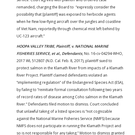
remanded, charging the Board to “expressly consider the
possibility that [plaintiff] was exposed to herbicide agents
when he flew low-flying aircraft over the jungles and coastline
of Viet Nam, reportedly through chemical mist left behind by
UC-123 aircraft.”
HOOPA VALLEY TRIBE, Plaintiff, v. NATIONAL MARINE
FISHERIES SERVICE, et al., Defendants
, No. 16-cv-04294-WHO,
2017 WL 512807 (N.D. Cal. Feb. 8, 2017), plaintiff sued to
protect salmon in the Klamath River from impacts of a Klamath
River Project. Plaintiff claimed defendants violated an
“implementing regulation” of the Endangered Species Act (ESA),
by failing to “reinitiate formal consultation following two years
of record rates of disease among Coho salmon in the Klamath
River.” Defendants filed motion to dismiss. Court concluded
that unlawful taking of a listed species is “not cognizable
against the National Marine Fisheries Service (NMFS) because
NMFS does not participate in running the Klamath Project and
so is not responsible for any taking.” Motion to dismiss granted