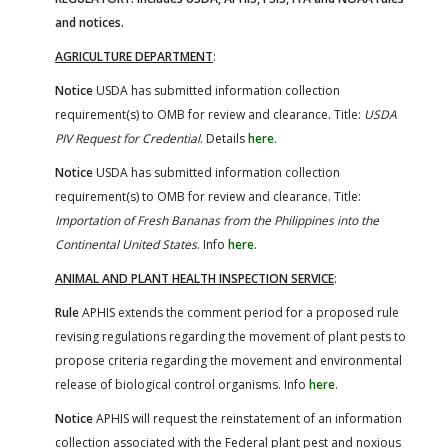
and notices.
AGRICULTURE DEPARTMENT
:
Notice
USDA has submitted information collection
requirement(s) to OMB for review and clearance. Title:
USDA
PIV Request for Credential
. Details
here
.
Notice
USDA has submitted information collection
requirement(s) to OMB for review and clearance. Title:
Importation of Fresh Bananas from the Philippines into the
Continental United States
. Info
here
.
ANIMAL AND PLANT HEALTH INSPECTION SERVICE
:
Rule
APHIS extends the comment period for a proposed rule
revising regulations regarding the movement of plant pests to
propose criteria regarding the movement and environmental
release of biological control organisms. Info
here
.
Notice
APHIS will request the reinstatement of an information
collection associated with the Federal plant pest and noxious