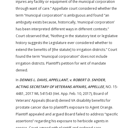
injures any facility or equipment of the municipal corporation
through want of care.” Appellate court considered whether the
term “municipal corporation” is ambiguous and found “an
ambiguity exists because, historically, ‘municipal corporation’
has been interpreted different ways in different contexts.”
Court observed that, “Nothing in the statutory text or legislative
history suggests the Legislature ever considered whether to
extend the benefits of [the statute] to irrigation districts.” Court
found the term “municipal corporation” does not include
irrigation districts. Plaintiff’s petition for writ of mandate
denied.
In
DENNIS L. DAVIS, APPELLANT, v. ROBERT D. SNYDER,
ACTING SECRETARY OF VETERANS AFFAIRS, APPELLEE
, NO. 15-
4481, 2017 WL 541543 (Vet. App. Feb. 10, 2017), Board of
Veterans’ Appeals (Board) denied VA disability benefits for
prostate cancer due to plaintiff’s exposure to Agent Orange.
Plaintiff appealed and argued Board failed to address “specific
assertions” regarding his exposure to herbicide agents in
service. Court agreed with plaintiff and ordered case