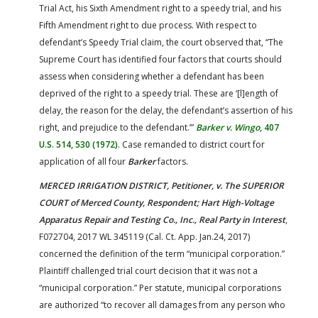
Trial Act, his Sixth Amendment right to a speedy trial, and his
Fifth Amendment right to due process. With respect to
defendant’s Speedy Trial claim, the court observed that, “The
Supreme Court has identified four factors that courts should
assess when considering whether a defendant has been
deprived of the right to a speedy trial. These are ‘[l]ength of
delay, the reason for the delay, the defendant’s assertion of his
right, and prejudice to the defendant.’”
Barker v. Wingo
, 407
U.S. 514, 530 (1972)
. Case remanded to district court for
application of all four
Barker
factors.
MERCED IRRIGATION DISTRICT, Petitioner, v. The SUPERIOR
COURT of Merced County, Respondent; Hart High-Voltage
Apparatus Repair and Testing Co., Inc., Real Party in Interest
,
F072704, 2017 WL 345119 (Cal. Ct. App. Jan.24, 2017)
concerned the definition of the term “municipal corporation.”
Plaintiff challenged trial court decision that it was not a
“municipal corporation.” Per statute, municipal corporations
are authorized “to recover all damages from any person who